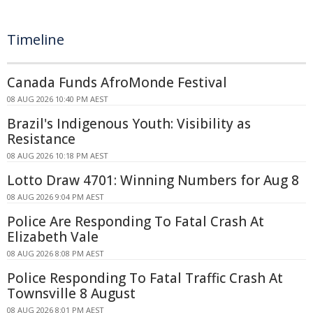
Timeline
Canada Funds AfroMonde Festival
08 AUG 2026 10:40 PM AEST
Brazil's Indigenous Youth: Visibility as
Resistance
08 AUG 2026 10:18 PM AEST
Lotto Draw 4701: Winning Numbers for Aug 8
08 AUG 2026 9:04 PM AEST
Police Are Responding To Fatal Crash At
Elizabeth Vale
08 AUG 2026 8:08 PM AEST
Police Responding To Fatal Traffic Crash At
Townsville 8 August
08 AUG 2026 8:01 PM AEST