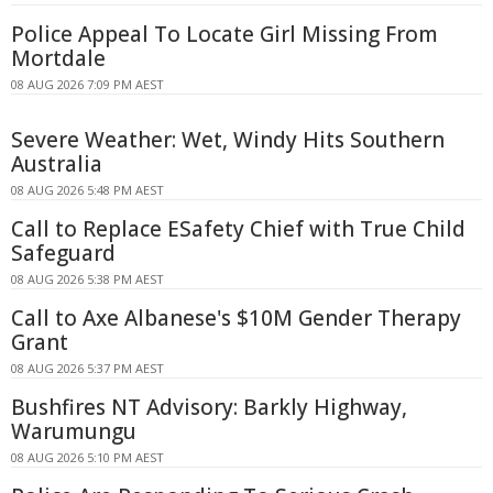
Police Appeal To Locate Girl Missing From
Mortdale
08 AUG 2026 7:09 PM AEST
Severe Weather: Wet, Windy Hits Southern
Australia
08 AUG 2026 5:48 PM AEST
Call to Replace ESafety Chief with True Child
Safeguard
08 AUG 2026 5:38 PM AEST
Call to Axe Albanese's $10M Gender Therapy
Grant
08 AUG 2026 5:37 PM AEST
Bushfires NT Advisory: Barkly Highway,
Warumungu
08 AUG 2026 5:10 PM AEST