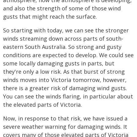
atmosphere, how the atmosphere is developing,
and also the strength of some of those wind
gusts that might reach the surface.
So starting with today, we can see the stronger
winds streaming down across parts of south-
eastern South Australia. So strong and gusty
conditions are expected to develop. We could see
some locally damaging gusts in parts, but
they're only a low risk. As that burst of strong
winds moves into Victoria tomorrow, however,
there is a greater risk of damaging wind gusts.
You can see the winds flaring, in particular about
the elevated parts of Victoria.
Now, in response to that risk, we have issued a
severe weather warning for damaging winds. It
covers many of those elevated parts of Victoria