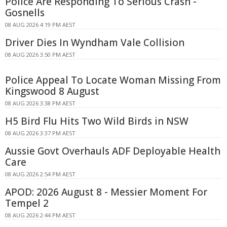
Police Are Responding To Serious Crash -
Gosnells
08 AUG 2026 4:19 PM AEST
Driver Dies In Wyndham Vale Collision
08 AUG 2026 3:50 PM AEST
Police Appeal To Locate Woman Missing From
Kingswood 8 August
08 AUG 2026 3:38 PM AEST
H5 Bird Flu Hits Two Wild Birds in NSW
08 AUG 2026 3:37 PM AEST
Aussie Govt Overhauls ADF Deployable Health
Care
08 AUG 2026 2:54 PM AEST
APOD: 2026 August 8 - Messier Moment For
Tempel 2
08 AUG 2026 2:44 PM AEST