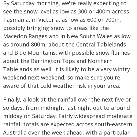
By Saturday morning, we're really expecting to
see the snow level as low as 300 or 400m across
Tasmania, in Victoria, as low as 600 or 700m,
possibly bringing snow to areas like the
Macedon Ranges and in New South Wales as low
as around 800m, about the Central Tablelands
and Blue Mountains, with possible snow flurries
about the Barrington Tops and Northern
Tablelands as well. It is likely to be a very wintry
weekend next weekend, so make sure you're
aware of that cold weather risk in your area.
Finally, a look at the rainfall over the next five or
so days, from midnight last night out to around
midday on Saturday. Fairly widespread moderate
rainfall totals are expected across south-eastern
Australia over the week ahead, with a particular