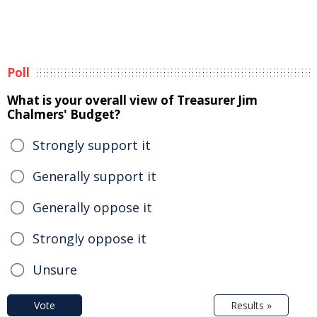
Poll
What is your overall view of Treasurer Jim
Chalmers' Budget?
Strongly support it
Generally support it
Generally oppose it
Strongly oppose it
Unsure
Vote
Results »