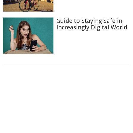
Guide to Staying Safe in
Increasingly Digital World