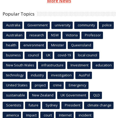
More News
Popular Topics
Australia
Government
university
community
police
Australian
research
NSW
Victoria
Professor
health
environment
Minister
Queensland
business
council
UK
covid-19
local council
New South Wales
infrastructure
Investment
education
technology
industry
investigation
AusPol
United States
project
crime
Emergency
sustainable
New Zealand
UK Government
QLD
Scientists
future
Sydney
President
climate change
america
Impact
court
Internet
incident