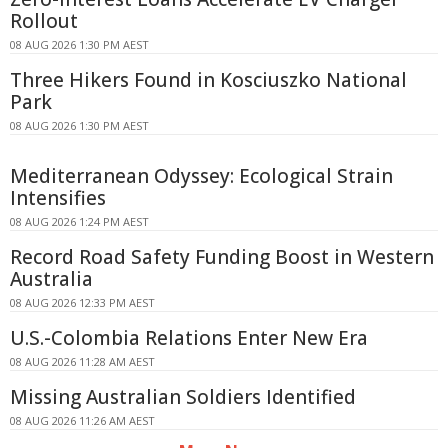
Rollout
08 AUG 2026 1:30 PM AEST
Three Hikers Found in Kosciuszko National
Park
08 AUG 2026 1:30 PM AEST
Mediterranean Odyssey: Ecological Strain
Intensifies
08 AUG 2026 1:24 PM AEST
Record Road Safety Funding Boost in Western
Australia
08 AUG 2026 12:33 PM AEST
U.S.-Colombia Relations Enter New Era
08 AUG 2026 11:28 AM AEST
Missing Australian Soldiers Identified
08 AUG 2026 11:26 AM AEST