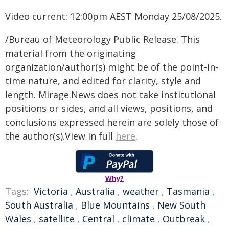
Video current: 12:00pm AEST Monday 25/08/2025.
/Bureau of Meteorology Public Release. This
material from the originating
organization/author(s) might be of the point-in-
time nature, and edited for clarity, style and
length. Mirage.News does not take institutional
positions or sides, and all views, positions, and
conclusions expressed herein are solely those of
the author(s).View in full
here
.
Why?
Tags:
Victoria
,
Australia
,
weather
,
Tasmania
,
South Australia
,
Blue Mountains
,
New South
Wales
,
satellite
,
Central
,
climate
,
Outbreak
,