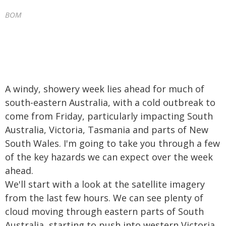
BOM
A windy, showery week lies ahead for much of
south-eastern Australia, with a cold outbreak to
come from Friday, particularly impacting South
Australia, Victoria, Tasmania and parts of New
South Wales. I'm going to take you through a few
of the key hazards we can expect over the week
ahead.
We'll start with a look at the satellite imagery
from the last few hours. We can see plenty of
cloud moving through eastern parts of South
Australia, starting to push into western Victoria.