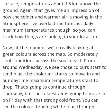
surface, temperatures about 1.5 km above the
ground. Again, that gives me an impression of
how the colder and warmer air is moving in the
atmosphere. I've overlaid the forecast daily
maximum temperatures though, so you can
track how things are looking in your location.
Now, at the moment we're really looking at
green colours across the map. So moderately
cool conditions across the south-east. From
around Wednesday, we see those colours start to
tend blue, the cooler air starts to move in and
our daytime maximum temperatures start to
drop. That's going to continue through
Thursday, but the coldest air is going to move in
on Friday with that strong cold front. You can
see the colours tending white-blue through