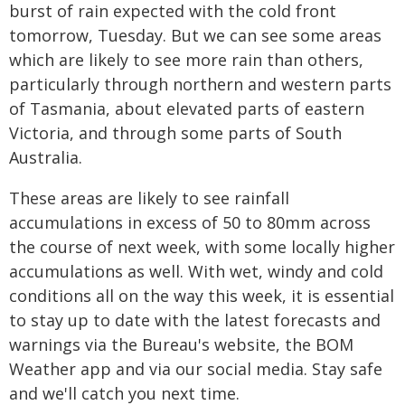
burst of rain expected with the cold front
tomorrow, Tuesday. But we can see some areas
which are likely to see more rain than others,
particularly through northern and western parts
of Tasmania, about elevated parts of eastern
Victoria, and through some parts of South
Australia.
These areas are likely to see rainfall
accumulations in excess of 50 to 80mm across
the course of next week, with some locally higher
accumulations as well. With wet, windy and cold
conditions all on the way this week, it is essential
to stay up to date with the latest forecasts and
warnings via the Bureau's website, the BOM
Weather app and via our social media. Stay safe
and we'll catch you next time.