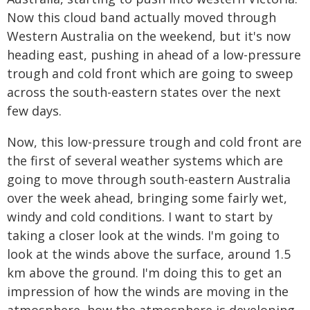
Now this cloud band actually moved through
Western Australia on the weekend, but it's now
heading east, pushing in ahead of a low-pressure
trough and cold front which are going to sweep
across the south-eastern states over the next
few days.
Now, this low-pressure trough and cold front are
the first of several weather systems which are
going to move through south-eastern Australia
over the week ahead, bringing some fairly wet,
windy and cold conditions. I want to start by
taking a closer look at the winds. I'm going to
look at the winds above the surface, around 1.5
km above the ground. I'm doing this to get an
impression of how the winds are moving in the