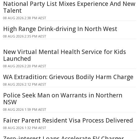
National Party List Mixes Experience And New
Talent
08 AUG 2026 2:38 PM AEST
High Range Drink-driving In North West
08 AUG 2026 2:35 PM AEST
New Virtual Mental Health Service for Kids
Launched
08 AUG 2026 2:20 PM AEST
WA Extradition: Grievous Bodily Harm Charge
08 AUG 2026 2:12 PM AEST
Police Seek Man on Warrants in Northern
NSW
08 AUG 2026 1:59 PM AEST
Fairer Parent Resident Visa Process Delivered
08 AUG 2026 1:32 PM AEST
Zero-interest Loans Accelerate EV Charger