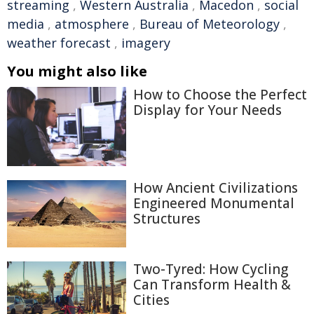
streaming
,
Western Australia
,
Macedon
,
social
media
,
atmosphere
,
Bureau of Meteorology
,
weather forecast
,
imagery
You might also like
How to Choose the Perfect
Display for Your Needs
How Ancient Civilizations
Engineered Monumental
Structures
Two-Tyred: How Cycling
Can Transform Health &
Cities