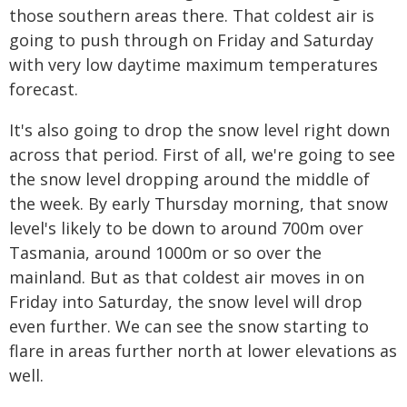
those southern areas there. That coldest air is
going to push through on Friday and Saturday
with very low daytime maximum temperatures
forecast.
It's also going to drop the snow level right down
across that period. First of all, we're going to see
the snow level dropping around the middle of
the week. By early Thursday morning, that snow
level's likely to be down to around 700m over
Tasmania, around 1000m or so over the
mainland. But as that coldest air moves in on
Friday into Saturday, the snow level will drop
even further. We can see the snow starting to
flare in areas further north at lower elevations as
well.