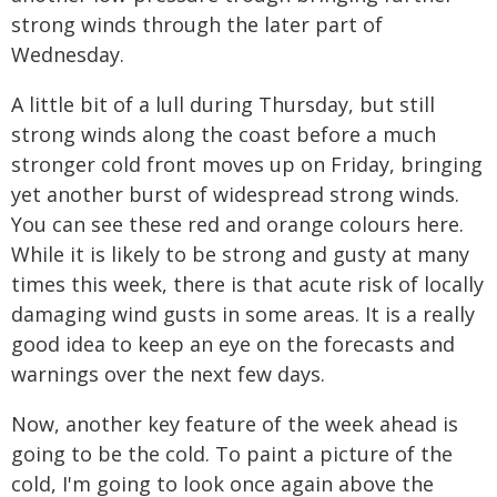
strong winds through the later part of
Wednesday.
A little bit of a lull during Thursday, but still
strong winds along the coast before a much
stronger cold front moves up on Friday, bringing
yet another burst of widespread strong winds.
You can see these red and orange colours here.
While it is likely to be strong and gusty at many
times this week, there is that acute risk of locally
damaging wind gusts in some areas. It is a really
good idea to keep an eye on the forecasts and
warnings over the next few days.
Now, another key feature of the week ahead is
going to be the cold. To paint a picture of the
cold, I'm going to look once again above the