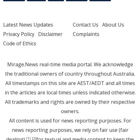
Latest News Updates
Contact Us
About Us
Privacy Policy
Disclaimer
Complaints
Code of Ethics
Mirage.News real-time media portal. We acknowledge
the traditional owners of country throughout Australia.
All timestamps on this site are AEST/AEDT and all times
in the articles are local times unless indicated otherwise.
All trademarks and rights are owned by their respective
owners.
All content is used for news reporting purposes. For
news reporting purposes, we rely on fair use (fair
dealing)
for textual and media content to keep the
[1]
[2]