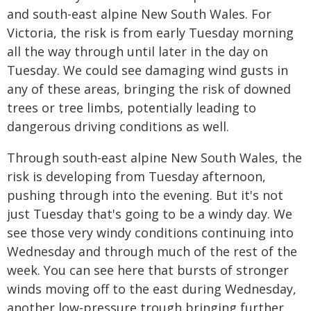
and south-east alpine New South Wales. For
Victoria, the risk is from early Tuesday morning
all the way through until later in the day on
Tuesday. We could see damaging wind gusts in
any of these areas, bringing the risk of downed
trees or tree limbs, potentially leading to
dangerous driving conditions as well.
Through south-east alpine New South Wales, the
risk is developing from Tuesday afternoon,
pushing through into the evening. But it's not
just Tuesday that's going to be a windy day. We
see those very windy conditions continuing into
Wednesday and through much of the rest of the
week. You can see here that bursts of stronger
winds moving off to the east during Wednesday,
another low-pressure trough bringing further