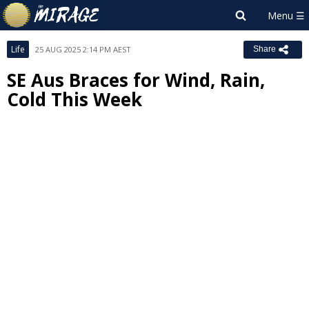
Life
25 AUG 2025 2:14 PM AEST
Share
SE Aus Braces for Wind, Rain,
Cold This Week