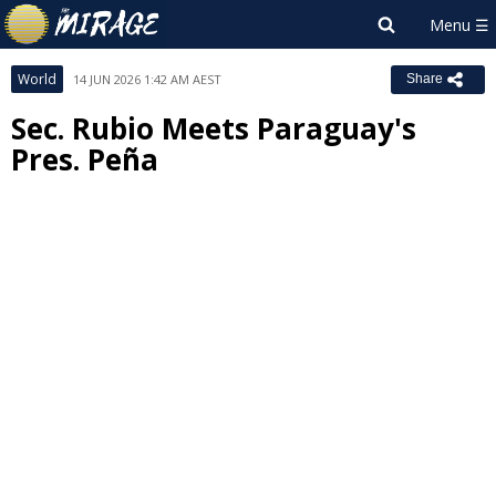
World
14 JUN 2026 1:42 AM AEST
Share
Sec. Rubio Meets Paraguay's
Pres. Peña