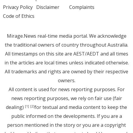
Privacy Policy
Disclaimer
Complaints
Code of Ethics
Mirage.News real-time media portal. We acknowledge
the traditional owners of country throughout Australia.
All timestamps on this site are AEST/AEDT and all times
in the articles are local times unless indicated otherwise.
All trademarks and rights are owned by their respective
owners.
All content is used for news reporting purposes. For
news reporting purposes, we rely on fair use (fair
dealing)
for textual and media content to keep the
[1]
[2]
public informed on the developments. If you are a
person mentioned in the story or you are a copyright