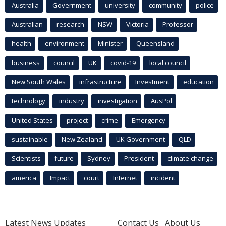
Australia
Government
university
community
police
Australian
research
NSW
Victoria
Professor
health
environment
Minister
Queensland
business
council
UK
covid-19
local council
New South Wales
infrastructure
Investment
education
technology
industry
investigation
AusPol
United States
project
crime
Emergency
sustainable
New Zealand
UK Government
QLD
Scientists
future
Sydney
President
climate change
america
Impact
court
Internet
incident
Latest News Updates
Contact Us
About Us