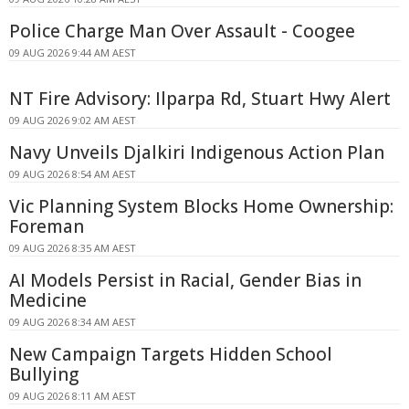
Police Charge Man Over Assault - Coogee
09 AUG 2026 9:44 AM AEST
NT Fire Advisory: Ilparpa Rd, Stuart Hwy Alert
09 AUG 2026 9:02 AM AEST
Navy Unveils Djalkiri Indigenous Action Plan
09 AUG 2026 8:54 AM AEST
Vic Planning System Blocks Home Ownership:
Foreman
09 AUG 2026 8:35 AM AEST
AI Models Persist in Racial, Gender Bias in
Medicine
09 AUG 2026 8:34 AM AEST
New Campaign Targets Hidden School
Bullying
09 AUG 2026 8:11 AM AEST