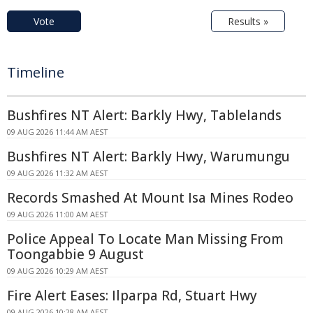
Vote
Results »
Timeline
Bushfires NT Alert: Barkly Hwy, Tablelands
09 AUG 2026 11:44 AM AEST
Bushfires NT Alert: Barkly Hwy, Warumungu
09 AUG 2026 11:32 AM AEST
Records Smashed At Mount Isa Mines Rodeo
09 AUG 2026 11:00 AM AEST
Police Appeal To Locate Man Missing From
Toongabbie 9 August
09 AUG 2026 10:29 AM AEST
Fire Alert Eases: Ilparpa Rd, Stuart Hwy
09 AUG 2026 10:28 AM AEST