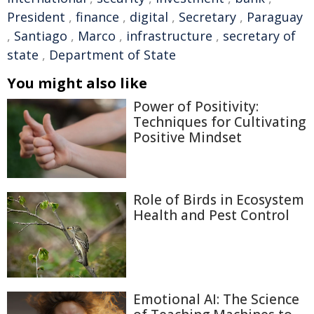
President
,
finance
,
digital
,
Secretary
,
Paraguay
,
Santiago
,
Marco
,
infrastructure
,
secretary of
state
,
Department of State
You might also like
Power of Positivity:
Techniques for Cultivating
Positive Mindset
Role of Birds in Ecosystem
Health and Pest Control
Emotional AI: The Science