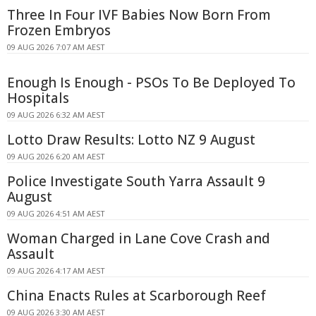
Three In Four IVF Babies Now Born From
Frozen Embryos
09 AUG 2026 7:07 AM AEST
Enough Is Enough - PSOs To Be Deployed To
Hospitals
09 AUG 2026 6:32 AM AEST
Lotto Draw Results: Lotto NZ 9 August
09 AUG 2026 6:20 AM AEST
Police Investigate South Yarra Assault 9
August
09 AUG 2026 4:51 AM AEST
Woman Charged in Lane Cove Crash and
Assault
09 AUG 2026 4:17 AM AEST
China Enacts Rules at Scarborough Reef
09 AUG 2026 3:30 AM AEST