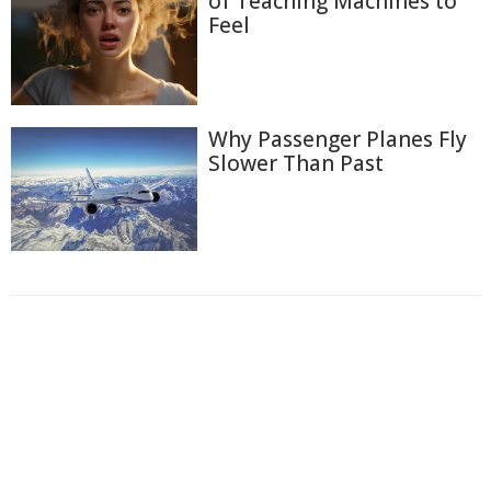
of Teaching Machines to
Feel
Why Passenger Planes Fly
Slower Than Past