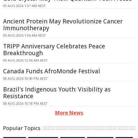
09 AUG 2026 1:07 AM AEST
Ancient Protein May Revolutionize Cancer
Immunotherapy
09 AUG 2026 1:06 AM AEST
TRIPP Anniversary Celebrates Peace
Breakthrough
09 AUG 2026 12:36 AM AEST
Canada Funds AfroMonde Festival
08 AUG 2026 10:40 PM AEST
Brazil's Indigenous Youth: Visibility as
Resistance
08 AUG 2026 10:18 PM AEST
More News
Popular Topics