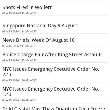
Shots Fired In Wollert
09 AUG 2026 3:10 AM AEST
Singapore National Day 9 August
09 AUG 2026 2:24 AM AEST
News Briefs: Week Of August 10
09 AUG 2026 2:19 AM AEST
Police Charge Pair After King Street Assault
09 AUG 2026 2:10 AM AEST
NYC Issues Emergency Executive Order No.
2.43
09 AUG 2026 1:46 AM AEST
NYC Issues Emergency Executive Order No.
1.43
09 AUG 2026 1:46 AM AEST
Gold Crystal May Thaw Quantum Tech Freeze