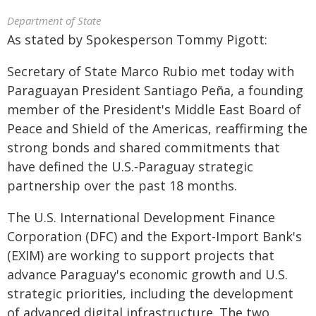
Department of State
As stated by Spokesperson Tommy Pigott:
Secretary of State Marco Rubio met today with
Paraguayan President Santiago Peña, a founding
member of the President's Middle East Board of
Peace and Shield of the Americas, reaffirming the
strong bonds and shared commitments that
have defined the U.S.-Paraguay strategic
partnership over the past 18 months.
The U.S. International Development Finance
Corporation (DFC) and the Export-Import Bank's
(EXIM) are working to support projects that
advance Paraguay's economic growth and U.S.
strategic priorities, including the development
of advanced digital infrastructure. The two