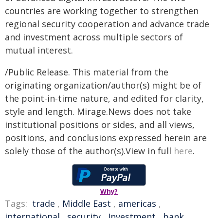
countries are working together to strengthen
regional security cooperation and advance trade
and investment across multiple sectors of
mutual interest.
/Public Release. This material from the
originating organization/author(s) might be of
the point-in-time nature, and edited for clarity,
style and length. Mirage.News does not take
institutional positions or sides, and all views,
positions, and conclusions expressed herein are
solely those of the author(s).View in full
here
.
Why?
Tags:
trade
,
Middle East
,
americas
,
international
,
security
,
Investment
,
bank
,