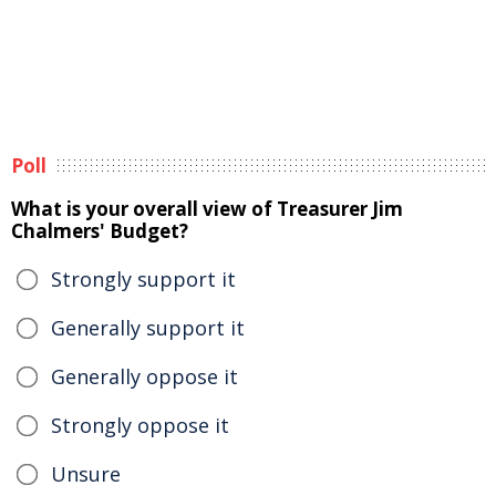
Poll
What is your overall view of Treasurer Jim
Chalmers' Budget?
Strongly support it
Generally support it
Generally oppose it
Strongly oppose it
Unsure