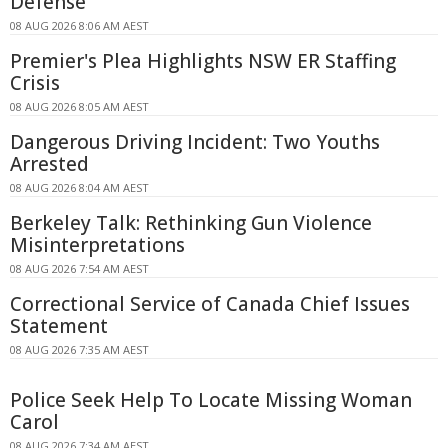
Defense
08 AUG 2026 8:06 AM AEST
Premier's Plea Highlights NSW ER Staffing
Crisis
08 AUG 2026 8:05 AM AEST
Dangerous Driving Incident: Two Youths
Arrested
08 AUG 2026 8:04 AM AEST
Berkeley Talk: Rethinking Gun Violence
Misinterpretations
08 AUG 2026 7:54 AM AEST
Correctional Service of Canada Chief Issues
Statement
08 AUG 2026 7:35 AM AEST
Police Seek Help To Locate Missing Woman
Carol
08 AUG 2026 7:34 AM AEST