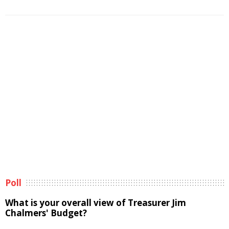
Poll
What is your overall view of Treasurer Jim
Chalmers' Budget?