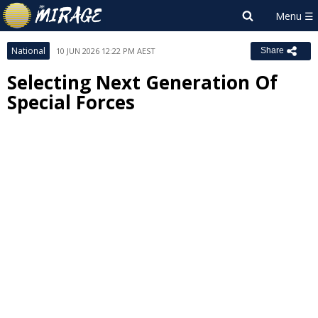
National
10 JUN 2026 12:22 PM AEST
Share
Selecting Next Generation Of
Special Forces