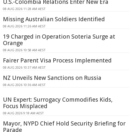
U.S.-Colombia Relations Enter New Era
08 AUG 2026 11:28 AM AEST
Missing Australian Soldiers Identified
08 AUG 2026 11:26 AM AEST
19 Charged in Operation Soteria Surge at
Orange
08 AUG 2026 10:58 AM AEST
Fairer Parent Visa Process Implemented
08 AUG 2026 10:37 AM AEST
NZ Unveils New Sanctions on Russia
08 AUG 2026 10:36 AM AEST
UN Expert: Surrogacy Commodifies Kids,
Focus Misplaced
08 AUG 2026 9:18 AM AEST
Mayor, NYPD Chief Hold Security Briefing for
Parade