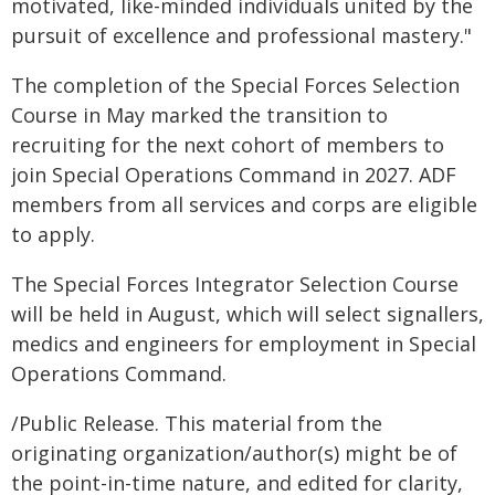
motivated, like-minded individuals united by the
pursuit of excellence and professional mastery."
The completion of the Special Forces Selection
Course in May marked the transition to
recruiting for the next cohort of members to
join Special Operations Command in 2027. ADF
members from all services and corps are eligible
to apply.
The Special Forces Integrator Selection Course
will be held in August, which will select signallers,
medics and engineers for employment in Special
Operations Command.
/Public Release. This material from the
originating organization/author(s) might be of
the point-in-time nature, and edited for clarity,