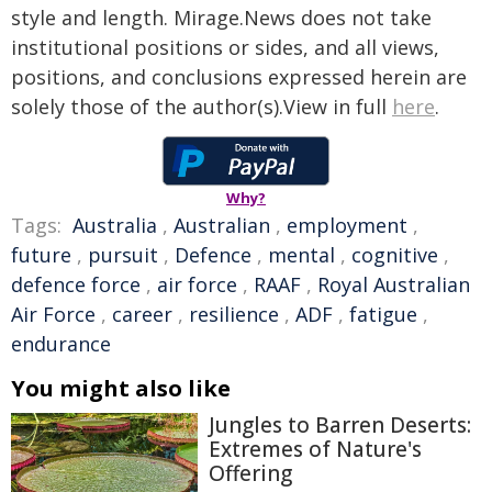
style and length. Mirage.News does not take
institutional positions or sides, and all views,
positions, and conclusions expressed herein are
solely those of the author(s).View in full
here
.
Why?
Tags:
Australia
,
Australian
,
employment
,
future
,
pursuit
,
Defence
,
mental
,
cognitive
,
defence force
,
air force
,
RAAF
,
Royal Australian
Air Force
,
career
,
resilience
,
ADF
,
fatigue
,
endurance
You might also like
Jungles to Barren Deserts:
Extremes of Nature's
Offering