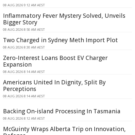
08 AUG 2026 9:12 AM AEST
Inflammatory Fever Mystery Solved, Unveils
Bigger Story
08 AUG 2026 8:50 AM AEST
Two Charged in Sydney Meth Import Plot
08 AUG 2026 8:30 AM AEST
Zero-Interest Loans Boost EV Charger
Expansion
08 AUG 2026 8:14 AM AEST
Americans United In Dignity, Split By
Perceptions
08 AUG 2026 8:14 AM AEST
Backing On-island Processing In Tasmania
08 AUG 2026 8:12 AM AEST
McGuinty Wraps Alberta Trip on Innovation,