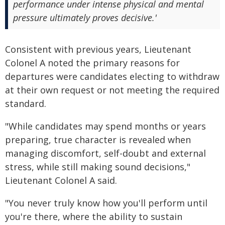
performance under intense physical and mental
pressure ultimately proves decisive.'
Consistent with previous years, Lieutenant
Colonel A noted the primary reasons for
departures were candidates electing to withdraw
at their own request or not meeting the required
standard.
"While candidates may spend months or years
preparing, true character is revealed when
managing discomfort, self-doubt and external
stress, while still making sound decisions,"
Lieutenant Colonel A said.
"You never truly know how you'll perform until
you're there, where the ability to sustain