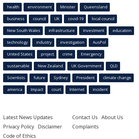
health
environment
Minister
Queensland
business
council
UK
covid-19
local council
New South Wales
infrastructure
Investment
education
technology
industry
investigation
AusPol
United States
project
crime
Emergency
sustainable
New Zealand
UK Government
QLD
Scientists
future
Sydney
President
climate change
america
Impact
court
Internet
incident
Latest News Updates
Contact Us
About Us
Privacy Policy
Disclaimer
Complaints
Code of Ethics