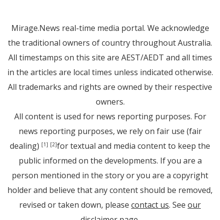
Mirage.News real-time media portal. We acknowledge
the traditional owners of country throughout Australia.
All timestamps on this site are AEST/AEDT and all times
in the articles are local times unless indicated otherwise.
All trademarks and rights are owned by their respective
owners.
All content is used for news reporting purposes. For
news reporting purposes, we rely on fair use (fair
dealing)
for textual and media content to keep the
[1]
[2]
public informed on the developments. If you are a
person mentioned in the story or you are a copyright
holder and believe that any content should be removed,
revised or taken down, please
contact us
. See
our
disclaimer page
.