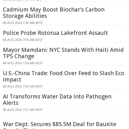
Cadmium May Boost Biochar's Carbon
Storage Abilities
08 AUG 2026 7:20 AM AEST
Police Probe Rotorua Lakefront Assault
08 AUG 2026 7:06 AM AEST
Mayor Mamdani: NYC Stands With Haiti Amid
TPS Change
08 AUG 2026 7:04 AM AEST
U.S.-China Trade: Food Over Feed to Slash Eco
Impact
08 AUG 2026 7:02 AM AEST
AI Transforms Water Data Into Pathogen
Alerts
08 AUG 2026 7:01 AM AEST
War Dept. Secures $85.5M Deal for Bauxite