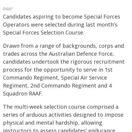
RAAF
Candidates aspiring to become Special Forces
Operators were selected during last month's
Special Forces Selection Course.
Drawn from a range of backgrounds, corps and
trades across the Australian Defence Force,
candidates undertook the rigorous recruitment
process for the opportunity to serve in 1st
Commando Regiment, Special Air Service
Regiment, 2nd Commando Regiment and 4
Squadron RAAF.
The multi-week selection course comprised a
series of arduous activities designed to impose
physical and mental hardship, allowing
instructors to assess candidates' endurance,