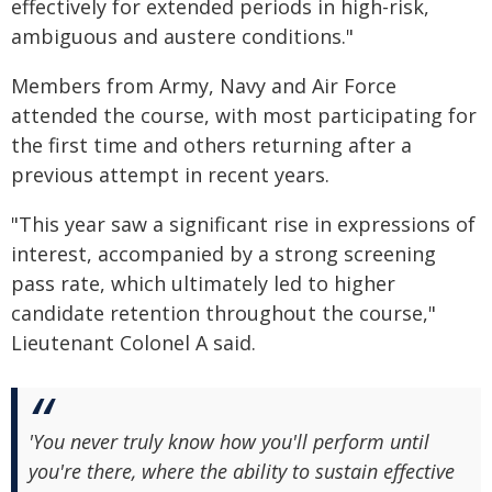
effectively for extended periods in high-risk,
ambiguous and austere conditions."
Members from Army, Navy and Air Force
attended the course, with most participating for
the first time and others returning after a
previous attempt in recent years.
"This year saw a significant rise in expressions of
interest, accompanied by a strong screening
pass rate, which ultimately led to higher
candidate retention throughout the course,"
Lieutenant Colonel A said.
'You never truly know how you'll perform until
you're there, where the ability to sustain effective