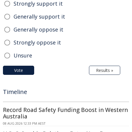
Strongly support it
Generally support it
Generally oppose it
Strongly oppose it
Unsure
Vote
Results »
Timeline
Record Road Safety Funding Boost in Western
Australia
08 AUG 2026 12:33 PM AEST