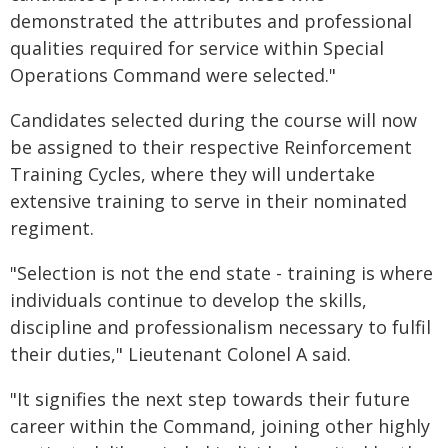
demonstrated the attributes and professional
qualities required for service within Special
Operations Command were selected."
Candidates selected during the course will now
be assigned to their respective Reinforcement
Training Cycles, where they will undertake
extensive training to serve in their nominated
regiment.
"Selection is not the end state - training is where
individuals continue to develop the skills,
discipline and professionalism necessary to fulfil
their duties," Lieutenant Colonel A said.
"It signifies the next step towards their future
career within the Command, joining other highly