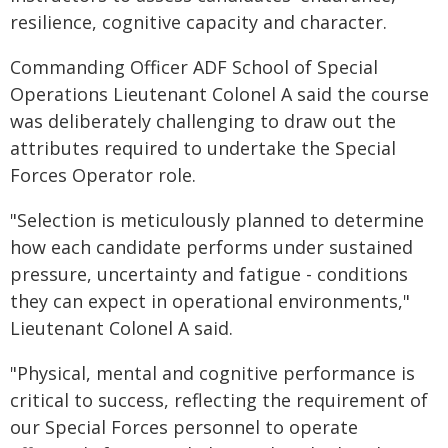
resilience, cognitive capacity and character.
Commanding Officer ADF School of Special
Operations Lieutenant Colonel A said the course
was deliberately challenging to draw out the
attributes required to undertake the Special
Forces Operator role.
"Selection is meticulously planned to determine
how each candidate performs under sustained
pressure, uncertainty and fatigue - conditions
they can expect in operational environments,"
Lieutenant Colonel A said.
"Physical, mental and cognitive performance is
critical to success, reflecting the requirement of
our Special Forces personnel to operate