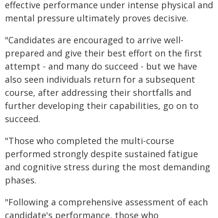
effective performance under intense physical and
mental pressure ultimately proves decisive.
"Candidates are encouraged to arrive well-
prepared and give their best effort on the first
attempt - and many do succeed - but we have
also seen individuals return for a subsequent
course, after addressing their shortfalls and
further developing their capabilities, go on to
succeed.
"Those who completed the multi-course
performed strongly despite sustained fatigue
and cognitive stress during the most demanding
phases.
"Following a comprehensive assessment of each
candidate's performance, those who