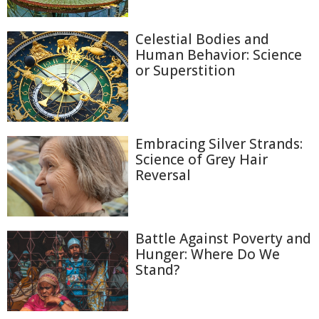
Celestial Bodies and
Human Behavior: Science
or Superstition
Embracing Silver Strands:
Science of Grey Hair
Reversal
Battle Against Poverty and
Hunger: Where Do We
Stand?