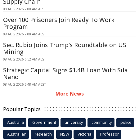
Supply Chain
08 AUG 2026 7:00 AM AEST
Over 100 Prisoners Join Ready To Work
Program
08 AUG 2026 7:00 AM AEST
Sec. Rubio Joins Trump's Roundtable on US
Mining
08 AUG 2026 6:52 AM AEST
Strategic Capital Signs $1.4B Loan With Sila
Nano
08 AUG 2026 6:48 AM AEST
More News
Popular Topics
Australia
Government
university
community
police
Australian
research
NSW
Victoria
Professor