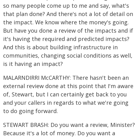
so many people come up to me and say, what's
that plan done? And there's not a lot of detail on
the impact. We know where the money's going.
But have you done a review of the impacts and if
it's having the required and predicted impacts?
And this is about building infrastructure in
communities, changing social conditions as well,
is it having an impact?
MALARNDIRRI McCARTHY: There hasn't been an
external review done at this point that I'm aware
of, Stewart, but I can certainly get back to you
and your callers in regards to what we're going
to do going forward.
STEWART BRASH: Do you want a review, Minister?
Because it's a lot of money. Do you want a