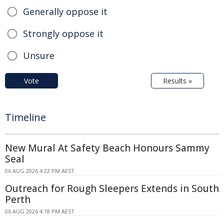
Generally oppose it
Strongly oppose it
Unsure
Vote
Results »
Timeline
New Mural At Safety Beach Honours Sammy
Seal
06 AUG 2026 4:22 PM AEST
Outreach for Rough Sleepers Extends in South
Perth
06 AUG 2026 4:18 PM AEST