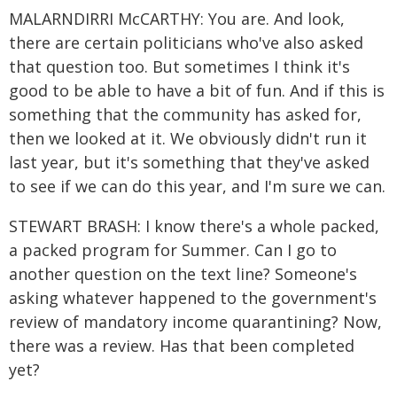
MALARNDIRRI McCARTHY: You are. And look,
there are certain politicians who've also asked
that question too. But sometimes I think it's
good to be able to have a bit of fun. And if this is
something that the community has asked for,
then we looked at it. We obviously didn't run it
last year, but it's something that they've asked
to see if we can do this year, and I'm sure we can.
STEWART BRASH: I know there's a whole packed,
a packed program for Summer. Can I go to
another question on the text line? Someone's
asking whatever happened to the government's
review of mandatory income quarantining? Now,
there was a review. Has that been completed
yet?