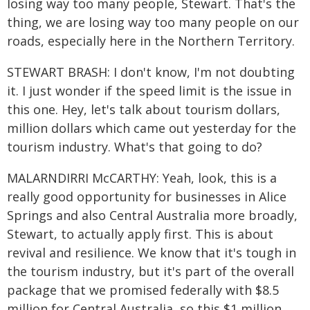
losing way too many people, Stewart. That's the
thing, we are losing way too many people on our
roads, especially here in the Northern Territory.
STEWART BRASH: I don't know, I'm not doubting
it. I just wonder if the speed limit is the issue in
this one. Hey, let's talk about tourism dollars,
million dollars which came out yesterday for the
tourism industry. What's that going to do?
MALARNDIRRI McCARTHY: Yeah, look, this is a
really good opportunity for businesses in Alice
Springs and also Central Australia more broadly,
Stewart, to actually apply first. This is about
revival and resilience. We know that it's tough in
the tourism industry, but it's part of the overall
package that we promised federally with $8.5
million for Central Australia, so this $1 million