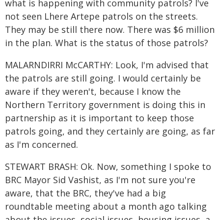
what is happening with community patrols? I've
not seen Lhere Artepe patrols on the streets.
They may be still there now. There was $6 million
in the plan. What is the status of those patrols?
MALARNDIRRI McCARTHY: Look, I'm advised that
the patrols are still going. I would certainly be
aware if they weren't, because I know the
Northern Territory government is doing this in
partnership as it is important to keep those
patrols going, and they certainly are going, as far
as I'm concerned.
STEWART BRASH: Ok. Now, something I spoke to
BRC Mayor Sid Vashist, as I'm not sure you're
aware, that the BRC, they've had a big
roundtable meeting about a month ago talking
about the issues, social issues, housing issues, a