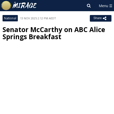
National
13 NOV 2025 2:12 PM AEDT
Share
Senator McCarthy on ABC Alice
Springs Breakfast