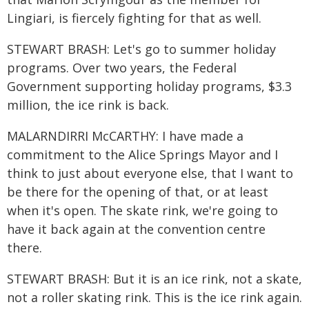
Lingiari, is fiercely fighting for that as well.
STEWART BRASH: Let's go to summer holiday
programs. Over two years, the Federal
Government supporting holiday programs, $3.3
million, the ice rink is back.
MALARNDIRRI McCARTHY: I have made a
commitment to the Alice Springs Mayor and I
think to just about everyone else, that I want to
be there for the opening of that, or at least
when it's open. The skate rink, we're going to
have it back again at the convention centre
there.
STEWART BRASH: But it is an ice rink, not a skate,
not a roller skating rink. This is the ice rink again.