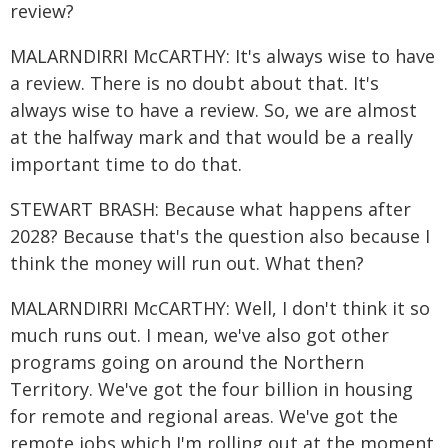
review?
MALARNDIRRI McCARTHY: It's always wise to have
a review. There is no doubt about that. It's
always wise to have a review. So, we are almost
at the halfway mark and that would be a really
important time to do that.
STEWART BRASH: Because what happens after
2028? Because that's the question also because I
think the money will run out. What then?
MALARNDIRRI McCARTHY: Well, I don't think it so
much runs out. I mean, we've also got other
programs going on around the Northern
Territory. We've got the four billion in housing
for remote and regional areas. We've got the
remote jobs which I'm rolling out at the moment