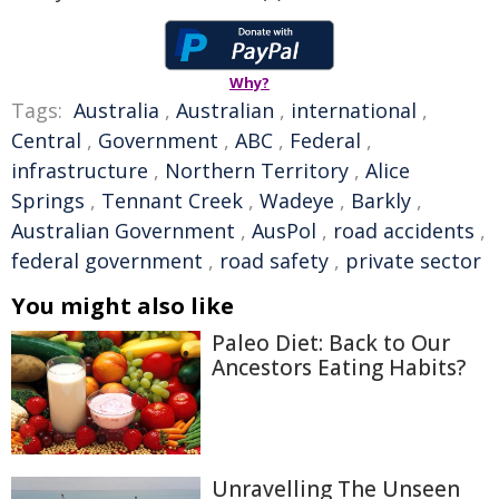
Why?
Tags:
Australia
,
Australian
,
international
,
Central
,
Government
,
ABC
,
Federal
,
infrastructure
,
Northern Territory
,
Alice
Springs
,
Tennant Creek
,
Wadeye
,
Barkly
,
Australian Government
,
AusPol
,
road accidents
,
federal government
,
road safety
,
private sector
You might also like
Paleo Diet: Back to Our
Ancestors Eating Habits?
Unravelling The Unseen