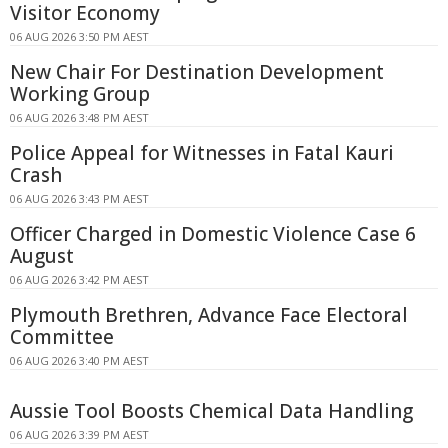
Visitor Economy
06 AUG 2026 3:50 PM AEST
New Chair For Destination Development
Working Group
06 AUG 2026 3:48 PM AEST
Police Appeal for Witnesses in Fatal Kauri
Crash
06 AUG 2026 3:43 PM AEST
Officer Charged in Domestic Violence Case 6
August
06 AUG 2026 3:42 PM AEST
Plymouth Brethren, Advance Face Electoral
Committee
06 AUG 2026 3:40 PM AEST
Aussie Tool Boosts Chemical Data Handling
06 AUG 2026 3:39 PM AEST