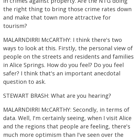
in crimes against property. Are the NTG doing
the right thing to bring those crime rates down
and make that town more attractive for
tourism?
MALARNDIRRI McCARTHY: I think there's two
ways to look at this. Firstly, the personal view of
people on the streets and residents and families
in Alice Springs. How do you feel? Do you feel
safer? I think that's an important anecdotal
question to ask.
STEWART BRASH: What are you hearing?
MALARNDIRRI McCARTHY: Secondly, in terms of
data. Well, I'm certainly seeing, when I visit Alice
and the regions that people are feeling, there's
much more optimism than I've seen over the