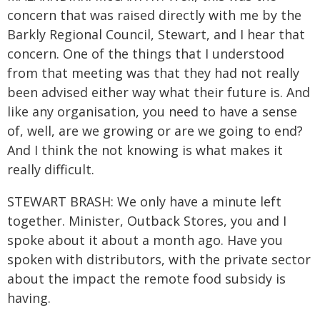
concern that was raised directly with me by the
Barkly Regional Council, Stewart, and I hear that
concern. One of the things that I understood
from that meeting was that they had not really
been advised either way what their future is. And
like any organisation, you need to have a sense
of, well, are we growing or are we going to end?
And I think the not knowing is what makes it
really difficult.
STEWART BRASH: We only have a minute left
together. Minister, Outback Stores, you and I
spoke about it about a month ago. Have you
spoken with distributors, with the private sector
about the impact the remote food subsidy is
having.