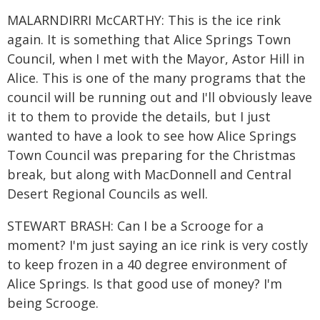
MALARNDIRRI McCARTHY: This is the ice rink
again. It is something that Alice Springs Town
Council, when I met with the Mayor, Astor Hill in
Alice. This is one of the many programs that the
council will be running out and I'll obviously leave
it to them to provide the details, but I just
wanted to have a look to see how Alice Springs
Town Council was preparing for the Christmas
break, but along with MacDonnell and Central
Desert Regional Councils as well.
STEWART BRASH: Can I be a Scrooge for a
moment? I'm just saying an ice rink is very costly
to keep frozen in a 40 degree environment of
Alice Springs. Is that good use of money? I'm
being Scrooge.