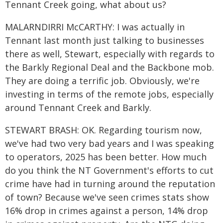
Tennant Creek going, what about us?
MALARNDIRRI McCARTHY: I was actually in
Tennant last month just talking to businesses
there as well, Stewart, especially with regards to
the Barkly Regional Deal and the Backbone mob.
They are doing a terrific job. Obviously, we're
investing in terms of the remote jobs, especially
around Tennant Creek and Barkly.
STEWART BRASH: OK. Regarding tourism now,
we've had two very bad years and I was speaking
to operators, 2025 has been better. How much
do you think the NT Government's efforts to cut
crime have had in turning around the reputation
of town? Because we've seen crimes stats show
16% drop in crimes against a person, 14% drop