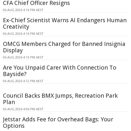
CFA Chief Officer Resigns
06 AUG 2026 4:16 PM AEST
Ex-Chief Scientist Warns AI Endangers Human
Creativity
06 AUG 2026 4:16 PM AEST
OMCG Members Charged for Banned Insignia
Display
06 AUG 2026 4:13 PM AEST
Are You Unpaid Carer With Connection To
Bayside?
06 AUG 2026 4:12 PM AEST
Council Backs BMX Jumps, Recreation Park
Plan
06 AUG 2026 4:06 PM AEST
Jetstar Adds Fee for Overhead Bags: Your
Options