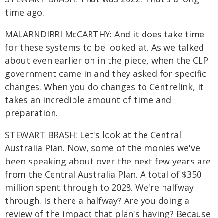
time ago.
MALARNDIRRI McCARTHY: And it does take time
for these systems to be looked at. As we talked
about even earlier on in the piece, when the CLP
government came in and they asked for specific
changes. When you do changes to Centrelink, it
takes an incredible amount of time and
preparation.
STEWART BRASH: Let's look at the Central
Australia Plan. Now, some of the monies we've
been speaking about over the next few years are
from the Central Australia Plan. A total of $350
million spent through to 2028. We're halfway
through. Is there a halfway? Are you doing a
review of the impact that plan's having? Because