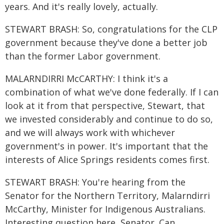
years. And it's really lovely, actually.
STEWART BRASH: So, congratulations for the CLP
government because they've done a better job
than the former Labor government.
MALARNDIRRI McCARTHY: I think it's a
combination of what we've done federally. If I can
look at it from that perspective, Stewart, that
we invested considerably and continue to do so,
and we will always work with whichever
government's in power. It's important that the
interests of Alice Springs residents comes first.
STEWART BRASH: You're hearing from the
Senator for the Northern Territory, Malarndirri
McCarthy, Minister for Indigenous Australians.
Interesting question here, Senator. Can