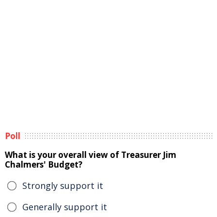
Poll
What is your overall view of Treasurer Jim
Chalmers' Budget?
Strongly support it
Generally support it