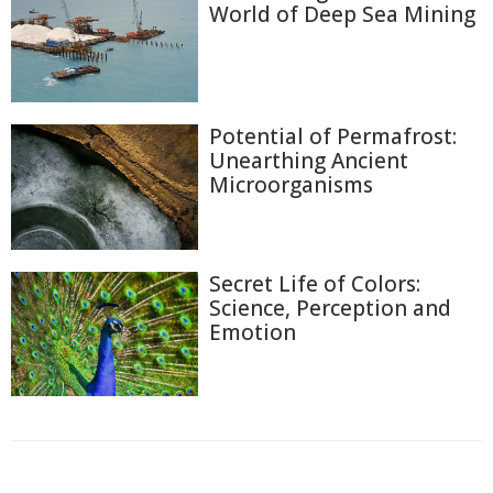
World of Deep Sea Mining
Potential of Permafrost:
Unearthing Ancient
Microorganisms
Secret Life of Colors:
Science, Perception and
Emotion