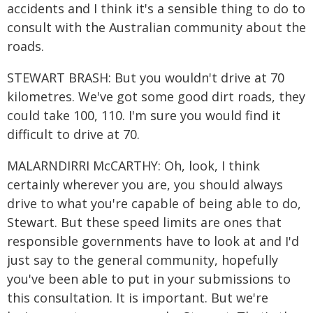
accidents and I think it's a sensible thing to do to
consult with the Australian community about the
roads.
STEWART BRASH: But you wouldn't drive at 70
kilometres. We've got some good dirt roads, they
could take 100, 110. I'm sure you would find it
difficult to drive at 70.
MALARNDIRRI McCARTHY: Oh, look, I think
certainly wherever you are, you should always
drive to what you're capable of being able to do,
Stewart. But these speed limits are ones that
responsible governments have to look at and I'd
just say to the general community, hopefully
you've been able to put in your submissions to
this consultation. It is important. But we're