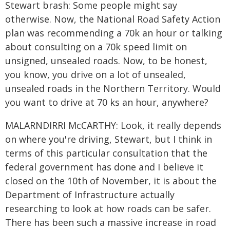
Stewart brash: Some people might say
otherwise. Now, the National Road Safety Action
plan was recommending a 70k an hour or talking
about consulting on a 70k speed limit on
unsigned, unsealed roads. Now, to be honest,
you know, you drive on a lot of unsealed,
unsealed roads in the Northern Territory. Would
you want to drive at 70 ks an hour, anywhere?
MALARNDIRRI McCARTHY: Look, it really depends
on where you're driving, Stewart, but I think in
terms of this particular consultation that the
federal government has done and I believe it
closed on the 10th of November, it is about the
Department of Infrastructure actually
researching to look at how roads can be safer.
There has been such a massive increase in road