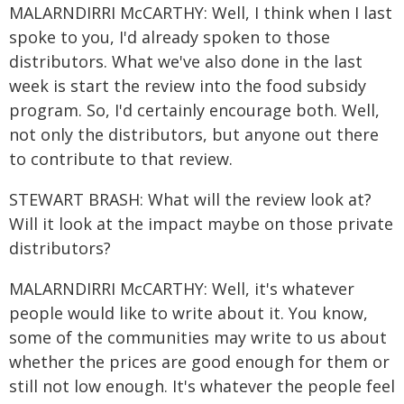
MALARNDIRRI McCARTHY: Well, I think when I last
spoke to you, I'd already spoken to those
distributors. What we've also done in the last
week is start the review into the food subsidy
program. So, I'd certainly encourage both. Well,
not only the distributors, but anyone out there
to contribute to that review.
STEWART BRASH: What will the review look at?
Will it look at the impact maybe on those private
distributors?
MALARNDIRRI McCARTHY: Well, it's whatever
people would like to write about it. You know,
some of the communities may write to us about
whether the prices are good enough for them or
still not low enough. It's whatever the people feel