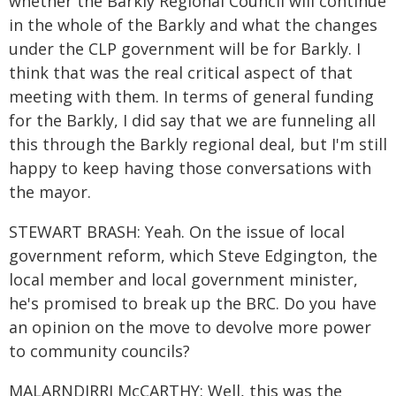
whether the Barkly Regional Council will continue
in the whole of the Barkly and what the changes
under the CLP government will be for Barkly. I
think that was the real critical aspect of that
meeting with them. In terms of general funding
for the Barkly, I did say that we are funneling all
this through the Barkly regional deal, but I'm still
happy to keep having those conversations with
the mayor.
STEWART BRASH: Yeah. On the issue of local
government reform, which Steve Edgington, the
local member and local government minister,
he's promised to break up the BRC. Do you have
an opinion on the move to devolve more power
to community councils?
MALARNDIRRI McCARTHY: Well, this was the