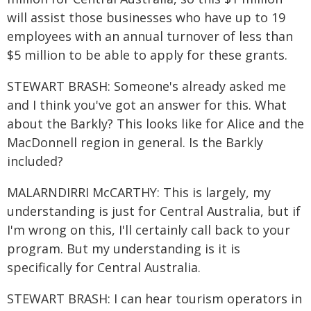
will assist those businesses who have up to 19
employees with an annual turnover of less than
$5 million to be able to apply for these grants.
STEWART BRASH: Someone's already asked me
and I think you've got an answer for this. What
about the Barkly? This looks like for Alice and the
MacDonnell region in general. Is the Barkly
included?
MALARNDIRRI McCARTHY: This is largely, my
understanding is just for Central Australia, but if
I'm wrong on this, I'll certainly call back to your
program. But my understanding is it is
specifically for Central Australia.
STEWART BRASH: I can hear tourism operators in