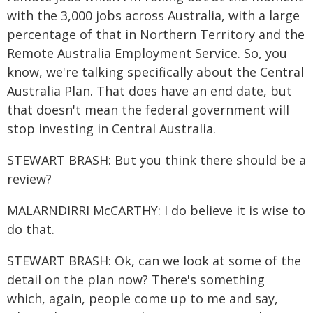
with the 3,000 jobs across Australia, with a large
percentage of that in Northern Territory and the
Remote Australia Employment Service. So, you
know, we're talking specifically about the Central
Australia Plan. That does have an end date, but
that doesn't mean the federal government will
stop investing in Central Australia.
STEWART BRASH: But you think there should be a
review?
MALARNDIRRI McCARTHY: I do believe it is wise to
do that.
STEWART BRASH: Ok, can we look at some of the
detail on the plan now? There's something
which, again, people come up to me and say,