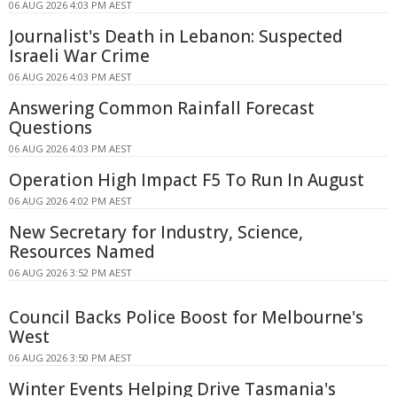
06 AUG 2026 4:03 PM AEST
Journalist's Death in Lebanon: Suspected
Israeli War Crime
06 AUG 2026 4:03 PM AEST
Answering Common Rainfall Forecast
Questions
06 AUG 2026 4:03 PM AEST
Operation High Impact F5 To Run In August
06 AUG 2026 4:02 PM AEST
New Secretary for Industry, Science,
Resources Named
06 AUG 2026 3:52 PM AEST
Council Backs Police Boost for Melbourne's
West
06 AUG 2026 3:50 PM AEST
Winter Events Helping Drive Tasmania's