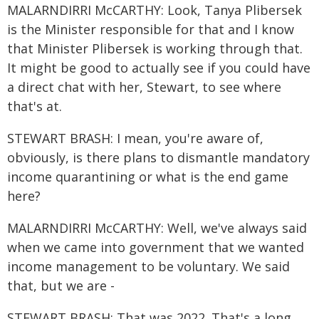
MALARNDIRRI McCARTHY: Look, Tanya Plibersek
is the Minister responsible for that and I know
that Minister Plibersek is working through that.
It might be good to actually see if you could have
a direct chat with her, Stewart, to see where
that's at.
STEWART BRASH: I mean, you're aware of,
obviously, is there plans to dismantle mandatory
income quarantining or what is the end game
here?
MALARNDIRRI McCARTHY: Well, we've always said
when we came into government that we wanted
income management to be voluntary. We said
that, but we are -
STEWART BRASH: That was 2022. That's a long