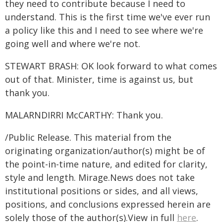
they need to contribute because I need to
understand. This is the first time we've ever run
a policy like this and I need to see where we're
going well and where we're not.
STEWART BRASH: OK look forward to what comes
out of that. Minister, time is against us, but
thank you.
MALARNDIRRI McCARTHY: Thank you.
/Public Release. This material from the
originating organization/author(s) might be of
the point-in-time nature, and edited for clarity,
style and length. Mirage.News does not take
institutional positions or sides, and all views,
positions, and conclusions expressed herein are
solely those of the author(s).View in full
here
.