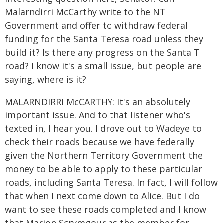
Malarndirri McCarthy write to the NT
Government and offer to withdraw federal
funding for the Santa Teresa road unless they
build it? Is there any progress on the Santa T
road? I know it's a small issue, but people are
saying, where is it?
MALARNDIRRI McCARTHY: It's an absolutely
important issue. And to that listener who's
texted in, I hear you. I drove out to Wadeye to
check their roads because we have federally
given the Northern Territory Government the
money to be able to apply to these particular
roads, including Santa Teresa. In fact, I will follow
that when I next come down to Alice. But I do
want to see these roads completed and I know
that Marion Scrymgour as the member for