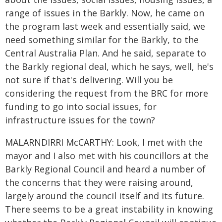
range of issues in the Barkly. Now, he came on
the program last week and essentially said, we
need something similar for the Barkly, to the
Central Australia Plan. And he said, separate to
the Barkly regional deal, which he says, well, he's
not sure if that's delivering. Will you be
considering the request from the BRC for more
funding to go into social issues, for
infrastructure issues for the town?
MALARNDIRRI McCARTHY: Look, I met with the
mayor and I also met with his councillors at the
Barkly Regional Council and heard a number of
the concerns that they were raising around,
largely around the council itself and its future.
There seems to be a great instability in knowing