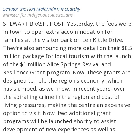
Senator the Hon Malarndirri McCarthy
Minister for Indigenous Australians
STEWART BRASH, HOST: Yesterday, the feds were
in town to open extra accommodation for
families at the visitor park on Len Kittle Drive.
They're also announcing more detail on their $8.5
million package for local tourism with the launch
of the $1 million Alice Springs Revival and
Resilience Grant program. Now, these grants are
designed to help the region's economy, which
has slumped, as we know, in recent years, over
the spiralling crime in the region and cost of
living pressures, making the centre an expensive
option to visit. Now, two additional grant
programs will be launched shortly to assist
development of new experiences as well as