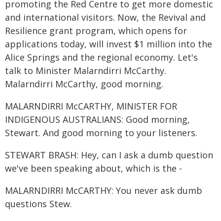
promoting the Red Centre to get more domestic
and international visitors. Now, the Revival and
Resilience grant program, which opens for
applications today, will invest $1 million into the
Alice Springs and the regional economy. Let's
talk to Minister Malarndirri McCarthy.
Malarndirri McCarthy, good morning.
MALARNDIRRI McCARTHY, MINISTER FOR
INDIGENOUS AUSTRALIANS: Good morning,
Stewart. And good morning to your listeners.
STEWART BRASH: Hey, can I ask a dumb question
we've been speaking about, which is the -
MALARNDIRRI McCARTHY: You never ask dumb
questions Stew.