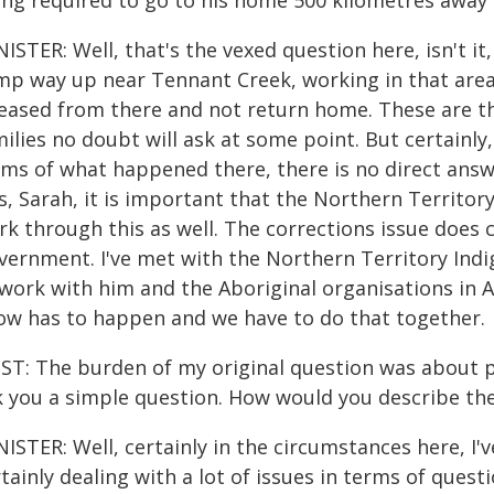
ing required to go to his home 500 kilometres away
ISTER: Well, that's the vexed question here, isn't it
mp way up near Tennant Creek, working in that area 
leased from there and not return home. These are t
ilies no doubt will ask at some point. But certainl
ms of what happened there, there is no direct answer
is, Sarah, it is important that the Northern Terri
rk through this as well. The corrections issue does
vernment. I've met with the Northern Territory Indig
 work with him and the Aboriginal organisations in A
ow has to happen and we have to do that together.
ST: The burden of my original question was about p
k you a simple question. How would you describe th
ISTER: Well, certainly in the circumstances here, I
tainly dealing with a lot of issues in terms of que