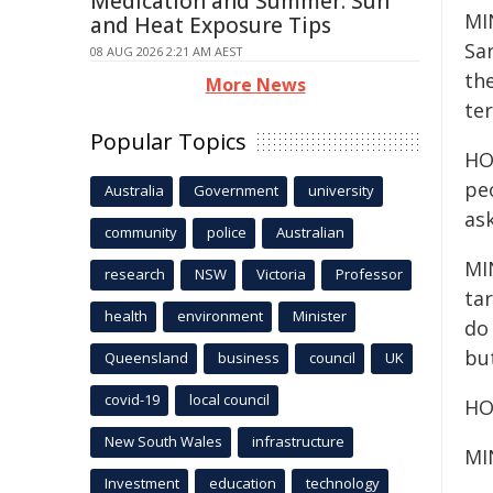
Medication and Summer: Sun
MIN
and Heat Exposure Tips
Sar
08 AUG 2026 2:21 AM AEST
th
More News
ter
Popular Topics
HOS
peo
Australia
Government
university
ask
community
police
Australian
MIN
research
NSW
Victoria
Professor
ta
health
environment
Minister
do
bu
Queensland
business
council
UK
covid-19
local council
HO
New South Wales
infrastructure
MI
Investment
education
technology