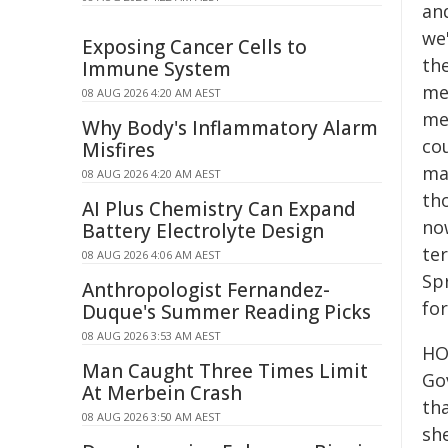
an
we'
Exposing Cancer Cells to
the
Immune System
me
08 AUG 2026 4:20 AM AEST
me
Why Body's Inflammatory Alarm
cou
Misfires
mak
08 AUG 2026 4:20 AM AEST
th
AI Plus Chemistry Can Expand
now
Battery Electrolyte Design
te
08 AUG 2026 4:06 AM AEST
Sp
Anthropologist Fernandez-
fo
Duque's Summer Reading Picks
08 AUG 2026 3:53 AM AEST
HO
Man Caught Three Times Limit
Go
At Merbein Crash
tha
08 AUG 2026 3:50 AM AEST
sh