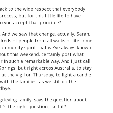
back to the wide respect that everybody
ocess, but for this little life to have
 you accept that principle?
. And we saw that change, actually, Sarah.
eds of people from all walks of life come
 community spirit that we've always known
ghout this weekend, certainly post what
in such a remarkable way. And I just call
 Springs, but right across Australia, to stay
 at the vigil on Thursday, to light a candle
ith the families, as we still do the
dbye.
grieving family, says the question about
t's the right question, isn't it?