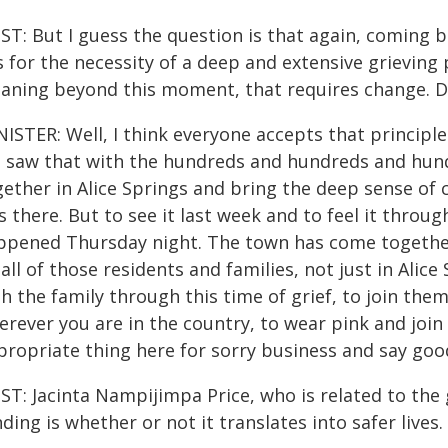
ST: But I guess the question is that again, coming 
 for the necessity of a deep and extensive grieving pr
aning beyond this moment, that requires change. Do
ISTER: Well, I think everyone accepts that principle
 saw that with the hundreds and hundreds and hundr
gether in Alice Springs and bring the deep sense of
 there. But to see it last week and to feel it throu
ppened Thursday night. The town has come together 
all of those residents and families, not just in Alice
h the family through this time of grief, to join them
rever you are in the country, to wear pink and join w
propriate thing here for sorry business and say goo
ST: Jacinta Nampijimpa Price, who is related to the 
ding is whether or not it translates into safer lives. I