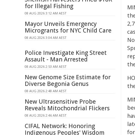
for Illegal Fishing
MI
08 AUG 2026 3:12 AM AEST
th
Mayor Unveils Emergency
2,7
Microgrants for NYC Child Care
ca
08 AUG 2026 3:04 AM AEST
Nor
Sp
Police Investigate King Street
re
Assault - Man Arrested
th
08 AUG 2026 2:53 AM AEST
New Genome Size Estimate for
HOS
Diverse Begonia Genus
th
08 AUG 2026 2:48 AM AEST
MI
New Ultrasensitive Probe
bec
Reveals Mitochondrial Flickers
hav
08 AUG 2026 2:46 AM AEST
la
CIFAL Network: Honoring
fo
Indigenous Peoples' Wisdom