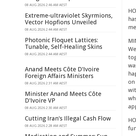
08 AUG 2026 2:46 AM AEST
HO
Extreme-ultraviolet Skyrmions,
has
Vector Hopfions Unveiled
me
08 AUG 2026 2:44 AM AEST
Photonic Floquet Lattices:
MIN
Tunable, Self-Healing Skins
We
08 AUG 2026 2:44 AM AEST
to
was
Anand Meets Côte D'Ivoire
ha
Foreign Affairs Ministers
on 
08 AUG 2026 2:31 AM AEST
wit
Minister Anand Meets Côte
whe
D'Ivoire VP
ap
08 AUG 2026 2:30 AM AEST
Cutting Iran's Illegal Cash Flow
HO
08 AUG 2026 2:28 AM AEST
fun