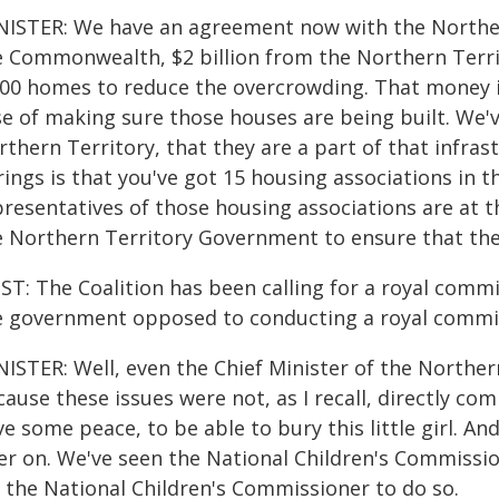
NISTER: We have an agreement now with the Norther
e Commonwealth, $2 billion from the Northern Terri
00 homes to reduce the overcrowding. That money is 
se of making sure those houses are being built. We'
thern Territory, that they are a part of that infras
rings is that you've got 15 housing associations in 
presentatives of those housing associations are at 
e Northern Territory Government to ensure that they
T: The Coalition has been calling for a royal commi
e government opposed to conducting a royal commi
NISTER: Well, even the Chief Minister of the Norther
ause these issues were not, as I recall, directly co
e some peace, to be able to bury this little girl. An
ter on. We've seen the National Children's Commissio
r the National Children's Commissioner to do so.