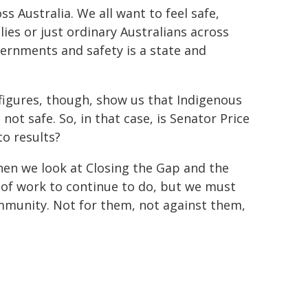
ss Australia. We all want to feel safe,
lies or just ordinary Australians across
vernments and safety is a state and
e figures, though, show us that Indigenous
not safe. So, in that case, is Senator Price
to results?
When we look at Closing the Gap and the
t of work to continue to do, but we must
ommunity. Not for them, not against them,