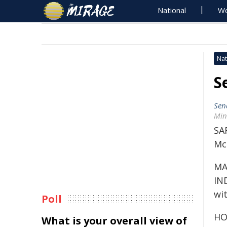
National
Wo
Nat
S
Sen
Min
SA
Mc
MA
IN
wit
Poll
HO
What is your overall view of