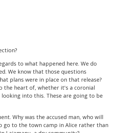
ection?
n regards to what happened here. We do
ed. We know that those questions
at plans were in place on that release?
 the heart of, whether it's a coronial
 looking into this. These are going to be
ment. Why was the accused man, who will
to go to the town camp in Alice rather than