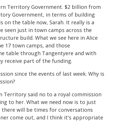
n Territory Government. $2 billion from
tory Government, in terms of building
on the table now, Sarah. It really is a
ve seen just in town camps across the
tructure build. What we see here in Alice
the 17 town camps, and those
the table through Tangentyere and with
 receive part of the funding.
ssion since the events of last week. Why is
ssion?
n Territory said no to a royal commission
ming to her. What we need now is to just
d there will be times for conversations
ner come out, and I think it's appropriate