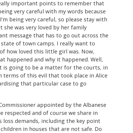
really important points to remember that
'm being very careful with my words because
 I'm being very careful, so please stay with
t she was very loved by her family
tant message that has to go out across the
 state of town camps. I really want to
f how loved this little girl was. Now,
hat happened and why it happened. Well,
 is going to be a matter for the courts, in
erms of this evil that took place in Alice
rdising that particular case to go
s Commissioner appointed by the Albanese
e respected and of course we share in
is loss demands, including the key point
children in houses that are not safe. Do