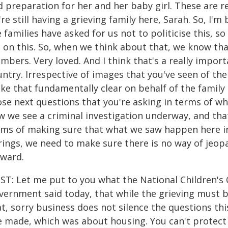
d preparation for her and her baby girl. These are 
re still having a grieving family here, Sarah. So, I
 families have asked for us not to politicise this, so
 on this. So, when we think about that, we know tha
mbers. Very loved. And I think that's a really impor
ntry. Irrespective of images that you've seen of the
e that fundamentally clear on behalf of the family o
ose next questions that you're asking in terms of w
 we see a criminal investigation underway, and that
rms of making sure that what we saw happen here in t
rings, we need to make sure there is no way of jeopa
rward.
ST: Let me put to you what the National Children'
vernment said today, that while the grieving must b
t, sorry business does not silence the questions th
e made, which was about housing. You can't protect 