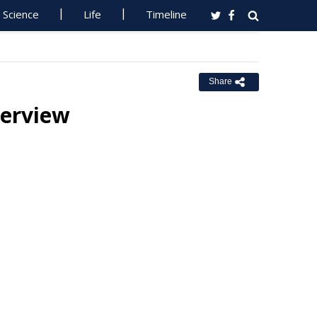
Science
Life
Timeline
Share
terview