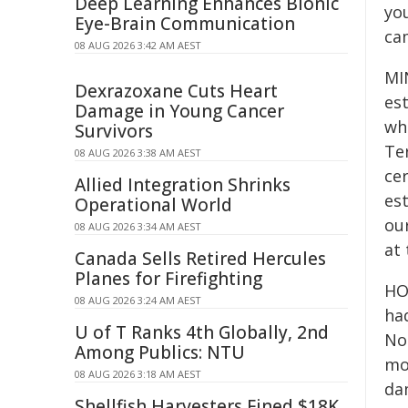
Deep Learning Enhances Bionic
you
Eye-Brain Communication
ca
08 AUG 2026 3:42 AM AEST
MIN
Dexrazoxane Cuts Heart
est
Damage in Young Cancer
wh
Survivors
Ter
08 AUG 2026 3:38 AM AEST
ce
Allied Integration Shrinks
es
Operational World
our
08 AUG 2026 3:34 AM AEST
at 
Canada Sells Retired Hercules
Planes for Firefighting
HO
08 AUG 2026 3:24 AM AEST
ha
U of T Ranks 4th Globally, 2nd
Nor
Among Publics: NTU
mo
08 AUG 2026 3:18 AM AEST
da
Shellfish Harvesters Fined $18K