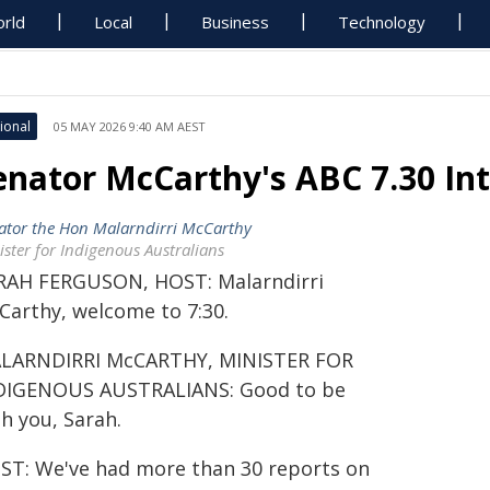
rld
Local
Business
Technology
ional
05 MAY 2026 9:40 AM AEST
enator McCarthy's ABC 7.30 In
ator the Hon Malarndirri McCarthy
ister for Indigenous Australians
RAH FERGUSON, HOST: Malarndirri
Carthy, welcome to 7:30.
LARNDIRRI McCARTHY, MINISTER FOR
DIGENOUS AUSTRALIANS: Good to be
h you, Sarah.
ST: We've had more than 30 reports on