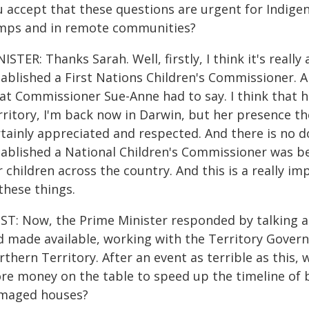
 accept that these questions are urgent for Indigen
mps and in remote communities?
ISTER: Thanks Sarah. Well, firstly, I think it's rea
ablished a First Nations Children's Commissioner. An
at Commissioner Sue-Anne had to say. I think that he
ritory, I'm back now in Darwin, but her presence the
rtainly appreciated and respected. And there is no
tablished a National Children's Commissioner was b
 children across the country. And this is a really 
these things.
ST: Now, the Prime Minister responded by talking 
d made available, working with the Territory Govern
thern Territory. After an event as terrible as this,
re money on the table to speed up the timeline of 
maged houses?