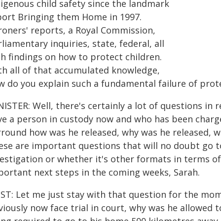
digenous child safety since the landmark
port Bringing them Home in 1997.
roners' reports, a Royal Commission,
liamentary inquiries, state, federal, all
h findings on how to protect children.
th all of that accumulated knowledge,
w do you explain such a fundamental failure of prot
NISTER: Well, there's certainly a lot of questions i
ve a person in custody now and who has been charg
rround how was he released, why was he released, wh
se are important questions that will no doubt go to
estigation or whether it's other formats in terms of
portant next steps in the coming weeks, Sarah.
ST: Let me just stay with that question for the mo
iously now face trial in court, why was he allowed 