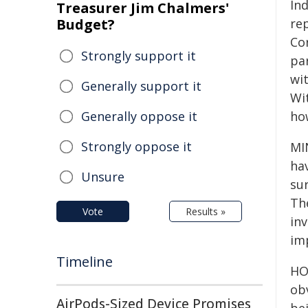
In
Treasurer Jim Chalmers'
Budget?
re
Co
Strongly support it
par
wit
Generally support it
Wi
Generally oppose it
ho
Strongly oppose it
MI
ha
Unsure
su
The
Vote
Results »
inv
im
Timeline
HO
obv
AirPods-Sized Device Promises