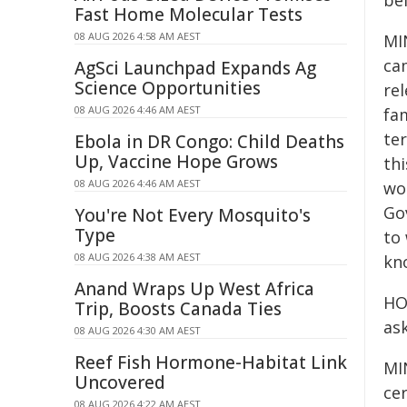
be
Fast Home Molecular Tests
08 AUG 2026 4:58 AM AEST
MIN
ca
AgSci Launchpad Expands Ag
Science Opportunities
re
08 AUG 2026 4:46 AM AEST
fam
ter
Ebola in DR Congo: Child Deaths
Up, Vaccine Hope Grows
th
08 AUG 2026 4:46 AM AEST
wo
Go
You're Not Every Mosquito's
Type
to
08 AUG 2026 4:38 AM AEST
kn
Anand Wraps Up West Africa
HO
Trip, Boosts Canada Ties
as
08 AUG 2026 4:30 AM AEST
Reef Fish Hormone-Habitat Link
MIN
Uncovered
cer
08 AUG 2026 4:22 AM AEST