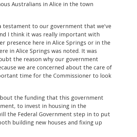
ous Australians in Alice in the town
lly a testament to our government that we've
d I think it was really important with
r presence here in Alice Springs or in the
re in Alice Springs was noted. It was
 doubt the reason why our government
ecause we are concerned about the care of
important time for the Commissioner to look
about the funding that this government
ment, to invest in housing in the
 will the Federal Government step in to put
both building new houses and fixing up