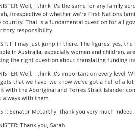
ISTER: Well, I think it's the same for any family acro
ah, irrespective of whether we're First Nations fami
e country. That is a fundamental question for all go
ritory responsibility.
T: If I may just jump in there. The figures, yes, th
ple in Australia, especially women and children, are 
ing the right question about translating funding in
ISTER: Well, I think it's important on every level. 
rgets that we have, we know we've got a hell of a lo
 it with the Aboriginal and Torres Strait Islander c
t always with them.
ST: Senator McCarthy, thank you very much indeed.
NISTER: Thank you, Sarah.