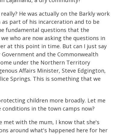
 in Lajamanu, a dry community?
, really? He was actually on the Barkly work
as part of his incarceration and to be
he fundamental questions that the
y, we who are now asking the questions in
 at this point in time. But can I just say
tory Government and the Commonwealth
 come under the Northern Territory
enous Affairs Minister, Steve Edgington,
lice Springs. This is something that we
rotecting children more broadly. Let me
e conditions in the town camps now?
've met with the mum, I know that she's
stions around what's happened here for her