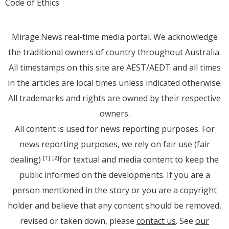
Code of Ethics
Mirage.News real-time media portal. We acknowledge
the traditional owners of country throughout Australia.
All timestamps on this site are AEST/AEDT and all times
in the articles are local times unless indicated otherwise.
All trademarks and rights are owned by their respective
owners.
All content is used for news reporting purposes. For
news reporting purposes, we rely on fair use (fair
dealing)
for textual and media content to keep the
[1]
[2]
public informed on the developments. If you are a
person mentioned in the story or you are a copyright
holder and believe that any content should be removed,
revised or taken down, please
contact us
. See
our