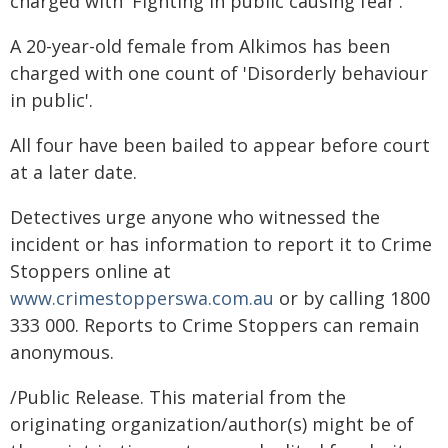
charged with 'Fighting in public causing fear'.
A 20-year-old female from Alkimos has been
charged with one count of 'Disorderly behaviour
in public'.
All four have been bailed to appear before court
at a later date.
Detectives urge anyone who witnessed the
incident or has information to report it to Crime
Stoppers online at
www.crimestopperswa.com.au
or by calling 1800
333 000. Reports to Crime Stoppers can remain
anonymous.
/Public Release. This material from the
originating organization/author(s) might be of