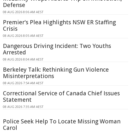
Defense
08 AUG 2026 8:06 AM AEST
Premier's Plea Highlights NSW ER Staffing
Crisis
08 AUG 2026 8:05 AM AEST
Dangerous Driving Incident: Two Youths
Arrested
08 AUG 2026 8:04 AM AEST
Berkeley Talk: Rethinking Gun Violence
Misinterpretations
08 AUG 2026 7:54 AM AEST
Correctional Service of Canada Chief Issues
Statement
08 AUG 2026 7:35 AM AEST
Police Seek Help To Locate Missing Woman
Carol