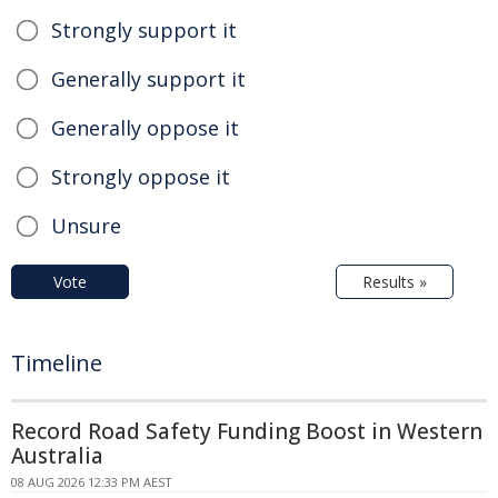
Strongly support it
Generally support it
Generally oppose it
Strongly oppose it
Unsure
Vote
Results »
Timeline
Record Road Safety Funding Boost in Western
Australia
08 AUG 2026 12:33 PM AEST