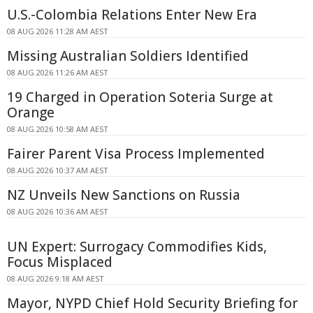
U.S.-Colombia Relations Enter New Era
08 AUG 2026 11:28 AM AEST
Missing Australian Soldiers Identified
08 AUG 2026 11:26 AM AEST
19 Charged in Operation Soteria Surge at
Orange
08 AUG 2026 10:58 AM AEST
Fairer Parent Visa Process Implemented
08 AUG 2026 10:37 AM AEST
NZ Unveils New Sanctions on Russia
08 AUG 2026 10:36 AM AEST
UN Expert: Surrogacy Commodifies Kids,
Focus Misplaced
08 AUG 2026 9:18 AM AEST
Mayor, NYPD Chief Hold Security Briefing for