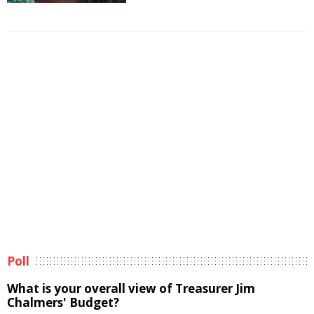
Poll
What is your overall view of Treasurer Jim
Chalmers' Budget?