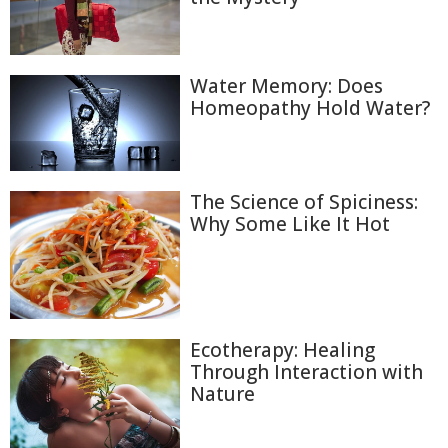
Water Memory: Does
Homeopathy Hold Water?
The Science of Spiciness:
Why Some Like It Hot
Ecotherapy: Healing
Through Interaction with
Nature