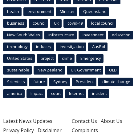
health
environment
Minister
Queensland
business
council
UK
covid-19
local council
New South Wales
infrastructure
Investment
education
technology
industry
investigation
AusPol
United States
project
crime
Emergency
sustainable
New Zealand
UK Government
QLD
Scientists
future
Sydney
President
climate change
america
Impact
court
Internet
incident
Latest News Updates
Contact Us
About Us
Privacy Policy
Disclaimer
Complaints