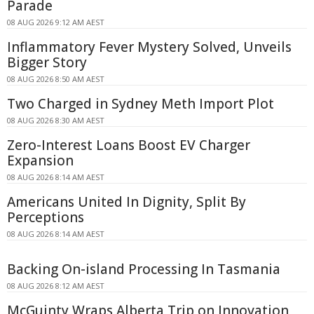
Parade
08 AUG 2026 9:12 AM AEST
Inflammatory Fever Mystery Solved, Unveils
Bigger Story
08 AUG 2026 8:50 AM AEST
Two Charged in Sydney Meth Import Plot
08 AUG 2026 8:30 AM AEST
Zero-Interest Loans Boost EV Charger
Expansion
08 AUG 2026 8:14 AM AEST
Americans United In Dignity, Split By
Perceptions
08 AUG 2026 8:14 AM AEST
Backing On-island Processing In Tasmania
08 AUG 2026 8:12 AM AEST
McGuinty Wraps Alberta Trip on Innovation,