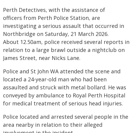
Perth Detectives, with the assistance of
officers from Perth Police Station, are
investigating a serious assault that occurred in
Northbridge on Saturday, 21 March 2026.
About 12.50am, police received several reports in
relation to a large brawl outside a nightclub on
James Street, near Nicks Lane.
Police and St John WA attended the scene and
located a 24-year-old man who had been
assaulted and struck with metal bollard. He was
conveyed by ambulance to Royal Perth Hospital
for medical treatment of serious head injuries.
Police located and arrested several people in the
area nearby in relation to their alleged
involvement in the incident.