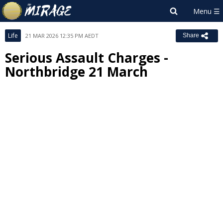
Life
21 MAR 2026 12:35 PM AEDT
Share
Serious Assault Charges -
Northbridge 21 March