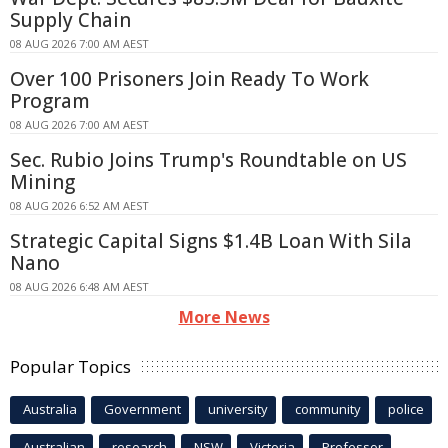
Supply Chain
08 AUG 2026 7:00 AM AEST
Over 100 Prisoners Join Ready To Work
Program
08 AUG 2026 7:00 AM AEST
Sec. Rubio Joins Trump's Roundtable on US
Mining
08 AUG 2026 6:52 AM AEST
Strategic Capital Signs $1.4B Loan With Sila
Nano
08 AUG 2026 6:48 AM AEST
More News
Popular Topics
Australia
Government
university
community
police
Australian
research
NSW
Victoria
Professor