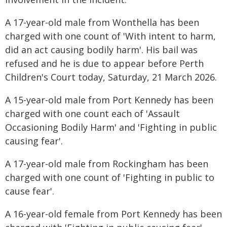
A 17-year-old male from Wonthella has been
charged with one count of 'With intent to harm,
did an act causing bodily harm'. His bail was
refused and he is due to appear before Perth
Children's Court today, Saturday, 21 March 2026.
A 15-year-old male from Port Kennedy has been
charged with one count each of 'Assault
Occasioning Bodily Harm' and 'Fighting in public
causing fear'.
A 17-year-old male from Rockingham has been
charged with one count of 'Fighting in public to
cause fear'.
A 16-year-old female from Port Kennedy has been