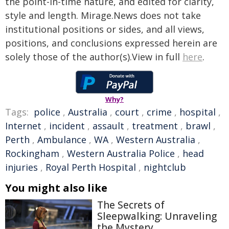
the point-in-time nature, and edited for clarity,
style and length. Mirage.News does not take
institutional positions or sides, and all views,
positions, and conclusions expressed herein are
solely those of the author(s).View in full
here
.
Why?
Tags:
police
,
Australia
,
court
,
crime
,
hospital
,
Internet
,
incident
,
assault
,
treatment
,
brawl
,
Perth
,
Ambulance
,
WA
,
Western Australia
,
Rockingham
,
Western Australia Police
,
head
injuries
,
Royal Perth Hospital
,
nightclub
You might also like
The Secrets of
Sleepwalking: Unraveling
the Mystery