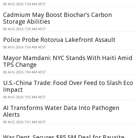
08 AUG 2026 7:34 AM AEST
Cadmium May Boost Biochar's Carbon
Storage Abilities
08 AUG 2026 7:20 AM AEST
Police Probe Rotorua Lakefront Assault
08 AUG 2026 7:06 AM AEST
Mayor Mamdani: NYC Stands With Haiti Amid
TPS Change
08 AUG 2026 7:04 AM AEST
U.S.-China Trade: Food Over Feed to Slash Eco
Impact
08 AUG 2026 7:02 AM AEST
AI Transforms Water Data Into Pathogen
Alerts
08 AUG 2026 7:01 AM AEST
War Dept. Secures $85.5M Deal for Bauxite