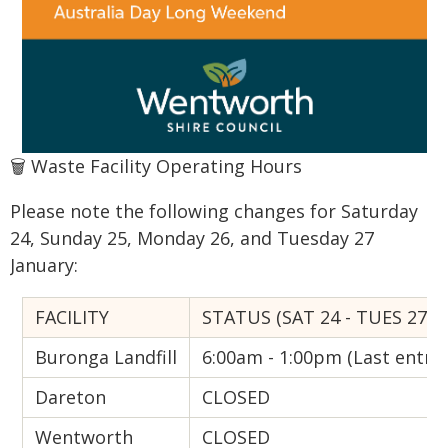
🗑️ Waste Facility Operating Hours
Please note the following changes for Saturday
24, Sunday 25, Monday 26, and Tuesday 27
January:
FACILITY
STATUS (SAT 24 - TUES 27 J
Buronga Landfill
6:00am - 1:00pm (Last entry
Dareton
CLOSED
Wentworth
CLOSED