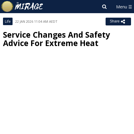
Life
22 JAN 2026 11:04 AM AEDT
Share
Service Changes And Safety
Advice For Extreme Heat