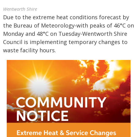
Wentworth Shire
Due to the extreme heat conditions forecast by
the Bureau of Meteorology-with peaks of 46°C on
Monday and 48°C on Tuesday-Wentworth Shire
Council is implementing temporary changes to
waste facility hours.