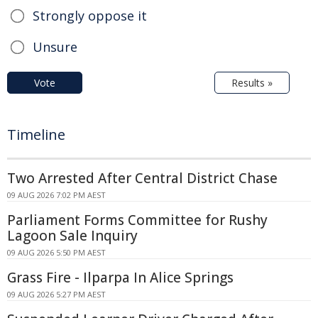
Strongly oppose it
Unsure
Vote
Results »
Timeline
Two Arrested After Central District Chase
09 AUG 2026 7:02 PM AEST
Parliament Forms Committee for Rushy
Lagoon Sale Inquiry
09 AUG 2026 5:50 PM AEST
Grass Fire - Ilparpa In Alice Springs
09 AUG 2026 5:27 PM AEST