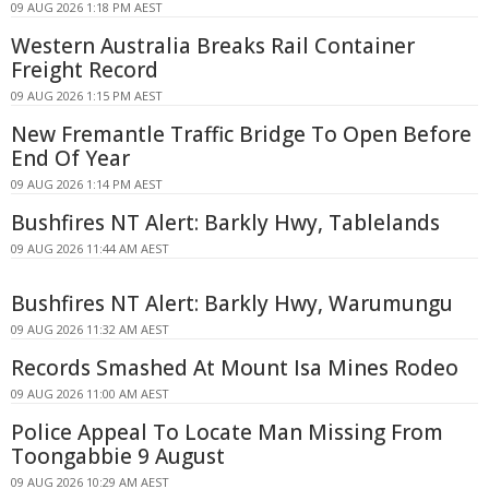
09 AUG 2026 1:18 PM AEST
Western Australia Breaks Rail Container
Freight Record
09 AUG 2026 1:15 PM AEST
New Fremantle Traffic Bridge To Open Before
End Of Year
09 AUG 2026 1:14 PM AEST
Bushfires NT Alert: Barkly Hwy, Tablelands
09 AUG 2026 11:44 AM AEST
Bushfires NT Alert: Barkly Hwy, Warumungu
09 AUG 2026 11:32 AM AEST
Records Smashed At Mount Isa Mines Rodeo
09 AUG 2026 11:00 AM AEST
Police Appeal To Locate Man Missing From
Toongabbie 9 August
09 AUG 2026 10:29 AM AEST