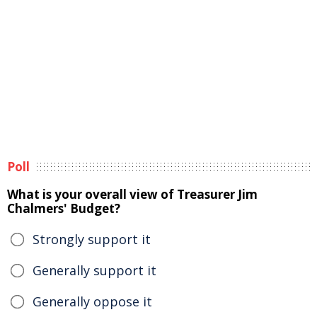
Poll
What is your overall view of Treasurer Jim
Chalmers' Budget?
Strongly support it
Generally support it
Generally oppose it