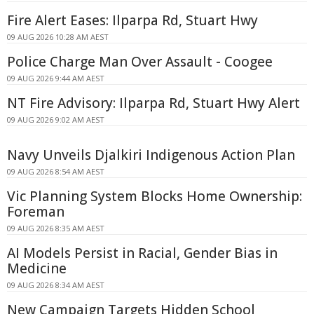
Fire Alert Eases: Ilparpa Rd, Stuart Hwy
09 AUG 2026 10:28 AM AEST
Police Charge Man Over Assault - Coogee
09 AUG 2026 9:44 AM AEST
NT Fire Advisory: Ilparpa Rd, Stuart Hwy Alert
09 AUG 2026 9:02 AM AEST
Navy Unveils Djalkiri Indigenous Action Plan
09 AUG 2026 8:54 AM AEST
Vic Planning System Blocks Home Ownership:
Foreman
09 AUG 2026 8:35 AM AEST
AI Models Persist in Racial, Gender Bias in
Medicine
09 AUG 2026 8:34 AM AEST
New Campaign Targets Hidden School