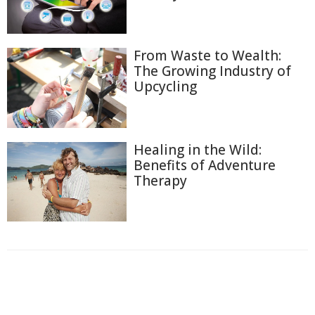
From Waste to Wealth:
The Growing Industry of
Upcycling
Healing in the Wild:
Benefits of Adventure
Therapy