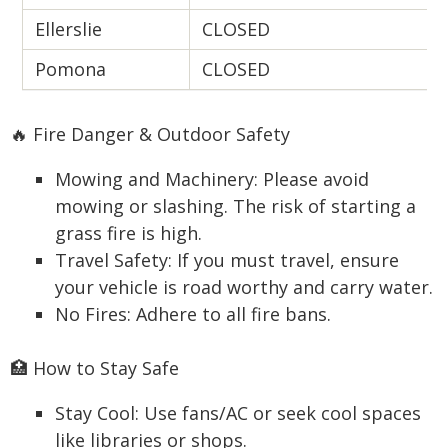
Ellerslie
CLOSED
Pomona
CLOSED
🔥 Fire Danger & Outdoor Safety
Mowing and Machinery: Please avoid
mowing or slashing. The risk of starting a
grass fire is high.
Travel Safety: If you must travel, ensure
your vehicle is road worthy and carry water.
No Fires: Adhere to all fire bans.
🏥 How to Stay Safe
Stay Cool: Use fans/AC or seek cool spaces
like libraries or shops.