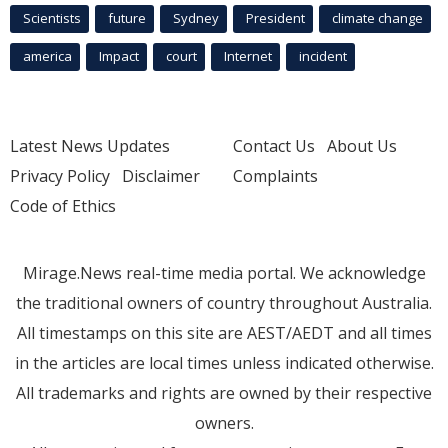
Scientists
future
Sydney
President
climate change
america
Impact
court
Internet
incident
Latest News Updates
Contact Us
About Us
Privacy Policy
Disclaimer
Complaints
Code of Ethics
Mirage.News real-time media portal. We acknowledge
the traditional owners of country throughout Australia.
All timestamps on this site are AEST/AEDT and all times
in the articles are local times unless indicated otherwise.
All trademarks and rights are owned by their respective
owners.