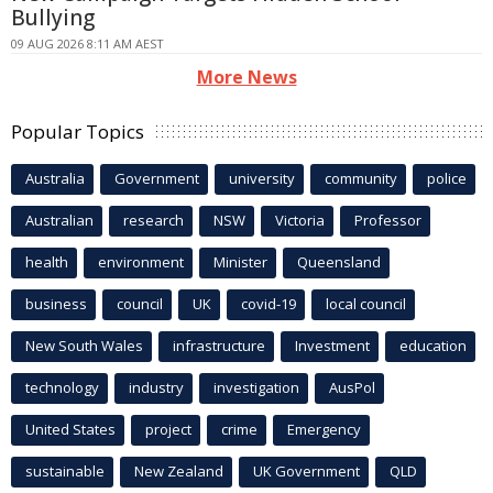
Bullying
09 AUG 2026 8:11 AM AEST
More News
Popular Topics
Australia
Government
university
community
police
Australian
research
NSW
Victoria
Professor
health
environment
Minister
Queensland
business
council
UK
covid-19
local council
New South Wales
infrastructure
Investment
education
technology
industry
investigation
AusPol
United States
project
crime
Emergency
sustainable
New Zealand
UK Government
QLD