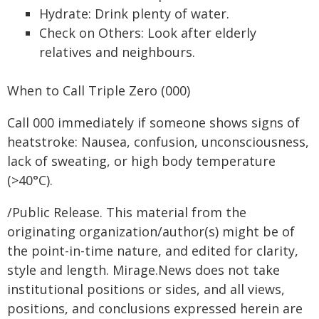
Hydrate: Drink plenty of water.
Check on Others: Look after elderly
relatives and neighbours.
When to Call Triple Zero (000)
Call 000 immediately if someone shows signs of
heatstroke: Nausea, confusion, unconsciousness,
lack of sweating, or high body temperature
(>40°C).
/Public Release. This material from the
originating organization/author(s) might be of
the point-in-time nature, and edited for clarity,
style and length. Mirage.News does not take
institutional positions or sides, and all views,
positions, and conclusions expressed herein are