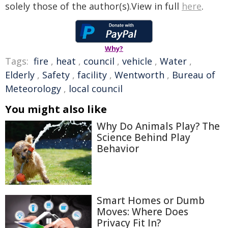
solely those of the author(s).View in full
here
.
Why?
Tags:
fire
,
heat
,
council
,
vehicle
,
Water
,
Elderly
,
Safety
,
facility
,
Wentworth
,
Bureau of
Meteorology
,
local council
You might also like
Why Do Animals Play? The
Science Behind Play
Behavior
Smart Homes or Dumb
Moves: Where Does
Privacy Fit In?