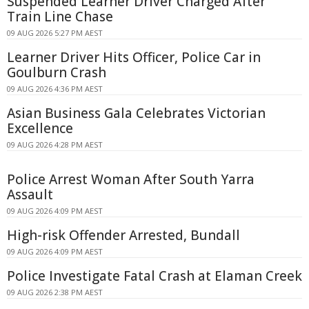
Suspended Learner Driver Charged After
Train Line Chase
09 AUG 2026 5:27 PM AEST
Learner Driver Hits Officer, Police Car in
Goulburn Crash
09 AUG 2026 4:36 PM AEST
Asian Business Gala Celebrates Victorian
Excellence
09 AUG 2026 4:28 PM AEST
Police Arrest Woman After South Yarra
Assault
09 AUG 2026 4:09 PM AEST
High-risk Offender Arrested, Bundall
09 AUG 2026 4:09 PM AEST
Police Investigate Fatal Crash at Elaman Creek
09 AUG 2026 2:38 PM AEST