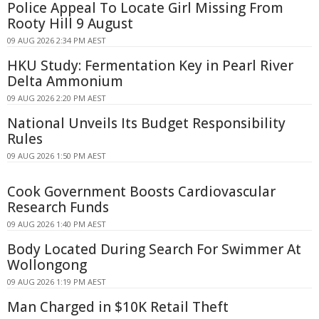
Police Appeal To Locate Girl Missing From
Rooty Hill 9 August
09 AUG 2026 2:34 PM AEST
HKU Study: Fermentation Key in Pearl River
Delta Ammonium
09 AUG 2026 2:20 PM AEST
National Unveils Its Budget Responsibility
Rules
09 AUG 2026 1:50 PM AEST
Cook Government Boosts Cardiovascular
Research Funds
09 AUG 2026 1:40 PM AEST
Body Located During Search For Swimmer At
Wollongong
09 AUG 2026 1:19 PM AEST
Man Charged in $10K Retail Theft