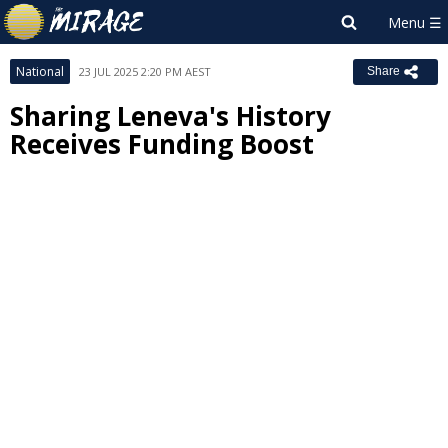
National
23 JUL 2025 2:20 PM AEST
Share
Sharing Leneva's History
Receives Funding Boost