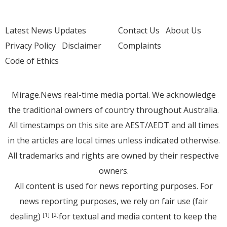
Latest News Updates
Contact Us
About Us
Privacy Policy
Disclaimer
Complaints
Code of Ethics
Mirage.News real-time media portal. We acknowledge
the traditional owners of country throughout Australia.
All timestamps on this site are AEST/AEDT and all times
in the articles are local times unless indicated otherwise.
All trademarks and rights are owned by their respective
owners.
All content is used for news reporting purposes. For
news reporting purposes, we rely on fair use (fair
dealing)
for textual and media content to keep the
[1]
[2]