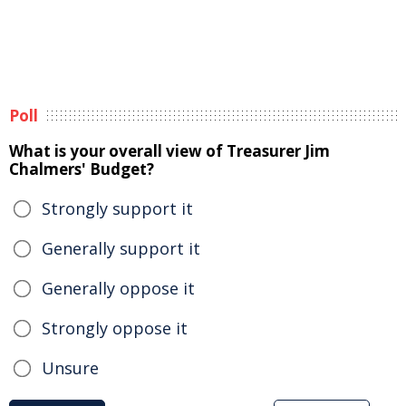
Poll
What is your overall view of Treasurer Jim
Chalmers' Budget?
Strongly support it
Generally support it
Generally oppose it
Strongly oppose it
Unsure