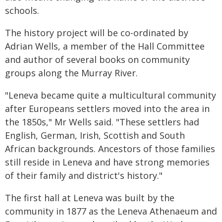
schools.
The history project will be co-ordinated by
Adrian Wells, a member of the Hall Committee
and author of several books on community
groups along the Murray River.
"Leneva became quite a multicultural community
after Europeans settlers moved into the area in
the 1850s," Mr Wells said. "These settlers had
English, German, Irish, Scottish and South
African backgrounds. Ancestors of those families
still reside in Leneva and have strong memories
of their family and district's history."
The first hall at Leneva was built by the
community in 1877 as the Leneva Athenaeum and