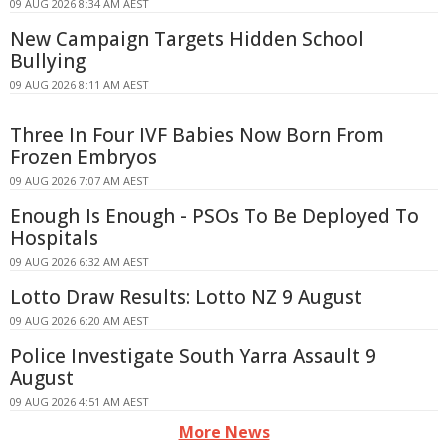
09 AUG 2026 8:34 AM AEST
New Campaign Targets Hidden School
Bullying
09 AUG 2026 8:11 AM AEST
Three In Four IVF Babies Now Born From
Frozen Embryos
09 AUG 2026 7:07 AM AEST
Enough Is Enough - PSOs To Be Deployed To
Hospitals
09 AUG 2026 6:32 AM AEST
Lotto Draw Results: Lotto NZ 9 August
09 AUG 2026 6:20 AM AEST
Police Investigate South Yarra Assault 9
August
09 AUG 2026 4:51 AM AEST
More News