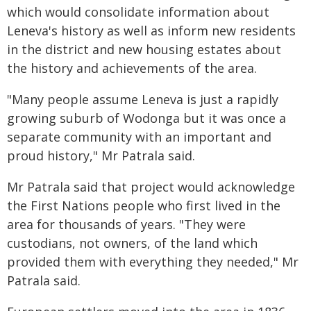
which would consolidate information about
Leneva's history as well as inform new residents
in the district and new housing estates about
the history and achievements of the area.
"Many people assume Leneva is just a rapidly
growing suburb of Wodonga but it was once a
separate community with an important and
proud history," Mr Patrala said.
Mr Patrala said that project would acknowledge
the First Nations people who first lived in the
area for thousands of years. "They were
custodians, not owners, of the land which
provided them with everything they needed," Mr
Patrala said.