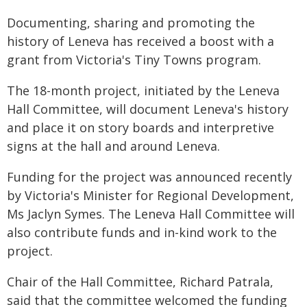
Documenting, sharing and promoting the
history of Leneva has received a boost with a
grant from Victoria's Tiny Towns program.
The 18-month project, initiated by the Leneva
Hall Committee, will document Leneva's history
and place it on story boards and interpretive
signs at the hall and around Leneva.
Funding for the project was announced recently
by Victoria's Minister for Regional Development,
Ms Jaclyn Symes. The Leneva Hall Committee will
also contribute funds and in-kind work to the
project.
Chair of the Hall Committee, Richard Patrala,
said that the committee welcomed the funding