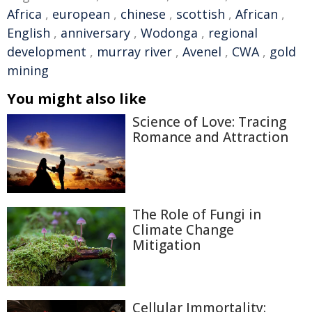
Africa
,
european
,
chinese
,
scottish
,
African
,
English
,
anniversary
,
Wodonga
,
regional
development
,
murray river
,
Avenel
,
CWA
,
gold
mining
You might also like
Science of Love: Tracing
Romance and Attraction
The Role of Fungi in
Climate Change
Mitigation
Cellular Immortality: