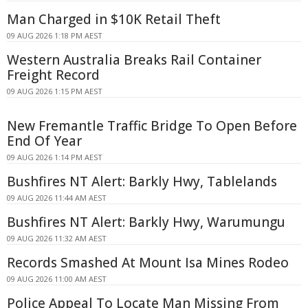
Man Charged in $10K Retail Theft
09 AUG 2026 1:18 PM AEST
Western Australia Breaks Rail Container
Freight Record
09 AUG 2026 1:15 PM AEST
New Fremantle Traffic Bridge To Open Before
End Of Year
09 AUG 2026 1:14 PM AEST
Bushfires NT Alert: Barkly Hwy, Tablelands
09 AUG 2026 11:44 AM AEST
Bushfires NT Alert: Barkly Hwy, Warumungu
09 AUG 2026 11:32 AM AEST
Records Smashed At Mount Isa Mines Rodeo
09 AUG 2026 11:00 AM AEST
Police Appeal To Locate Man Missing From