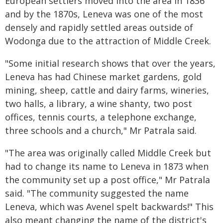
European settlers moved into the area in 1836
and by the 1870s, Leneva was one of the most
densely and rapidly settled areas outside of
Wodonga due to the attraction of Middle Creek.
"Some initial research shows that over the years,
Leneva has had Chinese market gardens, gold
mining, sheep, cattle and dairy farms, wineries,
two halls, a library, a wine shanty, two post
offices, tennis courts, a telephone exchange,
three schools and a church," Mr Patrala said.
"The area was originally called Middle Creek but
had to change its name to Leneva in 1873 when
the community set up a post office," Mr Patrala
said. "The community suggested the name
Leneva, which was Avenel spelt backwards!" This
also meant changing the name of the district's