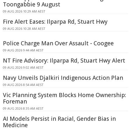
Toongabbie 9 August
09 AUG 2026 10:29 AM AEST
Fire Alert Eases: Ilparpa Rd, Stuart Hwy
09 AUG 2026 10:28 AM AEST
Police Charge Man Over Assault - Coogee
09 AUG 2026 9:44 AM AEST
NT Fire Advisory: Ilparpa Rd, Stuart Hwy Alert
09 AUG 2026 9:02 AM AEST
Navy Unveils Djalkiri Indigenous Action Plan
09 AUG 2026 8:54 AM AEST
Vic Planning System Blocks Home Ownership:
Foreman
09 AUG 2026 8:35 AM AEST
AI Models Persist in Racial, Gender Bias in
Medicine