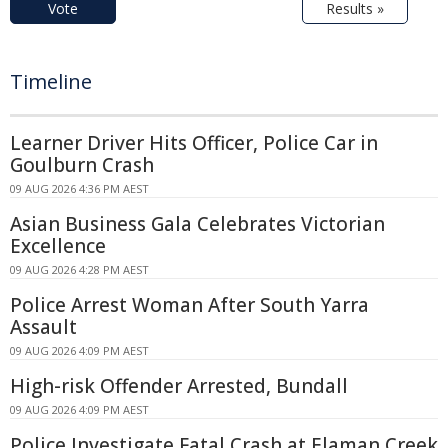
Vote
Results »
Timeline
Learner Driver Hits Officer, Police Car in
Goulburn Crash
09 AUG 2026 4:36 PM AEST
Asian Business Gala Celebrates Victorian
Excellence
09 AUG 2026 4:28 PM AEST
Police Arrest Woman After South Yarra
Assault
09 AUG 2026 4:09 PM AEST
High-risk Offender Arrested, Bundall
09 AUG 2026 4:09 PM AEST
Police Investigate Fatal Crash at Elaman Creek