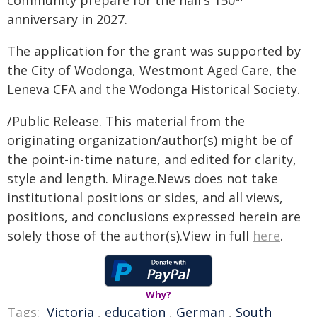
community prepare for the hall's 150
anniversary in 2027.
The application for the grant was supported by
the City of Wodonga, Westmont Aged Care, the
Leneva CFA and the Wodonga Historical Society.
/Public Release. This material from the
originating organization/author(s) might be of
the point-in-time nature, and edited for clarity,
style and length. Mirage.News does not take
institutional positions or sides, and all views,
positions, and conclusions expressed herein are
solely those of the author(s).View in full
here
.
Why?
Tags:
Victoria
,
education
,
German
,
South