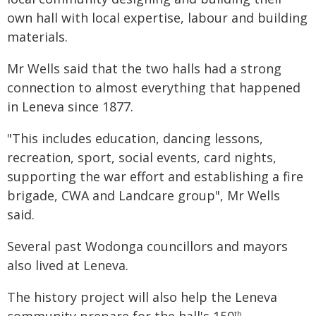
own hall with local expertise, labour and building
materials.
Mr Wells said that the two halls had a strong
connection to almost everything that happened
in Leneva since 1877.
"This includes education, dancing lessons,
recreation, sport, social events, card nights,
supporting the war effort and establishing a fire
brigade, CWA and Landcare group", Mr Wells
said.
Several past Wodonga councillors and mayors
also lived at Leneva.
The history project will also help the Leneva
th