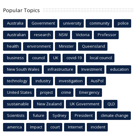
Popular Topics
Australia
Government
university
community
police
Australian
research
NSW
Victoria
Professor
health
environment
Minister
Queensland
business
council
UK
covid-19
local council
New South Wales
infrastructure
Investment
education
technology
industry
investigation
AusPol
United States
project
crime
Emergency
sustainable
New Zealand
UK Government
QLD
Scientists
future
Sydney
President
climate change
america
Impact
court
Internet
incident