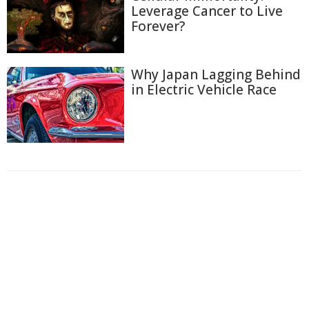
Leverage Cancer to Live
Forever?
Why Japan Lagging Behind
in Electric Vehicle Race