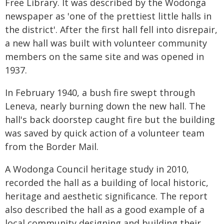
Free Library. It was described by the Wodonga
newspaper as 'one of the prettiest little halls in
the district'. After the first hall fell into disrepair,
a new hall was built with volunteer community
members on the same site and was opened in
1937.
In February 1940, a bush fire swept through
Leneva, nearly burning down the new hall. The
hall's back doorstep caught fire but the building
was saved by quick action of a volunteer team
from the Border Mail.
A Wodonga Council heritage study in 2010,
recorded the hall as a building of local historic,
heritage and aesthetic significance. The report
also described the hall as a good example of a
local community designing and building their