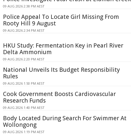
09 AUG 2026 2:38 PM AEST
Police Appeal To Locate Girl Missing From
Rooty Hill 9 August
09 AUG 2026 2:34 PM AEST
HKU Study: Fermentation Key in Pearl River
Delta Ammonium
09 AUG 2026 2:20 PM AEST
National Unveils Its Budget Responsibility
Rules
09 AUG 2026 1:50 PM AEST
Cook Government Boosts Cardiovascular
Research Funds
09 AUG 2026 1:40 PM AEST
Body Located During Search For Swimmer At
Wollongong
09 AUG 2026 1:19 PM AEST