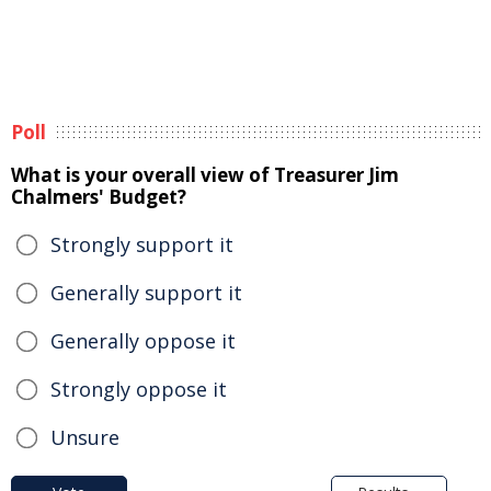
Poll
What is your overall view of Treasurer Jim
Chalmers' Budget?
Strongly support it
Generally support it
Generally oppose it
Strongly oppose it
Unsure