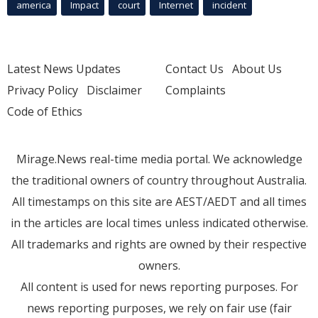
america
Impact
court
Internet
incident
Latest News Updates
Contact Us
About Us
Privacy Policy
Disclaimer
Complaints
Code of Ethics
Mirage.News real-time media portal. We acknowledge
the traditional owners of country throughout Australia.
All timestamps on this site are AEST/AEDT and all times
in the articles are local times unless indicated otherwise.
All trademarks and rights are owned by their respective
owners.
All content is used for news reporting purposes. For
news reporting purposes, we rely on fair use (fair