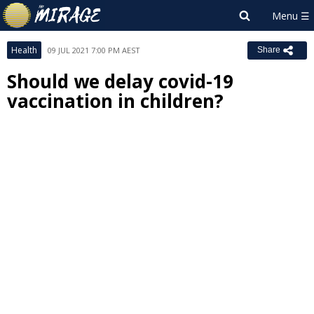
Health
09 JUL 2021 7:00 PM AEST
Share
Should we delay covid-19
vaccination in children?