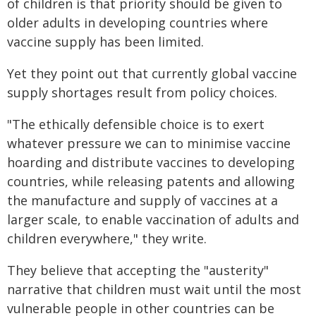
of children is that priority should be given to
older adults in developing countries where
vaccine supply has been limited.
Yet they point out that currently global vaccine
supply shortages result from policy choices.
"The ethically defensible choice is to exert
whatever pressure we can to minimise vaccine
hoarding and distribute vaccines to developing
countries, while releasing patents and allowing
the manufacture and supply of vaccines at a
larger scale, to enable vaccination of adults and
children everywhere," they write.
They believe that accepting the "austerity"
narrative that children must wait until the most
vulnerable people in other countries can be