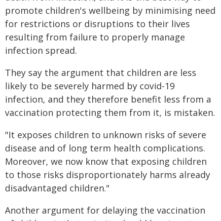
promote children's wellbeing by minimising need
for restrictions or disruptions to their lives
resulting from failure to properly manage
infection spread.
They say the argument that children are less
likely to be severely harmed by covid-19
infection, and they therefore benefit less from a
vaccination protecting them from it, is mistaken.
"It exposes children to unknown risks of severe
disease and of long term health complications.
Moreover, we now know that exposing children
to those risks disproportionately harms already
disadvantaged children."
Another argument for delaying the vaccination