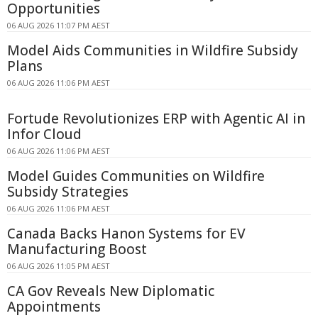
Opportunities
06 AUG 2026 11:07 PM AEST
Model Aids Communities in Wildfire Subsidy
Plans
06 AUG 2026 11:06 PM AEST
Fortude Revolutionizes ERP with Agentic AI in
Infor Cloud
06 AUG 2026 11:06 PM AEST
Model Guides Communities on Wildfire
Subsidy Strategies
06 AUG 2026 11:06 PM AEST
Canada Backs Hanon Systems for EV
Manufacturing Boost
06 AUG 2026 11:05 PM AEST
CA Gov Reveals New Diplomatic
Appointments