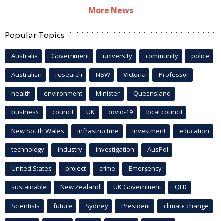
More News
Popular Topics
Australia
Government
university
community
police
Australian
research
NSW
Victoria
Professor
health
environment
Minister
Queensland
business
council
UK
covid-19
local council
New South Wales
infrastructure
Investment
education
technology
industry
investigation
AusPol
United States
project
crime
Emergency
sustainable
New Zealand
UK Government
QLD
Scientists
future
Sydney
President
climate change