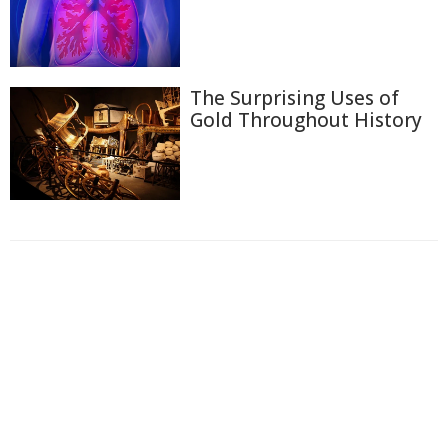
The Surprising Uses of
Gold Throughout History