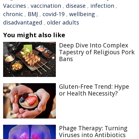
Vaccines
,
vaccination
,
disease
,
infection
,
chronic
,
BMJ
,
covid-19
,
wellbeing
,
disadvantaged
,
older adults
You might also like
Deep Dive Into Complex
Tapestry of Religious Pork
Bans
Gluten-Free Trend: Hype
or Health Necessity?
Phage Therapy: Turning
Viruses into Antibiotics