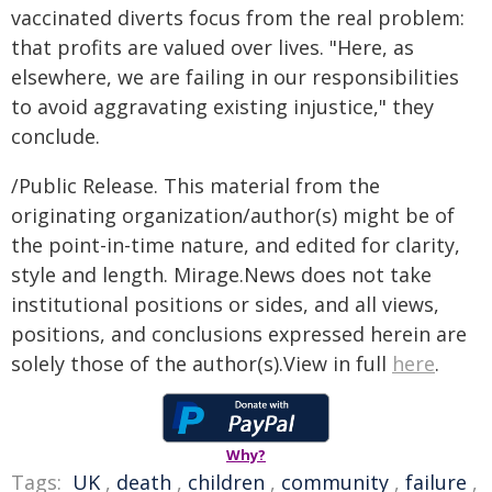
vaccinated diverts focus from the real problem:
that profits are valued over lives. "Here, as
elsewhere, we are failing in our responsibilities
to avoid aggravating existing injustice," they
conclude.
/Public Release. This material from the
originating organization/author(s) might be of
the point-in-time nature, and edited for clarity,
style and length. Mirage.News does not take
institutional positions or sides, and all views,
positions, and conclusions expressed herein are
solely those of the author(s).View in full
here
.
Why?
Tags:
UK
,
death
,
children
,
community
,
failure
,