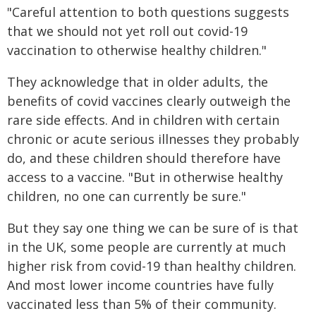
"Careful attention to both questions suggests
that we should not yet roll out covid-19
vaccination to otherwise healthy children."
They acknowledge that in older adults, the
benefits of covid vaccines clearly outweigh the
rare side effects. And in children with certain
chronic or acute serious illnesses they probably
do, and these children should therefore have
access to a vaccine. "But in otherwise healthy
children, no one can currently be sure."
But they say one thing we can be sure of is that
in the UK, some people are currently at much
higher risk from covid-19 than healthy children.
And most lower income countries have fully
vaccinated less than 5% of their community.