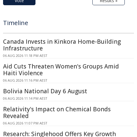
Vote
Results »
Timeline
Canada Invests in Kinkora Home-Building
Infrastructure
06 AUG 2026 11:18 PM AEST
Aid Cuts Threaten Women's Groups Amid
Haiti Violence
06 AUG 2026 11:16 PM AEST
Bolivia National Day 6 August
06 AUG 2026 11:14 PM AEST
Relativity's Impact on Chemical Bonds
Revealed
06 AUG 2026 11:07 PM AEST
Research: Singlehood Offers Key Growth