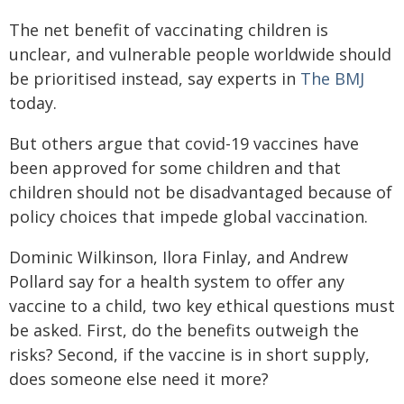
The net benefit of vaccinating children is
unclear, and vulnerable people worldwide should
be prioritised instead, say experts in
The BMJ
today.
But others argue that covid-19 vaccines have
been approved for some children and that
children should not be disadvantaged because of
policy choices that impede global vaccination.
Dominic Wilkinson, Ilora Finlay, and Andrew
Pollard say for a health system to offer any
vaccine to a child, two key ethical questions must
be asked. First, do the benefits outweigh the
risks? Second, if the vaccine is in short supply,
does someone else need it more?