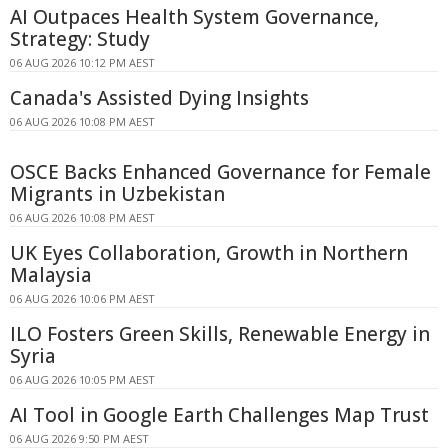
AI Outpaces Health System Governance,
Strategy: Study
06 AUG 2026 10:12 PM AEST
Canada's Assisted Dying Insights
06 AUG 2026 10:08 PM AEST
OSCE Backs Enhanced Governance for Female
Migrants in Uzbekistan
06 AUG 2026 10:08 PM AEST
UK Eyes Collaboration, Growth in Northern
Malaysia
06 AUG 2026 10:06 PM AEST
ILO Fosters Green Skills, Renewable Energy in
Syria
06 AUG 2026 10:05 PM AEST
AI Tool in Google Earth Challenges Map Trust
06 AUG 2026 9:50 PM AEST