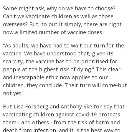
Some might ask, why do we have to choose?
Can't we vaccinate children as well as those
overseas? But, to put it simply, there are right
now a limited number of vaccine doses.
"As adults, we have had to wait our turn for the
vaccine. We have understood that, given its
scarcity, the vaccine has to be prioritised for
people at the highest risk of dying." This clear
and inescapable ethic now applies to our
children, they conclude. Their turn will come-but
not yet.
But Lisa Forsberg and Anthony Skelton say that
vaccinating children against covid-19 protects
them - and others - from the risk of harm and
death from infection, and it is the best way to