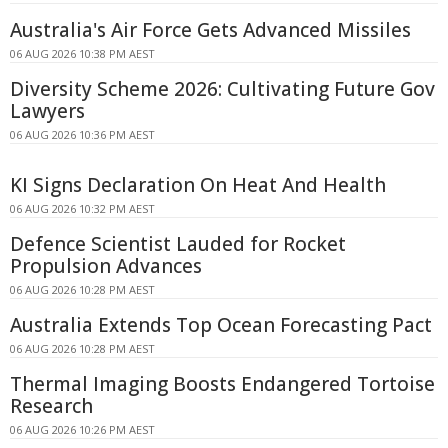
Australia's Air Force Gets Advanced Missiles
06 AUG 2026 10:38 PM AEST
Diversity Scheme 2026: Cultivating Future Gov
Lawyers
06 AUG 2026 10:36 PM AEST
KI Signs Declaration On Heat And Health
06 AUG 2026 10:32 PM AEST
Defence Scientist Lauded for Rocket
Propulsion Advances
06 AUG 2026 10:28 PM AEST
Australia Extends Top Ocean Forecasting Pact
06 AUG 2026 10:28 PM AEST
Thermal Imaging Boosts Endangered Tortoise
Research
06 AUG 2026 10:26 PM AEST