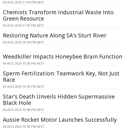
06 AUG 2026 11:04 PM AEST
Chemists Transform Industrial Waste Into
Green Resource
06 AUG 2026 11:00 PM AEST
Restoring Nature Along SA's Sturt River
06 AUG 2026 10:54 PM AEST
Weedkiller Impacts Honeybee Brain Function
06 AUG 2026 10:50 PM AEST
Sperm Fertilization: Teamwork Key, Not Just
Race
06 AUG 2026 10:50 PM AEST
Star's Death Unveils Hidden Supermassive
Black Hole
06 AUG 2026 10:48 PM AEST
Aussie Rocket Motor Launches Successfully
06 AUG 2026 10:38 PM AEST