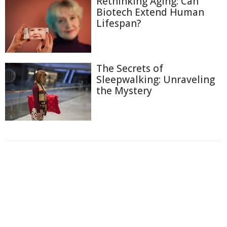
Rethinking Aging: Can
Biotech Extend Human
Lifespan?
The Secrets of
Sleepwalking: Unraveling
the Mystery