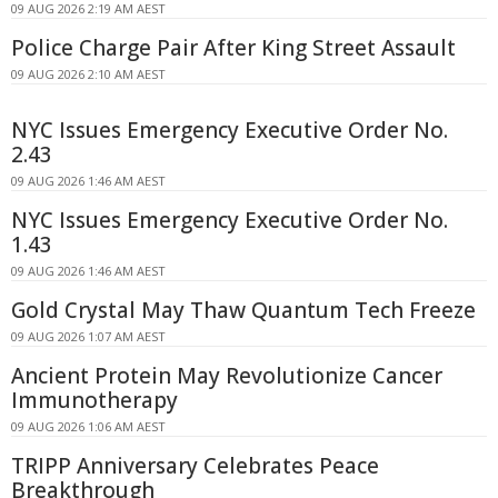
09 AUG 2026 2:19 AM AEST
Police Charge Pair After King Street Assault
09 AUG 2026 2:10 AM AEST
NYC Issues Emergency Executive Order No.
2.43
09 AUG 2026 1:46 AM AEST
NYC Issues Emergency Executive Order No.
1.43
09 AUG 2026 1:46 AM AEST
Gold Crystal May Thaw Quantum Tech Freeze
09 AUG 2026 1:07 AM AEST
Ancient Protein May Revolutionize Cancer
Immunotherapy
09 AUG 2026 1:06 AM AEST
TRIPP Anniversary Celebrates Peace
Breakthrough