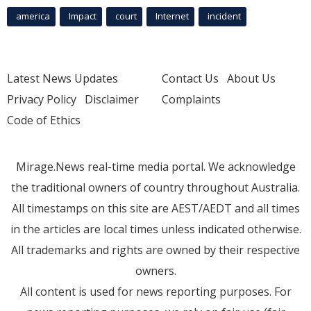
america
Impact
court
Internet
incident
Latest News Updates
Contact Us
About Us
Privacy Policy
Disclaimer
Complaints
Code of Ethics
Mirage.News real-time media portal. We acknowledge
the traditional owners of country throughout Australia.
All timestamps on this site are AEST/AEDT and all times
in the articles are local times unless indicated otherwise.
All trademarks and rights are owned by their respective
owners.
All content is used for news reporting purposes. For