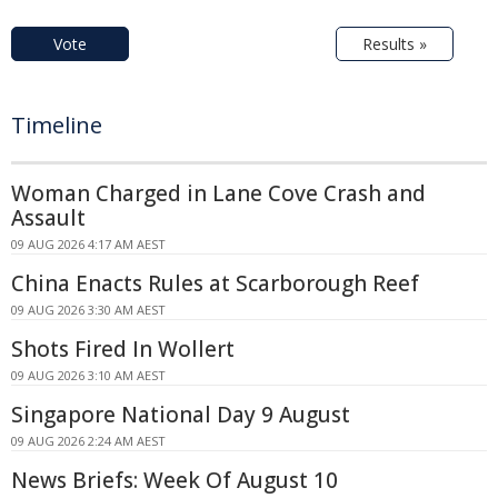
Vote
Results »
Timeline
Woman Charged in Lane Cove Crash and
Assault
09 AUG 2026 4:17 AM AEST
China Enacts Rules at Scarborough Reef
09 AUG 2026 3:30 AM AEST
Shots Fired In Wollert
09 AUG 2026 3:10 AM AEST
Singapore National Day 9 August
09 AUG 2026 2:24 AM AEST
News Briefs: Week Of August 10