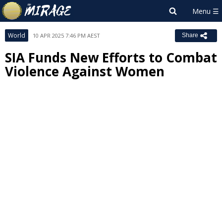
World
10 APR 2025 7:46 PM AEST
Share
SIA Funds New Efforts to Combat
Violence Against Women