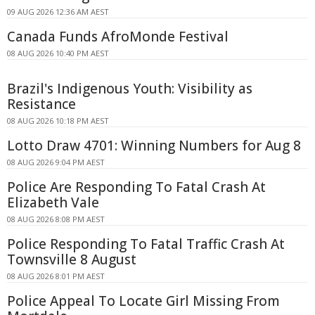
09 AUG 2026 12:36 AM AEST
Canada Funds AfroMonde Festival
08 AUG 2026 10:40 PM AEST
Brazil's Indigenous Youth: Visibility as
Resistance
08 AUG 2026 10:18 PM AEST
Lotto Draw 4701: Winning Numbers for Aug 8
08 AUG 2026 9:04 PM AEST
Police Are Responding To Fatal Crash At
Elizabeth Vale
08 AUG 2026 8:08 PM AEST
Police Responding To Fatal Traffic Crash At
Townsville 8 August
08 AUG 2026 8:01 PM AEST
Police Appeal To Locate Girl Missing From