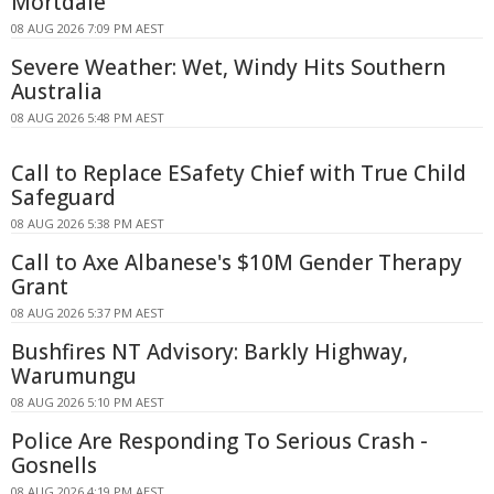
Mortdale
08 AUG 2026 7:09 PM AEST
Severe Weather: Wet, Windy Hits Southern
Australia
08 AUG 2026 5:48 PM AEST
Call to Replace ESafety Chief with True Child
Safeguard
08 AUG 2026 5:38 PM AEST
Call to Axe Albanese's $10M Gender Therapy
Grant
08 AUG 2026 5:37 PM AEST
Bushfires NT Advisory: Barkly Highway,
Warumungu
08 AUG 2026 5:10 PM AEST
Police Are Responding To Serious Crash -
Gosnells
08 AUG 2026 4:19 PM AEST