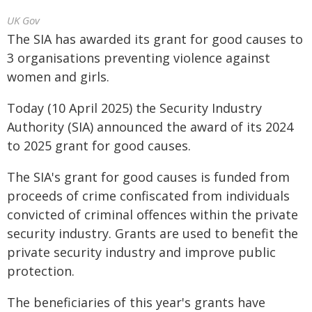
UK Gov
The SIA has awarded its grant for good causes to
3 organisations preventing violence against
women and girls.
Today (10 April 2025) the Security Industry
Authority (SIA) announced the award of its 2024
to 2025 grant for good causes.
The SIA's grant for good causes is funded from
proceeds of crime confiscated from individuals
convicted of criminal offences within the private
security industry. Grants are used to benefit the
private security industry and improve public
protection.
The beneficiaries of this year's grants have