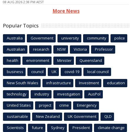
08 AUG 2026 2:38 PM AEST
More News
Popular Topics
Australia
Government
university
community
police
Australian
research
NSW
Victoria
Professor
health
environment
Minister
Queensland
business
council
UK
covid-19
local council
New South Wales
infrastructure
Investment
education
technology
industry
investigation
AusPol
United States
project
crime
Emergency
sustainable
New Zealand
UK Government
QLD
Scientists
future
Sydney
President
climate change