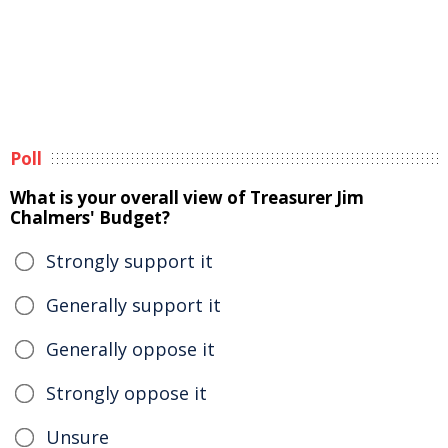
Poll
What is your overall view of Treasurer Jim
Chalmers' Budget?
Strongly support it
Generally support it
Generally oppose it
Strongly oppose it
Unsure