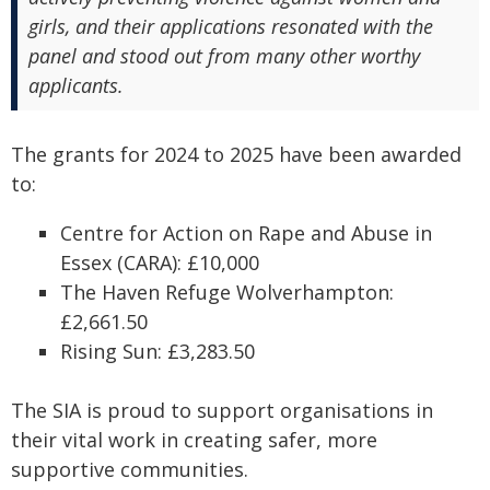
girls, and their applications resonated with the
panel and stood out from many other worthy
applicants.
The grants for 2024 to 2025 have been awarded
to:
Centre for Action on Rape and Abuse in
Essex (CARA): £10,000
The Haven Refuge Wolverhampton:
£2,661.50
Rising Sun: £3,283.50
The SIA is proud to support organisations in
their vital work in creating safer, more
supportive communities.