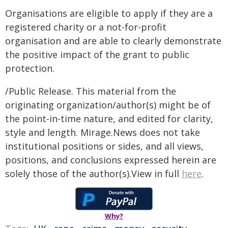
Organisations are eligible to apply if they are a
registered charity or a not-for-profit
organisation and are able to clearly demonstrate
the positive impact of the grant to public
protection.
/Public Release. This material from the
originating organization/author(s) might be of
the point-in-time nature, and edited for clarity,
style and length. Mirage.News does not take
institutional positions or sides, and all views,
positions, and conclusions expressed herein are
solely those of the author(s).View in full
here
.
Why?