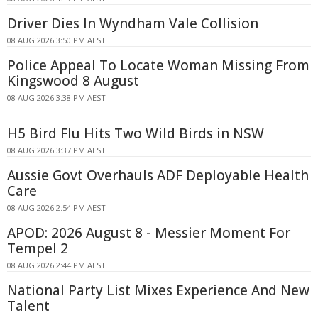
Driver Dies In Wyndham Vale Collision
08 AUG 2026 3:50 PM AEST
Police Appeal To Locate Woman Missing From
Kingswood 8 August
08 AUG 2026 3:38 PM AEST
H5 Bird Flu Hits Two Wild Birds in NSW
08 AUG 2026 3:37 PM AEST
Aussie Govt Overhauls ADF Deployable Health
Care
08 AUG 2026 2:54 PM AEST
APOD: 2026 August 8 - Messier Moment For
Tempel 2
08 AUG 2026 2:44 PM AEST
National Party List Mixes Experience And New
Talent