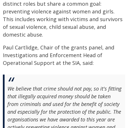
distinct roles but share a common goal:
preventing violence against women and girls.
This includes working with victims and survivors
of sexual violence, child sexual abuse, and
domestic abuse.
Paul Cartlidge, Chair of the grants panel, and
Investigations and Enforcement Head of
Operational Support at the SIA, said:
We believe that crime should not pay, so it's fitting
that illegally acquired money should be taken
from criminals and used for the benefit of society
and especially for the protection of the public. The
organisations we have awarded to this year are
actively preventing violence against women and