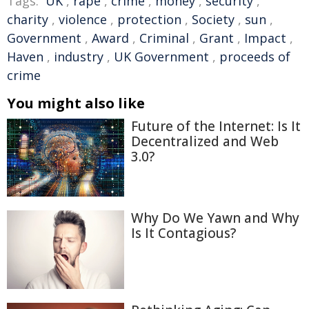
Tags:
UK
,
rape
,
crime
,
money
,
security
,
charity
,
violence
,
protection
,
Society
,
sun
,
Government
,
Award
,
Criminal
,
Grant
,
Impact
,
Haven
,
industry
,
UK Government
,
proceeds of
crime
You might also like
Future of the Internet: Is It
Decentralized and Web
3.0?
Why Do We Yawn and Why
Is It Contagious?