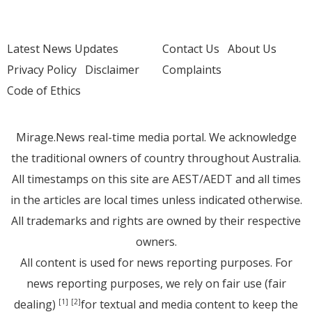
Latest News Updates
Contact Us
About Us
Privacy Policy
Disclaimer
Complaints
Code of Ethics
Mirage.News real-time media portal. We acknowledge
the traditional owners of country throughout Australia.
All timestamps on this site are AEST/AEDT and all times
in the articles are local times unless indicated otherwise.
All trademarks and rights are owned by their respective
owners.
All content is used for news reporting purposes. For
news reporting purposes, we rely on fair use (fair
dealing)
for textual and media content to keep the
[1]
[2]