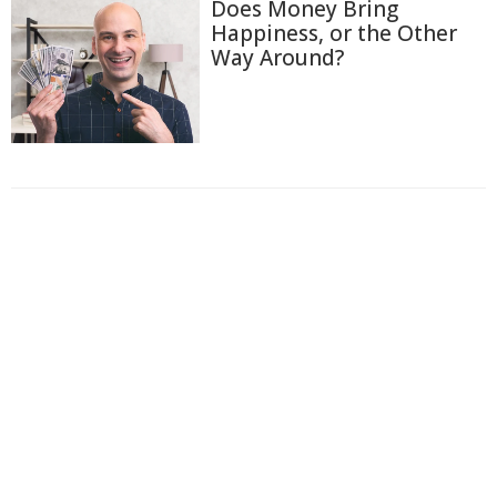
Does Money Bring
Happiness, or the Other
Way Around?