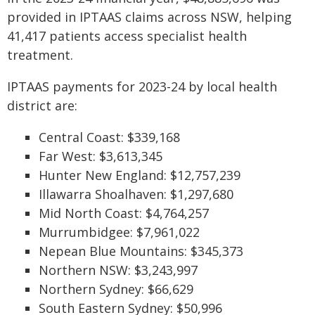
provided in IPTAAS claims across NSW, helping
41,417 patients access specialist health
treatment.
IPTAAS payments for 2023-24 by local health
district are:
Central Coast: $339,168
Far West: $3,613,345
Hunter New England: $12,757,239
Illawarra Shoalhaven: $1,297,680
Mid North Coast: $4,764,257
Murrumbidgee: $7,961,022
Nepean Blue Mountains: $345,373
Northern NSW: $3,243,997
Northern Sydney: $66,629
South Eastern Sydney: $50,996