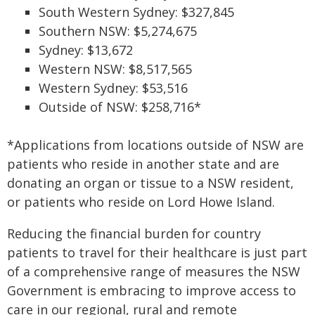
South Western Sydney: $327,845
Southern NSW: $5,274,675
Sydney: $13,672
Western NSW: $8,517,565
Western Sydney: $53,516
Outside of NSW: $258,716*
*Applications from locations outside of NSW are
patients who reside in another state and are
donating an organ or tissue to a NSW resident,
or patients who reside on Lord Howe Island.
Reducing the financial burden for country
patients to travel for their healthcare is just part
of a comprehensive range of measures the NSW
Government is embracing to improve access to
care in our regional, rural and remote