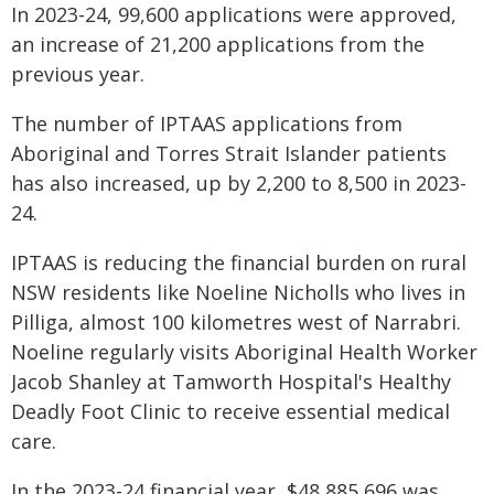
In 2023-24, 99,600 applications were approved,
an increase of 21,200 applications from the
previous year.
The number of IPTAAS applications from
Aboriginal and Torres Strait Islander patients
has also increased, up by 2,200 to 8,500 in 2023-
24.
IPTAAS is reducing the financial burden on rural
NSW residents like Noeline Nicholls who lives in
Pilliga, almost 100 kilometres west of Narrabri.
Noeline regularly visits Aboriginal Health Worker
Jacob Shanley at Tamworth Hospital's Healthy
Deadly Foot Clinic to receive essential medical
care.
In the 2023-24 financial year, $48,885,696 was