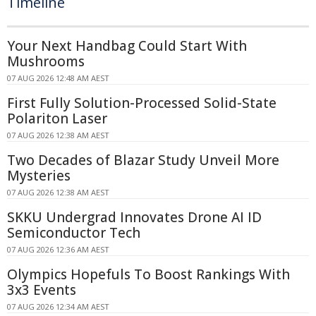
Timeline
Your Next Handbag Could Start With
Mushrooms
07 AUG 2026 12:48 AM AEST
First Fully Solution-Processed Solid-State
Polariton Laser
07 AUG 2026 12:38 AM AEST
Two Decades of Blazar Study Unveil More
Mysteries
07 AUG 2026 12:38 AM AEST
SKKU Undergrad Innovates Drone AI ID
Semiconductor Tech
07 AUG 2026 12:36 AM AEST
Olympics Hopefuls To Boost Rankings With
3x3 Events
07 AUG 2026 12:34 AM AEST