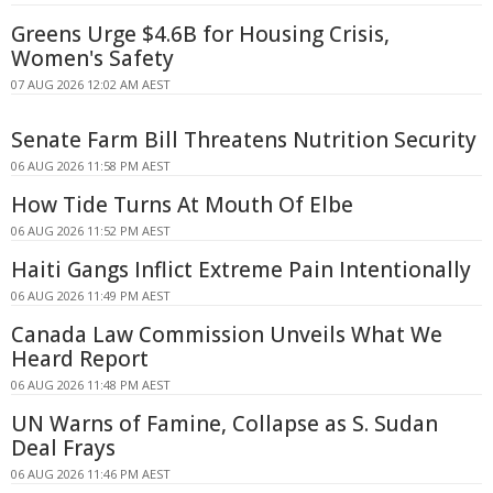
Greens Urge $4.6B for Housing Crisis,
Women's Safety
07 AUG 2026 12:02 AM AEST
Senate Farm Bill Threatens Nutrition Security
06 AUG 2026 11:58 PM AEST
How Tide Turns At Mouth Of Elbe
06 AUG 2026 11:52 PM AEST
Haiti Gangs Inflict Extreme Pain Intentionally
06 AUG 2026 11:49 PM AEST
Canada Law Commission Unveils What We
Heard Report
06 AUG 2026 11:48 PM AEST
UN Warns of Famine, Collapse as S. Sudan
Deal Frays
06 AUG 2026 11:46 PM AEST