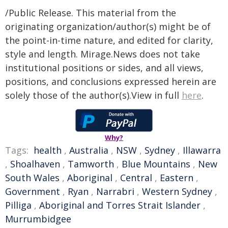
/Public Release. This material from the
originating organization/author(s) might be of
the point-in-time nature, and edited for clarity,
style and length. Mirage.News does not take
institutional positions or sides, and all views,
positions, and conclusions expressed herein are
solely those of the author(s).View in full
here
.
Why?
Tags:
health
,
Australia
,
NSW
,
Sydney
,
Illawarra
,
Shoalhaven
,
Tamworth
,
Blue Mountains
,
New
South Wales
,
Aboriginal
,
Central
,
Eastern
,
Government
,
Ryan
,
Narrabri
,
Western Sydney
,
Pilliga
,
Aboriginal and Torres Strait Islander
,
Murrumbidgee