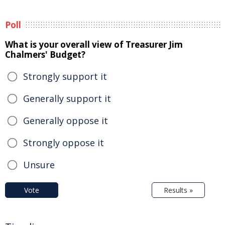
Poll
What is your overall view of Treasurer Jim
Chalmers' Budget?
Strongly support it
Generally support it
Generally oppose it
Strongly oppose it
Unsure
Vote
Results »