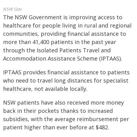
NSW Gov
The NSW Government is improving access to
healthcare for people living in rural and regional
communities, providing financial assistance to
more than 41,400 patients in the past year
through the Isolated Patients Travel and
Accommodation Assistance Scheme (IPTAAS).
IPTAAS provides financial assistance to patients
who need to travel long distances for specialist
healthcare, not available locally.
NSW patients have also received more money
back in their pockets thanks to increased
subsidies, with the average reimbursement per
patient higher than ever before at $482.