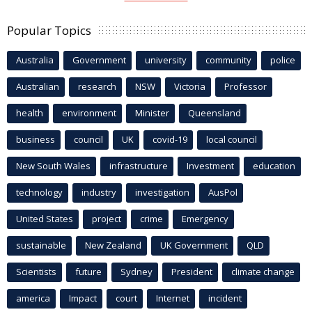
Popular Topics
Australia
Government
university
community
police
Australian
research
NSW
Victoria
Professor
health
environment
Minister
Queensland
business
council
UK
covid-19
local council
New South Wales
infrastructure
Investment
education
technology
industry
investigation
AusPol
United States
project
crime
Emergency
sustainable
New Zealand
UK Government
QLD
Scientists
future
Sydney
President
climate change
america
Impact
court
Internet
incident