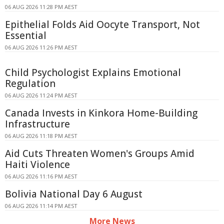
06 AUG 2026 11:28 PM AEST
Epithelial Folds Aid Oocyte Transport, Not
Essential
06 AUG 2026 11:26 PM AEST
Child Psychologist Explains Emotional
Regulation
06 AUG 2026 11:24 PM AEST
Canada Invests in Kinkora Home-Building
Infrastructure
06 AUG 2026 11:18 PM AEST
Aid Cuts Threaten Women's Groups Amid
Haiti Violence
06 AUG 2026 11:16 PM AEST
Bolivia National Day 6 August
06 AUG 2026 11:14 PM AEST
More News