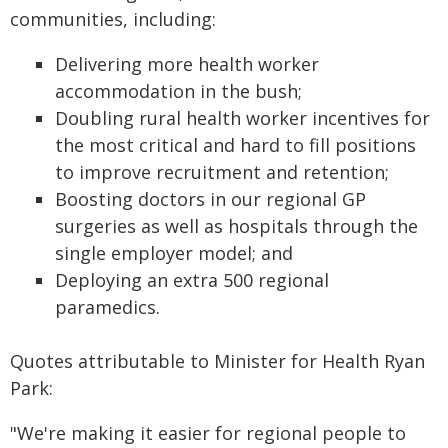
communities, including:
Delivering more health worker
accommodation in the bush;
Doubling rural health worker incentives for
the most critical and hard to fill positions
to improve recruitment and retention;
Boosting doctors in our regional GP
surgeries as well as hospitals through the
single employer model; and
Deploying an extra 500 regional
paramedics.
Quotes attributable to Minister for Health Ryan
Park:
"We're making it easier for regional people to