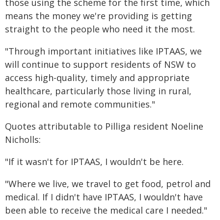
those using the scheme for the first time, which
means the money we're providing is getting
straight to the people who need it the most.
"Through important initiatives like IPTAAS, we
will continue to support residents of NSW to
access high-quality, timely and appropriate
healthcare, particularly those living in rural,
regional and remote communities."
Quotes attributable to Pilliga resident Noeline
Nicholls:
"If it wasn't for IPTAAS, I wouldn't be here.
"Where we live, we travel to get food, petrol and
medical. If I didn't have IPTAAS, I wouldn't have
been able to receive the medical care I needed."