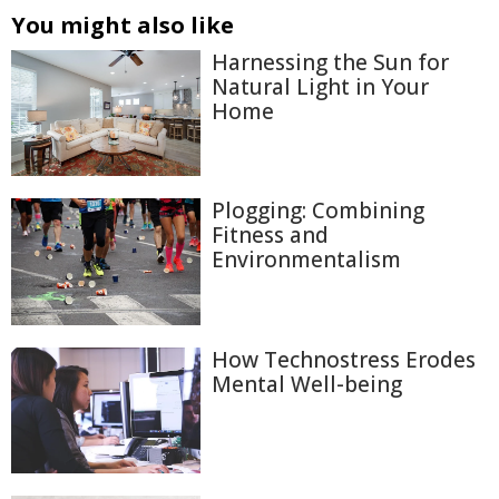
You might also like
Harnessing the Sun for
Natural Light in Your
Home
Plogging: Combining
Fitness and
Environmentalism
How Technostress Erodes
Mental Well-being