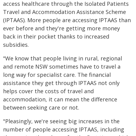
access healthcare through the Isolated Patients
Travel and Accommodation Assistance Scheme
(IPTAAS). More people are accessing IPTAAS than
ever before and they're getting more money
back in their pocket thanks to increased
subsidies.
"We know that people living in rural, regional
and remote NSW sometimes have to travel a
long way for specialist care. The financial
assistance they get through IPTAAS not only
helps cover the costs of travel and
accommodation, it can mean the difference
between seeking care or not.
"Pleasingly, we're seeing big increases in the
number of people accessing IPTAAS, including