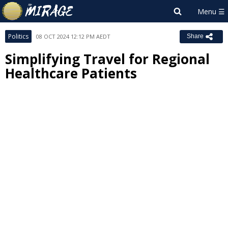
Politics
08 OCT 2024 12:12 PM AEDT
Share
Simplifying Travel for Regional
Healthcare Patients