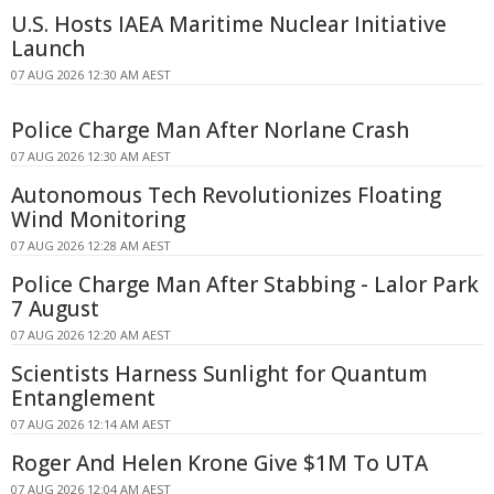
U.S. Hosts IAEA Maritime Nuclear Initiative
Launch
07 AUG 2026 12:30 AM AEST
Police Charge Man After Norlane Crash
07 AUG 2026 12:30 AM AEST
Autonomous Tech Revolutionizes Floating
Wind Monitoring
07 AUG 2026 12:28 AM AEST
Police Charge Man After Stabbing - Lalor Park
7 August
07 AUG 2026 12:20 AM AEST
Scientists Harness Sunlight for Quantum
Entanglement
07 AUG 2026 12:14 AM AEST
Roger And Helen Krone Give $1M To UTA
07 AUG 2026 12:04 AM AEST