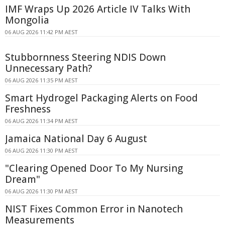
IMF Wraps Up 2026 Article IV Talks With
Mongolia
06 AUG 2026 11:42 PM AEST
Stubbornness Steering NDIS Down
Unnecessary Path?
06 AUG 2026 11:35 PM AEST
Smart Hydrogel Packaging Alerts on Food
Freshness
06 AUG 2026 11:34 PM AEST
Jamaica National Day 6 August
06 AUG 2026 11:30 PM AEST
"Clearing Opened Door To My Nursing
Dream"
06 AUG 2026 11:30 PM AEST
NIST Fixes Common Error in Nanotech
Measurements