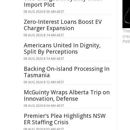
Import Plot
08 AUG 2026 8:30 AM AEST
Zero-Interest Loans Boost EV
Charger Expansion
The
08 AUG 2026 8:14 AM AEST
cre
Pin
Americans United In Dignity,
Split By Perceptions
08 AUG 2026 8:14 AM AEST
Backing On-island Processing In
Tasmania
08 AUG 2026 8:12 AM AEST
McGuinty Wraps Alberta Trip on
Innovation, Defense
08 AUG 2026 8:06 AM AEST
Premier's Plea Highlights NSW
ER Staffing Crisis
08 AUG 2026 8:05 AM AEST