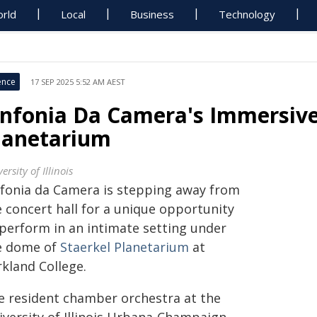
rld
Local
Business
Technology
ence
17 SEP 2025 5:52 AM AEST
infonia Da Camera's Immersive
lanetarium
ersity of Illinois
nfonia da Camera is stepping away from
e concert hall for a unique opportunity
 perform in an intimate setting under
e dome of
Staerkel Planetarium
at
rkland College.
e resident chamber orchestra at the