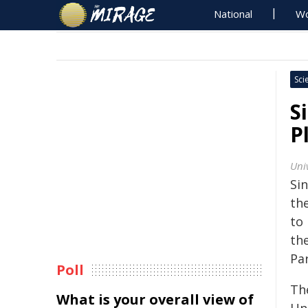
National
Wo
Sci
S
P
Univ
Si
th
to
th
Pa
Poll
Th
What is your overall view of