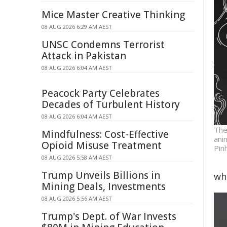
Mice Master Creative Thinking
08 AUG 2026 6:29 AM AEST
UNSC Condemns Terrorist
Attack in Pakistan
08 AUG 2026 6:04 AM AEST
Peacock Party Celebrates
Decades of Turbulent History
08 AUG 2026 6:04 AM AEST
The
Mindfulness: Cost-Effective
ani
Opioid Misuse Treatment
Pin
08 AUG 2026 5:58 AM AEST
Trump Unveils Billions in
wh
Mining Deals, Investments
08 AUG 2026 5:56 AM AEST
Trump's Dept. of War Invests