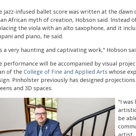
 jazz-infused ballet score was written at the dawn o
an African myth of creation, Hobson said. Instead of 
lacing the viola with an alto saxophone, and it incl
pani and piano, he said.
's a very haunting and captivating work," Hobson said
e performance will be accompanied by visual proje
an of the
College of Fine and Applied Arts
whose expe
sign. Pinholster previously has designed projection
reens and 3D spaces.
"I was 
artisti
be abl
commun
artist