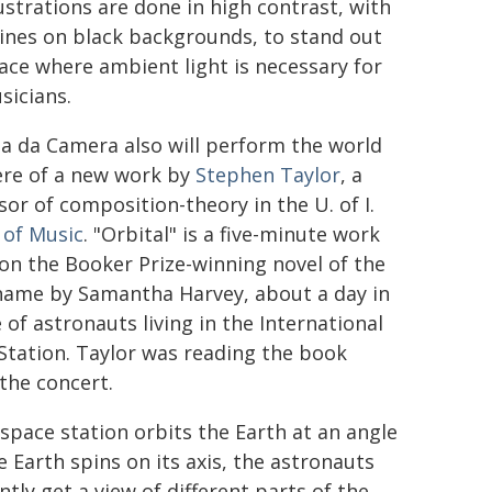
lustrations are done in high contrast, with
lines on black backgrounds, to stand out
pace where ambient light is necessary for
sicians.
ia da Camera also will perform the world
re of a new work by
Stephen Taylor
, a
sor of composition-theory in the U. of I.
 of Music
. "Orbital" is a five-minute work
on the Booker Prize-winning novel of the
ame by Samantha Harvey, about a day in
e of astronauts living in the International
Station. Taylor was reading the book
the concert.
 space station orbits the Earth at an angle
e Earth spins on its axis, the astronauts
tly get a view of different parts of the