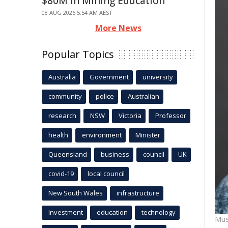
$80M in Mining Education
08 AUG 2026 5:54 AM AEST
More News
Popular Topics
Australia
Government
university
community
police
Australian
research
NSW
Victoria
Professor
health
environment
Minister
Queensland
business
council
UK
covid-19
local council
New South Wales
infrastructure
Investment
education
technology
Mus