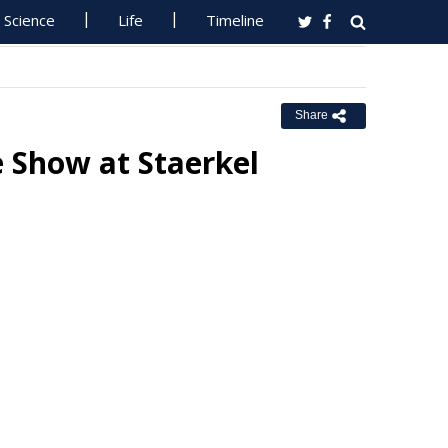
Science
Life
Timeline
Share
 Show at Staerkel