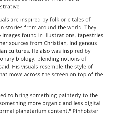
strative."
uals are inspired by folkloric tales of
on stories from around the world. They
e images found in illustrations, tapestries
her sources from Christian, Indigenous
ian cultures. He also was inspired by
ionary biology, blending notions of
said. His visuals resemble the style of
hat move across the screen on top of the
ted to bring something painterly to the
 something more organic and less digital
ormal planetarium content," Pinholster