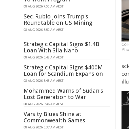
08 AUG 2026 7:00 AM AEST
Sec. Rubio Joins Trump's
Roundtable on US Mining
08 AUG 2026 6:52 AM AEST
Strategic Capital Signs $1.4B
Col
Pho
Loan With Sila Nano
08 AUG 2026 6:48 AM AEST
sci
Strategic Capital Signs $400M
Loan for Scandium Expansion
co
ill
08 AUG 2026 6:48 AM AEST
Mohammed Warns of Sudan's
Lost Generation to War
08 AUG 2026 6:46 AM AEST
Varsity Blues Shine at
Commonwealth Games
08 AUG 2026 6:37 AM AEST