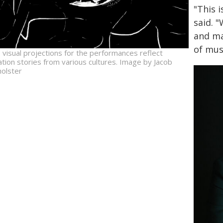
"This 
said. 
and ma
of mus
 visual projections for the performances reflect
ation stories from various cultures. Image by Jacob
holster