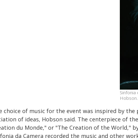
Sinfonia
Hobson.
e choice of music for the event was inspired by the
tiation of ideas, Hobson said. The centerpiece of th
éation du Monde," or "The Creation of the World," 
nfonia da Camera recorded the music and other work