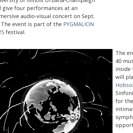
iversity of Illinois Urbana-Champaign
ll give four performances at an
mersive audio-visual concert on Sept.
 The event is part of the
PYGMALION
25
festival.
The en
40 mus
inside
will p
Hobso
Sinfoni
for th
intima
sympho
opport