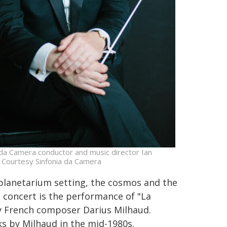
 da Camera conductor and music director Ian
 Courtesy Sinfonia da Camera
 planetarium setting, the cosmos and the
e concert is the performance of "La
by French composer Darius Milhaud.
s by Milhaud in the mid-1980s.