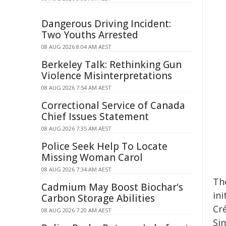
Dangerous Driving Incident:
Two Youths Arrested
08 AUG 2026 8:04 AM AEST
Berkeley Talk: Rethinking Gun
Violence Misinterpretations
08 AUG 2026 7:54 AM AEST
Correctional Service of Canada
Chief Issues Statement
08 AUG 2026 7:35 AM AEST
Police Seek Help To Locate
Missing Woman Carol
08 AUG 2026 7:34 AM AEST
Th
Cadmium May Boost Biochar's
ini
Carbon Storage Abilities
Cr
08 AUG 2026 7:20 AM AEST
Si