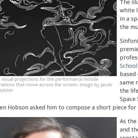
The il
white 
in a s
the mu
Sinfon
premie
profes
School
based 
 visual projections for the performance include
same n
mations that move across the screen. Image by Jacob
holster
the lif
Space 
en Hobson asked him to compose a short piece for 
As the
and th
constan