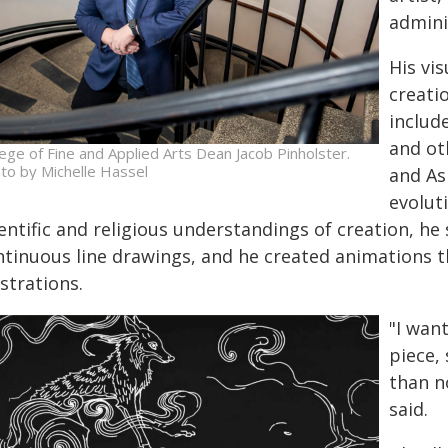
admini
His vis
creati
includ
and ot
lege of Fine and Applied Arts Dean Jacob Pinholster.
to by Michelle Hassel
and As
evolut
entific and religious understandings of creation, he 
ntinuous line drawings, and he created animations t
ustrations.
"I wan
piece,
than n
said.