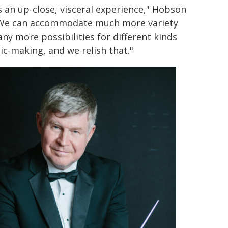
is an up-close, visceral experience," Hobson
"We can accommodate much more variety
ny more possibilities for different kinds
ic-making, and we relish that."