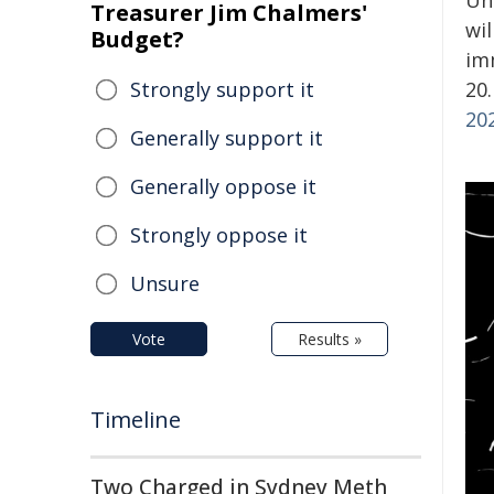
Un
Treasurer Jim Chalmers'
wi
Budget?
im
Strongly support it
20.
20
Generally support it
Generally oppose it
Strongly oppose it
Unsure
Vote
Results »
Timeline
Two Charged in Sydney Meth