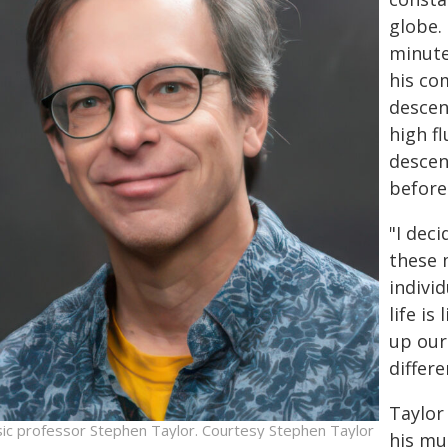
globe.
minute
his co
descen
high f
descen
before
"I deci
these 
individ
life is
up our 
differe
Taylor
ic professor Stephen Taylor. Courtesy Stephen Taylor
his mu