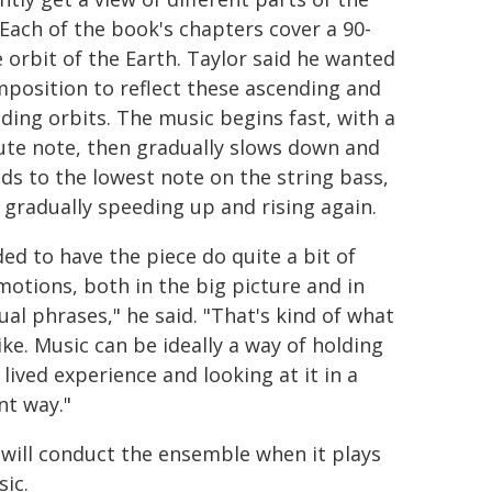
 Each of the book's chapters cover a 90-
 orbit of the Earth. Taylor said he wanted
mposition to reflect these ascending and
ding orbits. The music begins fast, with a
lute note, then gradually slows down and
ds to the lowest note on the string bass,
 gradually speeding up and rising again.
ded to have the piece do quite a bit of
motions, both in the big picture and in
ual phrases," he said. "That's kind of what
 like. Music can be ideally a way of holding
lived experience and looking at it in a
nt way."
 will conduct the ensemble when it plays
sic.