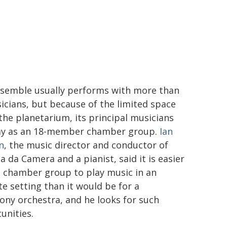
semble usually performs with more than
icians, but because of the limited space
 the planetarium, its principal musicians
lay as an 18-member chamber group.
Ian
n
, the music director and conductor of
a da Camera and a pianist, said it is easier
e chamber group to play music in an
te setting than it would be for a
ny orchestra, and he looks for such
unities.