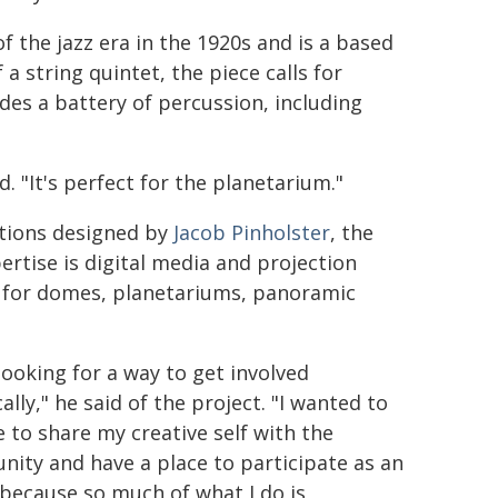
f the jazz era in the 1920s and is a based
a string quintet, the piece calls for
udes a battery of percussion, including
. "It's perfect for the planetarium."
ctions designed by
Jacob Pinholster
, the
rtise is digital media and projection
s for domes, planetariums, panoramic
looking for a way to get involved
cally," he said of the project. "I wanted to
e to share my creative self with the
ity and have a place to participate as an
, because so much of what I do is