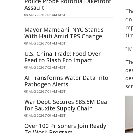
Police Probe Rotorua Lakefront
Assault
The
08 AUG 2026 7:06 AM AEST
on 
rep
Mayor Mamdani: NYC Stands
tim
With Haiti Amid TPS Change
08 AUG 2026 7:04 AM AEST
"It
U.S.-China Trade: Food Over
Feed to Slash Eco Impact
Th
08 AUG 2026 7:02 AM AEST
de
AI Transforms Water Data Into
de
Pathogen Alerts
sc
08 AUG 2026 7:01 AM AEST
War Dept. Secures $85.5M Deal
for Bauxite Supply Chain
08 AUG 2026 7:00 AM AEST
Over 100 Prisoners Join Ready
To Work Program