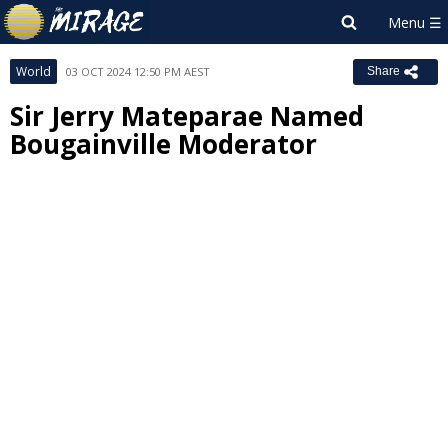
World
03 OCT 2024 12:50 PM AEST
Share
Sir Jerry Mateparae Named
Bougainville Moderator