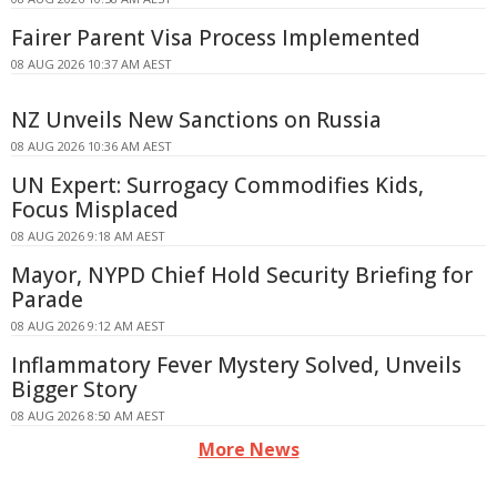
Fairer Parent Visa Process Implemented
08 AUG 2026 10:37 AM AEST
NZ Unveils New Sanctions on Russia
08 AUG 2026 10:36 AM AEST
UN Expert: Surrogacy Commodifies Kids,
Focus Misplaced
08 AUG 2026 9:18 AM AEST
Mayor, NYPD Chief Hold Security Briefing for
Parade
08 AUG 2026 9:12 AM AEST
Inflammatory Fever Mystery Solved, Unveils
Bigger Story
08 AUG 2026 8:50 AM AEST
More News