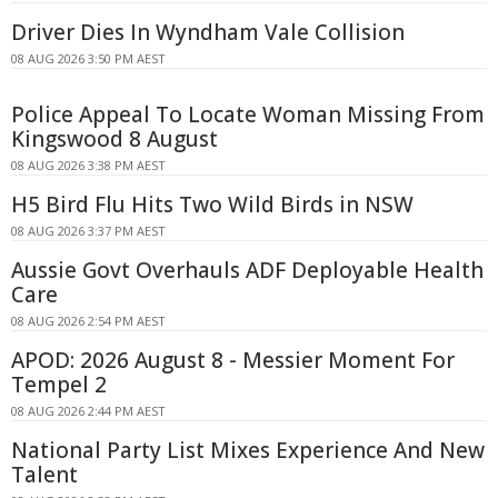
Driver Dies In Wyndham Vale Collision
08 AUG 2026 3:50 PM AEST
Police Appeal To Locate Woman Missing From
Kingswood 8 August
08 AUG 2026 3:38 PM AEST
H5 Bird Flu Hits Two Wild Birds in NSW
08 AUG 2026 3:37 PM AEST
Aussie Govt Overhauls ADF Deployable Health
Care
08 AUG 2026 2:54 PM AEST
APOD: 2026 August 8 - Messier Moment For
Tempel 2
08 AUG 2026 2:44 PM AEST
National Party List Mixes Experience And New
Talent