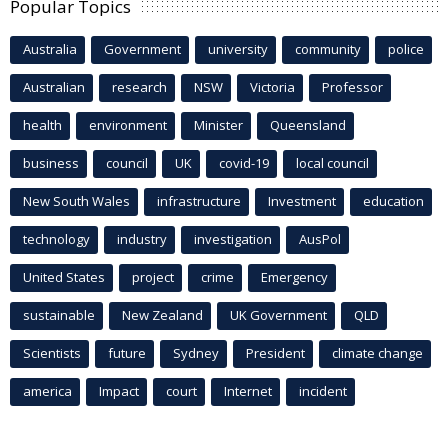
Popular Topics
Australia
Government
university
community
police
Australian
research
NSW
Victoria
Professor
health
environment
Minister
Queensland
business
council
UK
covid-19
local council
New South Wales
infrastructure
Investment
education
technology
industry
investigation
AusPol
United States
project
crime
Emergency
sustainable
New Zealand
UK Government
QLD
Scientists
future
Sydney
President
climate change
america
Impact
court
Internet
incident