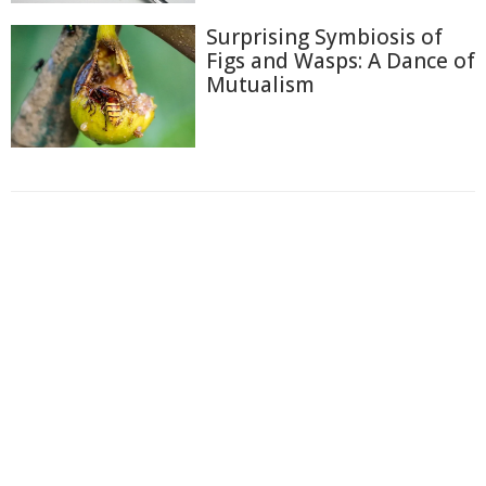
Surprising Symbiosis of
Figs and Wasps: A Dance of
Mutualism