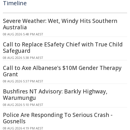
Timeline
Severe Weather: Wet, Windy Hits Southern
Australia
08 AUG 2026 5:48 PM AEST
Call to Replace ESafety Chief with True Child
Safeguard
08 AUG 2026 5:38 PM AEST
Call to Axe Albanese's $10M Gender Therapy
Grant
08 AUG 2026 5:37 PM AEST
Bushfires NT Advisory: Barkly Highway,
Warumungu
08 AUG 2026 5:10 PM AEST
Police Are Responding To Serious Crash -
Gosnells
08 AUG 2026 4:19 PM AEST