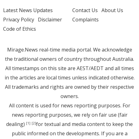
Latest News Updates
Contact Us
About Us
Privacy Policy
Disclaimer
Complaints
Code of Ethics
Mirage.News real-time media portal. We acknowledge
the traditional owners of country throughout Australia.
All timestamps on this site are AEST/AEDT and all times
in the articles are local times unless indicated otherwise.
All trademarks and rights are owned by their respective
owners.
All content is used for news reporting purposes. For
news reporting purposes, we rely on fair use (fair
dealing)
for textual and media content to keep the
[1]
[2]
public informed on the developments. If you are a