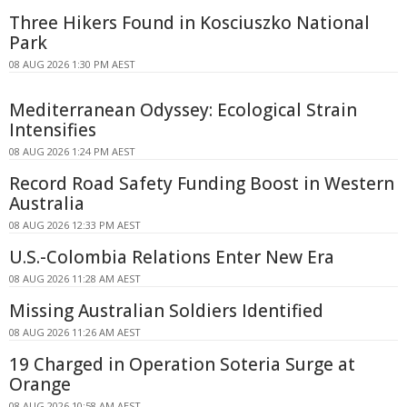
Three Hikers Found in Kosciuszko National
Park
08 AUG 2026 1:30 PM AEST
Mediterranean Odyssey: Ecological Strain
Intensifies
08 AUG 2026 1:24 PM AEST
Record Road Safety Funding Boost in Western
Australia
08 AUG 2026 12:33 PM AEST
U.S.-Colombia Relations Enter New Era
08 AUG 2026 11:28 AM AEST
Missing Australian Soldiers Identified
08 AUG 2026 11:26 AM AEST
19 Charged in Operation Soteria Surge at
Orange
08 AUG 2026 10:58 AM AEST