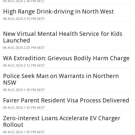
08 AUG 2026 2:38 PM AEST
High Range Drink-driving In North West
08 AUG 2026 2:35 PM AEST
New Virtual Mental Health Service for Kids
Launched
08 AUG 2026 2:20 PM AEST
WA Extradition: Grievous Bodily Harm Charge
08 AUG 2026 2:12 PM AEST
Police Seek Man on Warrants in Northern
NSW
08 AUG 2026 1:59 PM AEST
Fairer Parent Resident Visa Process Delivered
08 AUG 2026 1:32 PM AEST
Zero-interest Loans Accelerate EV Charger
Rollout
08 AUG 2026 1:30 PM AEST