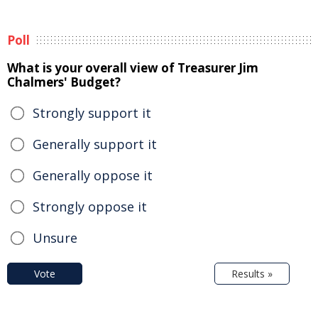
Poll
What is your overall view of Treasurer Jim
Chalmers' Budget?
Strongly support it
Generally support it
Generally oppose it
Strongly oppose it
Unsure
Vote
Results »