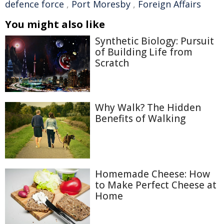
defence force
,
Port Moresby
,
Foreign Affairs
You might also like
Synthetic Biology: Pursuit
of Building Life from
Scratch
Why Walk? The Hidden
Benefits of Walking
Homemade Cheese: How
to Make Perfect Cheese at
Home