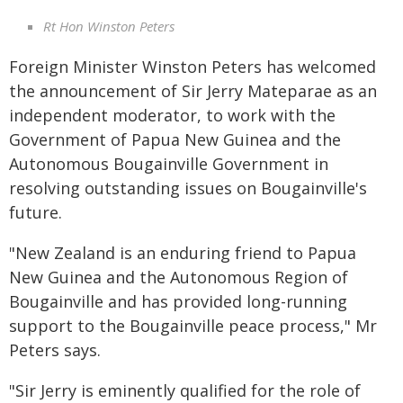
Rt Hon Winston Peters
Foreign Minister Winston Peters has welcomed
the announcement of Sir Jerry Mateparae as an
independent moderator, to work with the
Government of Papua New Guinea and the
Autonomous Bougainville Government in
resolving outstanding issues on Bougainville's
future.
"New Zealand is an enduring friend to Papua
New Guinea and the Autonomous Region of
Bougainville and has provided long-running
support to the Bougainville peace process," Mr
Peters says.
"Sir Jerry is eminently qualified for the role of