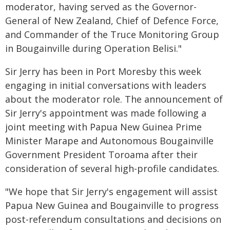
moderator, having served as the Governor-
General of New Zealand, Chief of Defence Force,
and Commander of the Truce Monitoring Group
in Bougainville during Operation Belisi."
Sir Jerry has been in Port Moresby this week
engaging in initial conversations with leaders
about the moderator role. The announcement of
Sir Jerry's appointment was made following a
joint meeting with Papua New Guinea Prime
Minister Marape and Autonomous Bougainville
Government President Toroama after their
consideration of several high-profile candidates.
"We hope that Sir Jerry's engagement will assist
Papua New Guinea and Bougainville to progress
post-referendum consultations and decisions on