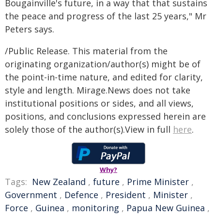
Bougainville's future, in a way that that sustains
the peace and progress of the last 25 years," Mr
Peters says.
/Public Release. This material from the
originating organization/author(s) might be of
the point-in-time nature, and edited for clarity,
style and length. Mirage.News does not take
institutional positions or sides, and all views,
positions, and conclusions expressed herein are
solely those of the author(s).View in full
here
.
Why?
Tags:
New Zealand
,
future
,
Prime Minister
,
Government
,
Defence
,
President
,
Minister
,
Force
,
Guinea
,
monitoring
,
Papua New Guinea
,