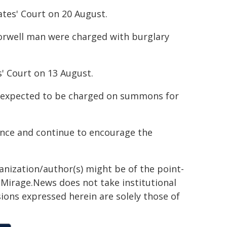
ates' Court on 20 August.
orwell man were charged with burglary
' Court on 13 August.
is expected to be charged on summons for
tance and continue to encourage the
ganization/author(s) might be of the point-
h. Mirage.News does not take institutional
sions expressed herein are solely those of