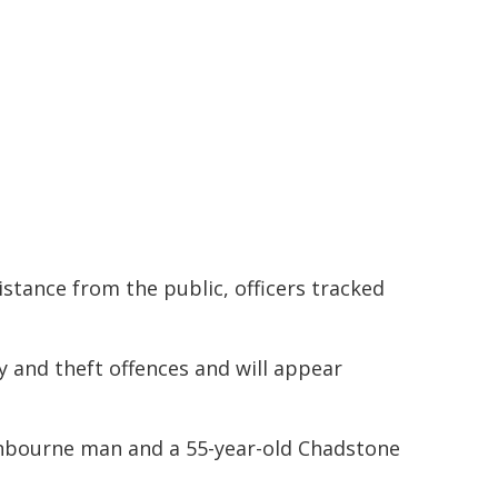
istance from the public, officers tracked
 and theft offences and will appear
anbourne man and a 55-year-old Chadstone