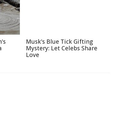
's
Musk's Blue Tick Gifting
a
Mystery: Let Celebs Share
Love