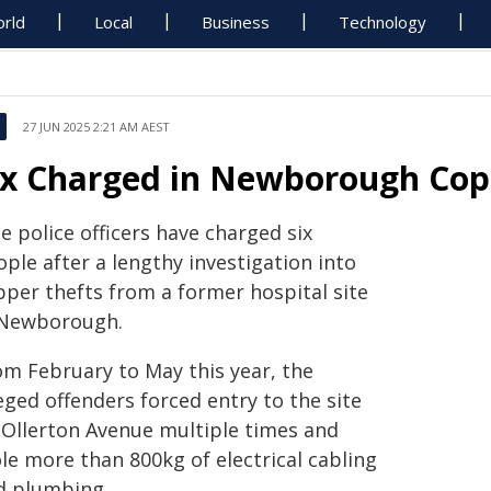
rld
Local
Business
Technology
27 JUN 2025 2:21 AM AEST
ix Charged in Newborough Cop
 police officers have charged six
ple after a lengthy investigation into
pper thefts from a former hospital site
 Newborough.
om February to May this year, the
eged offenders forced entry to the site
 Ollerton Avenue multiple times and
le more than 800kg of electrical cabling
d plumbing.