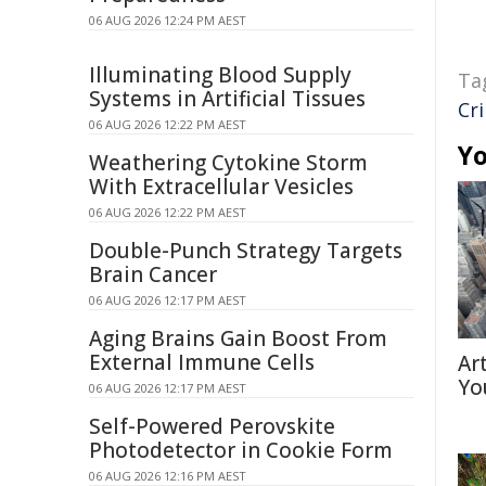
06 AUG 2026 12:24 PM AEST
Illuminating Blood Supply
Ta
Systems in Artificial Tissues
Cr
06 AUG 2026 12:22 PM AEST
Yo
Weathering Cytokine Storm
With Extracellular Vesicles
06 AUG 2026 12:22 PM AEST
Double-Punch Strategy Targets
Brain Cancer
06 AUG 2026 12:17 PM AEST
Aging Brains Gain Boost From
External Immune Cells
Ar
Yo
06 AUG 2026 12:17 PM AEST
Self-Powered Perovskite
Photodetector in Cookie Form
06 AUG 2026 12:16 PM AEST