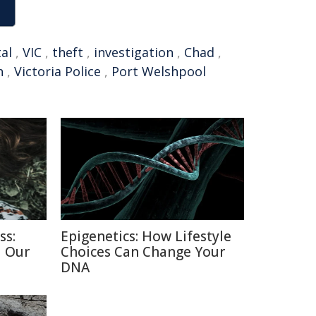
al
,
VIC
,
theft
,
investigation
,
Chad
,
h
,
Victoria Police
,
Port Welshpool
ss:
Epigenetics: How Lifestyle
d Our
Choices Can Change Your
DNA