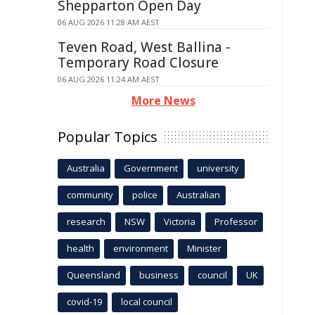
Shepparton Open Day
06 AUG 2026 11:28 AM AEST
Teven Road, West Ballina -
Temporary Road Closure
06 AUG 2026 11:24 AM AEST
More News
Popular Topics
Australia
Government
university
community
police
Australian
research
NSW
Victoria
Professor
health
environment
Minister
Queensland
business
council
UK
covid-19
local council