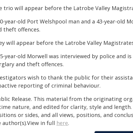
e trio will appear before the Latrobe Valley Magistr
40-year-old Port Welshpool man and a 43-year-old M
 theft offences.
ey will appear before the Latrobe Valley Magistrates
55-year-old Morwell was interviewed by police and 
glary and theft offences.
vestigators wish to thank the public for their assis
oactive reporting of criminal behaviour.
blic Release. This material from the originating or
time nature, and edited for clarity, style and lengt
itions or sides, and all views, positions, and conclu
 author(s).View in full
here
.