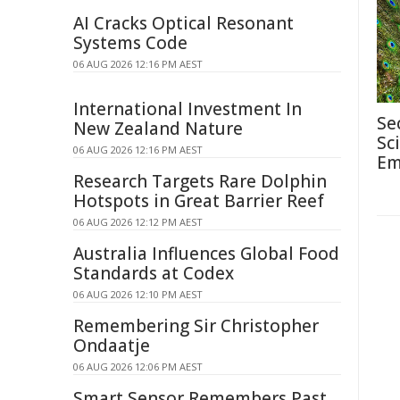
AI Cracks Optical Resonant
Systems Code
06 AUG 2026 12:16 PM AEST
International Investment In
Se
New Zealand Nature
Sc
06 AUG 2026 12:16 PM AEST
Em
Research Targets Rare Dolphin
Hotspots in Great Barrier Reef
06 AUG 2026 12:12 PM AEST
Australia Influences Global Food
Standards at Codex
06 AUG 2026 12:10 PM AEST
Remembering Sir Christopher
Ondaatje
06 AUG 2026 12:06 PM AEST
Smart Sensor Remembers Past