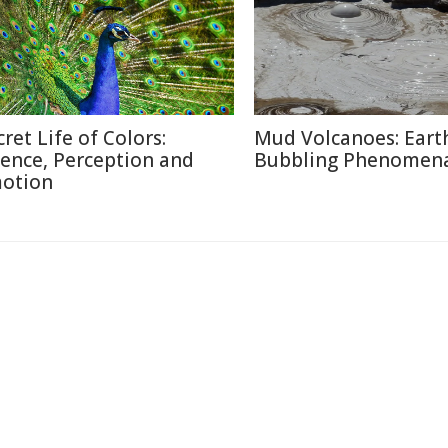
cret Life of Colors:
Mud Volcanoes: Earth
ience, Perception and
Bubbling Phenomen
otion