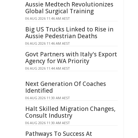
Aussie Medtech Revolutionizes
Global Surgical Training
06 AUG 2026 11:46 AM AEST
Big US Trucks Linked to Rise in
Aussie Pedestrian Deaths
06 AUG 2026 11:46 AM AEST
Govt Partners with Italy's Export
Agency for WA Priority
06 AUG 2026 11:44 AM AEST
Next Generation Of Coaches
Identified
06 AUG 2026 11:30 AM AEST
Halt Skilled Migration Changes,
Consult Industry
06 AUG 2026 11:30 AM AEST
Pathways To Success At