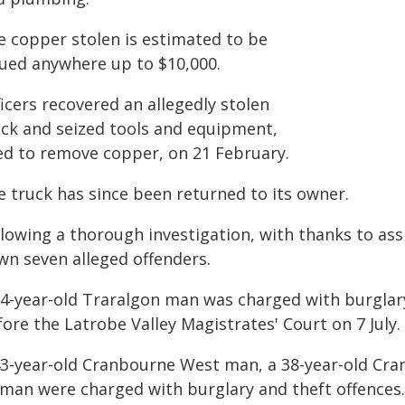
e copper stolen is estimated to be
lued anywhere up to $10,000.
icers recovered an allegedly stolen
uck and seized tools and equipment,
ed to remove copper, on 21 February.
e truck has since been returned to its owner.
lowing a thorough investigation, with thanks to ass
wn seven alleged offenders.
54-year-old Traralgon man was charged with burglary
ore the Latrobe Valley Magistrates' Court on 7 July.
43-year-old Cranbourne West man, a 38-year-old Cr
man were charged with burglary and theft offences.