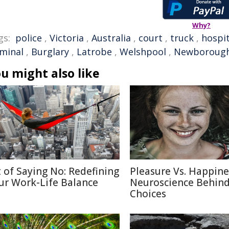
Why?
gs:
police
,
Victoria
,
Australia
,
court
,
truck
,
hospit
iminal
,
Burglary
,
Latrobe
,
Welshpool
,
Newboroug
u might also like
t of Saying No: Redefining
Pleasure Vs. Happine
ur Work-Life Balance
Neuroscience Behin
Choices