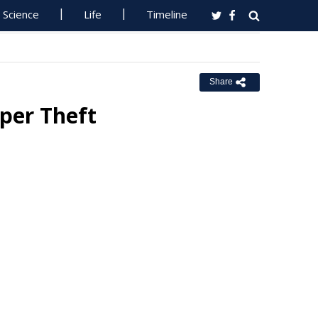
Science
Life
Timeline
Share
per Theft