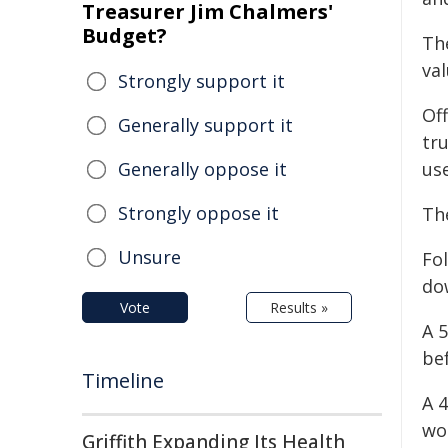
Treasurer Jim Chalmers'
Budget?
Th
va
Strongly support it
Off
Generally support it
tr
Generally oppose it
us
Strongly oppose it
Th
Unsure
Fol
do
Vote
Results »
A 
bef
Timeline
A 
wo
Griffith Expanding Its Health