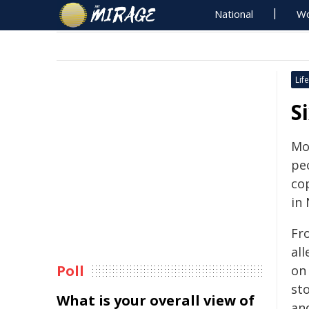
National
Wo
Life
S
Moe
peo
co
in
Fr
all
Poll
on
sto
What is your overall view of
an