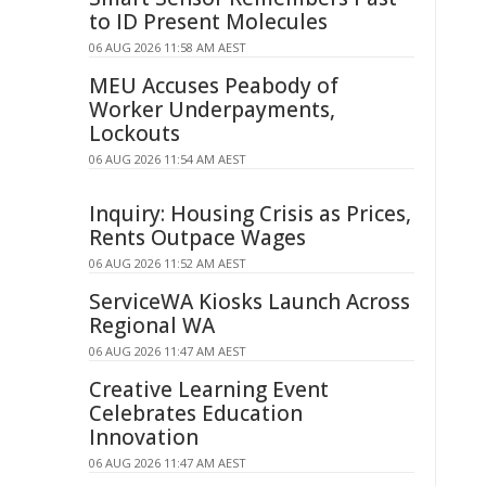
to ID Present Molecules
06 AUG 2026 11:58 AM AEST
MEU Accuses Peabody of
Worker Underpayments,
Lockouts
06 AUG 2026 11:54 AM AEST
Inquiry: Housing Crisis as Prices,
Rents Outpace Wages
06 AUG 2026 11:52 AM AEST
ServiceWA Kiosks Launch Across
Regional WA
06 AUG 2026 11:47 AM AEST
Creative Learning Event
Celebrates Education
Innovation
06 AUG 2026 11:47 AM AEST