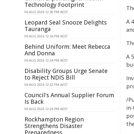
Technology Footprint
Th
06 AUG 2026 12:38 PM AEST
A 
Leopard Seal Snooze Delights
Tauranga
and
06 AUG 2026 12:36 PM AEST
Th
Behind Uniform: Meet Rebecca
And Donna
A 
06 AUG 2026 12:34 PM AEST
bur
Disability Groups Urge Senate
to Reject NDIS Bill
In
06 AUG 2026 12:32 PM AEST
pr
Council's Annual Supplier Forum
/Pu
Is Back
in-
06 AUG 2026 12:24 PM AEST
pos
Rockhampton Region
the
Strengthens Disaster
Preparedness