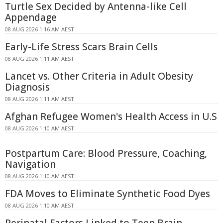
Turtle Sex Decided by Antenna-like Cell
Appendage
08 AUG 2026 1:16 AM AEST
Early-Life Stress Scars Brain Cells
08 AUG 2026 1:11 AM AEST
Lancet vs. Other Criteria in Adult Obesity
Diagnosis
08 AUG 2026 1:11 AM AEST
Afghan Refugee Women's Health Access in U.S
08 AUG 2026 1:10 AM AEST
Postpartum Care: Blood Pressure, Coaching,
Navigation
08 AUG 2026 1:10 AM AEST
FDA Moves to Eliminate Synthetic Food Dyes
08 AUG 2026 1:10 AM AEST
Perinatal Factors Linked to Teen Brain