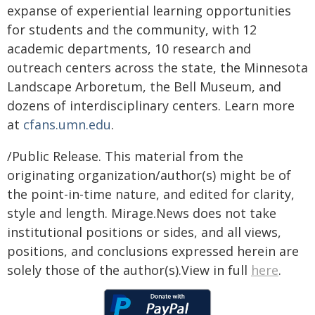
expanse of experiential learning opportunities
for students and the community, with 12
academic departments, 10 research and
outreach centers across the state, the Minnesota
Landscape Arboretum, the Bell Museum, and
dozens of interdisciplinary centers. Learn more
at
cfans.umn.edu
.
/Public Release. This material from the
originating organization/author(s) might be of
the point-in-time nature, and edited for clarity,
style and length. Mirage.News does not take
institutional positions or sides, and all views,
positions, and conclusions expressed herein are
solely those of the author(s).View in full
here
.