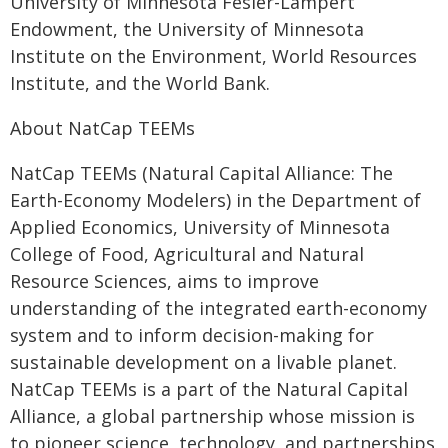
University of Minnesota Fesler-Lampert
Endowment, the University of Minnesota
Institute on the Environment, World Resources
Institute, and the World Bank.
About NatCap TEEMs
NatCap TEEMs (Natural Capital Alliance: The
Earth-Economy Modelers) in the Department of
Applied Economics, University of Minnesota
College of Food, Agricultural and Natural
Resource Sciences, aims to improve
understanding of the integrated earth-economy
system and to inform decision-making for
sustainable development on a livable planet.
NatCap TEEMs is a part of the Natural Capital
Alliance, a global partnership whose mission is
to pioneer science, technology, and partnerships