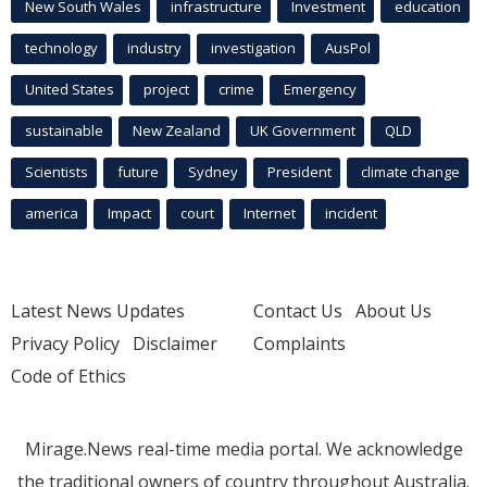
New South Wales
infrastructure
Investment
education
technology
industry
investigation
AusPol
United States
project
crime
Emergency
sustainable
New Zealand
UK Government
QLD
Scientists
future
Sydney
President
climate change
america
Impact
court
Internet
incident
Latest News Updates
Contact Us
About Us
Privacy Policy
Disclaimer
Complaints
Code of Ethics
Mirage.News real-time media portal. We acknowledge
the traditional owners of country throughout Australia.