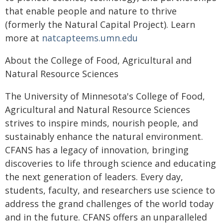
that enable people and nature to thrive
(formerly the Natural Capital Project). Learn
more at
natcapteems.umn.edu
About the College of Food, Agricultural and
Natural Resource Sciences
The University of Minnesota's College of Food,
Agricultural and Natural Resource Sciences
strives to inspire minds, nourish people, and
sustainably enhance the natural environment.
CFANS has a legacy of innovation, bringing
discoveries to life through science and educating
the next generation of leaders. Every day,
students, faculty, and researchers use science to
address the grand challenges of the world today
and in the future. CFANS offers an unparalleled