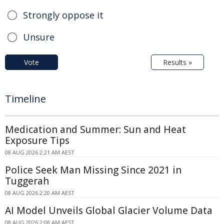
Strongly oppose it
Unsure
Vote
Results »
Timeline
Medication and Summer: Sun and Heat
Exposure Tips
08 AUG 2026 2:21 AM AEST
Police Seek Man Missing Since 2021 in
Tuggerah
08 AUG 2026 2:20 AM AEST
AI Model Unveils Global Glacier Volume Data
08 AUG 2026 2:08 AM AEST