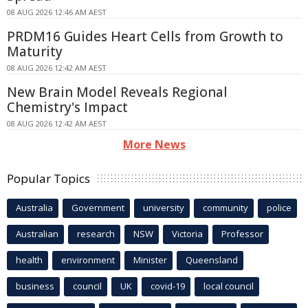
08 AUG 2026 12:46 AM AEST
PRDM16 Guides Heart Cells from Growth to
Maturity
08 AUG 2026 12:42 AM AEST
New Brain Model Reveals Regional
Chemistry's Impact
08 AUG 2026 12:42 AM AEST
More News
Popular Topics
Australia
Government
university
community
police
Australian
research
NSW
Victoria
Professor
health
environment
Minister
Queensland
business
council
UK
covid-19
local council