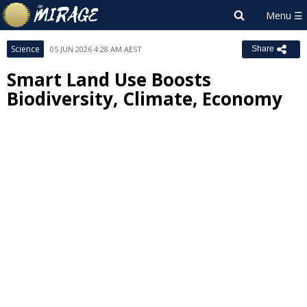
Science
05 JUN 2026 4:28 AM AEST
Share
Smart Land Use Boosts
Biodiversity, Climate, Economy