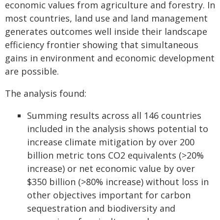
economic values from agriculture and forestry. In
most countries, land use and land management
generates outcomes well inside their landscape
efficiency frontier showing that simultaneous
gains in environment and economic development
are possible.
The analysis found:
Summing results across all 146 countries
included in the analysis shows potential to
increase climate mitigation by over 200
billion metric tons CO2 equivalents (>20%
increase) or net economic value by over
$350 billion (>80% increase) without loss in
other objectives important for carbon
sequestration and biodiversity and