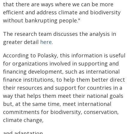
that there are ways where we can be more
efficient and address climate and biodiversity
without bankrupting people."
The research team discusses the analysis in
greater detail
here
.
According to Polasky, this information is useful
for organizations involved in supporting and
financing development, such as international
finance institutions, to help them better direct
their resources and support for countries in a
way that helps them meet their national goals
but, at the same time, meet international
commitments for biodiversity, conservation,
climate change,
and adaptation.