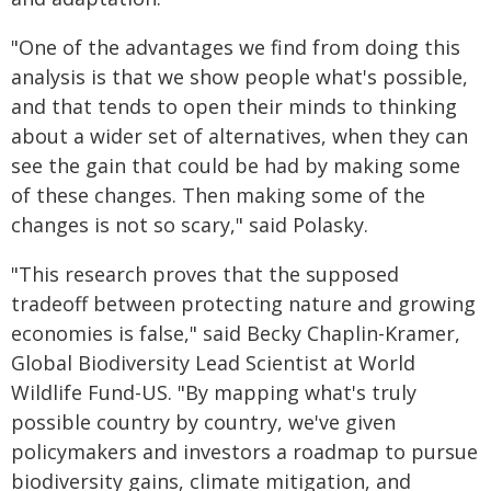
"One of the advantages we find from doing this
analysis is that we show people what's possible,
and that tends to open their minds to thinking
about a wider set of alternatives, when they can
see the gain that could be had by making some
of these changes. Then making some of the
changes is not so scary," said Polasky.
"This research proves that the supposed
tradeoff between protecting nature and growing
economies is false," said Becky Chaplin-Kramer,
Global Biodiversity Lead Scientist at World
Wildlife Fund-US. "By mapping what's truly
possible country by country, we've given
policymakers and investors a roadmap to pursue
biodiversity gains, climate mitigation, and