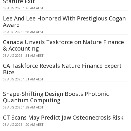
Statute Exit
08 AUG 2026 1:46 AM AEST
Lee And Lee Honored With Prestigious Cogan
Award
08 AUG 2026 1:38 AM AEST
Canada Unveils Taskforce on Nature Finance
& Accounting
08 AUG 2026 1:31 AM AEST
CA Taskforce Reveals Nature Finance Expert
Bios
08 AUG 2026 1:31 AM AEST
Shape-Shifting Design Boosts Photonic
Quantum Computing
08 AUG 2026 1:28 AM AEST
CT Scans May Predict Jaw Osteonecrosis Risk
08 AUG 2026 1:20 AM AEST