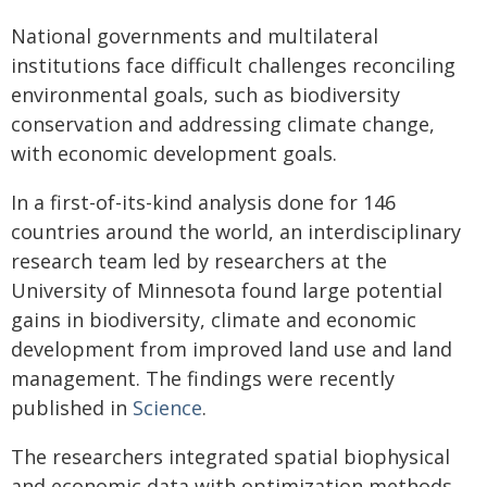
National governments and multilateral
institutions face difficult challenges reconciling
environmental goals, such as biodiversity
conservation and addressing climate change,
with economic development goals.
In a first-of-its-kind analysis done for 146
countries around the world, an interdisciplinary
research team led by researchers at the
University of Minnesota found large potential
gains in biodiversity, climate and economic
development from improved land use and land
management. The findings were recently
published in
Science
.
The researchers integrated spatial biophysical
and economic data with optimization methods