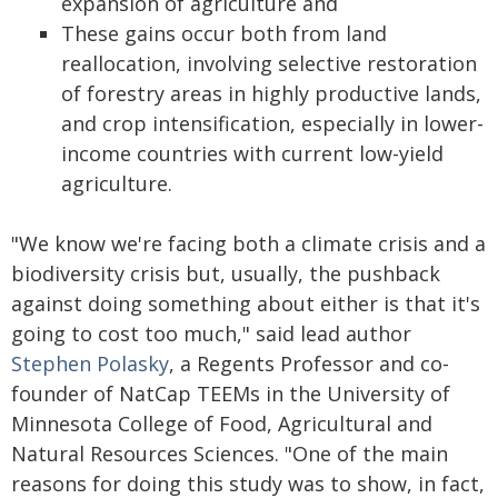
expansion of agriculture and
These gains occur both from land
reallocation, involving selective restoration
of forestry areas in highly productive lands,
and crop intensification, especially in lower-
income countries with current low-yield
agriculture.
"We know we're facing both a climate crisis and a
biodiversity crisis but, usually, the pushback
against doing something about either is that it's
going to cost too much," said lead author
Stephen Polasky
, a Regents Professor and co-
founder of NatCap TEEMs in the University of
Minnesota College of Food, Agricultural and
Natural Resources Sciences. "One of the main
reasons for doing this study was to show, in fact,