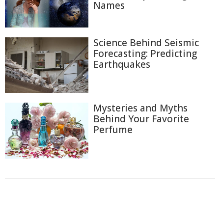
Names
Science Behind Seismic
Forecasting: Predicting
Earthquakes
Mysteries and Myths
Behind Your Favorite
Perfume