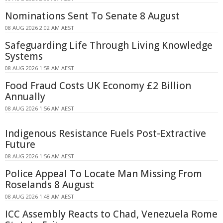
Nominations Sent To Senate 8 August
08 AUG 2026 2:02 AM AEST
Safeguarding Life Through Living Knowledge
Systems
08 AUG 2026 1:58 AM AEST
Food Fraud Costs UK Economy £2 Billion
Annually
08 AUG 2026 1:56 AM AEST
Indigenous Resistance Fuels Post-Extractive
Future
08 AUG 2026 1:56 AM AEST
Police Appeal To Locate Man Missing From
Roselands 8 August
08 AUG 2026 1:48 AM AEST
ICC Assembly Reacts to Chad, Venezuela Rome