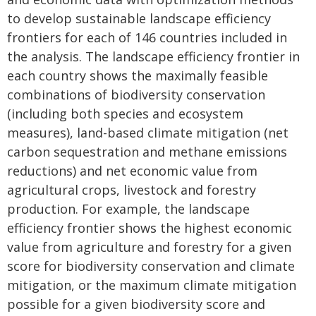
to develop sustainable landscape efficiency
frontiers for each of 146 countries included in
the analysis. The landscape efficiency frontier in
each country shows the maximally feasible
combinations of biodiversity conservation
(including both species and ecosystem
measures), land-based climate mitigation (net
carbon sequestration and methane emissions
reductions) and net economic value from
agricultural crops, livestock and forestry
production. For example, the landscape
efficiency frontier shows the highest economic
value from agriculture and forestry for a given
score for biodiversity conservation and climate
mitigation, or the maximum climate mitigation
possible for a given biodiversity score and