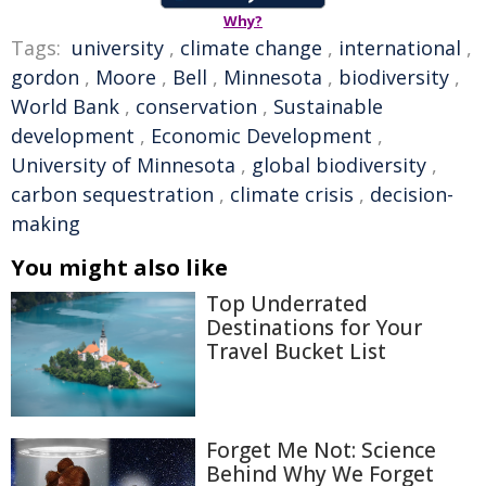
Why?
Tags:
university
,
climate change
,
international
,
gordon
,
Moore
,
Bell
,
Minnesota
,
biodiversity
,
World Bank
,
conservation
,
Sustainable
development
,
Economic Development
,
University of Minnesota
,
global biodiversity
,
carbon sequestration
,
climate crisis
,
decision-
making
You might also like
Top Underrated
Destinations for Your
Travel Bucket List
Forget Me Not: Science
Behind Why We Forget