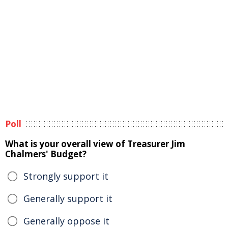
Poll
What is your overall view of Treasurer Jim
Chalmers' Budget?
Strongly support it
Generally support it
Generally oppose it