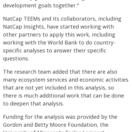
development goals together."
NatCap TEEMs and its collaborators, including
NatCap Insights, have started working with
other partners to apply this work, including
working with the World Bank to do country-
specific analyses to answer their specific
questions.
The research team added that there are also
many ecosystem services and economic activities
that are not yet included in this analysis, so
there is much additional work that can be done
to deepen that analysis.
Funding for the analysis was provided by the
Gordon and Betty Moore Foundation, the