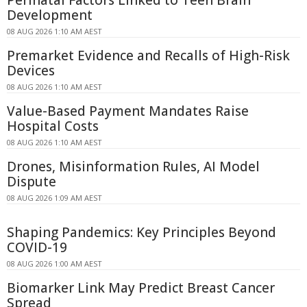
Development
08 AUG 2026 1:10 AM AEST
Premarket Evidence and Recalls of High-Risk
Devices
08 AUG 2026 1:10 AM AEST
Value-Based Payment Mandates Raise
Hospital Costs
08 AUG 2026 1:10 AM AEST
Drones, Misinformation Rules, AI Model
Dispute
08 AUG 2026 1:09 AM AEST
Shaping Pandemics: Key Principles Beyond
COVID-19
08 AUG 2026 1:00 AM AEST
Biomarker Link May Predict Breast Cancer
Spread