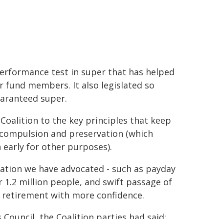
erformance test in super that has helped
 fund members. It also legislated so
aranteed super.
Coalition to the key principles that keep
y, compulsion and preservation (which
early for other purposes).
islation we have advocated - such as payday
 1.2 million people, and swift passage of
or retirement with more confidence.
uncil, the Coalition parties had said: