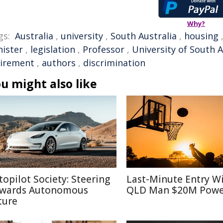
Why?
gs:
Australia
,
university
,
South Australia
,
housing
nister
,
legislation
,
Professor
,
University of South A
tirement
,
authors
,
discrimination
u might also like
topilot Society: Steering
Last-Minute Entry W
wards Autonomous
QLD Man $20M Powe
ture