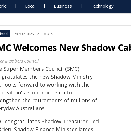
rld
Local
Business
Technology
ional
28 MAY 2025 5:23 PM AEST
MC Welcomes New Shadow Cab
er Members Council
e Super Members Council (SMC)
ngratulates the new Shadow Ministry
d looks forward to working with the
position's economic team to
rengthen the retirements of millions of
ryday Australians.
C congratulates Shadow Treasurer Ted
Brien, Shadow Finance Minister James