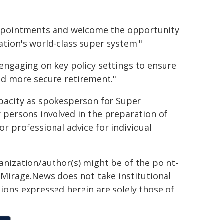
appointments and welcome the opportunity
ation's world-class super system."
 engaging on key policy settings to ensure
nd more secure retirement."
apacity as spokesperson for Super
 persons involved in the preparation of
 or professional advice for individual
ganization/author(s) might be of the point-
h. Mirage.News does not take institutional
sions expressed herein are solely those of