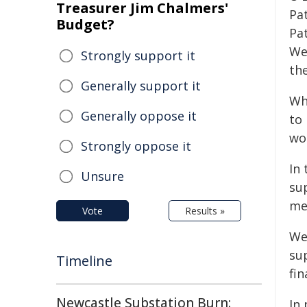
Treasurer Jim Chalmers'
Pa
Budget?
Pa
We
Strongly support it
th
Generally support it
Wh
Generally oppose it
to
wo
Strongly oppose it
In
Unsure
sup
me
Vote
Results »
We 
sup
Timeline
fin
Newcastle Substation Burn:
In