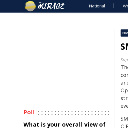
National
Wo
Nat
S
Sup
Th
co
an
Op
st
eve
Poll
SM
What is your overall view of
O'