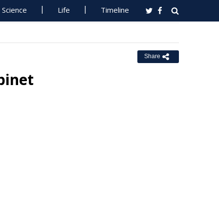
Science
Life
Timeline
Share
inet