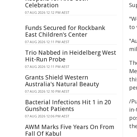
Celebration
Su
07 AUG 2026 12:12 PM AEST
"W
to
Funds Secured for Rockbank
East Children's Center
"A
07 AUG 2026 12:11 PM AEST
mi
Trio Nabbed in Heidelberg West
Hit-Run Probe
Th
07 AUG 2026 12:11 PM AEST
Me
Grants Shield Western
thi
Australia's Natural Beauty
pe
07 AUG 2026 12:10 PM AEST
/Pu
Bacterial Infections Hit 1 in 20
Gunshot Patients
in-
07 AUG 2026 12:06 PM AEST
pos
the
AWM Marks Five Years On From
Fall Of Kabul