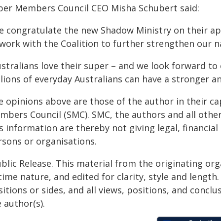
per Members Council CEO Misha Schubert said:
e congratulate the new Shadow Ministry on their 
 work with the Coalition to further strengthen our n
ustralians love their super – and we look forward to
llions of everyday Australians can have a stronger a
e opinions above are those of the author in their c
mbers Council (SMC). SMC, the authors and all other
s information are thereby not giving legal, financial
rsons or organisations.
blic Release. This material from the originating or
time nature, and edited for clarity, style and lengt
itions or sides, and all views, positions, and conclu
 author(s).