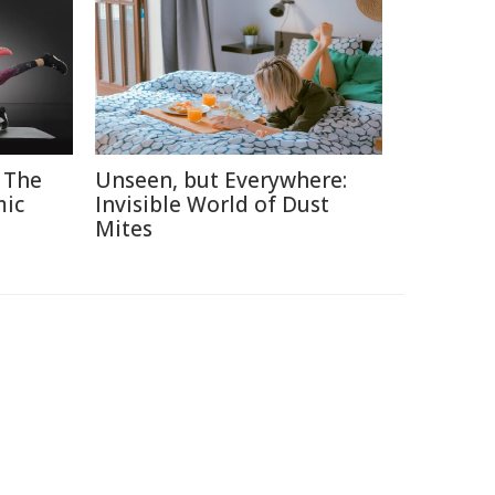
 The
Unseen, but Everywhere:
mic
Invisible World of Dust
Mites