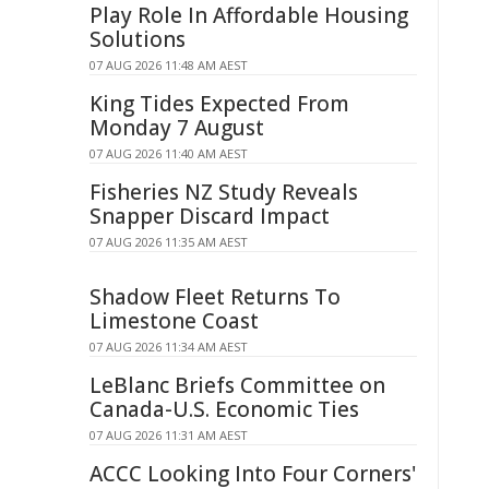
Play Role In Affordable Housing
Solutions
07 AUG 2026 11:48 AM AEST
King Tides Expected From
Monday 7 August
07 AUG 2026 11:40 AM AEST
Fisheries NZ Study Reveals
Snapper Discard Impact
07 AUG 2026 11:35 AM AEST
Shadow Fleet Returns To
Limestone Coast
07 AUG 2026 11:34 AM AEST
LeBlanc Briefs Committee on
Canada-U.S. Economic Ties
07 AUG 2026 11:31 AM AEST
ACCC Looking Into Four Corners'