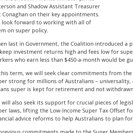
terson and Shadow Assistant Treasurer
t Conaghan on their key appointments.
 look forward to working with all of
em on super policy.
en last in Government, the Coalition introduced a p
 keep investment returns high and fees low for super
rkers who earn less than $450-a-month would be gu
 this term, we will seek clear commitments from the 
er strong for millions of Australians – universalit
ans super is kept for retirement and not withdrawn 
will also seek its support for crucial pieces of leg
er laws, lifting the Low-Income Super Tax Offset for
ancial advice reforms to help Australians to plan f
 previous commitments made to the Super Members Co