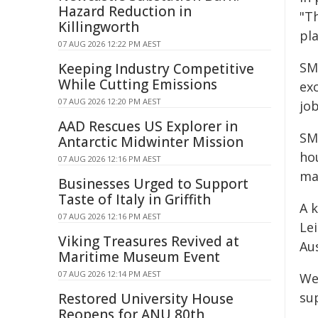
Hazard Reduction in
"T
Killingworth
pla
07 AUG 2026 12:22 PM AEST
SM
Keeping Industry Competitive
While Cutting Emissions
ex
07 AUG 2026 12:20 PM AEST
job
AAD Rescues US Explorer in
SM
Antarctic Midwinter Mission
ho
07 AUG 2026 12:16 PM AEST
ma
Businesses Urged to Support
Taste of Italy in Griffith
A 
07 AUG 2026 12:16 PM AEST
Le
Viking Treasures Revived at
Au
Maritime Museum Event
07 AUG 2026 12:14 PM AEST
We
sup
Restored University House
Reopens for ANU 80th