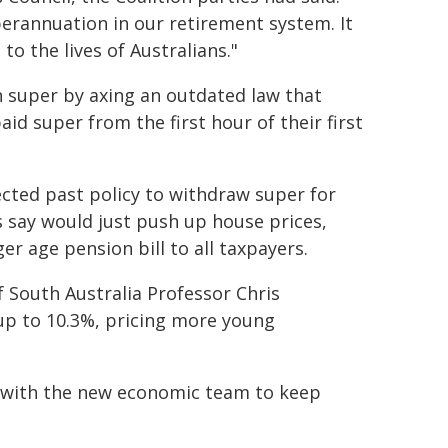
perannuation in our retirement system. It
to the lives of Australians."
n super by axing an outdated law that
d super from the first hour of their first
ected past policy to withdraw super for
 say would just push up house prices,
r age pension bill to all taxpayers.
 South Australia Professor Chris
up to 10.3%, pricing more young
y with the new economic team to keep