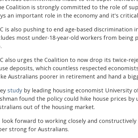
he Coalition is strongly committed to the role of su
ys an important role in the economy and it's critical 
C is also pushing to end age-based discrimination i
cludes most under-18-year-old workers from being pai
.
C also urges the Coalition to now drop its twice-rej
use deposits, which countless respected economists
ke Australians poorer in retirement and hand a bigge
key
study
by leading housing economist University of
ishman found the policy could hike house prices by 
stralians out of the housing market.
 look forward to working closely and constructivel
er strong for Australians.