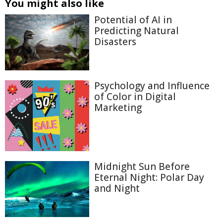
You might also like
Potential of AI in
Predicting Natural
Disasters
Psychology and Influence
of Color in Digital
Marketing
Midnight Sun Before
Eternal Night: Polar Day
and Night