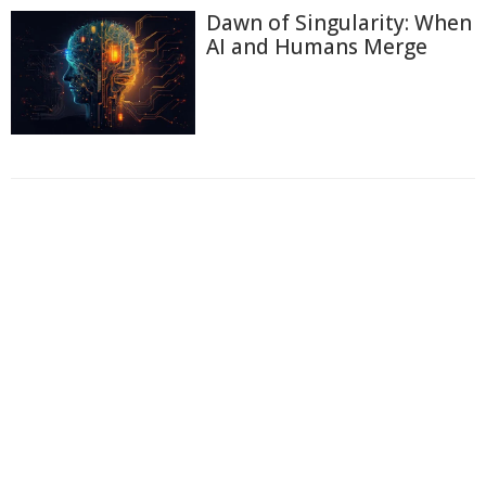
Dawn of Singularity: When
AI and Humans Merge