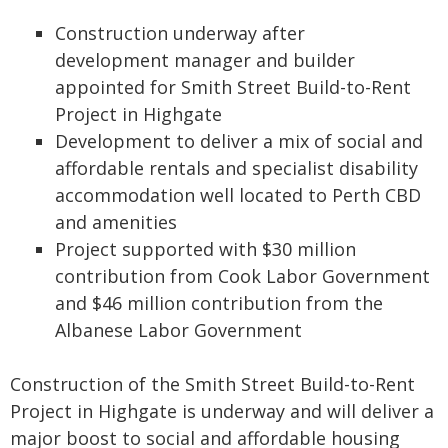
Construction underway after
development manager and builder
appointed for Smith Street Build-to-Rent
Project in Highgate
Development to deliver a mix of social and
affordable rentals and specialist disability
accommodation well located to Perth CBD
and amenities
Project supported with $30 million
contribution from Cook Labor Government
and $46 million contribution from the
Albanese Labor Government
Construction of the Smith Street Build-to-Rent
Project in Highgate is underway and will deliver a
major boost to social and affordable housing