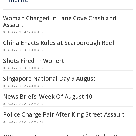
Woman Charged in Lane Cove Crash and
Assault
09 AUG 2026 4:17 AM AEST
China Enacts Rules at Scarborough Reef
09 AUG 2026 3:30 AM AEST
Shots Fired In Wollert
09 AUG 2026 3:10 AM AEST
Singapore National Day 9 August
09 AUG 2026 2:24 AM AEST
News Briefs: Week Of August 10
09 AUG 2026 2:19 AM AEST
Police Charge Pair After King Street Assault
09 AUG 2026 2:10 AM AEST