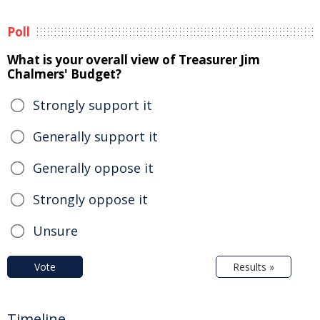
Poll
What is your overall view of Treasurer Jim
Chalmers' Budget?
Strongly support it
Generally support it
Generally oppose it
Strongly oppose it
Unsure
Vote
Results »
Timeline