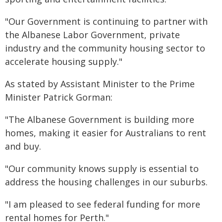
"Our Government is continuing to partner with
the Albanese Labor Government, private
industry and the community housing sector to
accelerate housing supply."
As stated by Assistant Minister to the Prime
Minister Patrick Gorman:
"The Albanese Government is building more
homes, making it easier for Australians to rent
and buy.
"Our community knows supply is essential to
address the housing challenges in our suburbs.
"I am pleased to see federal funding for more
rental homes for Perth."