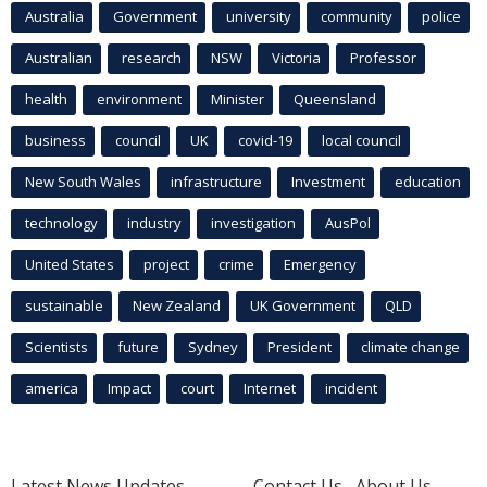
Australia
Government
university
community
police
Australian
research
NSW
Victoria
Professor
health
environment
Minister
Queensland
business
council
UK
covid-19
local council
New South Wales
infrastructure
Investment
education
technology
industry
investigation
AusPol
United States
project
crime
Emergency
sustainable
New Zealand
UK Government
QLD
Scientists
future
Sydney
President
climate change
america
Impact
court
Internet
incident
Latest News Updates
Contact Us
About Us