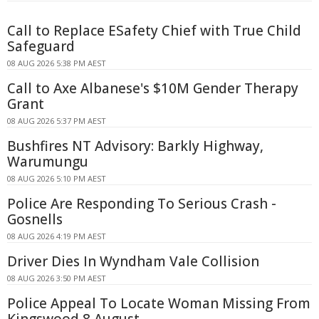
Call to Replace ESafety Chief with True Child
Safeguard
08 AUG 2026 5:38 PM AEST
Call to Axe Albanese's $10M Gender Therapy
Grant
08 AUG 2026 5:37 PM AEST
Bushfires NT Advisory: Barkly Highway,
Warumungu
08 AUG 2026 5:10 PM AEST
Police Are Responding To Serious Crash -
Gosnells
08 AUG 2026 4:19 PM AEST
Driver Dies In Wyndham Vale Collision
08 AUG 2026 3:50 PM AEST
Police Appeal To Locate Woman Missing From
Kingswood 8 August