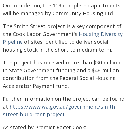
On completion, the 109 completed apartments
will be managed by Community Housing Ltd.
The Smith Street project is a key component of
the Cook Labor Government's
Housing Diversity
Pipeline
of sites identified to deliver social
housing stock in the short to medium term.
The project has received more than $30 million
in State Government funding and a $46 million
contribution from the Federal Social Housing
Accelerator Payment fund.
Further information on the project can be found
at
https://www.wa.gov.au/government/smith-
street-build-rent-project
.
As stated by Premier Roger Cook: