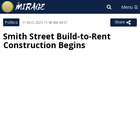
Politics
11 AUG 2025 11:58 AM AEST
Share
Smith Street Build-to-Rent
Construction Begins