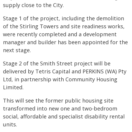
supply close to the City.
Stage 1 of the project, including the demolition
of the Stirling Towers and site readiness works,
were recently completed and a development
manager and builder has been appointed for the
next stage.
Stage 2 of the Smith Street project will be
delivered by Tetris Capital and PERKINS (WA) Pty
Ltd, in partnership with Community Housing
Limited.
This will see the former public housing site
transformed into new one and two-bedroom
social, affordable and specialist disability rental
units.