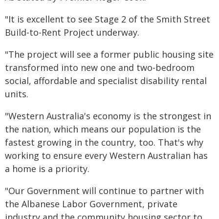
"It is excellent to see Stage 2 of the Smith Street
Build-to-Rent Project underway.
"The project will see a former public housing site
transformed into new one and two-bedroom
social, affordable and specialist disability rental
units.
"Western Australia's economy is the strongest in
the nation, which means our population is the
fastest growing in the country, too. That's why
working to ensure every Western Australian has
a home is a priority.
"Our Government will continue to partner with
the Albanese Labor Government, private
industry and the community housing sector to