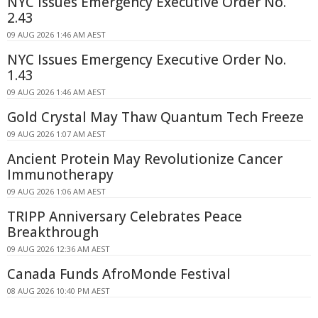
NYC Issues Emergency Executive Order No.
2.43
09 AUG 2026 1:46 AM AEST
NYC Issues Emergency Executive Order No.
1.43
09 AUG 2026 1:46 AM AEST
Gold Crystal May Thaw Quantum Tech Freeze
09 AUG 2026 1:07 AM AEST
Ancient Protein May Revolutionize Cancer
Immunotherapy
09 AUG 2026 1:06 AM AEST
TRIPP Anniversary Celebrates Peace
Breakthrough
09 AUG 2026 12:36 AM AEST
Canada Funds AfroMonde Festival
08 AUG 2026 10:40 PM AEST