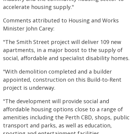
accelerate housing supply."
Comments attributed to Housing and Works
Minister John Carey:
"The Smith Street project will deliver 109 new
apartments, in a major boost to the supply of
social, affordable and specialist disability homes.
"With demolition completed and a builder
appointed, construction on this Build-to-Rent
project is underway.
"The development will provide social and
affordable housing options close to a range of
amenities including the Perth CBD, shops, public
transport and parks, as well as education,
sporting and entertainment facilities.