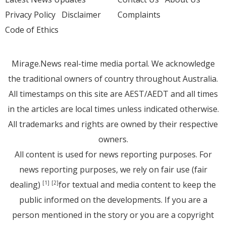
Privacy Policy
Disclaimer
Complaints
Code of Ethics
Mirage.News real-time media portal. We acknowledge
the traditional owners of country throughout Australia.
All timestamps on this site are AEST/AEDT and all times
in the articles are local times unless indicated otherwise.
All trademarks and rights are owned by their respective
owners.
All content is used for news reporting purposes. For
news reporting purposes, we rely on fair use (fair
dealing)
for textual and media content to keep the
[1]
[2]
public informed on the developments. If you are a
person mentioned in the story or you are a copyright