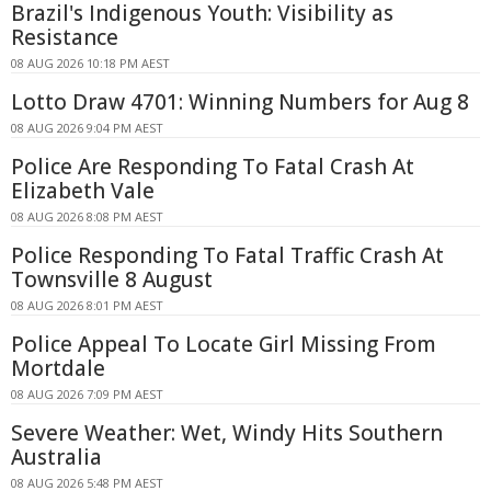
Brazil's Indigenous Youth: Visibility as
Resistance
08 AUG 2026 10:18 PM AEST
Lotto Draw 4701: Winning Numbers for Aug 8
08 AUG 2026 9:04 PM AEST
Police Are Responding To Fatal Crash At
Elizabeth Vale
08 AUG 2026 8:08 PM AEST
Police Responding To Fatal Traffic Crash At
Townsville 8 August
08 AUG 2026 8:01 PM AEST
Police Appeal To Locate Girl Missing From
Mortdale
08 AUG 2026 7:09 PM AEST
Severe Weather: Wet, Windy Hits Southern
Australia
08 AUG 2026 5:48 PM AEST