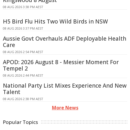
08 AUG 2026 3:38 PM AEST
H5 Bird Flu Hits Two Wild Birds in NSW
08 AUG 2026 3:37 PM AEST
Aussie Govt Overhauls ADF Deployable Health
Care
08 AUG 2026 2:54 PM AEST
APOD: 2026 August 8 - Messier Moment For
Tempel 2
08 AUG 2026 2:44 PM AEST
National Party List Mixes Experience And New
Talent
08 AUG 2026 2:38 PM AEST
More News
Popular Topics