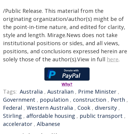
/Public Release. This material from the
originating organization/author(s) might be of
the point-in-time nature, and edited for clarity,
style and length. Mirage.News does not take
institutional positions or sides, and all views,
positions, and conclusions expressed herein are
solely those of the author(s).View in full
here
.
Why?
Tags:
Australia
,
Australian
,
Prime Minister
,
Government
,
population
,
construction
,
Perth
,
Federal
,
Western Australia
,
Cook
,
diversity
,
Stirling
,
affordable housing
,
public transport
,
accelerator
,
Albanese