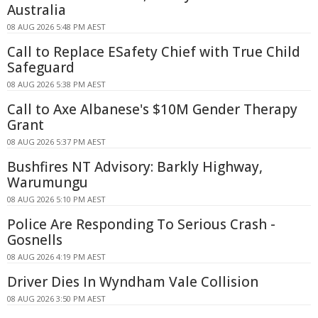
Australia
08 AUG 2026 5:48 PM AEST
Call to Replace ESafety Chief with True Child
Safeguard
08 AUG 2026 5:38 PM AEST
Call to Axe Albanese's $10M Gender Therapy
Grant
08 AUG 2026 5:37 PM AEST
Bushfires NT Advisory: Barkly Highway,
Warumungu
08 AUG 2026 5:10 PM AEST
Police Are Responding To Serious Crash -
Gosnells
08 AUG 2026 4:19 PM AEST
Driver Dies In Wyndham Vale Collision
08 AUG 2026 3:50 PM AEST