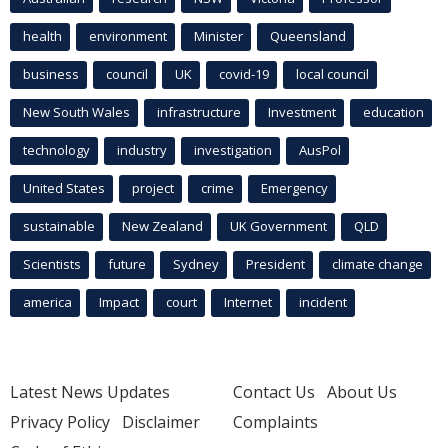
health
environment
Minister
Queensland
business
council
UK
covid-19
local council
New South Wales
infrastructure
Investment
education
technology
industry
investigation
AusPol
United States
project
crime
Emergency
sustainable
New Zealand
UK Government
QLD
Scientists
future
Sydney
President
climate change
america
Impact
court
Internet
incident
Latest News Updates
Contact Us
About Us
Privacy Policy
Disclaimer
Complaints