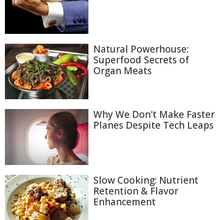
Natural Powerhouse:
Superfood Secrets of
Organ Meats
Why We Don't Make Faster
Planes Despite Tech Leaps
Slow Cooking: Nutrient
Retention & Flavor
Enhancement