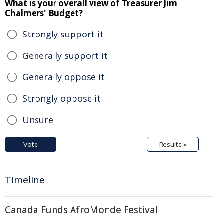
What is your overall view of Treasurer Jim
Chalmers' Budget?
Strongly support it
Generally support it
Generally oppose it
Strongly oppose it
Unsure
Vote
Results »
Timeline
Canada Funds AfroMonde Festival