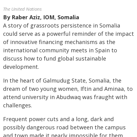
The United Nations
By
Raber Aziz, IOM, Somalia
A story of grassroots persistence in Somalia
could serve as a powerful reminder of the impact
of innovative financing mechanisms as the
international community meets in Spain to
discuss how to fund global sustainable
development.
In the heart of Galmudug State, Somalia, the
dream of two young women, Iftin and Aminaa, to
attend university in Abudwaq was fraught with
challenges.
Frequent power cuts and a long, dark and
possibly dangerous road between the campus
and town made it nearly impossible for them