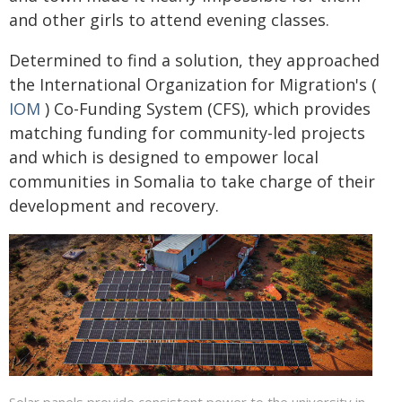
and other girls to attend evening classes.
Determined to find a solution, they approached
the International Organization for Migration's (
IOM
) Co-Funding System (CFS), which provides
matching funding for community-led projects
and which is designed to empower local
communities in Somalia to take charge of their
development and recovery.
Solar panels provide consistent power to the university in