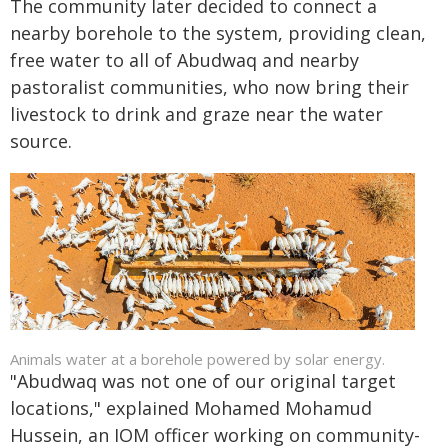
The community later decided to connect a
nearby borehole to the system, providing clean,
free water to all of Abudwaq and nearby
pastoralist communities, who now bring their
livestock to drink and graze near the water
source.
Animals water at a borehole powered by solar energy.
"Abudwaq was not one of our original target
locations," explained Mohamed Mohamud
Hussein, an IOM officer working on community-