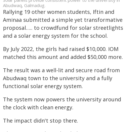
Abudwaq, Galmadug.
Rallying 19 other women students, Iftin and
Aminaa submitted a simple yet transformative
proposal….. to crowdfund for solar streetlights
and a solar energy system for the school.
By July 2022, the girls had raised $10,000. IOM
matched this amount and added $50,000 more.
The result was a well-lit and secure road from
Abudwaq town to the university and a fully
functional solar energy system.
The system now powers the university around
the clock with clean energy.
The impact didn't stop there.