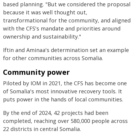
based planning. "But we considered the proposal
because it was well thought out,
transformational for the community, and aligned
with the CFS's mandate and priorities around
ownership and sustainability."
Iftin and Aminaa's determination set an example
for other communities across Somalia.
Community power
Piloted by IOM in 2021, the CFS has become one
of Somalia's most innovative recovery tools. It
puts power in the hands of local communities.
By the end of 2024, 42 projects had been
completed, reaching over 580,000 people across
22 districts in central Somalia.