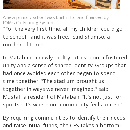
A new primary school was built in Farjano financed by
IOM's Co-Funding System.
"For the very first time, all my children could go
to school - and it was free," said Shamso, a
mother of three.
In Mataban, a newly built youth stadium fostered
unity and a sense of shared identity. Groups that
had once avoided each other began to spend
time together. "The stadium brought us
together in ways we never imagined," said
Mustaf, a resident of Mataban. "It's not just for
sports - it's where our community feels united."
By requiring communities to identify their needs
and raise initial funds, the CFS takes a bottom-