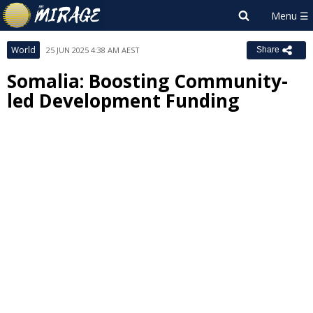
World
25 JUN 2025 4:38 AM AEST
Share
Somalia: Boosting Community-
led Development Funding