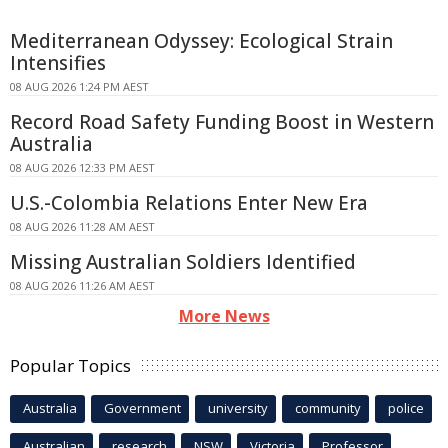
Mediterranean Odyssey: Ecological Strain
Intensifies
08 AUG 2026 1:24 PM AEST
Record Road Safety Funding Boost in Western
Australia
08 AUG 2026 12:33 PM AEST
U.S.-Colombia Relations Enter New Era
08 AUG 2026 11:28 AM AEST
Missing Australian Soldiers Identified
08 AUG 2026 11:26 AM AEST
More News
Popular Topics
Australia
Government
university
community
police
Australian
research
NSW
Victoria
Professor