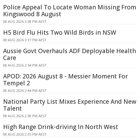
Police Appeal To Locate Woman Missing From
Kingswood 8 August
08 AUG 2026 3:38 PM AEST
H5 Bird Flu Hits Two Wild Birds in NSW
08 AUG 2026 3:37 PM AEST
Aussie Govt Overhauls ADF Deployable Health
Care
08 AUG 2026 2:54 PM AEST
APOD: 2026 August 8 - Messier Moment For
Tempel 2
08 AUG 2026 2:44 PM AEST
National Party List Mixes Experience And New
Talent
08 AUG 2026 2:38 PM AEST
High Range Drink-driving In North West
08 AUG 2026 2:35 PM AEST