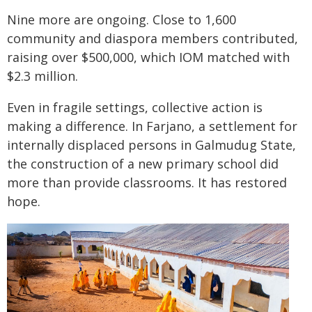
Nine more are ongoing. Close to 1,600
community and diaspora members contributed,
raising over $500,000, which IOM matched with
$2.3 million.
Even in fragile settings, collective action is
making a difference. In Farjano, a settlement for
internally displaced persons in Galmudug State,
the construction of a new primary school did
more than provide classrooms. It has restored
hope.