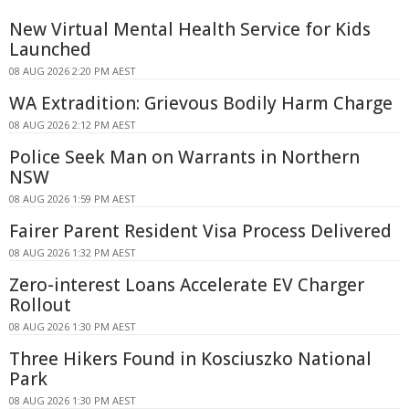
New Virtual Mental Health Service for Kids
Launched
08 AUG 2026 2:20 PM AEST
WA Extradition: Grievous Bodily Harm Charge
08 AUG 2026 2:12 PM AEST
Police Seek Man on Warrants in Northern
NSW
08 AUG 2026 1:59 PM AEST
Fairer Parent Resident Visa Process Delivered
08 AUG 2026 1:32 PM AEST
Zero-interest Loans Accelerate EV Charger
Rollout
08 AUG 2026 1:30 PM AEST
Three Hikers Found in Kosciuszko National
Park
08 AUG 2026 1:30 PM AEST