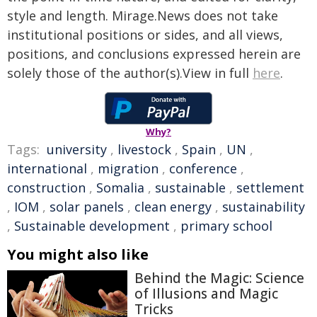
style and length. Mirage.News does not take
institutional positions or sides, and all views,
positions, and conclusions expressed herein are
solely those of the author(s).View in full
here
.
Why?
Tags:
university
,
livestock
,
Spain
,
UN
,
international
,
migration
,
conference
,
construction
,
Somalia
,
sustainable
,
settlement
,
IOM
,
solar panels
,
clean energy
,
sustainability
,
Sustainable development
,
primary school
You might also like
Behind the Magic: Science
of Illusions and Magic
Tricks