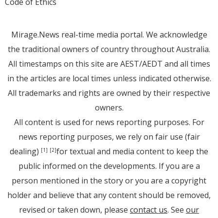
Code of Ethics
Mirage.News real-time media portal. We acknowledge
the traditional owners of country throughout Australia.
All timestamps on this site are AEST/AEDT and all times
in the articles are local times unless indicated otherwise.
All trademarks and rights are owned by their respective
owners.
All content is used for news reporting purposes. For
news reporting purposes, we rely on fair use (fair
dealing)
for textual and media content to keep the
[1]
[2]
public informed on the developments. If you are a
person mentioned in the story or you are a copyright
holder and believe that any content should be removed,
revised or taken down, please
contact us
. See
our