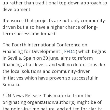
up rather than traditional top-down approach to
development.
It ensures that projects are not only community-
driven but also have a higher chance of long-
term success and impact
The Fourth International Conference on
Financing for Development (
FFD4
) which begins
in Sevilla, Spain on 30 June, aims to reform
financing at all levels, and will no doubt consider
the local solutions and community-driven
initiatives which have proven so successful in
Somalia.
/UN News Release. This material from the
originating organization/author(s) might be of
the point-in-time nature, and edited for clarity,