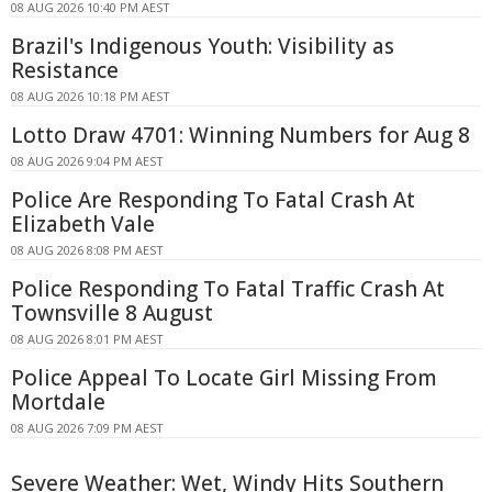
08 AUG 2026 10:40 PM AEST
Brazil's Indigenous Youth: Visibility as
Resistance
08 AUG 2026 10:18 PM AEST
Lotto Draw 4701: Winning Numbers for Aug 8
08 AUG 2026 9:04 PM AEST
Police Are Responding To Fatal Crash At
Elizabeth Vale
08 AUG 2026 8:08 PM AEST
Police Responding To Fatal Traffic Crash At
Townsville 8 August
08 AUG 2026 8:01 PM AEST
Police Appeal To Locate Girl Missing From
Mortdale
08 AUG 2026 7:09 PM AEST
Severe Weather: Wet, Windy Hits Southern