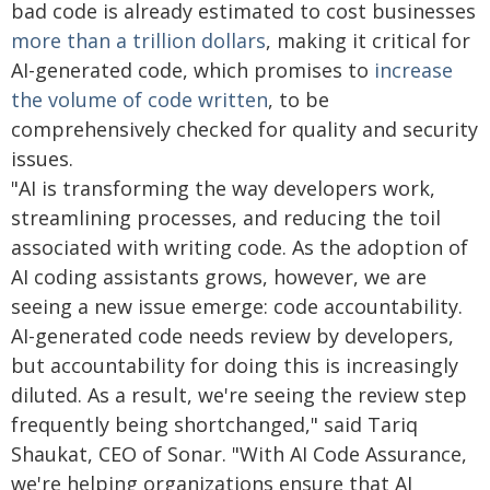
bad code is already estimated to cost businesses
more than a trillion dollars
, making it critical for
AI-generated code, which promises to
increase
the volume of code written
, to be
comprehensively checked for quality and security
issues.
"AI is transforming the way developers work,
streamlining processes, and reducing the toil
associated with writing code. As the adoption of
AI coding assistants grows, however, we are
seeing a new issue emerge: code accountability.
AI-generated code needs review by developers,
but accountability for doing this is increasingly
diluted. As a result, we're seeing the review step
frequently being shortchanged," said Tariq
Shaukat, CEO of Sonar. "With AI Code Assurance,
we're helping organizations ensure that AI