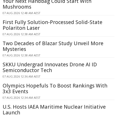
Your Next Handbag Could Start With
Mushrooms
07 AUG 2026 12:48 AM AEST
First Fully Solution-Processed Solid-State
Polariton Laser
07 AUG 2026 12:38 AM AEST
Two Decades of Blazar Study Unveil More
Mysteries
07 AUG 2026 12:38 AM AEST
SKKU Undergrad Innovates Drone AI ID
Semiconductor Tech
07 AUG 2026 12:36 AM AEST
Olympics Hopefuls To Boost Rankings With
3x3 Events
07 AUG 2026 12:34 AM AEST
U.S. Hosts IAEA Maritime Nuclear Initiative
Launch