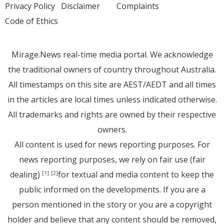
Privacy Policy
Disclaimer
Complaints
Code of Ethics
Mirage.News real-time media portal. We acknowledge
the traditional owners of country throughout Australia.
All timestamps on this site are AEST/AEDT and all times
in the articles are local times unless indicated otherwise.
All trademarks and rights are owned by their respective
owners.
All content is used for news reporting purposes. For
news reporting purposes, we rely on fair use (fair
dealing)
for textual and media content to keep the
[1]
[2]
public informed on the developments. If you are a
person mentioned in the story or you are a copyright
holder and believe that any content should be removed,