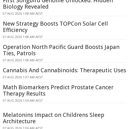
First Songbird Genome Unlocked: Hidden
Biology Revealed
07 AUG 2026 1:08 AM AEST
New Strategy Boosts TOPCon Solar Cell
Efficiency
07 AUG 2026 1:08 AM AEST
Operation North Pacific Guard Boosts Japan
Ties, Patrols
07 AUG 2026 1:08 AM AEST
Cannabis And Cannabinoids: Therapeutic Uses
07 AUG 2026 1:07 AM AEST
Math Biomarkers Predict Prostate Cancer
Therapy Results
07 AUG 2026 1:06 AM AEST
Melatonins Impact on Childrens Sleep
Architecture
07 AUG 2026 1:06 AM AEST