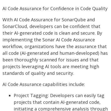
AI Code Assurance for Confidence in Code Quality
With AI Code Assurance for SonarQube and
SonarCloud, developers can be confident that
their AI-generated code is clean and secure. By
implementing the Sonar AI Code Assurance
workflow, organizations have the assurance that
all code (AI-generated and human-developed) has
been thoroughly scanned for issues and that
projects leveraging AI tools are meeting high
standards of quality and security.
AI Code Assurance capabilities include:
Project Tagging: Developers can easily tag
projects that contain AI-generated code,
initiating a comprehensive analysis through