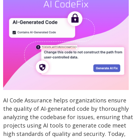
AI Code Assurance helps organizations ensure
the quality of AI-generated code by thoroughly
analyzing the codebase for issues, ensuring that
projects using AI tools to generate code meet
high standards of quality and security. Today,