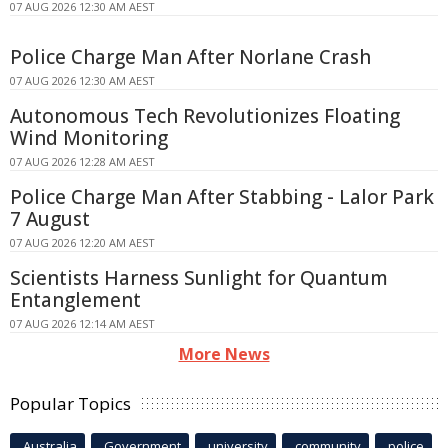
07 AUG 2026 12:30 AM AEST
Police Charge Man After Norlane Crash
07 AUG 2026 12:30 AM AEST
Autonomous Tech Revolutionizes Floating
Wind Monitoring
07 AUG 2026 12:28 AM AEST
Police Charge Man After Stabbing - Lalor Park
7 August
07 AUG 2026 12:20 AM AEST
Scientists Harness Sunlight for Quantum
Entanglement
07 AUG 2026 12:14 AM AEST
More News
Popular Topics
Australia
Government
university
community
police