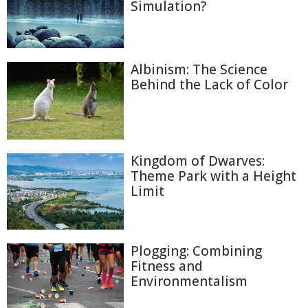
Simulation?
Albinism: The Science
Behind the Lack of Color
Kingdom of Dwarves:
Theme Park with a Height
Limit
Plogging: Combining
Fitness and
Environmentalism