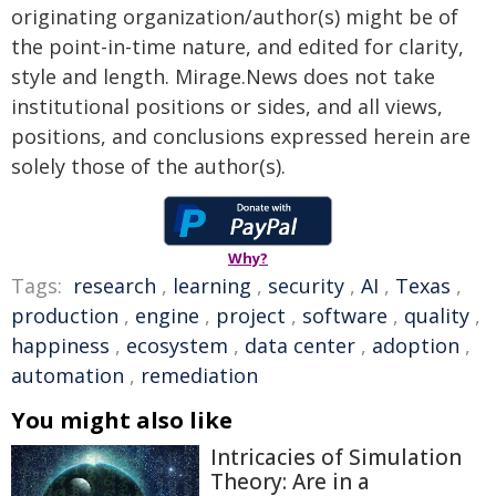
originating organization/author(s) might be of
the point-in-time nature, and edited for clarity,
style and length. Mirage.News does not take
institutional positions or sides, and all views,
positions, and conclusions expressed herein are
solely those of the author(s).
Why?
Tags:
research
,
learning
,
security
,
AI
,
Texas
,
production
,
engine
,
project
,
software
,
quality
,
happiness
,
ecosystem
,
data center
,
adoption
,
automation
,
remediation
You might also like
Intricacies of Simulation
Theory: Are in a