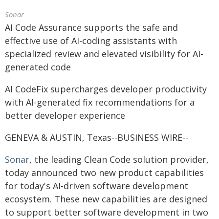
Sonar
AI Code Assurance supports the safe and
effective use of AI-coding assistants with
specialized review and elevated visibility for AI-
generated code
AI CodeFix supercharges developer productivity
with AI-generated fix recommendations for a
better developer experience
GENEVA & AUSTIN, Texas--BUSINESS WIRE--
Sonar
, the leading Clean Code solution provider,
today announced two new product capabilities
for today's AI-driven software development
ecosystem. These new capabilities are designed
to support better software development in two