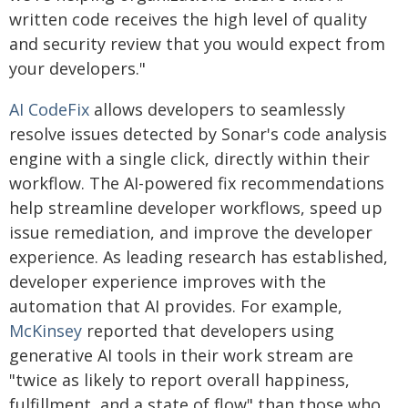
written code receives the high level of quality
and security review that you would expect from
your developers."
AI CodeFix
allows developers to seamlessly
resolve issues detected by Sonar's code analysis
engine with a single click, directly within their
workflow. The AI-powered fix recommendations
help streamline developer workflows, speed up
issue remediation, and improve the developer
experience. As leading research has established,
developer experience improves with the
automation that AI provides. For example,
McKinsey
reported that developers using
generative AI tools in their work stream are
"twice as likely to report overall happiness,
fulfillment, and a state of flow" than those who