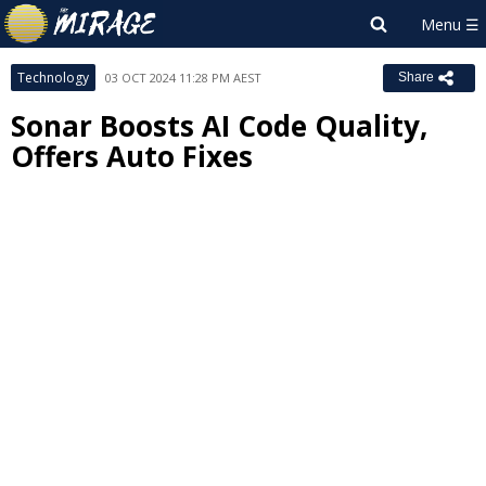
Technology
03 OCT 2024 11:28 PM AEST
Share
Sonar Boosts AI Code Quality,
Offers Auto Fixes