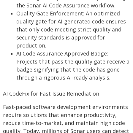
the Sonar AI Code Assurance workflow.
Quality Gate Enforcement: An optimized
quality gate for AI-generated code ensures
that only code meeting strict quality and
security standards is approved for
production.
AI Code Assurance Approved Badge:
Projects that pass the quality gate receive a
badge signifying that the code has gone
through a rigorous AI-ready analysis.
AI CodeFix for Fast Issue Remediation
Fast-paced software development environments
require solutions that enhance productivity,
reduce time-to-market, and maintain high code
quality. Today, millions of Sonar users can detect