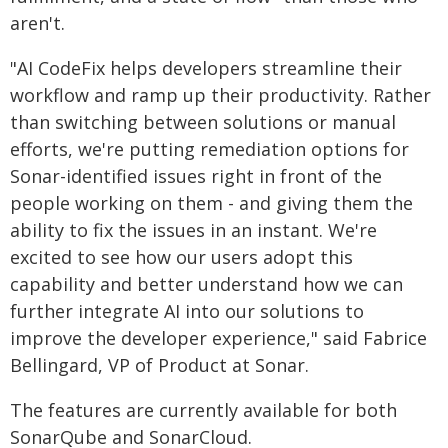
aren't.
"AI CodeFix helps developers streamline their
workflow and ramp up their productivity. Rather
than switching between solutions or manual
efforts, we're putting remediation options for
Sonar-identified issues right in front of the
people working on them - and giving them the
ability to fix the issues in an instant. We're
excited to see how our users adopt this
capability and better understand how we can
further integrate AI into our solutions to
improve the developer experience," said Fabrice
Bellingard, VP of Product at Sonar.
The features are currently available for both
SonarQube and SonarCloud.