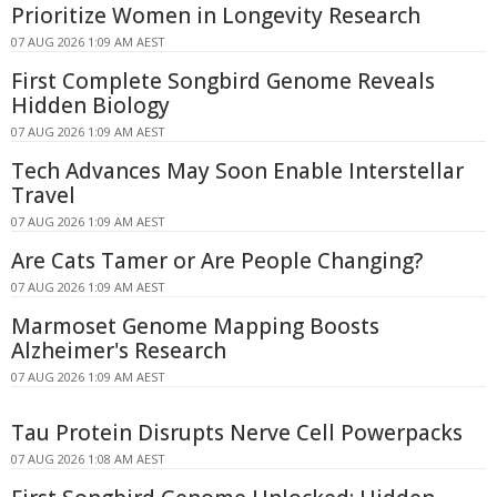
Prioritize Women in Longevity Research
07 AUG 2026 1:09 AM AEST
First Complete Songbird Genome Reveals
Hidden Biology
07 AUG 2026 1:09 AM AEST
Tech Advances May Soon Enable Interstellar
Travel
07 AUG 2026 1:09 AM AEST
Are Cats Tamer or Are People Changing?
07 AUG 2026 1:09 AM AEST
Marmoset Genome Mapping Boosts
Alzheimer's Research
07 AUG 2026 1:09 AM AEST
Tau Protein Disrupts Nerve Cell Powerpacks
07 AUG 2026 1:08 AM AEST