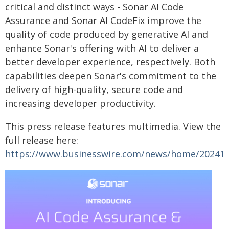
critical and distinct ways - Sonar AI Code
Assurance and Sonar AI CodeFix improve the
quality of code produced by generative AI and
enhance Sonar's offering with AI to deliver a
better developer experience, respectively. Both
capabilities deepen Sonar's commitment to the
delivery of high-quality, secure code and
increasing developer productivity.
This press release features multimedia. View the
full release here:
https://www.businesswire.com/news/home/20241