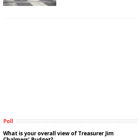
Poll
What is your overall view of Treasurer Jim
Chalmers' Budget?