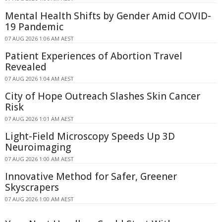
Mental Health Shifts by Gender Amid COVID-
19 Pandemic
07 AUG 2026 1:06 AM AEST
Patient Experiences of Abortion Travel
Revealed
07 AUG 2026 1:04 AM AEST
City of Hope Outreach Slashes Skin Cancer
Risk
07 AUG 2026 1:01 AM AEST
Light-Field Microscopy Speeds Up 3D
Neuroimaging
07 AUG 2026 1:00 AM AEST
Innovative Method for Safer, Greener
Skyscrapers
07 AUG 2026 1:00 AM AEST