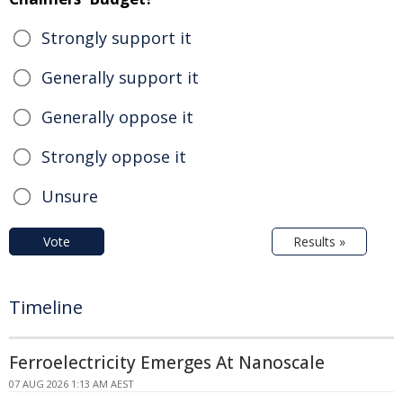
Strongly support it
Generally support it
Generally oppose it
Strongly oppose it
Unsure
Vote
Results »
Timeline
Ferroelectricity Emerges At Nanoscale
07 AUG 2026 1:13 AM AEST