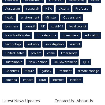
Australian
research
NSW
Victoria
Professor
health
environment
Minister
Queensland
business
council
UK
covid-19
local council
New South Wales
infrastructure
Investment
education
technology
industry
investigation
AusPol
United States
project
crime
Emergency
sustainable
New Zealand
UK Government
QLD
Scientists
future
Sydney
President
climate change
america
Impact
court
Internet
incident
Latest News Updates
Contact Us
About Us