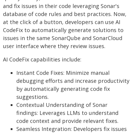
and fix issues in their code leveraging Sonar's
database of code rules and best practices. Now,
at the click of a button, developers can use AI
CodeFix to automatically generate solutions to
issues in the same SonarQube and SonarCloud
user interface where they review issues.
AI CodeFix capabilities include:
Instant Code Fixes: Minimize manual
debugging efforts and increase productivity
by automatically generating code fix
suggestions.
Contextual Understanding of Sonar
findings: Leverages LLMs to understand
code context and provide relevant fixes.
Seamless Integration: Developers fix issues