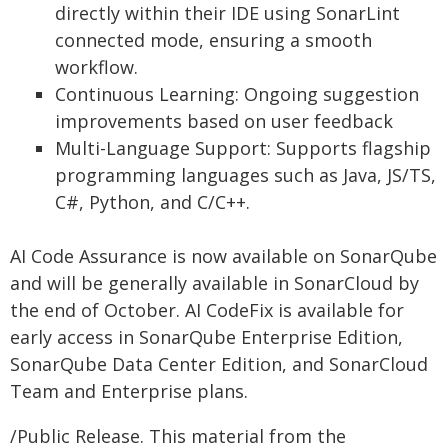
directly within their IDE using SonarLint
connected mode, ensuring a smooth
workflow.
Continuous Learning: Ongoing suggestion
improvements based on user feedback
Multi-Language Support: Supports flagship
programming languages such as Java, JS/TS,
C#, Python, and C/C++.
AI Code Assurance is now available on SonarQube
and will be generally available in SonarCloud by
the end of October. AI CodeFix is available for
early access in SonarQube Enterprise Edition,
SonarQube Data Center Edition, and SonarCloud
Team and Enterprise plans.
/Public Release. This material from the