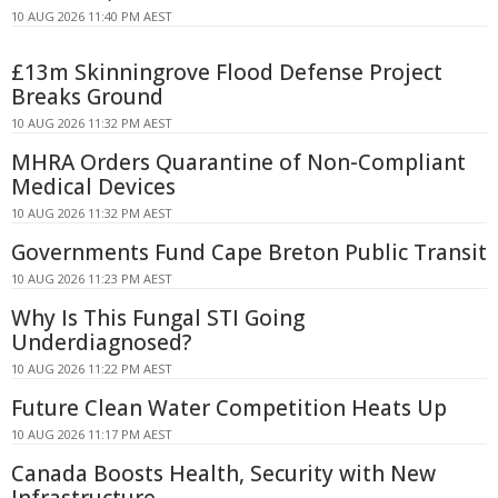
10 AUG 2026 11:40 PM AEST
£13m Skinningrove Flood Defense Project
Breaks Ground
10 AUG 2026 11:32 PM AEST
MHRA Orders Quarantine of Non-Compliant
Medical Devices
10 AUG 2026 11:32 PM AEST
Governments Fund Cape Breton Public Transit
10 AUG 2026 11:23 PM AEST
Why Is This Fungal STI Going
Underdiagnosed?
10 AUG 2026 11:22 PM AEST
Future Clean Water Competition Heats Up
10 AUG 2026 11:17 PM AEST
Canada Boosts Health, Security with New