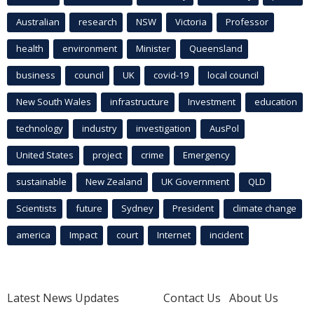
Australian
research
NSW
Victoria
Professor
health
environment
Minister
Queensland
business
council
UK
covid-19
local council
New South Wales
infrastructure
Investment
education
technology
industry
investigation
AusPol
United States
project
crime
Emergency
sustainable
New Zealand
UK Government
QLD
Scientists
future
Sydney
President
climate change
america
Impact
court
Internet
incident
Latest News Updates
Contact Us
About Us