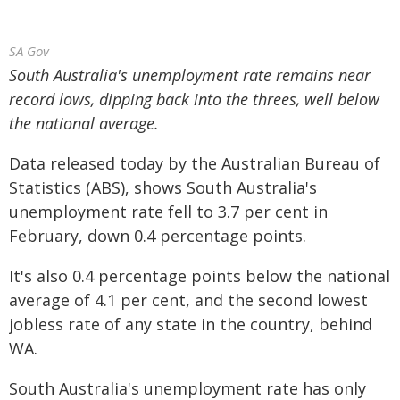
SA Gov
South Australia's unemployment rate remains near
record lows, dipping back into the threes, well below
the national average.
Data released today by the Australian Bureau of
Statistics (ABS), shows South Australia's
unemployment rate fell to 3.7 per cent in
February, down 0.4 percentage points.
It's also 0.4 percentage points below the national
average of 4.1 per cent, and the second lowest
jobless rate of any state in the country, behind
WA.
South Australia's unemployment rate has only