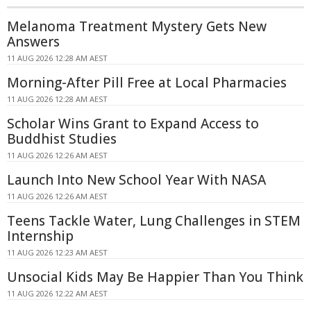
Melanoma Treatment Mystery Gets New
Answers
11 AUG 2026 12:28 AM AEST
Morning-After Pill Free at Local Pharmacies
11 AUG 2026 12:28 AM AEST
Scholar Wins Grant to Expand Access to
Buddhist Studies
11 AUG 2026 12:26 AM AEST
Launch Into New School Year With NASA
11 AUG 2026 12:26 AM AEST
Teens Tackle Water, Lung Challenges in STEM
Internship
11 AUG 2026 12:23 AM AEST
Unsocial Kids May Be Happier Than You Think
11 AUG 2026 12:22 AM AEST