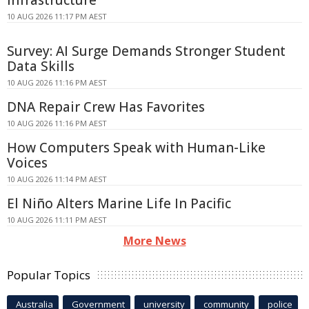
Infrastructure
10 AUG 2026 11:17 PM AEST
Survey: AI Surge Demands Stronger Student
Data Skills
10 AUG 2026 11:16 PM AEST
DNA Repair Crew Has Favorites
10 AUG 2026 11:16 PM AEST
How Computers Speak with Human-Like
Voices
10 AUG 2026 11:14 PM AEST
El Niño Alters Marine Life In Pacific
10 AUG 2026 11:11 PM AEST
More News
Popular Topics
Australia
Government
university
community
police