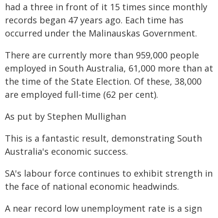
had a three in front of it 15 times since monthly
records began 47 years ago. Each time has
occurred under the Malinauskas Government.
There are currently more than 959,000 people
employed in South Australia, 61,000 more than at
the time of the State Election. Of these, 38,000
are employed full-time (62 per cent).
As put by Stephen Mullighan
This is a fantastic result, demonstrating South
Australia's economic success.
SA's labour force continues to exhibit strength in
the face of national economic headwinds.
A near record low unemployment rate is a sign