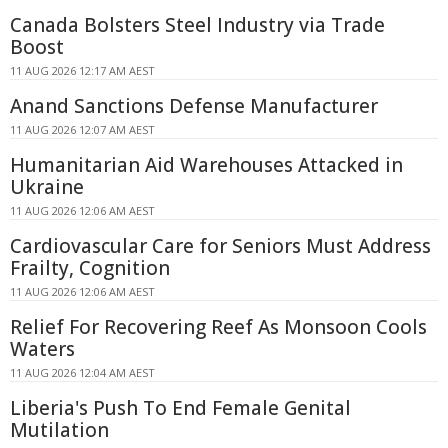
Canada Bolsters Steel Industry via Trade
Boost
11 AUG 2026 12:17 AM AEST
Anand Sanctions Defense Manufacturer
11 AUG 2026 12:07 AM AEST
Humanitarian Aid Warehouses Attacked in
Ukraine
11 AUG 2026 12:06 AM AEST
Cardiovascular Care for Seniors Must Address
Frailty, Cognition
11 AUG 2026 12:06 AM AEST
Relief For Recovering Reef As Monsoon Cools
Waters
11 AUG 2026 12:04 AM AEST
Liberia's Push To End Female Genital
Mutilation