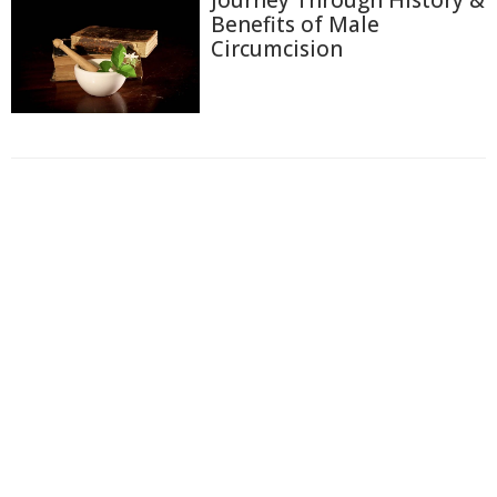
Benefits of Male
Circumcision