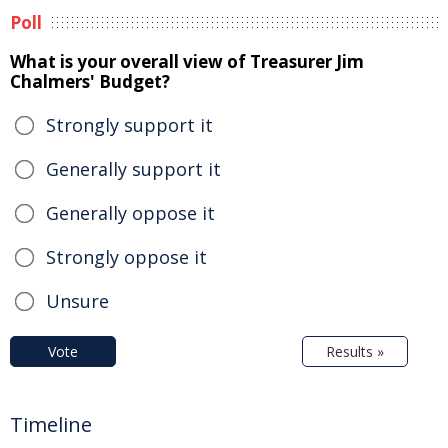
Poll
What is your overall view of Treasurer Jim
Chalmers' Budget?
Strongly support it
Generally support it
Generally oppose it
Strongly oppose it
Unsure
Vote
Results »
Timeline