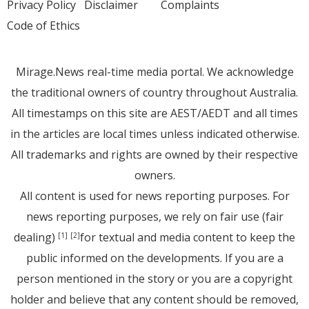
Privacy Policy
Disclaimer
Complaints
Code of Ethics
Mirage.News real-time media portal. We acknowledge
the traditional owners of country throughout Australia.
All timestamps on this site are AEST/AEDT and all times
in the articles are local times unless indicated otherwise.
All trademarks and rights are owned by their respective
owners.
All content is used for news reporting purposes. For
news reporting purposes, we rely on fair use (fair
dealing)
for textual and media content to keep the
[1]
[2]
public informed on the developments. If you are a
person mentioned in the story or you are a copyright
holder and believe that any content should be removed,