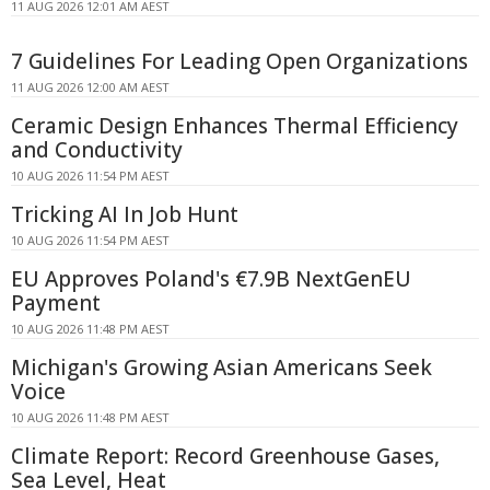
11 AUG 2026 12:01 AM AEST
7 Guidelines For Leading Open Organizations
11 AUG 2026 12:00 AM AEST
Ceramic Design Enhances Thermal Efficiency
and Conductivity
10 AUG 2026 11:54 PM AEST
Tricking AI In Job Hunt
10 AUG 2026 11:54 PM AEST
EU Approves Poland's €7.9B NextGenEU
Payment
10 AUG 2026 11:48 PM AEST
Michigan's Growing Asian Americans Seek
Voice
10 AUG 2026 11:48 PM AEST
Climate Report: Record Greenhouse Gases,
Sea Level, Heat