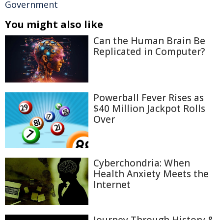
Government
You might also like
Can the Human Brain Be
Replicated in Computer?
Powerball Fever Rises as
$40 Million Jackpot Rolls
Over
Cyberchondria: When
Health Anxiety Meets the
Internet
Journey Through History &