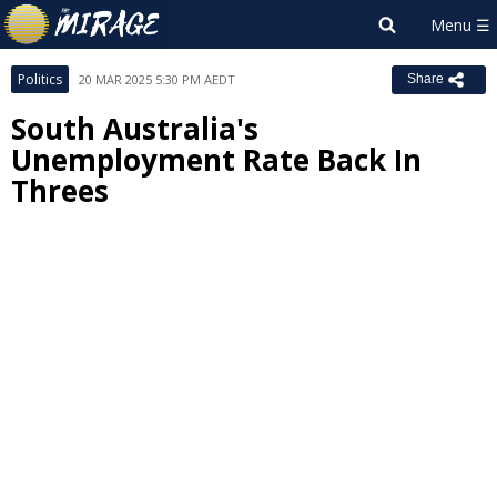
Politics
20 MAR 2025 5:30 PM AEDT
Share
South Australia's
Unemployment Rate Back In
Threes