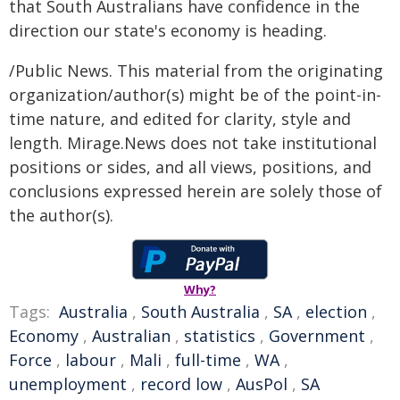
that South Australians have confidence in the
direction our state's economy is heading.
/Public News. This material from the originating
organization/author(s) might be of the point-in-
time nature, and edited for clarity, style and
length. Mirage.News does not take institutional
positions or sides, and all views, positions, and
conclusions expressed herein are solely those of
the author(s).
Why?
Tags:
Australia
,
South Australia
,
SA
,
election
,
Economy
,
Australian
,
statistics
,
Government
,
Force
,
labour
,
Mali
,
full-time
,
WA
,
unemployment
,
record low
,
AusPol
,
SA