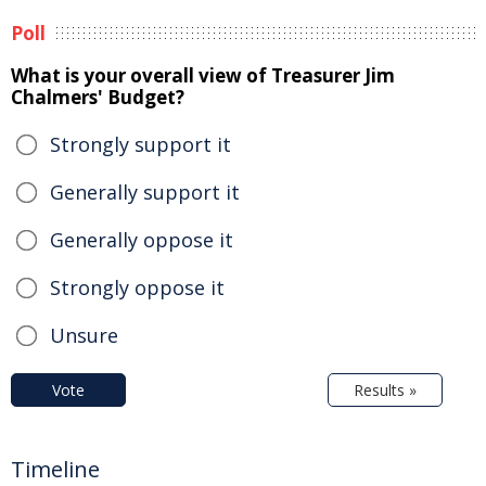
Poll
What is your overall view of Treasurer Jim
Chalmers' Budget?
Strongly support it
Generally support it
Generally oppose it
Strongly oppose it
Unsure
Vote
Results »
Timeline