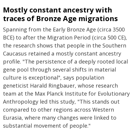
Mostly constant ancestry with
traces of Bronze Age migrations
Spanning from the Early Bronze Age (circa 3500
BCE) to after the Migration Period (circa 500 CE),
the research shows that people in the Southern
Caucasus retained a mostly constant ancestry
profile. "The persistence of a deeply rooted local
gene pool through several shifts in material
culture is exceptional", says population
geneticist Harald Ringbauer, whose research
team at the Max Planck Institute for Evolutionary
Anthropology led this study, "This stands out
compared to other regions across Western
Eurasia, where many changes were linked to
substantial movement of people."