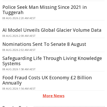
Police Seek Man Missing Since 2021 in
Tuggerah
08 AUG 2026 2:20 AM AEST
AI Model Unveils Global Glacier Volume Data
08 AUG 2026 2:08 AM AEST
Nominations Sent To Senate 8 August
08 AUG 2026 2:02 AM AEST
Safeguarding Life Through Living Knowledge
Systems
08 AUG 2026 1:58 AM AEST
Food Fraud Costs UK Economy £2 Billion
Annually
08 AUG 2026 1:56 AM AEST
More News