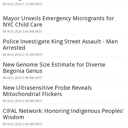
08 AUG 2026 3:12 AM AEST
Mayor Unveils Emergency Microgrants for
NYC Child Care
08 AUG 2026 3:04 AM AEST
Police Investigate King Street Assault - Man
Arrested
08 AUG 2026 2:53 AM AEST
New Genome Size Estimate for Diverse
Begonia Genus
08 AUG 2026 2:48 AM AEST
New Ultrasensitive Probe Reveals
Mitochondrial Flickers
08 AUG 2026 2:46 AM AEST
CIFAL Network: Honoring Indigenous Peoples'
Wisdom
08 AUG 2026 2:46 AM AEST