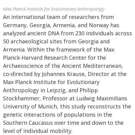
Max Planck Institute for Evolutionary Anthropology
An international team of researchers from
Germany, Georgia, Armenia, and Norway has
analyzed ancient DNA from 230 individuals across
50 archaeological sites from Georgia and
Armenia. Within the framework of the Max
Planck-Harvard Research Center for the
Archaeoscience of the Ancient Mediterranean,
co-directed by Johannes Krause, Director at the
Max Planck Institute for Evolutionary
Anthropology in Leipzig, and Philipp
Stockhammer, Professor at Ludwig Maximilians
University of Munich, this study reconstructs the
genetic interactions of populations in the
Southern Caucasus over time and down to the
level of individual mobility.