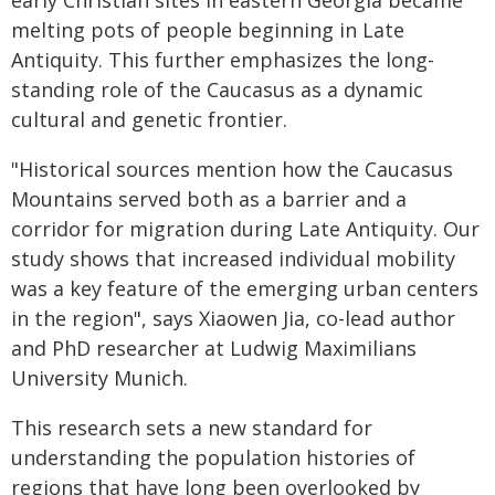
early Christian sites in eastern Georgia became
melting pots of people beginning in Late
Antiquity. This further emphasizes the long-
standing role of the Caucasus as a dynamic
cultural and genetic frontier.
"Historical sources mention how the Caucasus
Mountains served both as a barrier and a
corridor for migration during Late Antiquity. Our
study shows that increased individual mobility
was a key feature of the emerging urban centers
in the region", says Xiaowen Jia, co-lead author
and PhD researcher at Ludwig Maximilians
University Munich.
This research sets a new standard for
understanding the population histories of
regions that have long been overlooked by