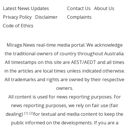
Latest News Updates
Contact Us
About Us
Privacy Policy
Disclaimer
Complaints
Code of Ethics
Mirage.News real-time media portal. We acknowledge
the traditional owners of country throughout Australia.
All timestamps on this site are AEST/AEDT and all times
in the articles are local times unless indicated otherwise.
All trademarks and rights are owned by their respective
owners.
All content is used for news reporting purposes. For
news reporting purposes, we rely on fair use (fair
dealing)
for textual and media content to keep the
[1]
[2]
public informed on the developments. If you are a