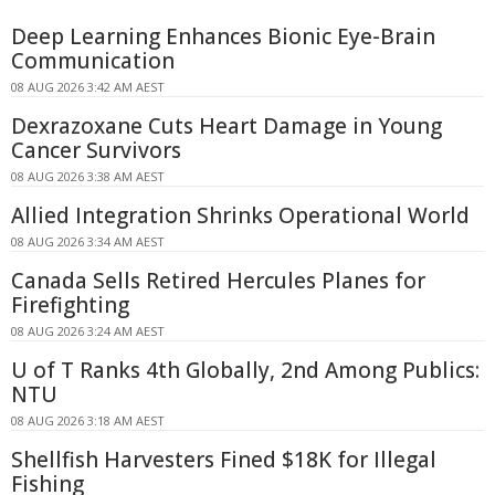
Deep Learning Enhances Bionic Eye-Brain
Communication
08 AUG 2026 3:42 AM AEST
Dexrazoxane Cuts Heart Damage in Young
Cancer Survivors
08 AUG 2026 3:38 AM AEST
Allied Integration Shrinks Operational World
08 AUG 2026 3:34 AM AEST
Canada Sells Retired Hercules Planes for
Firefighting
08 AUG 2026 3:24 AM AEST
U of T Ranks 4th Globally, 2nd Among Publics:
NTU
08 AUG 2026 3:18 AM AEST
Shellfish Harvesters Fined $18K for Illegal
Fishing