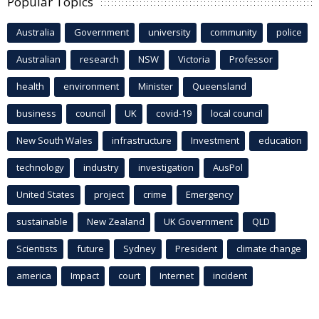
Popular Topics
Australia
Government
university
community
police
Australian
research
NSW
Victoria
Professor
health
environment
Minister
Queensland
business
council
UK
covid-19
local council
New South Wales
infrastructure
Investment
education
technology
industry
investigation
AusPol
United States
project
crime
Emergency
sustainable
New Zealand
UK Government
QLD
Scientists
future
Sydney
President
climate change
america
Impact
court
Internet
incident