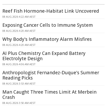
Reef Fish Hormone-Habitat Link Uncovered
08 AUG 2026 4:22 AM AEST
Exposing Cancer Cells to Immune System
08 AUG 2026 4:20 AM AEST
Why Body's Inflammatory Alarm Misfires
08 AUG 2026 4:20 AM AEST
AI Plus Chemistry Can Expand Battery
Electrolyte Design
08 AUG 2026 4:06 AM AEST
Anthropologist Fernandez-Duque's Summer
Reading Picks
08 AUG 2026 3:53 AM AEST
Man Caught Three Times Limit At Merbein
Crash
08 AUG 2026 3:50 AM AEST