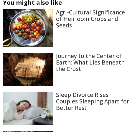
You might also like
Agri-Cultural Significance
of Heirloom Crops and
Seeds
Journey to the Center of
Earth: What Lies Beneath
the Crust
Sleep Divorce Rises:
Couples Sleeping Apart for
Better Rest