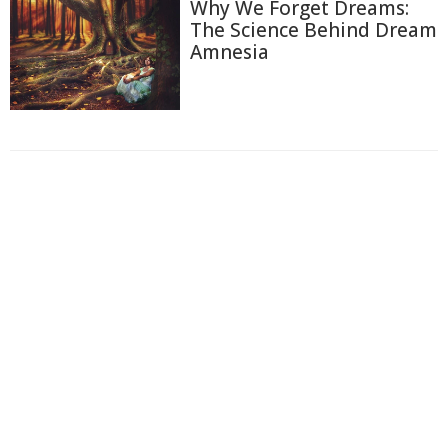
Why We Forget Dreams:
The Science Behind Dream
Amnesia