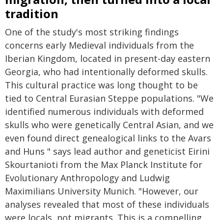
tradition
One of the study's most striking findings
concerns early Medieval individuals from the
Iberian Kingdom, located in present-day eastern
Georgia, who had intentionally deformed skulls.
This cultural practice was long thought to be
tied to Central Eurasian Steppe populations. "We
identified numerous individuals with deformed
skulls who were genetically Central Asian, and we
even found direct genealogical links to the Avars
and Huns " says lead author and geneticist Eirini
Skourtanioti from the Max Planck Institute for
Evolutionary Anthropology and Ludwig
Maximilians University Munich. "However, our
analyses revealed that most of these individuals
were locals, not migrants. This is a compelling