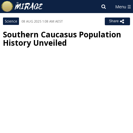
Science
08 AUG 2025 1:08 AM AEST
Share
Southern Caucasus Population
History Unveiled