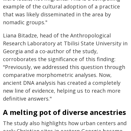
example of the cultural adoption of a practice
that was likely disseminated in the area by
nomadic groups."
Liana Bitadze, head of the Anthropological
Research Laboratory at Tbilisi State University in
Georgia and a co-author of the study,
corroborates the significance of this finding:
"Previously, we addressed this question through
comparative morphometric analyses. Now,
ancient DNA analysis has created a completely
new line of evidence, helping us to reach more
definitive answers."
A melting pot of diverse ancestries
The study also highlights how urban centers and