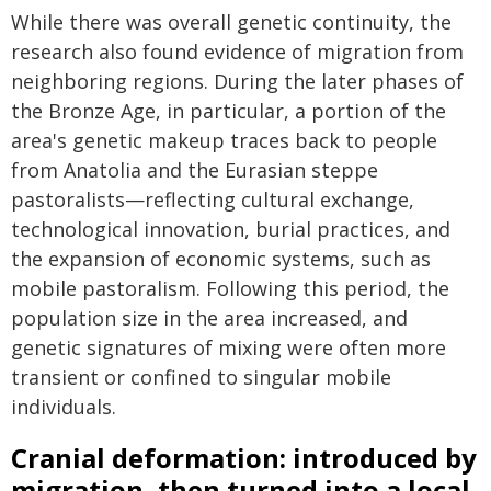
While there was overall genetic continuity, the
research also found evidence of migration from
neighboring regions. During the later phases of
the Bronze Age, in particular, a portion of the
area's genetic makeup traces back to people
from Anatolia and the Eurasian steppe
pastoralists—reflecting cultural exchange,
technological innovation, burial practices, and
the expansion of economic systems, such as
mobile pastoralism. Following this period, the
population size in the area increased, and
genetic signatures of mixing were often more
transient or confined to singular mobile
individuals.
Cranial deformation: introduced by
migration, then turned into a local