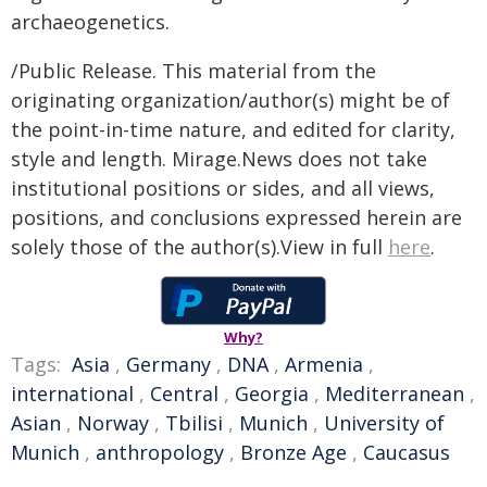
archaeogenetics.
/Public Release. This material from the
originating organization/author(s) might be of
the point-in-time nature, and edited for clarity,
style and length. Mirage.News does not take
institutional positions or sides, and all views,
positions, and conclusions expressed herein are
solely those of the author(s).View in full
here
.
Why?
Tags:
Asia
,
Germany
,
DNA
,
Armenia
,
international
,
Central
,
Georgia
,
Mediterranean
,
Asian
,
Norway
,
Tbilisi
,
Munich
,
University of
Munich
,
anthropology
,
Bronze Age
,
Caucasus