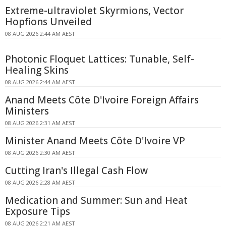
Extreme-ultraviolet Skyrmions, Vector
Hopfions Unveiled
08 AUG 2026 2:44 AM AEST
Photonic Floquet Lattices: Tunable, Self-
Healing Skins
08 AUG 2026 2:44 AM AEST
Anand Meets Côte D'Ivoire Foreign Affairs
Ministers
08 AUG 2026 2:31 AM AEST
Minister Anand Meets Côte D'Ivoire VP
08 AUG 2026 2:30 AM AEST
Cutting Iran's Illegal Cash Flow
08 AUG 2026 2:28 AM AEST
Medication and Summer: Sun and Heat
Exposure Tips
08 AUG 2026 2:21 AM AEST