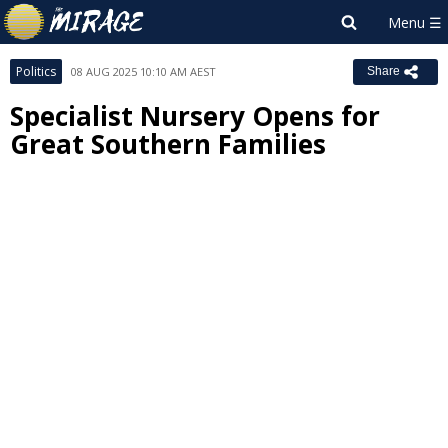
Politics
08 AUG 2025 10:10 AM AEST
Share
Specialist Nursery Opens for
Great Southern Families