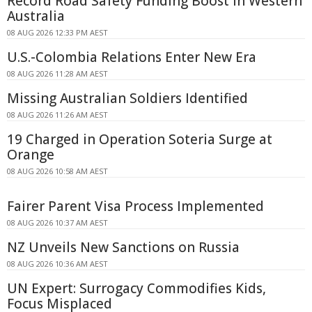
Record Road Safety Funding Boost in Western
Australia
08 AUG 2026 12:33 PM AEST
U.S.-Colombia Relations Enter New Era
08 AUG 2026 11:28 AM AEST
Missing Australian Soldiers Identified
08 AUG 2026 11:26 AM AEST
19 Charged in Operation Soteria Surge at
Orange
08 AUG 2026 10:58 AM AEST
Fairer Parent Visa Process Implemented
08 AUG 2026 10:37 AM AEST
NZ Unveils New Sanctions on Russia
08 AUG 2026 10:36 AM AEST
UN Expert: Surrogacy Commodifies Kids,
Focus Misplaced