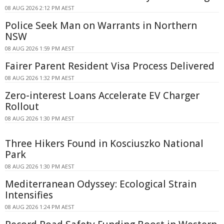
08 AUG 2026 2:12 PM AEST
Police Seek Man on Warrants in Northern
NSW
08 AUG 2026 1:59 PM AEST
Fairer Parent Resident Visa Process Delivered
08 AUG 2026 1:32 PM AEST
Zero-interest Loans Accelerate EV Charger
Rollout
08 AUG 2026 1:30 PM AEST
Three Hikers Found in Kosciuszko National
Park
08 AUG 2026 1:30 PM AEST
Mediterranean Odyssey: Ecological Strain
Intensifies
08 AUG 2026 1:24 PM AEST