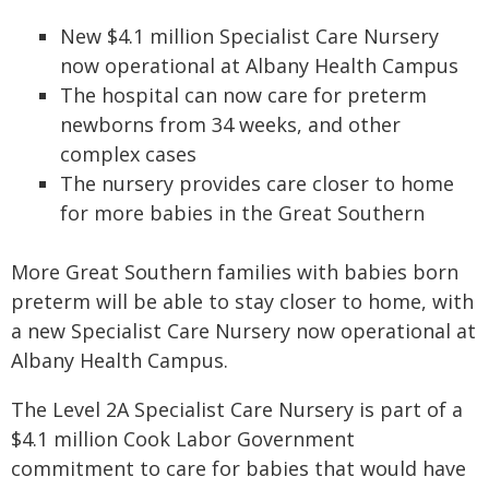
New $4.1 million Specialist Care Nursery
now operational at Albany Health Campus
The hospital can now care for preterm
newborns from 34 weeks, and other
complex cases
The nursery provides care closer to home
for more babies in the Great Southern
More Great Southern families with babies born
preterm will be able to stay closer to home, with
a new Specialist Care Nursery now operational at
Albany Health Campus.
The Level 2A Specialist Care Nursery is part of a
$4.1 million Cook Labor Government
commitment to care for babies that would have