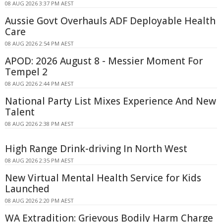
08 AUG 2026 3:37 PM AEST
Aussie Govt Overhauls ADF Deployable Health
Care
08 AUG 2026 2:54 PM AEST
APOD: 2026 August 8 - Messier Moment For
Tempel 2
08 AUG 2026 2:44 PM AEST
National Party List Mixes Experience And New
Talent
08 AUG 2026 2:38 PM AEST
High Range Drink-driving In North West
08 AUG 2026 2:35 PM AEST
New Virtual Mental Health Service for Kids
Launched
08 AUG 2026 2:20 PM AEST
WA Extradition: Grievous Bodily Harm Charge