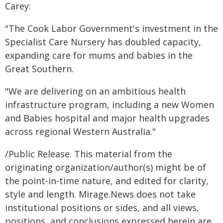
Carey:
"The Cook Labor Government's investment in the
Specialist Care Nursery has doubled capacity,
expanding care for mums and babies in the
Great Southern.
"We are delivering on an ambitious health
infrastructure program, including a new Women
and Babies hospital and major health upgrades
across regional Western Australia."
/Public Release. This material from the
originating organization/author(s) might be of
the point-in-time nature, and edited for clarity,
style and length. Mirage.News does not take
institutional positions or sides, and all views,
positions, and conclusions expressed herein are