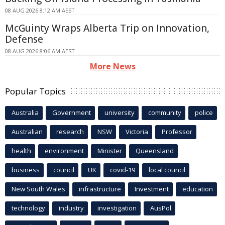
08 AUG 2026 8:12 AM AEST
McGuinty Wraps Alberta Trip on Innovation,
Defense
08 AUG 2026 8:06 AM AEST
More News
Popular Topics
Australia
Government
university
community
police
Australian
research
NSW
Victoria
Professor
health
environment
Minister
Queensland
business
council
UK
covid-19
local council
New South Wales
infrastructure
Investment
education
technology
industry
investigation
AusPol