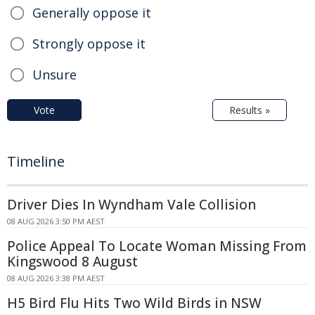
Generally oppose it
Strongly oppose it
Unsure
Vote
Results »
Timeline
Driver Dies In Wyndham Vale Collision
08 AUG 2026 3:50 PM AEST
Police Appeal To Locate Woman Missing From
Kingswood 8 August
08 AUG 2026 3:38 PM AEST
H5 Bird Flu Hits Two Wild Birds in NSW