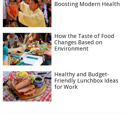
Boosting Modern Health
How the Taste of Food
Changes Based on
Environment
Healthy and Budget-
Friendly Lunchbox Ideas
for Work