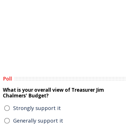
Poll
What is your overall view of Treasurer Jim
Chalmers' Budget?
Strongly support it
Generally support it