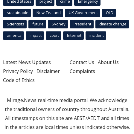
United States
project
crime
Emergency
sustainable
New Zealand
UK Government
QLD
Scientists
future
Sydney
President
climate change
america
Impact
court
Internet
incident
Latest News Updates
Contact Us
About Us
Privacy Policy
Disclaimer
Complaints
Code of Ethics
Mirage.News real-time media portal. We acknowledge
the traditional owners of country throughout Australia.
All timestamps on this site are AEST/AEDT and all times
in the articles are local times unless indicated otherwise.