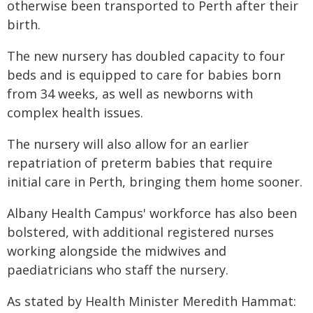
otherwise been transported to Perth after their
birth.
The new nursery has doubled capacity to four
beds and is equipped to care for babies born
from 34 weeks, as well as newborns with
complex health issues.
The nursery will also allow for an earlier
repatriation of preterm babies that require
initial care in Perth, bringing them home sooner.
Albany Health Campus' workforce has also been
bolstered, with additional registered nurses
working alongside the midwives and
paediatricians who staff the nursery.
As stated by Health Minister Meredith Hammat: