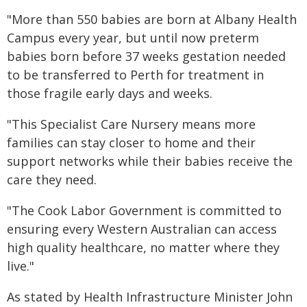
"More than 550 babies are born at Albany Health
Campus every year, but until now preterm
babies born before 37 weeks gestation needed
to be transferred to Perth for treatment in
those fragile early days and weeks.
"This Specialist Care Nursery means more
families can stay closer to home and their
support networks while their babies receive the
care they need.
"The Cook Labor Government is committed to
ensuring every Western Australian can access
high quality healthcare, no matter where they
live."
As stated by Health Infrastructure Minister John