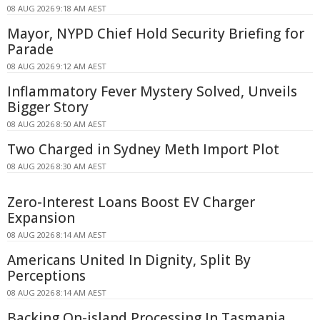
08 AUG 2026 9:18 AM AEST
Mayor, NYPD Chief Hold Security Briefing for
Parade
08 AUG 2026 9:12 AM AEST
Inflammatory Fever Mystery Solved, Unveils
Bigger Story
08 AUG 2026 8:50 AM AEST
Two Charged in Sydney Meth Import Plot
08 AUG 2026 8:30 AM AEST
Zero-Interest Loans Boost EV Charger
Expansion
08 AUG 2026 8:14 AM AEST
Americans United In Dignity, Split By
Perceptions
08 AUG 2026 8:14 AM AEST
Backing On-island Processing In Tasmania