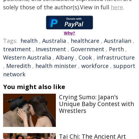
solely those of the author(s).View in full
here
.
Why?
Tags:
health
,
Australia
,
healthcare
,
Australian
,
treatment
,
Investment
,
Government
,
Perth
,
Western Australia
,
Albany
,
Cook
,
infrastructure
,
Meredith
,
health minister
,
workforce
,
support
network
You might also like
Crying Sumo: Japan's
Unique Baby Contest with
Wrestlers
Tai Chi: The Ancient Art