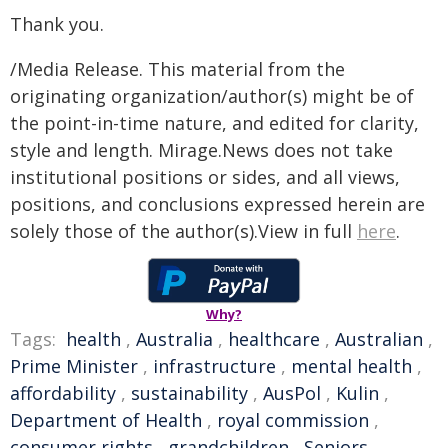
Thank you.
/Media Release. This material from the
originating organization/author(s) might be of
the point-in-time nature, and edited for clarity,
style and length. Mirage.News does not take
institutional positions or sides, and all views,
positions, and conclusions expressed herein are
solely those of the author(s).View in full
here
.
Why?
Tags:
health
,
Australia
,
healthcare
,
Australian
,
Prime Minister
,
infrastructure
,
mental health
,
affordability
,
sustainability
,
AusPol
,
Kulin
,
Department of Health
,
royal commission
,
consumer rights
,
grandchildren
,
Seniors
,