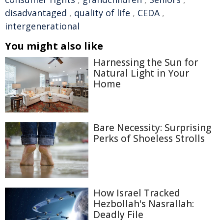
disadvantaged
,
quality of life
,
CEDA
,
intergenerational
You might also like
Harnessing the Sun for
Natural Light in Your
Home
Bare Necessity: Surprising
Perks of Shoeless Strolls
How Israel Tracked
Hezbollah's Nasrallah:
Deadly File