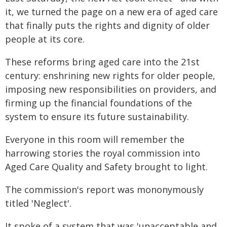
it, we turned the page on a new era of aged care
that finally puts the rights and dignity of older
people at its core.
These reforms bring aged care into the 21st
century: enshrining new rights for older people,
imposing new responsibilities on providers, and
firming up the financial foundations of the
system to ensure its future sustainability.
Everyone in this room will remember the
harrowing stories the royal commission into
Aged Care Quality and Safety brought to light.
The commission's report was mononymously
titled 'Neglect'.
It spoke of a system that was 'unacceptable and