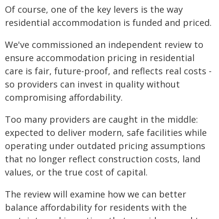
Of course, one of the key levers is the way
residential accommodation is funded and priced.
We've commissioned an independent review to
ensure accommodation pricing in residential
care is fair, future-proof, and reflects real costs -
so providers can invest in quality without
compromising affordability.
Too many providers are caught in the middle:
expected to deliver modern, safe facilities while
operating under outdated pricing assumptions
that no longer reflect construction costs, land
values, or the true cost of capital.
The review will examine how we can better
balance affordability for residents with the