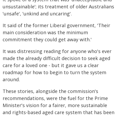
unsustainable'; its treatment of older Australians
'unsafe', 'unkind and uncaring'.
It said of the former Liberal government, 'Their
main consideration was the minimum
commitment they could get away with.'
It was distressing reading for anyone who's ever
made the already difficult decision to seek aged
care for a loved one - but it gave us a clear
roadmap for how to begin to turn the system
around.
These stories, alongside the commission's
recommendations, were the fuel for the Prime
Minister's vision for a fairer, more sustainable
and rights-based aged care system that has been