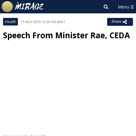
Health
11 NOV 2025 12:28 PM AEDT
Share
Speech From Minister Rae, CEDA