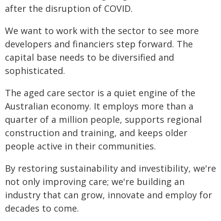
after the disruption of COVID.
We want to work with the sector to see more
developers and financiers step forward. The
capital base needs to be diversified and
sophisticated.
The aged care sector is a quiet engine of the
Australian economy. It employs more than a
quarter of a million people, supports regional
construction and training, and keeps older
people active in their communities.
By restoring sustainability and investibility, we're
not only improving care; we're building an
industry that can grow, innovate and employ for
decades to come.