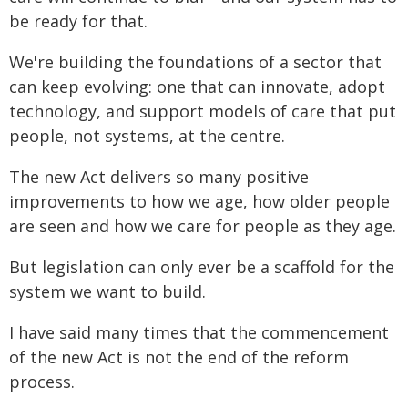
be ready for that.
We're building the foundations of a sector that
can keep evolving: one that can innovate, adopt
technology, and support models of care that put
people, not systems, at the centre.
The new Act delivers so many positive
improvements to how we age, how older people
are seen and how we care for people as they age.
But legislation can only ever be a scaffold for the
system we want to build.
I have said many times that the commencement
of the new Act is not the end of the reform
process.