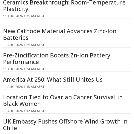
Ceramics Breakthrough: Room-Temperature
Plasticity
11 AUG 2026 1:25 AM AEST
New Cathode Material Advances Zinc-Ion
Batteries
11 AUG 2026 1:25 AM AEST
Pre-Zincification Boosts Zn-Ion Battery
Performance
11 AUG 2026 1:24 AM AEST
America At 250: What Still Unites Us
11 AUG 2026 1:18 AM AEST
Location Tied to Ovarian Cancer Survival in
Black Women
11 AUG 2026 1:12 AM AEST
UK Embassy Pushes Offshore Wind Growth in
Chile