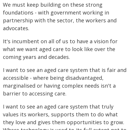
We must keep building on these strong
foundations - with government working in
partnership with the sector, the workers and
advocates.
It's incumbent on all of us to have a vision for
what we want aged care to look like over the
coming years and decades.
I want to see an aged care system that is fair and
accessible - where being disadvantaged,
marginalised or having complex needs isn't a
barrier to accessing care.
I want to see an aged care system that truly
values its workers, supports them to do what
they love and gives them opportunities to grow.