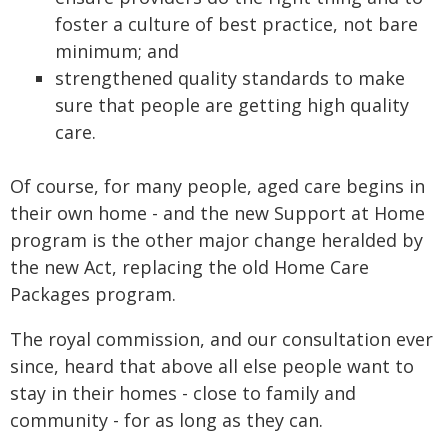
foster a culture of best practice, not bare
minimum; and
strengthened quality standards to make
sure that people are getting high quality
care.
Of course, for many people, aged care begins in
their own home - and the new Support at Home
program is the other major change heralded by
the new Act, replacing the old Home Care
Packages program.
The royal commission, and our consultation ever
since, heard that above all else people want to
stay in their homes - close to family and
community - for as long as they can.