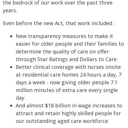
the bedrock of our work over the past three
years.
Even before the new Act, that work included :
New transparency measures to make it
easier for older people and their families to
determine the quality of care on offer
through Star Ratings and Dollars to Care.
Better clinical coverage with nurses onsite
at residential care homes 24 hours a day, 7
days a week - now giving older people 7.1
million minutes of extra care every single
day.
And almost $18 billion in wage increases to
attract and retain highly skilled people for
our outstanding aged care workforce.