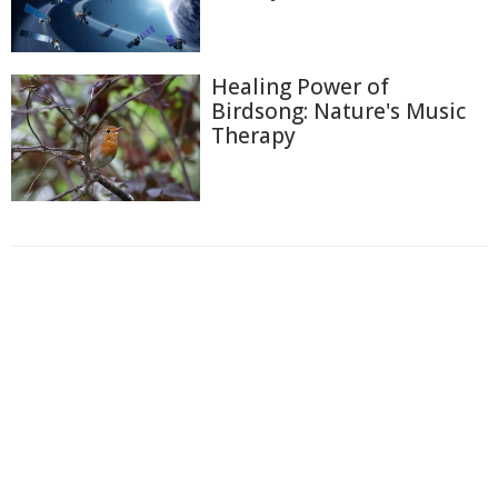
Healing Power of
Birdsong: Nature's Music
Therapy