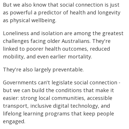
But we also know that social connection is just
as powerful a predictor of health and longevity
as physical wellbeing.
Loneliness and isolation are among the greatest
challenges facing older Australians. They're
linked to poorer health outcomes, reduced
mobility, and even earlier mortality.
They're also largely preventable.
Governments can't legislate social connection -
but we can build the conditions that make it
easier: strong local communities, accessible
transport, inclusive digital technology, and
lifelong learning programs that keep people
engaged.