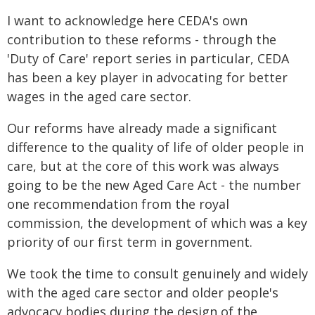
I want to acknowledge here CEDA's own
contribution to these reforms - through the
'Duty of Care' report series in particular, CEDA
has been a key player in advocating for better
wages in the aged care sector.
Our reforms have already made a significant
difference to the quality of life of older people in
care, but at the core of this work was always
going to be the new Aged Care Act - the number
one recommendation from the royal
commission, the development of which was a key
priority of our first term in government.
We took the time to consult genuinely and widely
with the aged care sector and older people's
advocacy bodies during the design of the