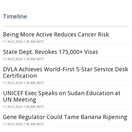
Timeline
Being More Active Reduces Cancer Risk
11 AUG 2026 1:58 AM AEST
State Dept. Revokes 175,000+ Visas
11 AUG 2026 1:54 AM AEST
DVLA Achieves World-First 5-Star Service Desk
Certification
11 AUG 2026 1:54 AM AEST
UNICEF Exec Speaks on Sudan Education at
UN Meeting
11 AUG 2026 1:46 AM AEST
Gene Regulator Could Tame Banana Ripening
11 AUG 2026 1:38 AM AEST