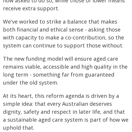
now asked to do so, while those of lower means
receive extra support.
We've worked to strike a balance that makes
both financial and ethical sense - asking those
with capacity to make a co-contribution, so the
system can continue to support those without.
The new funding model will ensure aged care
remains viable, accessible and high quality in the
long term - something far from guaranteed
under the old system.
At its heart, this reform agenda is driven by a
simple idea: that every Australian deserves
dignity, safety and respect in later life, and that
a sustainable aged care system is part of how we
uphold that.