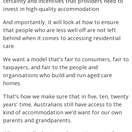
certainty and incentives that providers need to
invest in high-quality accommodation.
And importantly, it will look at how to ensure
that people who are less well off are not left
behind when it comes to accessing residential
care.
We want a model that's fair to consumers, fair to
taxpayers, and fair to the people and
organisations who build and run aged care
homes.
That's how we make sure that in five, ten, twenty
years' time, Australians still have access to the
kind of accommodation we'd want for our own
parents and grandparents.