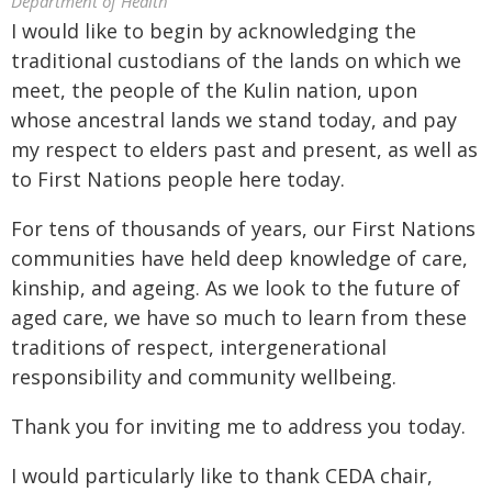
Department of Health
I would like to begin by acknowledging the
traditional custodians of the lands on which we
meet, the people of the Kulin nation, upon
whose ancestral lands we stand today, and pay
my respect to elders past and present, as well as
to First Nations people here today.
For tens of thousands of years, our First Nations
communities have held deep knowledge of care,
kinship, and ageing. As we look to the future of
aged care, we have so much to learn from these
traditions of respect, intergenerational
responsibility and community wellbeing.
Thank you for inviting me to address you today.
I would particularly like to thank CEDA chair,