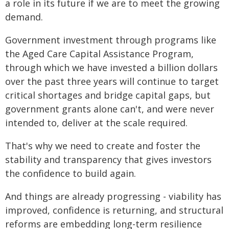
a role in its future if we are to meet the growing
demand.
Government investment through programs like
the Aged Care Capital Assistance Program,
through which we have invested a billion dollars
over the past three years will continue to target
critical shortages and bridge capital gaps, but
government grants alone can't, and were never
intended to, deliver at the scale required.
That's why we need to create and foster the
stability and transparency that gives investors
the confidence to build again.
And things are already progressing - viability has
improved, confidence is returning, and structural
reforms are embedding long-term resilience