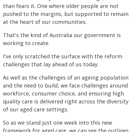
than fears it. One where older people are not
pushed to the margins, but supported to remain
at the heart of our communities.
That's the kind of Australia our government is
working to create.
I've only scratched the surface with the reform
challenges that lay ahead of us today.
As well as the challenges of an ageing population
and the need to build, we face challenges around
workforce, consumer choice, and ensuring high
quality care is delivered right across the diversity
of our aged care settings.
So as we stand just one week into this new
framework for aged care, we can see the outlines