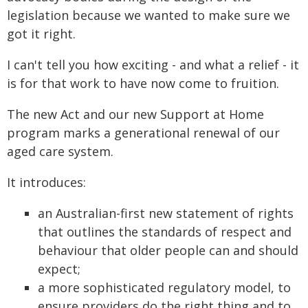
legislation because we wanted to make sure we
got it right.
I can't tell you how exciting - and what a relief - it
is for that work to have now come to fruition.
The new Act and our new Support at Home
program marks a generational renewal of our
aged care system.
It introduces:
an Australian-first new statement of rights
that outlines the standards of respect and
behaviour that older people can and should
expect;
a more sophisticated regulatory model, to
ensure providers do the right thing and to