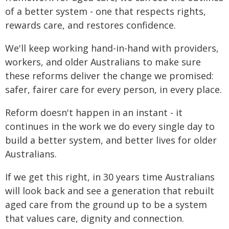
of a better system - one that respects rights,
rewards care, and restores confidence.
We'll keep working hand-in-hand with providers,
workers, and older Australians to make sure
these reforms deliver the change we promised:
safer, fairer care for every person, in every place.
Reform doesn't happen in an instant - it
continues in the work we do every single day to
build a better system, and better lives for older
Australians.
If we get this right, in 30 years time Australians
will look back and see a generation that rebuilt
aged care from the ground up to be a system
that values care, dignity and connection.