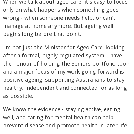
When we talk about aged care, it's easy to focus
only on what happens when something goes
wrong - when someone needs help, or can't
manage at home anymore. But ageing well
begins long before that point.
I'm not just the Minister for Aged Care, looking
after a formal, highly regulated system. I have
the honour of holding the Seniors portfolio too -
and a major focus of my work going forward is
positive ageing: supporting Australians to stay
healthy, independent and connected for as long
as possible.
We know the evidence - staying active, eating
well, and caring for mental health can help
prevent disease and promote health in later life.