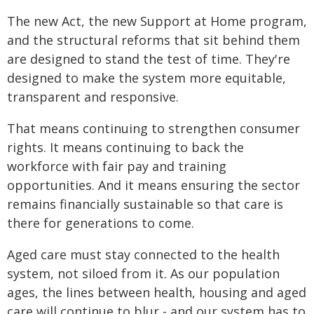
The new Act, the new Support at Home program,
and the structural reforms that sit behind them
are designed to stand the test of time. They're
designed to make the system more equitable,
transparent and responsive.
That means continuing to strengthen consumer
rights. It means continuing to back the
workforce with fair pay and training
opportunities. And it means ensuring the sector
remains financially sustainable so that care is
there for generations to come.
Aged care must stay connected to the health
system, not siloed from it. As our population
ages, the lines between health, housing and aged
care will continue to blur - and our system has to