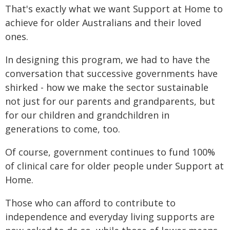
That's exactly what we want Support at Home to
achieve for older Australians and their loved
ones.
In designing this program, we had to have the
conversation that successive governments have
shirked - how we make the sector sustainable
not just for our parents and grandparents, but
for our children and grandchildren in
generations to come, too.
Of course, government continues to fund 100%
of clinical care for older people under Support at
Home.
Those who can afford to contribute to
independence and everyday living supports are