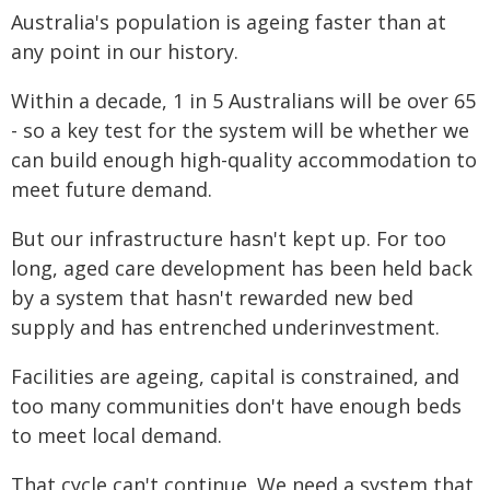
Australia's population is ageing faster than at
any point in our history.
Within a decade, 1 in 5 Australians will be over 65
- so a key test for the system will be whether we
can build enough high-quality accommodation to
meet future demand.
But our infrastructure hasn't kept up. For too
long, aged care development has been held back
by a system that hasn't rewarded new bed
supply and has entrenched underinvestment.
Facilities are ageing, capital is constrained, and
too many communities don't have enough beds
to meet local demand.
That cycle can't continue. We need a system that