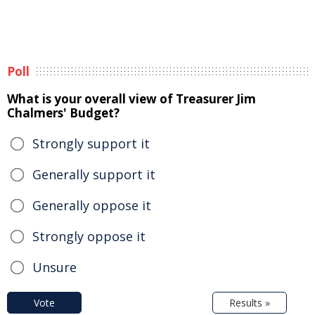
Poll
What is your overall view of Treasurer Jim
Chalmers' Budget?
Strongly support it
Generally support it
Generally oppose it
Strongly oppose it
Unsure
Vote
Results »