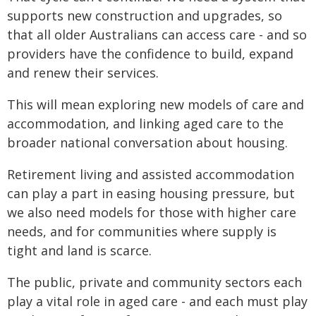
supports new construction and upgrades, so
that all older Australians can access care - and so
providers have the confidence to build, expand
and renew their services.
This will mean exploring new models of care and
accommodation, and linking aged care to the
broader national conversation about housing.
Retirement living and assisted accommodation
can play a part in easing housing pressure, but
we also need models for those with higher care
needs, and for communities where supply is
tight and land is scarce.
The public, private and community sectors each
play a vital role in aged care - and each must play