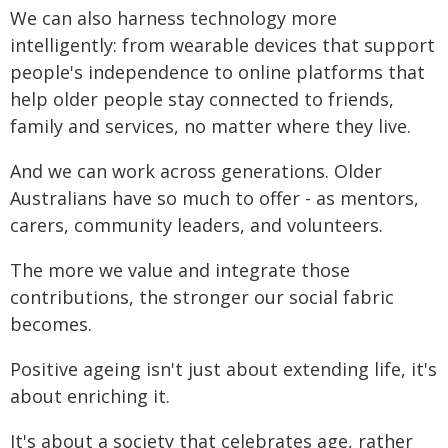
We can also harness technology more
intelligently: from wearable devices that support
people's independence to online platforms that
help older people stay connected to friends,
family and services, no matter where they live.
And we can work across generations. Older
Australians have so much to offer - as mentors,
carers, community leaders, and volunteers.
The more we value and integrate those
contributions, the stronger our social fabric
becomes.
Positive ageing isn't just about extending life, it's
about enriching it.
It's about a society that celebrates age, rather