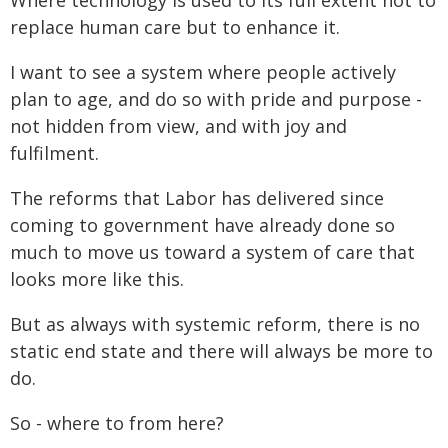
Where technology is used to its full extent not to
replace human care but to enhance it.
I want to see a system where people actively
plan to age, and do so with pride and purpose -
not hidden from view, and with joy and
fulfilment.
The reforms that Labor has delivered since
coming to government have already done so
much to move us toward a system of care that
looks more like this.
But as always with systemic reform, there is no
static end state and there will always be more to
do.
So - where to from here?