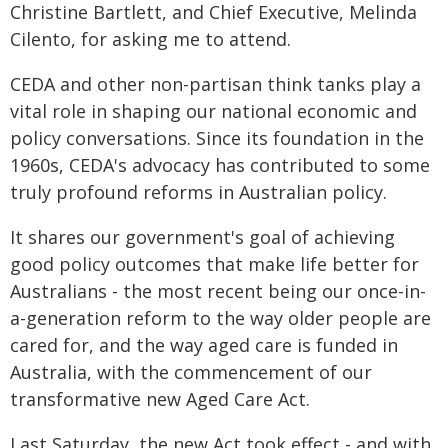
Christine Bartlett, and Chief Executive, Melinda
Cilento, for asking me to attend.
CEDA and other non-partisan think tanks play a
vital role in shaping our national economic and
policy conversations. Since its foundation in the
1960s, CEDA's advocacy has contributed to some
truly profound reforms in Australian policy.
It shares our government's goal of achieving
good policy outcomes that make life better for
Australians - the most recent being our once-in-
a-generation reform to the way older people are
cared for, and the way aged care is funded in
Australia, with the commencement of our
transformative new Aged Care Act.
Last Saturday, the new Act took effect - and with