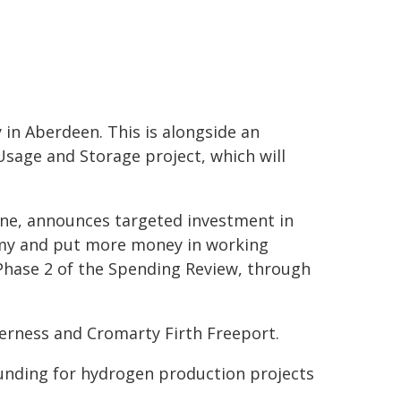
 in Aberdeen. This is alongside an
age and Storage project, which will
ne, announces targeted investment in
omy and put more money in working
r Phase 2 of the Spending Review, through
verness and Cromarty Firth Freeport.
funding for hydrogen production projects