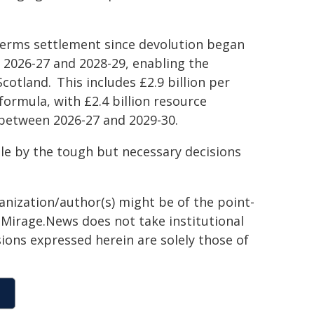
 terms settlement since devolution began
n 2026-27 and 2028-29, enabling the
cotland. This includes £2.9 billion per
ormula, with £2.4 billion resource
 between 2026-27 and 2029-30.
le by the tough but necessary decisions
ganization/author(s) might be of the point-
h. Mirage.News does not take institutional
sions expressed herein are solely those of