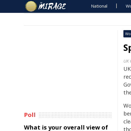
National
Wo
Wo
S
UK 
UK
re
Go
the
Wo
ben
Poll
cl
What is your overall view of
th