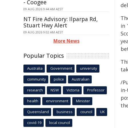
- Coogee
de
09 AUG 2026 9:44 AM AEST
Th
NT Fire Advisory: Ilparpa Rd,
Stuart Hwy Alert
in
09 AUG 2026 9:02 AM AEST
Sco
More News
ye
be
Popular Topics
Th
Australia
Government
university
ta
community
police
Australian
/Pu
in-
research
NSW
Victoria
Professor
pos
health
environment
Minister
the
Queensland
business
council
UK
covid-19
local council