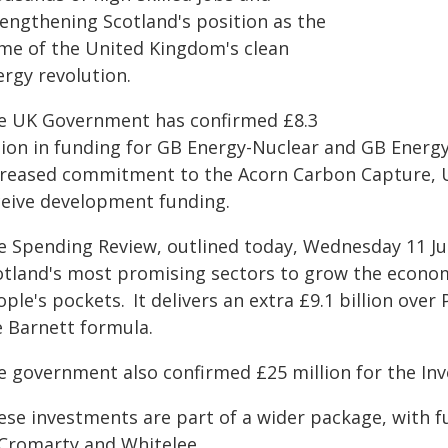
rengthening Scotland's position as the
me of the United Kingdom's clean
ergy revolution.
e UK Government has confirmed £8.3
llion in funding for GB Energy-Nuclear and GB Energy
creased commitment to the Acorn Carbon Capture, Us
ceive development funding.
e Spending Review, outlined today, Wednesday 11 Ju
otland's most promising sectors to grow the econ
ple's pockets. It delivers an extra £9.1 billion ove
e Barnett formula.
e government also confirmed £25 million for the In
ese investments are part of a wider package, with 
 Cromarty and Whitelee.