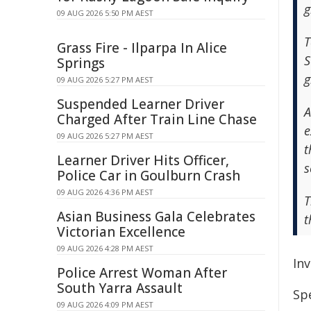
g
09 AUG 2026 5:50 PM AEST
T
Grass Fire - Ilparpa In Alice
S
Springs
g
09 AUG 2026 5:27 PM AEST
Suspended Learner Driver
A
Charged After Train Line Chase
e
09 AUG 2026 5:27 PM AEST
t
Learner Driver Hits Officer,
s
Police Car in Goulburn Crash
09 AUG 2026 4:36 PM AEST
T
Asian Business Gala Celebrates
t
Victorian Excellence
09 AUG 2026 4:28 PM AEST
In
Police Arrest Woman After
South Yarra Assault
Sp
09 AUG 2026 4:09 PM AEST