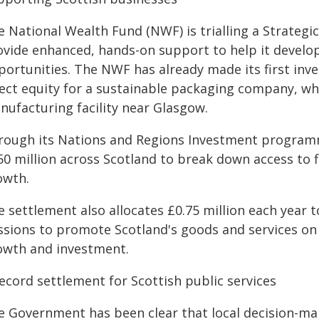
e National Wealth Fund (NWF) is trialling a Strategi
ovide enhanced, hands-on support to help it develo
portunities. The NWF has already made its first inve
ect equity for a sustainable packaging company, whic
nufacturing facility near Glasgow.
rough its Nations and Regions Investment programme
50 million across Scotland to break down access to 
owth.
e settlement also allocates £0.75 million each year 
ssions to promote Scotland's goods and services on
owth and investment.
record settlement for Scottish public services
 Government has been clear that local decision-makin