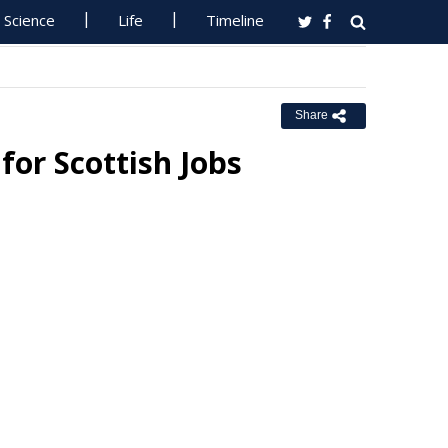
Science
Life
Timeline
Share
for Scottish Jobs