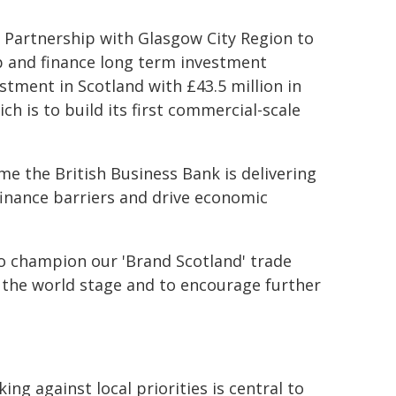
c Partnership with Glasgow City Region to
p and finance long term investment
stment in Scotland with £43.5 million in
h is to build its first commercial-scale
 the British Business Bank is delivering
finance barriers and drive economic
to champion our 'Brand Scotland' trade
 the world stage and to encourage further
g against local priorities is central to