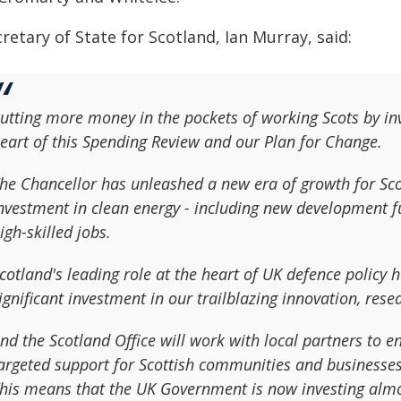
retary of State for Scotland, Ian Murray, said:
utting more money in the pockets of working Scots by inve
eart of this Spending Review and our Plan for Change.
he Chancellor has unleashed a new era of growth for Sco
nvestment in clean energy - including new development f
igh-skilled jobs.
cotland's leading role at the heart of UK defence policy 
ignificant investment in our trailblazing innovation, res
nd the Scotland Office will work with local partners to 
argeted support for Scottish communities and businesses 
his means that the UK Government is now investing almos