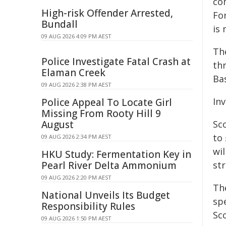
co
High-risk Offender Arrested,
For
Bundall
is
09 AUG 2026 4:09 PM AEST
The
Police Investigate Fatal Crash at
th
Elaman Creek
Ba
09 AUG 2026 2:38 PM AEST
In
Police Appeal To Locate Girl
Missing From Rooty Hill 9
August
Sc
to 
09 AUG 2026 2:34 PM AEST
wil
HKU Study: Fermentation Key in
Pearl River Delta Ammonium
st
09 AUG 2026 2:20 PM AEST
Th
National Unveils Its Budget
spe
Responsibility Rules
Sc
09 AUG 2026 1:50 PM AEST