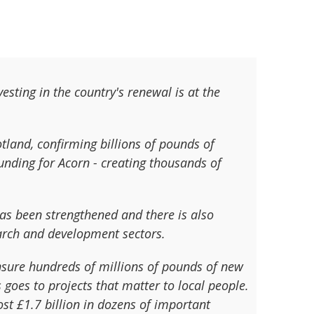
sting in the country's renewal is at the
tland, confirming billions of pounds of
unding for Acorn - creating thousands of
has been strengthened and there is also
earch and development sectors.
ensure hundreds of millions of pounds of new
goes to projects that matter to local people.
t £1.7 billion in dozens of important