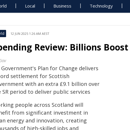
rld
Local
Business
Technology
rld
12 JUN 2025 1:26 AM AEST
pending Review: Billions Boost 
Gov
 Government's Plan for Change delivers
cord settlement for Scottish
vernment with an extra £9.1 billion over
 SR period to deliver public services
rking people across Scotland will
efit from significant investment in
ean energy and innovation, creating
ousands of high-skilled jobs and