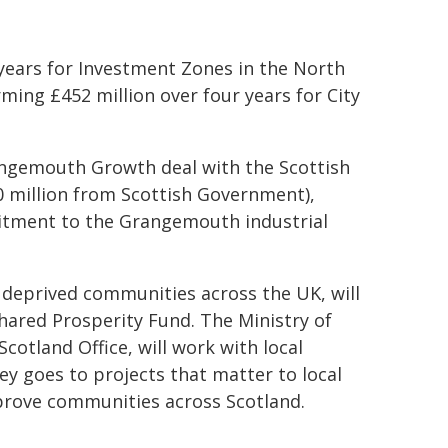
 years for Investment Zones in the North
ming £452 million over four years for City
rangemouth Growth deal with the Scottish
million from Scottish Government),
tment to the Grangemouth industrial
 deprived communities across the UK, will
hared Prosperity Fund. The Ministry of
tland Office, will work with local
y goes to projects that matter to local
mprove communities across Scotland.