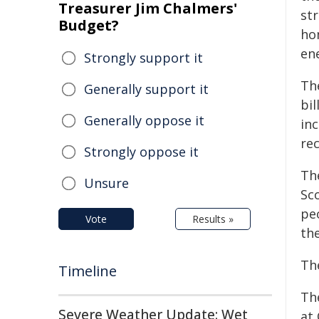
Treasurer Jim Chalmers'
st
Budget?
ho
en
Strongly support it
Th
Generally support it
bi
Generally oppose it
in
re
Strongly oppose it
Th
Unsure
Sc
peo
Vote
Results »
th
Th
Timeline
Th
Severe Weather Update: Wet
at