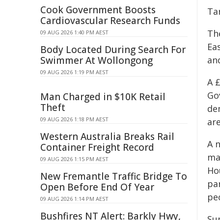
Cook Government Boosts
Ta
Cardiovascular Research Funds
Th
09 AUG 2026 1:40 PM AEST
Eas
Body Located During Search For
Swimmer At Wollongong
an
09 AUG 2026 1:19 PM AEST
A 
Go
Man Charged in $10K Retail
Theft
de
09 AUG 2026 1:18 PM AEST
ar
Western Australia Breaks Rail
A 
Container Freight Record
ma
09 AUG 2026 1:15 PM AEST
Ho
New Fremantle Traffic Bridge To
pa
Open Before End Of Year
pe
09 AUG 2026 1:14 PM AEST
Bushfires NT Alert: Barkly Hwy,
Su