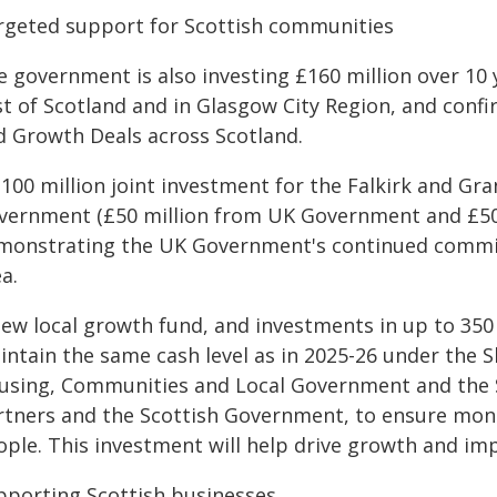
rgeted support for Scottish communities
e government is also investing £160 million over 10
t of Scotland and in Glasgow City Region, and confir
d Growth Deals across Scotland.
£100 million joint investment for the Falkirk and G
vernment (£50 million from UK Government and £50 
monstrating the UK Government's continued commi
ea.
new local growth fund, and investments in up to 350
intain the same cash level as in 2025-26 under the S
using, Communities and Local Government and the Sco
rtners and the Scottish Government, to ensure mone
ople. This investment will help drive growth and i
pporting Scottish businesses