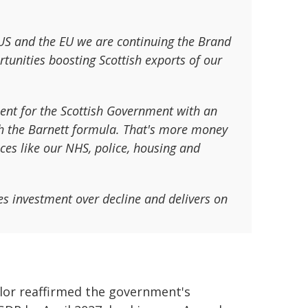
 US and the EU we are continuing the Brand
nities boosting Scottish exports of our
ment for the Scottish Government with an
gh the Barnett formula. That's more money
ices like our NHS, police, housing and
es investment over decline and delivers on
lor reaffirmed the government's