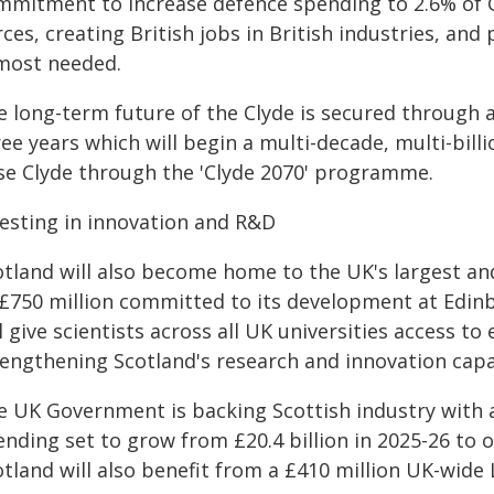
mmitment to increase defence spending to 2.6% of 
ces, creating British jobs in British industries, and 
 most needed.
 long-term future of the Clyde is secured through a
ree years which will begin a multi-decade, multi-bi
se Clyde through the 'Clyde 2070' programme.
vesting in innovation and R&D
otland will also become home to the UK's largest 
£750 million committed to its development at Edinbu
l give scientists across all UK universities access 
rengthening Scotland's research and innovation capa
e UK Government is backing Scottish industry with 
nding set to grow from £20.4 billion in 2025-26 to o
otland will also benefit from a £410 million UK-wide