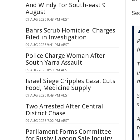
And Windy For South-east 9
August
Sec
09 AUG 2026 9:48 PM AEST
Bahrs Scrub Homicide: Charges
Filed in Investigation
P
09 AUG 2026 9:41 PM AEST
h
Police Charge Woman After
South Yarra Assault
T
09 AUG 2026 8:50 PM AEST
i
Israel Siege Cripples Gaza, Cuts
h
Food, Medicine Supply
S
09 AUG 2026 8:49 PM AEST
s
Two Arrested After Central
District Chase
A
09 AUG 2026 7:02 PM AEST
t
Parliament Forms Committee
T
for Rushy Lagoon Sale Inquiry