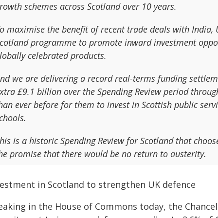
rowth schemes across Scotland over 10 years.
o maximise the benefit of recent trade deals with India,
cotland programme to promote inward investment opportu
lobally celebrated products.
nd we are delivering a record real-terms funding settle
xtra £9.1 billion over the Spending Review period throu
han ever before for them to invest in Scottish public serv
chools.
his is a historic Spending Review for Scotland that choos
he promise that there would be no return to austerity.
vestment in Scotland to strengthen UK defence
eaking in the House of Commons today, the Chancel