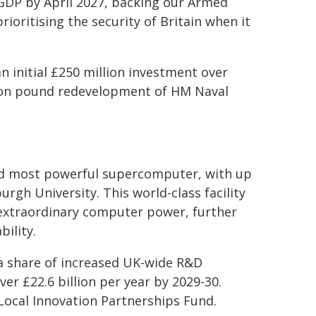
GDP by April 2027, backing our Armed
prioritising the security of Britain when it
n initial £250 million investment over
llion pound redevelopment of HM Naval
and most powerful supercomputer, with up
rgh University. This world-class facility
to extraordinary computer power, further
bility.
a share of increased UK-wide R&D
ver £22.6 billion per year by 2029-30.
 Local Innovation Partnerships Fund.