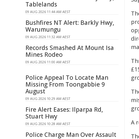
Tablelands
09 AUG 2026 11:44 AM AEST
Th
pr
Bushfires NT Alert: Barkly Hwy,
Warumungu
op
09 AUG 2026 11:32 AM AEST
dir
ma
Records Smashed At Mount Isa
Mines Rodeo
Th
09 AUG 2026 11:00 AM AEST
£1
Police Appeal To Locate Man
gr
Missing From Toongabbie 9
August
Th
09 AUG 2026 10:29 AM AEST
mi
gr
Fire Alert Eases: Ilparpa Rd,
Stuart Hwy
A 
09 AUG 2026 10:28 AM AEST
Police Charge Man Over Assault
The