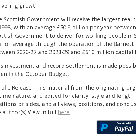
livering growth.
e Scottish Government will receive the largest real
 1998, with an average £50.9 billion per year betwee
ttish Government to deliver for working people in S
ar on average through the operation of the Barnett f
tween 2026-27 and 2028-29 and £510 million capital
is investment and record settlement is made possib
ken in the October Budget.
blic Release. This material from the originating or
time nature, and edited for clarity, style and lengt
itions or sides, and all views, positions, and conclu
 author(s).View in full
here
.