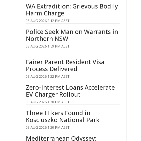
WA Extradition: Grievous Bodily
Harm Charge
08 AUG 2026 2:12 PM AEST
Police Seek Man on Warrants in
Northern NSW
08 AUG 2026 1:59 PM AEST
Fairer Parent Resident Visa
Process Delivered
08 AUG 2026 1:32 PM AEST
Zero-interest Loans Accelerate
EV Charger Rollout
08 AUG 2026 1:30 PM AEST
Three Hikers Found in
Kosciuszko National Park
08 AUG 2026 1:30 PM AEST
Mediterranean Odyssey: