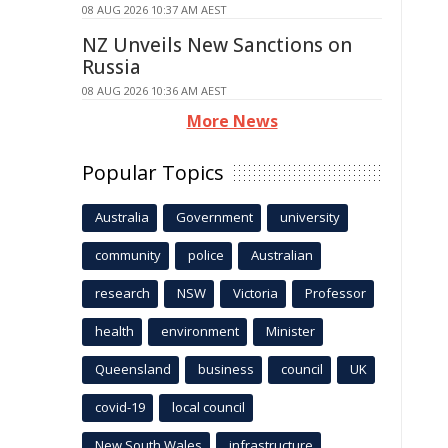
08 AUG 2026 10:37 AM AEST
NZ Unveils New Sanctions on
Russia
08 AUG 2026 10:36 AM AEST
More News
Popular Topics
Australia
Government
university
community
police
Australian
research
NSW
Victoria
Professor
health
environment
Minister
Queensland
business
council
UK
covid-19
local council
New South Wales
infrastructure