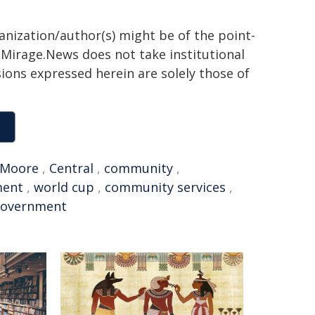
ganization/author(s) might be of the point-
h. Mirage.News does not take institutional
sions expressed herein are solely those of
Moore
,
Central
,
community
,
ment
,
world cup
,
community services
,
government