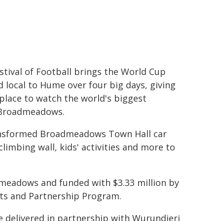
stival of Football brings the World Cup
nd local to Hume over four big days, giving
 place to watch the world's biggest
f Broadmeadows.
ransformed Broadmeadows Town Hall car
climbing wall, kids' activities and more to
dmeadows and funded with $3.33 million by
ts and Partnership Program.
 delivered in partnership with Wurundjeri