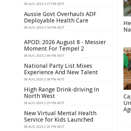
08 AUG 2026 3:37 PM AEST
Aussie Govt Overhauls ADF
Deployable Health Care
He
08 AUG 2026 2:54 PM AEST
Na
APOD: 2026 August 8 - Messier
Moment For Tempel 2
08 AUG 2026 2:44 PM AEST
National Party List Mixes
Experience And New Talent
08 AUG 2026 2:38 PM AEST
High Range Drink-driving In
North West
Ca
Un
08 AUG 2026 2:35 PM AEST
Ag
New Virtual Mental Health
Service for Kids Launched
08 AUG 2026 2:20 PM AEST