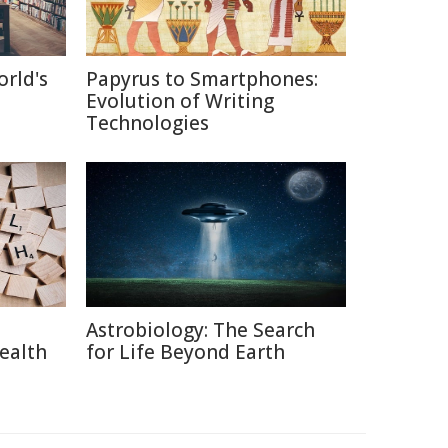
orld's
Papyrus to Smartphones:
Evolution of Writing
Technologies
Astrobiology: The Search
ealth
for Life Beyond Earth