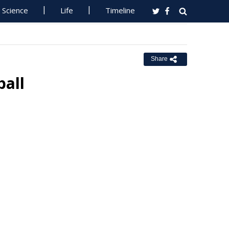
Science
Life
Timeline
Share
ball