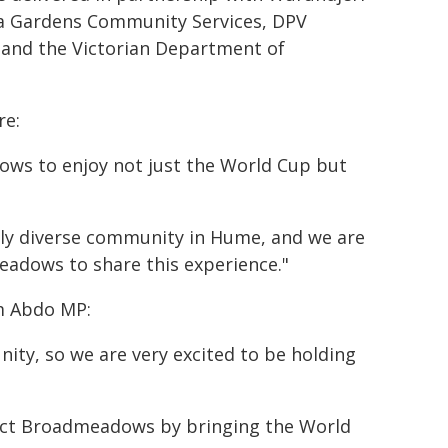
ia Gardens Community Services, DPV
 and the Victorian Department of
re:
ows to enjoy not just the World Cup but
dly diverse community in Hume, and we are
adows to share this experience."
m Abdo MP:
nity, so we are very excited to be holding
ect Broadmeadows by bringing the World