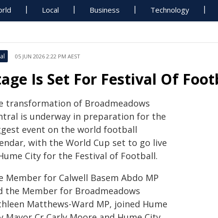
rld
Local
Business
Technology
al
05 JUN 2026 2:22 PM AEST
tage Is Set For Festival Of Foot
e transformation of Broadmeadows
ntral is underway in preparation for the
ggest event on the world football
endar, with the World Cup set to go live
Hume City for the Festival of Football.
e Member for Calwell Basem Abdo MP
d the Member for Broadmeadows
thleen Matthews-Ward MP, joined Hume
ty Mayor Cr Carly Moore and Hume City