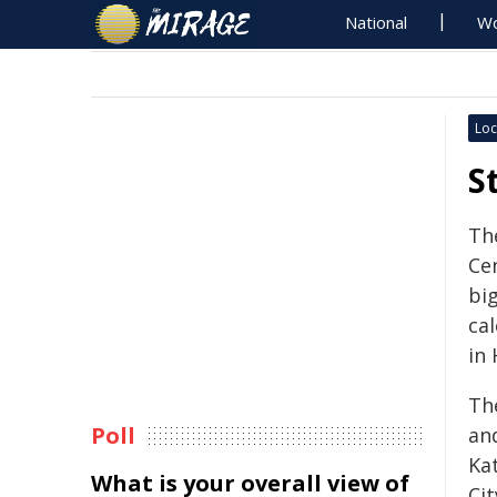
National
Wo
Loc
S
Th
Ce
bi
cal
in 
Th
Poll
an
Ka
What is your overall view of
Ci