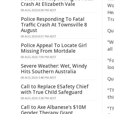
Crash At Elizabeth Vale
Wo
08 AUG 2026 8:08 PM AEST
He
Police Responding To Fatal
Tr
Traffic Crash At Townsville 8
August
Qu
08 AUG 2026 8:01 PM AEST
"W
Police Appeal To Locate Girl
all
Missing From Mortdale
08 AUG 2026 7:09 PM AEST
"F
Severe Weather: Wet, Windy
lo
Hits Southern Australia
08 AUG 2026 5:48 PM AEST
Qu
Call to Replace ESafety Chief
"Th
with True Child Safeguard
thi
08 AUG 2026 5:38 PM AEST
Call to Axe Albanese's $10M
"T
Gender Therapy Grant