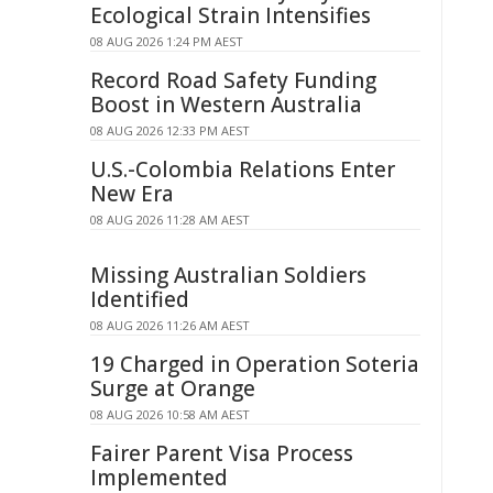
Ecological Strain Intensifies
08 AUG 2026 1:24 PM AEST
Record Road Safety Funding
Boost in Western Australia
08 AUG 2026 12:33 PM AEST
U.S.-Colombia Relations Enter
New Era
08 AUG 2026 11:28 AM AEST
Missing Australian Soldiers
Identified
08 AUG 2026 11:26 AM AEST
19 Charged in Operation Soteria
Surge at Orange
08 AUG 2026 10:58 AM AEST
Fairer Parent Visa Process
Implemented