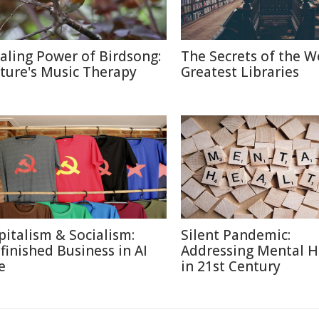
aling Power of Birdsong:
The Secrets of the W
ture's Music Therapy
Greatest Libraries
pitalism & Socialism:
Silent Pandemic:
finished Business in AI
Addressing Mental H
e
in 21st Century