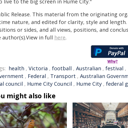
 live to the big screen in Hume City."
blic Release. This material from the originating or
time nature, and edited for clarity, style and lengt
itions or sides, and all views, positions, and conclu
 author(s).View in full
here
.
Why?
gs:
health
,
Victoria
,
football
,
Australian
,
festival
,
vernment
,
Federal
,
Transport
,
Australian Govern
al council
,
Hume City Council
,
Hume City
,
federal 
u might also like