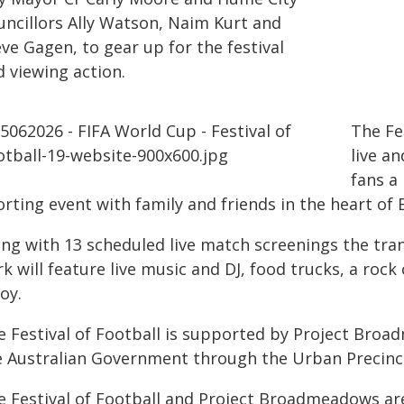
uncillors Ally Watson, Naim Kurt and
ve Gagen, to gear up for the festival
d viewing action.
The Fe
live a
fans a
orting event with family and friends in the heart o
ong with 13 scheduled live match screenings the t
k will feature live music and DJ, food trucks, a rock 
oy.
e Festival of Football is supported by Project Broa
e Australian Government through the Urban Precinc
e Festival of Football and Project Broadmeadows are