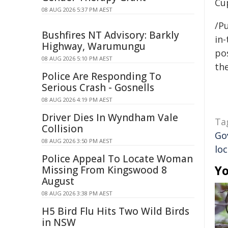
Cup
08 AUG 2026 5:37 PM AEST
/Pu
Bushfires NT Advisory: Barkly
in-
Highway, Warumungu
pos
08 AUG 2026 5:10 PM AEST
the
Police Are Responding To
Serious Crash - Gosnells
08 AUG 2026 4:19 PM AEST
Driver Dies In Wyndham Vale
Ta
Collision
Go
08 AUG 2026 3:50 PM AEST
loc
Police Appeal To Locate Woman
Yo
Missing From Kingswood 8
August
08 AUG 2026 3:38 PM AEST
H5 Bird Flu Hits Two Wild Birds
in NSW