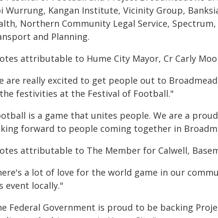
i Wurrung, Kangan Institute, Vicinity Group, Banks
alth, Northern Community Legal Service, Spectrum,
ansport and Planning.
otes attributable to Hume City Mayor, Cr Carly Moo
e are really excited to get people out to Broadmead
 the festivities at the Festival of Football."
ootball is a game that unites people. We are a prou
oking forward to people coming together in Broadme
otes attributable to The Member for Calwell, Base
ere's a lot of love for the world game in our commu
s event locally."
he Federal Government is proud to be backing Proj