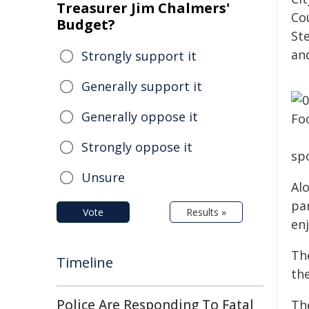
Treasurer Jim Chalmers'
Co
Budget?
Ste
an
Strongly support it
Generally support it
Generally oppose it
Strongly oppose it
sp
Unsure
Al
par
Vote
Results »
enj
Th
Timeline
th
Police Are Responding To Fatal
Th