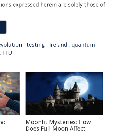
sions expressed herein are solely those of
evolution
,
testing
,
Ireland
,
quantum
,
,
ITU
a:
Moonlit Mysteries: How
Does Full Moon Affect