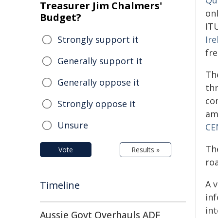
Qu
Treasurer Jim Chalmers'
onl
Budget?
IT
Strongly support it
Ir
fre
Generally support it
Th
Generally oppose it
th
co
Strongly oppose it
am
Unsure
CE
Th
Vote
Results »
ro
A 
Timeline
in
in
Aussie Govt Overhauls ADF