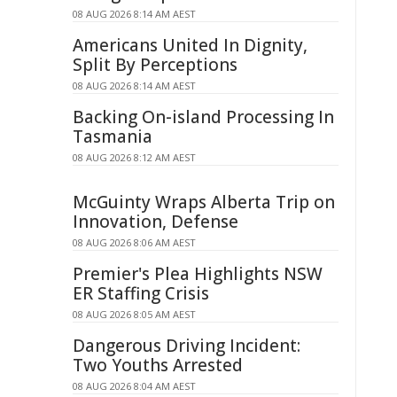
08 AUG 2026 8:14 AM AEST
Americans United In Dignity,
Split By Perceptions
08 AUG 2026 8:14 AM AEST
Backing On-island Processing In
Tasmania
08 AUG 2026 8:12 AM AEST
McGuinty Wraps Alberta Trip on
Innovation, Defense
08 AUG 2026 8:06 AM AEST
Premier's Plea Highlights NSW
ER Staffing Crisis
08 AUG 2026 8:05 AM AEST
Dangerous Driving Incident:
Two Youths Arrested
08 AUG 2026 8:04 AM AEST