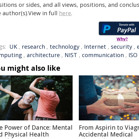
itions or sides, and all views, positions, and conclu
 author(s).View in full
here
.
Why?
gs:
UK
,
research
,
technology
,
Internet
,
security
,
mputing
,
architecture
,
NIST
,
communication
,
ISO
u might also like
e Power of Dance: Mental
From Aspirin to Viagr
d Physical Health
Accidental Medical