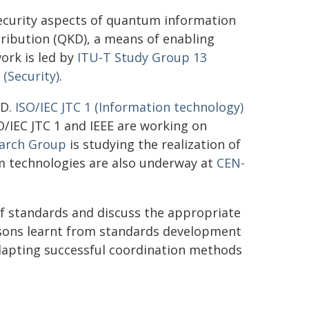
ecurity aspects of quantum information
tribution (QKD), a means of enabling
ork is led by
ITU-T Study Group 13
(Security)
.
KD.
ISO/IEC JTC 1 (Information technology)
O/IEC JTC 1 and IEEE are working on
earch Group
is studying the realization of
m technologies are also underway at
CEN-
f standards and discuss the appropriate
essons learnt from standards development
adapting successful coordination methods