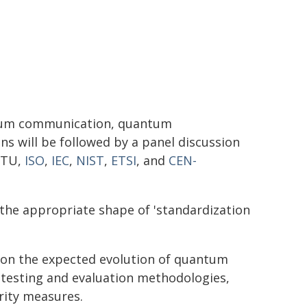
ntum communication, quantum
 will be followed by a panel discussion
ITU,
ISO
,
IEC
,
NIST
,
ETSI
, and
CEN-
 the appropriate shape of 'standardization
e on the expected evolution of quantum
 testing and evaluation methodologies,
rity measures.