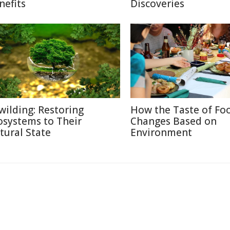
nefits
Discoveries
wilding: Restoring
How the Taste of Fo
osystems to Their
Changes Based on
tural State
Environment