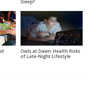
Sleep?
od
Owls at Dawn: Health Risks
of Late-Night Lifestyle