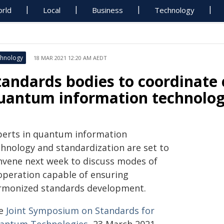
rld
Local
Business
Technology
hnology
18 MAR 2021 12:20 AM AEDT
tandards bodies to coordinate 
uantum information technolo
perts in quantum information
chnology and standardization are set to
nvene next week to discuss modes of
operation capable of ensuring
rmonized standards development.
e
Joint Symposium on Standards for