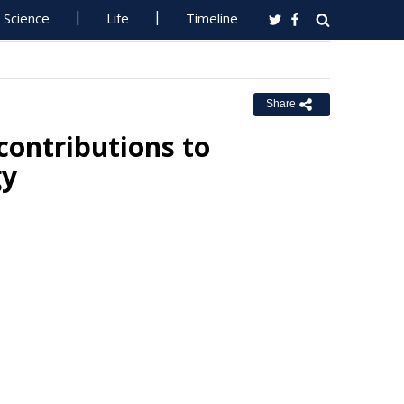
Science
Life
Timeline
Share
contributions to
gy