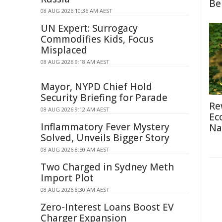
Be
08 AUG 2026 10:36 AM AEST
UN Expert: Surrogacy
Commodifies Kids, Focus
Misplaced
08 AUG 2026 9:18 AM AEST
Mayor, NYPD Chief Hold
Security Briefing for Parade
Re
08 AUG 2026 9:12 AM AEST
Ec
Inflammatory Fever Mystery
Na
Solved, Unveils Bigger Story
08 AUG 2026 8:50 AM AEST
Two Charged in Sydney Meth
Import Plot
08 AUG 2026 8:30 AM AEST
Zero-Interest Loans Boost EV
Charger Expansion