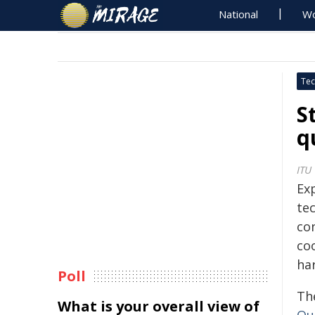
National
Wo
Tec
S
q
ITU
Ex
te
co
co
ha
Poll
Th
What is your overall view of