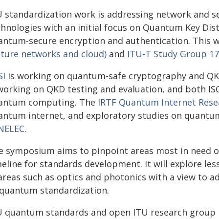
U standardization work is addressing network and s
chnologies with an initial focus on Quantum Key Dis
antum-secure encryption and authentication. This w
uture networks and cloud)
and
ITU-T Study Group 17 
SI
is working on quantum-safe cryptography and Q
 working on QKD testing and evaluation, and both IS
antum computing. The
IRTF Quantum Internet Res
antum internet, and exploratory studies on quantu
NELEC
.
e symposium aims to pinpoint areas most in need o
meline for standards development. It will explore l
 areas such as optics and photonics with a view to 
 quantum standardization.
U quantum standards and open ITU research group