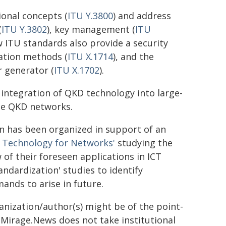
onal concepts (
ITU Y.3800
) and address
(
ITU Y.3802
), key management (
ITU
w ITU standards also provide a security
ation methods (
ITU X.1714
), and the
 generator (
ITU X.1702
).
integration of QKD technology into large-
ese QKD networks.
has been organized in support of an
 Technology for Networks'
studying the
of their foreseen applications in ICT
ndardization' studies to identify
nds to arise in future.
ganization/author(s) might be of the point-
h. Mirage.News does not take institutional