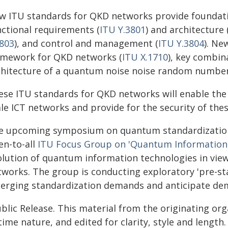
w ITU standards for QKD networks provide foundati
nctional requirements (
ITU Y.3801
) and architecture 
3803
), and control and management (
ITU Y.3804
). Ne
amework for QKD networks (
ITU X.1710
), key combin
chitecture of a quantum noise noise random number
ese ITU standards for QKD networks will enable the 
ale ICT networks and provide for the security of th
e upcoming symposium on quantum standardization 
en-to-all
ITU Focus Group on 'Quantum Information
olution of quantum information technologies in view 
tworks. The group is conducting exploratory 'pre-sta
erging standardization demands and anticipate dema
blic Release. This material from the originating or
time nature, and edited for clarity, style and lengt