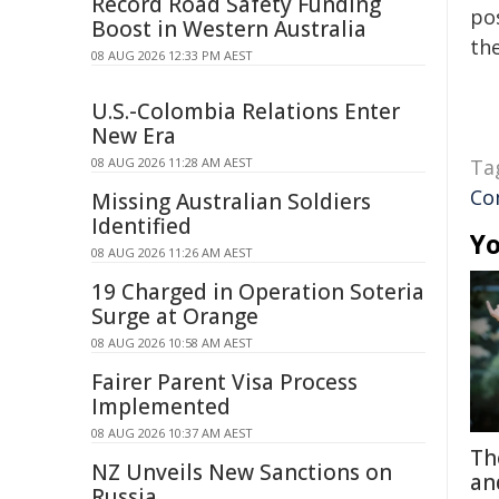
Record Road Safety Funding
pos
Boost in Western Australia
the
08 AUG 2026 12:33 PM AEST
U.S.-Colombia Relations Enter
New Era
08 AUG 2026 11:28 AM AEST
Ta
Co
Missing Australian Soldiers
Identified
Yo
08 AUG 2026 11:26 AM AEST
19 Charged in Operation Soteria
Surge at Orange
08 AUG 2026 10:58 AM AEST
Fairer Parent Visa Process
Implemented
08 AUG 2026 10:37 AM AEST
Th
NZ Unveils New Sanctions on
an
Russia