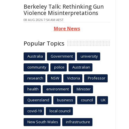
Berkeley Talk: Rethinking Gun
Violence Misinterpretations
08 AUG 2026 7:54 AM AEST
More News
Popular Topics
Australia
Government
university
community
police
Australian
research
NSW
Victoria
Professor
health
environment
Minister
Queensland
business
council
UK
covid-19
local council
New South Wales
infrastructure