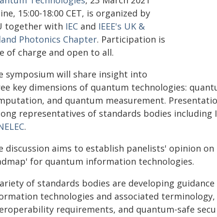
antum Technologies
, 23 March 2021
ine, 15:00-18:00 CET, is organized by
U together with
IEC
and
IEEE's UK &
eland Photonics Chapter
. Participation is
e of charge and open to all.
e symposium will share insight into
ree key dimensions of quantum technologies: qua
mputation, and quantum measurement. Presentations
ong representatives of standards bodies including 
NELEC
.
e discussion aims to establish panelists' opinion on
admap' for quantum information technologies.
variety of standards bodies are developing guidanc
formation technologies and associated terminology,
teroperability requirements, and quantum-safe secu