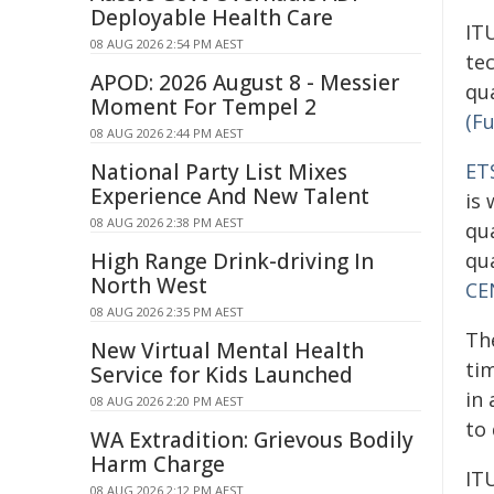
Deployable Health Care
IT
08 AUG 2026 2:54 PM AEST
te
APOD: 2026 August 8 - Messier
qu
Moment For Tempel 2
(F
08 AUG 2026 2:44 PM AEST
National Party List Mixes
ET
Experience And New Talent
is
08 AUG 2026 2:38 PM AEST
qu
High Range Drink-driving In
qu
North West
CE
08 AUG 2026 2:35 PM AEST
Th
New Virtual Mental Health
ti
Service for Kids Launched
in
08 AUG 2026 2:20 PM AEST
to
WA Extradition: Grievous Bodily
Harm Charge
IT
08 AUG 2026 2:12 PM AEST