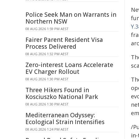
Ne
Police Seek Man on Warrants in
fu
Northern NSW
Y.
08 AUG 2026 1:59 PM AEST
fr
Fairer Parent Resident Visa
ar
Process Delivered
08 AUG 2026 1:32 PM AEST
Th
Zero-interest Loans Accelerate
sc
EV Charger Rollout
Th
08 AUG 2026 1:30 PM AEST
op
Three Hikers Found in
ev
Kosciuszko National Park
ne
08 AUG 2026 1:30 PM AEST
em
Mediterranean Odyssey:
Ecological Strain Intensifies
/Pu
08 AUG 2026 1:24 PM AEST
in-