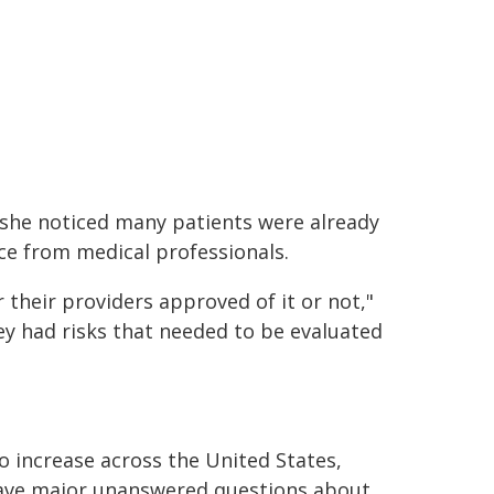
, she noticed many patients were already
ce from medical professionals.
 their providers approved of it or not,"
ey had risks that needed to be evaluated
o increase across the United States,
 have major unanswered questions about