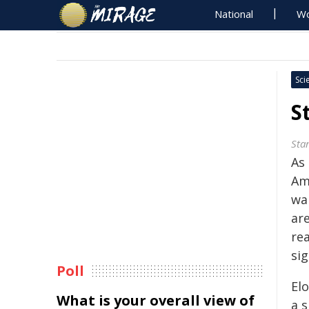
National
Wo
Sci
S
Sta
As
Am
wa
ar
re
sig
Poll
El
What is your overall view of
a s