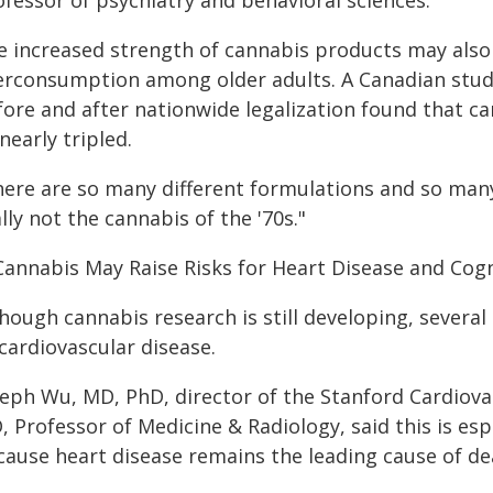
ofessor of psychiatry and behavioral sciences.
e increased strength of cannabis products may also h
erconsumption among older adults. A Canadian stu
fore and after nationwide legalization found that c
nearly tripled.
ere are so many different formulations and so many 
lly not the cannabis of the '70s."
 Cannabis May Raise Risks for Heart Disease and Cog
hough cannabis research is still developing, several
cardiovascular disease.
seph Wu, MD, PhD, director of the Stanford Cardiovas
 Professor of Medicine & Radiology, said this is esp
cause heart disease remains the leading cause of dea