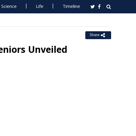
Science
Life
Timeline
Share
eniors Unveiled