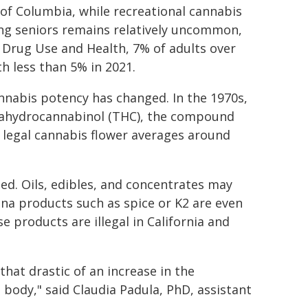
t of Columbia, while recreational cannabis
mong seniors remains relatively uncommon,
on Drug Use and Health, 7% of adults over
h less than 5% in 2021.
nnabis potency has changed. In the 1970s,
rahydrocannabinol (THC), the compound
, legal cannabis flower averages around
d. Oils, edibles, and concentrates may
na products such as spice or K2 are even
 products are illegal in California and
hat drastic of an increase in the
 body," said Claudia Padula, PhD, assistant