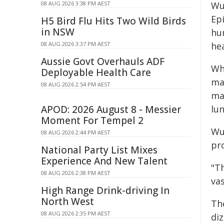
08 AUG 2026 3:38 PM AEST
Wu
Ep
H5 Bird Flu Hits Two Wild Birds
in NSW
hu
08 AUG 2026 3:37 PM AEST
hea
Aussie Govt Overhauls ADF
Whi
Deployable Health Care
ma
08 AUG 2026 2:54 PM AEST
ma
APOD: 2026 August 8 - Messier
lu
Moment For Tempel 2
Wu
08 AUG 2026 2:44 PM AEST
pro
National Party List Mixes
Experience And New Talent
"T
08 AUG 2026 2:38 PM AEST
vas
High Range Drink-driving In
North West
Th
08 AUG 2026 2:35 PM AEST
diz