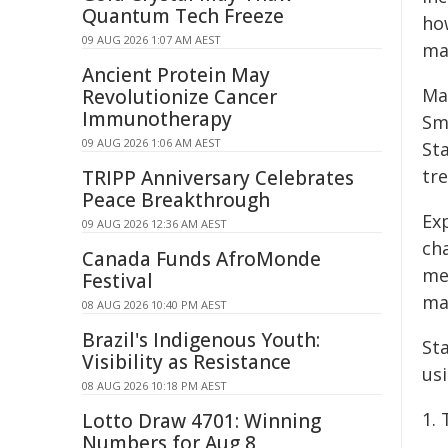
Quantum Tech Freeze
how
09 AUG 2026 1:07 AM AEST
mak
Ancient Protein May
Ma
Revolutionize Cancer
Immunotherapy
Smi
09 AUG 2026 1:06 AM AEST
Sta
tre
TRIPP Anniversary Celebrates
Peace Breakthrough
Ex
09 AUG 2026 12:36 AM AEST
ch
Canada Funds AfroMonde
me
Festival
ma
08 AUG 2026 10:40 PM AEST
Brazil's Indigenous Youth:
St
Visibility as Resistance
us
08 AUG 2026 10:18 PM AEST
1.
Lotto Draw 4701: Winning
Numbers for Aug 8