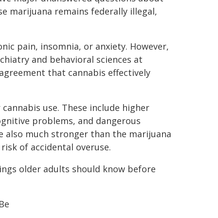
e marijuana remains federally illegal,
nic pain, insomnia, or anxiety. However,
chiatry and behavioral sciences at
 agreement that cannabis effectively
r cannabis use. These include higher
cognitive problems, and dangerous
re also much stronger than the marijuana
isk of accidental overuse.
hings older adults should know before
 Be