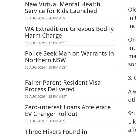
New Virtual Mental Health
Ol
Service for Kids Launched
in
08 AUG 2026 2:20 PM AEST
in
WA Extradition: Grievous Bodily
Harm Charge
On
08 AUG 2026 2:12 PM AEST
in
Police Seek Man on Warrants in
may
Northern NSW
so
08 AUG 2026 1:59 PM AEST
3.
Fairer Parent Resident Visa
Process Delivered
A w
08 AUG 2026 1:32 PM AEST
ot
Zero-interest Loans Accelerate
St
EV Charger Rollout
Li
08 AUG 2026 1:30 PM AEST
af
Three Hikers Found in