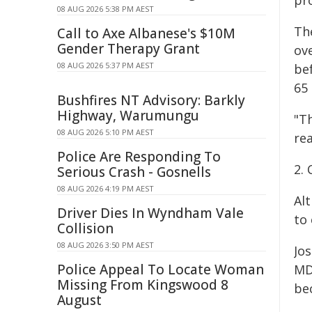
pr
08 AUG 2026 5:38 PM AEST
Th
Call to Axe Albanese's $10M
Gender Therapy Grant
ov
08 AUG 2026 5:37 PM AEST
be
65 
Bushfires NT Advisory: Barkly
Highway, Warumungu
"Th
08 AUG 2026 5:10 PM AEST
rea
Police Are Responding To
2.
Serious Crash - Gosnells
08 AUG 2026 4:19 PM AEST
Alt
Driver Dies In Wyndham Vale
to 
Collision
08 AUG 2026 3:50 PM AEST
Jo
Police Appeal To Locate Woman
MD,
Missing From Kingswood 8
be
August