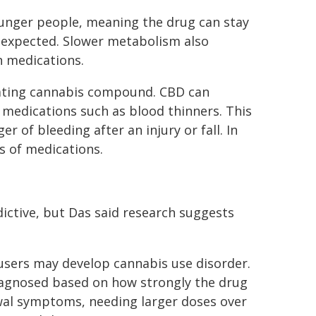
unger people, meaning the drug can stay
n expected. Slower metabolism also
n medications.
cating cannabis compound. CBD can
medications such as blood thinners. This
r of bleeding after an injury or fall. In
s of medications.
dictive, but Das said research suggests
 users may develop cannabis use disorder.
diagnosed based on how strongly the drug
rawal symptoms, needing larger doses over