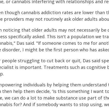
e, or cannabis interfering with relationships and res
en though cannabis addiction rates are lower than t
re providers may not routinely ask older adults abou
m noticing that older adults may not necessarily be 
ess specifically asked. This isn't a population we tr
nnabis," Das said. "If someone comes to me for anot
e disorder, I might be the first person who has aske
r people struggling to cut back or quit, Das said sp
ecialist is important. Treatments such as cognitive
p.
mpowering individuals by helping them understand th
 then help them decide, 'Is this something I want to 
de, we can do a lot to make substance use part of th
nnabis for? And if somebody wants to stop using, w