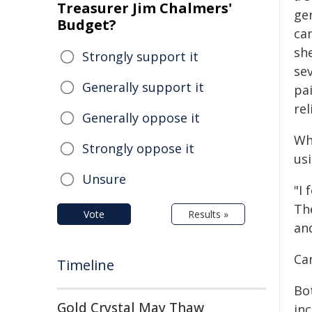
Treasurer Jim Chalmers'
ger
Budget?
ca
she
Strongly support it
sev
Generally support it
pa
rel
Generally oppose it
Wh
Strongly oppose it
us
Unsure
"I 
Th
Vote
Results »
an
Ca
Timeline
Bo
Gold Crystal May Thaw
in