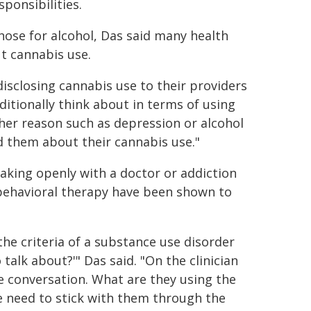
ponsibilities.
hose for alcohol, Das said many health
t cannabis use.
disclosing cannabis use to their providers
aditionally think about in terms of using
her reason such as depression or alcohol
d them about their cannabis use."
eaking openly with a doctor or addiction
 behavioral therapy have been shown to
e criteria of a substance use disorder
talk about?'" Das said. "On the clinician
e conversation. What are they using the
e need to stick with them through the