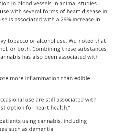
on in blood vessels in animal studies.
use with several forms of heart disease in
se is associated with a 29% increase in
eavy tobacco or alcohol use, Wu noted that
ohol, or both. Combining these substances
cannabis has also been associated with
ote more inflammation than edible
casional use are still associated with
st option for heart health."
patients using cannabis, including
sues such as dementia.