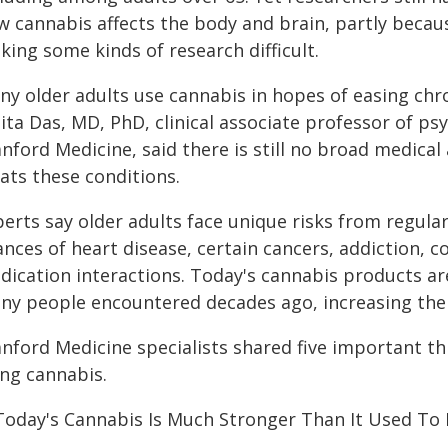
 cannabis affects the body and brain, partly becaus
ing some kinds of research difficult.
ny older adults use cannabis in hopes of easing chro
ta Das, MD, PhD, clinical associate professor of psy
nford Medicine, said there is still no broad medical
ats these conditions.
perts say older adults face unique risks from regula
ances of heart disease, certain cancers, addiction, 
dication interactions. Today's cannabis products a
ny people encountered decades ago, increasing the r
anford Medicine specialists shared five important t
ing cannabis.
 Today's Cannabis Is Much Stronger Than It Used To