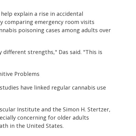
elp explain a rise in accidental
dy comparing emergency room visits
annabis poisoning cases among adults over
different strengths," Das said. "This is
nitive Problems
 studies have linked regular cannabis use
cular Institute and the Simon H. Stertzer,
ecially concerning for older adults
th in the United States.