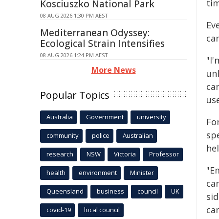
tim
Kosciuszko National Park
08 AUG 2026 1:30 PM AEST
Ev
Mediterranean Odyssey:
ca
Ecological Strain Intensifies
08 AUG 2026 1:24 PM AEST
"I'
More News
unl
ca
Popular Topics
us
Australia
Government
university
Fo
sp
community
police
Australian
hel
research
NSW
Victoria
Professor
"E
health
environment
Minister
can
Queensland
business
council
UK
si
ca
covid-19
local council