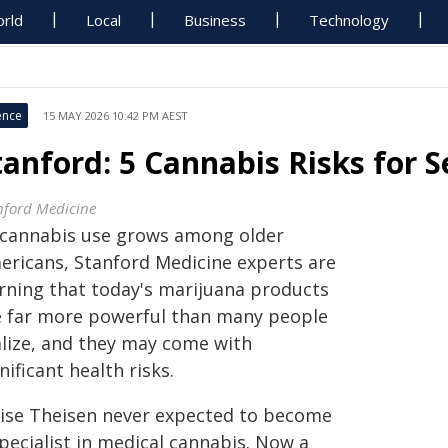
rld
Local
Business
Technology
ence
15 MAY 2026 10:42 PM AEST
tanford: 5 Cannabis Risks for S
nford Medicine
 cannabis use grows among older
ericans, Stanford Medicine experts are
rning that today's marijuana products
e far more powerful than many people
alize, and they may come with
nificant health risks.
oise Theisen never expected to become
pecialist in medical cannabis. Now a