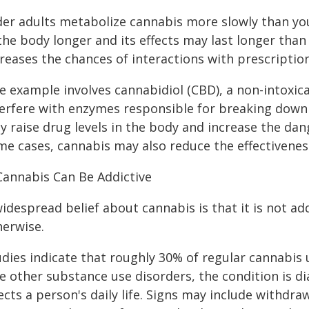
der adults metabolize cannabis more slowly than yo
 the body longer and its effects may last longer tha
creases the chances of interactions with prescriptio
e example involves cannabidiol (CBD), a non-intoxi
terfere with enzymes responsible for breaking down 
 raise drug levels in the body and increase the dange
me cases, cannabis may also reduce the effectivenes
 Cannabis Can Be Addictive
idespread belief about cannabis is that it is not ad
herwise.
udies indicate that roughly 30% of regular cannabis
ke other substance use disorders, the condition is 
fects a person's daily life. Signs may include withd