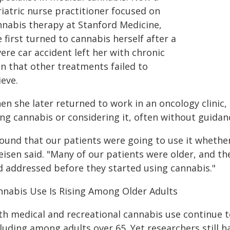
iatric nurse practitioner focused on
nnabis therapy at Stanford Medicine,
 first turned to cannabis herself after a
ere car accident left her with chronic
in that other treatments failed to
ieve.
en she later returned to work in an oncology clinic
ing cannabis or considering it, often without guidan
found that our patients were going to use it whether
eisen said. "Many of our patients were older, and th
d addressed before they started using cannabis."
nnabis Use Is Rising Among Older Adults
th medical and recreational cannabis use continue t
cluding among adults over 65. Yet researchers still