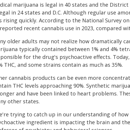
ical marijuana is legal in 40 states and the Distric
 legal in 24 states and D.C. Although regular use a
is rising quickly. According to the National Survey 
 reported recent cannabis use in 2023, compared wit
ny older adults may not realize how dramatically ca
rijuana typically contained between 1% and 4% tet
sponsible for the drug's psychoactive effects. Today
% THC, and some strains contain as much as 35%.
her cannabis products can be even more concentrate
ntain THC levels approaching 90%. Synthetic marijua
ronger and have been linked to heart problems. These
ny other states.
're trying to catch up in our understanding of how t
choactive ingredient is impacting the brain and the