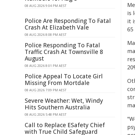
Med
08 AUG 2026 9:04 PM AEST
is
Police Are Responding To Fatal
it 
Crash At Elizabeth Vale
65
08 AUG 2026 8:08 PM AEST
Ma
Police Responding To Fatal
ma
Traffic Crash At Townsville 8
August
re
08 AUG 2026 8:01 PM AEST
20
Police Appeal To Locate Girl
Ot
Missing From Mortdale
co
08 AUG 2026 7:09 PM AEST
st
Severe Weather: Wet, Windy
ma
Hits Southern Australia
08 AUG 2026 5:48 PM AEST
"We
Call to Replace ESafety Chief
psy
with True Child Safeguard