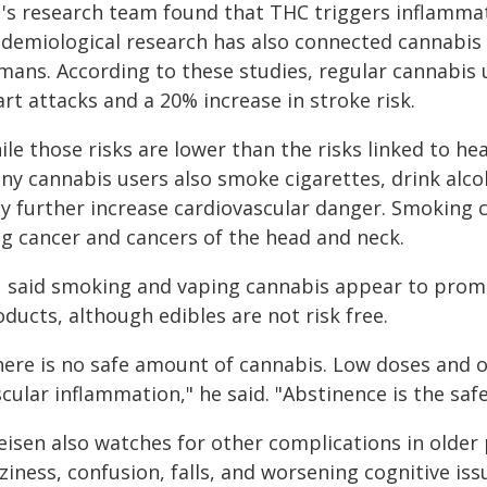
's research team found that THC triggers inflammati
idemiological research has also connected cannabis 
mans. According to these studies, regular cannabis u
rt attacks and a 20% increase in stroke risk.
le those risks are lower than the risks linked to h
ny cannabis users also smoke cigarettes, drink alc
y further increase cardiovascular danger. Smoking 
ng cancer and cancers of the head and neck.
 said smoking and vaping cannabis appear to prom
ducts, although edibles are not risk free.
here is no safe amount of cannabis. Low doses and oc
cular inflammation," he said. "Abstinence is the safe
eisen also watches for other complications in older 
ziness, confusion, falls, and worsening cognitive is