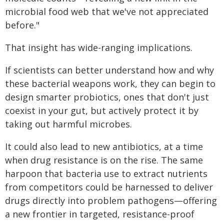
microbial food web that we've not appreciated
before."
That insight has wide-ranging implications.
If scientists can better understand how and why
these bacterial weapons work, they can begin to
design smarter probiotics, ones that don't just
coexist in your gut, but actively protect it by
taking out harmful microbes.
It could also lead to new antibiotics, at a time
when drug resistance is on the rise. The same
harpoon that bacteria use to extract nutrients
from competitors could be harnessed to deliver
drugs directly into problem pathogens—offering
a new frontier in targeted, resistance-proof