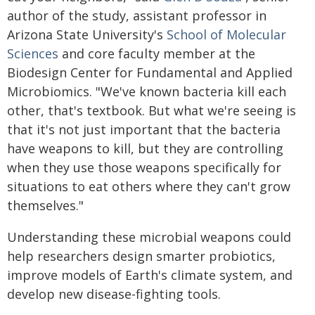
author of the study, assistant professor in
Arizona State University's
School of Molecular
Sciences
and core faculty member at the
Biodesign Center for Fundamental and Applied
Microbiomics. "We've known bacteria kill each
other, that's textbook. But what we're seeing is
that it's not just important that the bacteria
have weapons to kill, but they are controlling
when they use those weapons specifically for
situations to eat others where they can't grow
themselves."
Understanding these microbial weapons could
help researchers design smarter probiotics,
improve models of Earth's climate system, and
develop new disease-fighting tools.