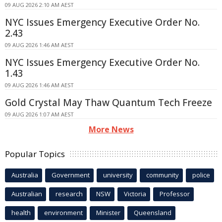
09 AUG 2026 2:10 AM AEST
NYC Issues Emergency Executive Order No.
2.43
09 AUG 2026 1:46 AM AEST
NYC Issues Emergency Executive Order No.
1.43
09 AUG 2026 1:46 AM AEST
Gold Crystal May Thaw Quantum Tech Freeze
09 AUG 2026 1:07 AM AEST
More News
Popular Topics
Australia
Government
university
community
police
Australian
research
NSW
Victoria
Professor
health
environment
Minister
Queensland