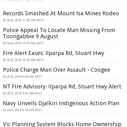
Records Smashed At Mount Isa Mines Rodeo
09 AUG 2026 11:00 AM AEST
Police Appeal To Locate Man Missing From
Toongabbie 9 August
09 AUG 2026 10:29 AM AEST
Fire Alert Eases: Ilparpa Rd, Stuart Hwy
09 AUG 2026 10:28 AM AEST
Police Charge Man Over Assault - Coogee
09 AUG 2026 9:44 AM AEST
NT Fire Advisory: Ilparpa Rd, Stuart Hwy Alert
09 AUG 2026 9:02 AM AEST
Navy Unveils Djalkiri Indigenous Action Plan
09 AUG 2026 8:54 AM AEST
Vic Planning System Blocks Home Ownership: