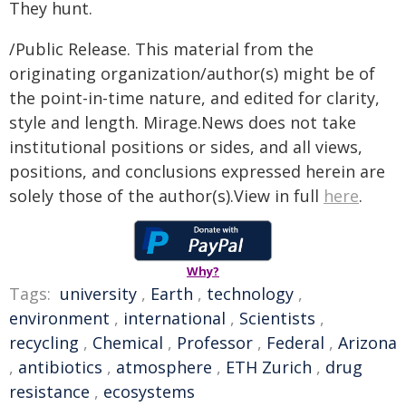
They hunt.
/Public Release. This material from the
originating organization/author(s) might be of
the point-in-time nature, and edited for clarity,
style and length. Mirage.News does not take
institutional positions or sides, and all views,
positions, and conclusions expressed herein are
solely those of the author(s).View in full
here
.
Why?
Tags:
university
,
Earth
,
technology
,
environment
,
international
,
Scientists
,
recycling
,
Chemical
,
Professor
,
Federal
,
Arizona
,
antibiotics
,
atmosphere
,
ETH Zurich
,
drug
resistance
,
ecosystems