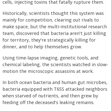
cells, injecting toxins that fatally rupture them.
Historically, scientists thought this system was
mainly for competition, clearing out rivals to
make space, but the multi-institutional research
team, discovered that bacteria aren't just killing
for territory, they're strategically killing for
dinner, and to help themselves grow.
Using time-lapse imaging, genetic tools, and
chemical labeling, the scientists watched in slow-
motion the microscopic assassins at work.
In both ocean bacteria and human gut microbes,
bacteria equipped with T6SS attacked neighbors
when starved of nutrients, and then grew by
feeding off the deceased's leaking remains.