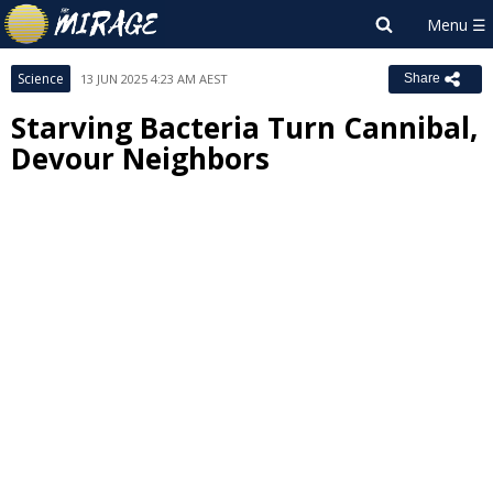
Science
13 JUN 2025 4:23 AM AEST
Share
Starving Bacteria Turn Cannibal,
Devour Neighbors