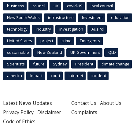
business
council
UK
covid-19
local council
New South Wales
infrastructure
Investment
education
technology
industry
investigation
AusPol
United States
project
crime
Emergency
sustainable
New Zealand
UK Government
QLD
Scientists
future
Sydney
President
climate change
america
Impact
court
Internet
incident
Latest News Updates
Contact Us
About Us
Privacy Policy
Disclaimer
Complaints
Code of Ethics