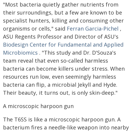
"Most bacteria quietly gather nutrients from
their surroundings, but a few are known to be
specialist hunters, killing and consuming other
organisms or cells," said
Ferran Garcia-Pichel
,
ASU Regents Professor and Director of ASU's
Biodesign Center for Fundamental and Applied
Microbiomics
. "This study and Dr. D'Souza's
team reveal that even so-called harmless
bacteria can become killers under stress. When
resources run low, even seemingly harmless
bacteria can flip, a microbial Jekyll and Hyde.
Their beauty, it turns out, is only skin-deep."
A microscopic harpoon gun
The T6SS is like a microscopic harpoon gun. A
bacterium fires a needle-like weapon into nearby