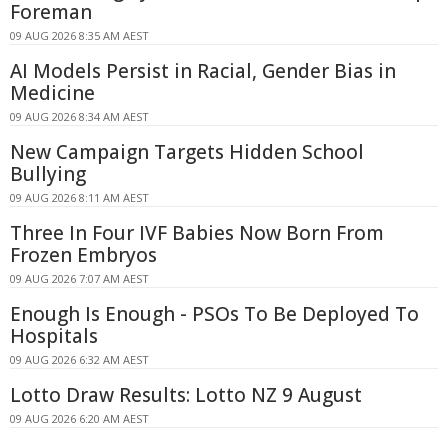
Foreman
09 AUG 2026 8:35 AM AEST
AI Models Persist in Racial, Gender Bias in
Medicine
09 AUG 2026 8:34 AM AEST
New Campaign Targets Hidden School
Bullying
09 AUG 2026 8:11 AM AEST
Three In Four IVF Babies Now Born From
Frozen Embryos
09 AUG 2026 7:07 AM AEST
Enough Is Enough - PSOs To Be Deployed To
Hospitals
09 AUG 2026 6:32 AM AEST
Lotto Draw Results: Lotto NZ 9 August
09 AUG 2026 6:20 AM AEST