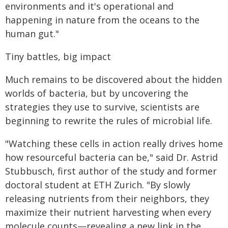
environments and it's operational and
happening in nature from the oceans to the
human gut."
Tiny battles, big impact
Much remains to be discovered about the hidden
worlds of bacteria, but by uncovering the
strategies they use to survive, scientists are
beginning to rewrite the rules of microbial life.
"Watching these cells in action really drives home
how resourceful bacteria can be," said Dr. Astrid
Stubbusch, first author of the study and former
doctoral student at ETH Zurich. "By slowly
releasing nutrients from their neighbors, they
maximize their nutrient harvesting when every
molecule counts—revealing a new link in the