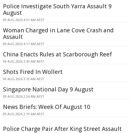
Police Investigate South Yarra Assault 9
August
09 AUG 2026 4:51 AM AEST
Woman Charged in Lane Cove Crash and
Assault
09 AUG 2026 4:17 AM AEST
China Enacts Rules at Scarborough Reef
09 AUG 2026 3:30 AM AEST
Shots Fired In Wollert
09 AUG 2026 3:10 AM AEST
Singapore National Day 9 August
09 AUG 2026 2:24 AM AEST
News Briefs: Week Of August 10
09 AUG 2026 2:19 AM AEST
Police Charge Pair After King Street Assault