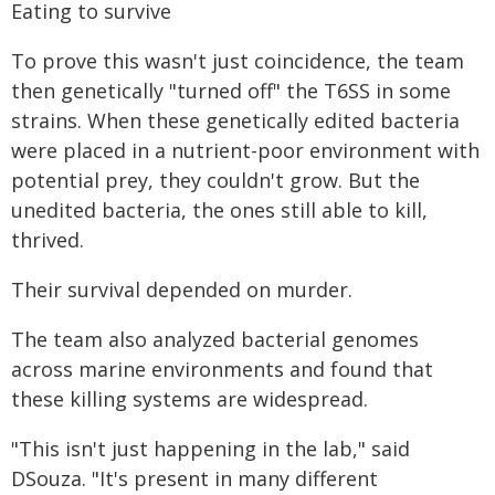
Eating to survive
To prove this wasn't just coincidence, the team
then genetically "turned off" the T6SS in some
strains. When these genetically edited bacteria
were placed in a nutrient-poor environment with
potential prey, they couldn't grow. But the
unedited bacteria, the ones still able to kill,
thrived.
Their survival depended on murder.
The team also analyzed bacterial genomes
across marine environments and found that
these killing systems are widespread.
"This isn't just happening in the lab," said
DSouza. "It's present in many different