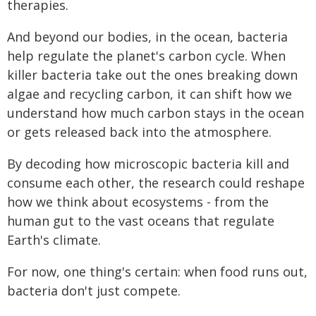
therapies.
And beyond our bodies, in the ocean, bacteria
help regulate the planet's carbon cycle. When
killer bacteria take out the ones breaking down
algae and recycling carbon, it can shift how we
understand how much carbon stays in the ocean
or gets released back into the atmosphere.
By decoding how microscopic bacteria kill and
consume each other, the research could reshape
how we think about ecosystems - from the
human gut to the vast oceans that regulate
Earth's climate.
For now, one thing's certain: when food runs out,
bacteria don't just compete.