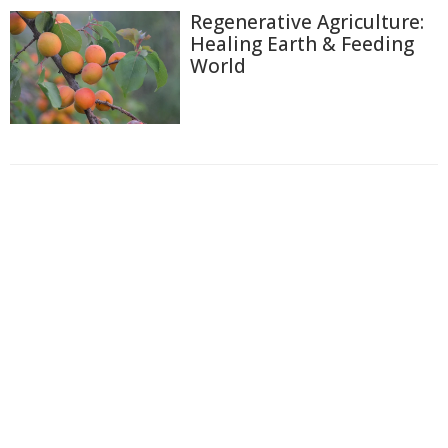
Regenerative Agriculture:
Healing Earth & Feeding
World