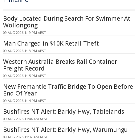
Body Located During Search For Swimmer At
Wollongong
09 AUG 2026 1:19 PM AEST
Man Charged in $10K Retail Theft
09 AUG 2026 1:18 PM AEST
Western Australia Breaks Rail Container
Freight Record
09 AUG 2026 1:15 PM AEST
New Fremantle Traffic Bridge To Open Before
End Of Year
09 AUG 2026 1:14 PM AEST
Bushfires NT Alert: Barkly Hwy, Tablelands
09 AUG 2026 11:44 AM AEST
Bushfires NT Alert: Barkly Hwy, Warumungu
09 AUG 2026 11:32 AM AEST