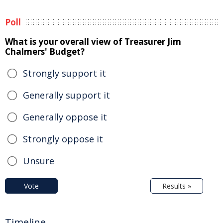
Poll
What is your overall view of Treasurer Jim
Chalmers' Budget?
Strongly support it
Generally support it
Generally oppose it
Strongly oppose it
Unsure
Vote
Results »
Timeline