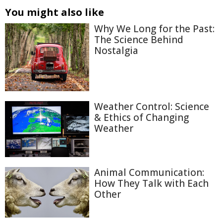
You might also like
Why We Long for the Past:
The Science Behind
Nostalgia
Weather Control: Science
& Ethics of Changing
Weather
Animal Communication:
How They Talk with Each
Other