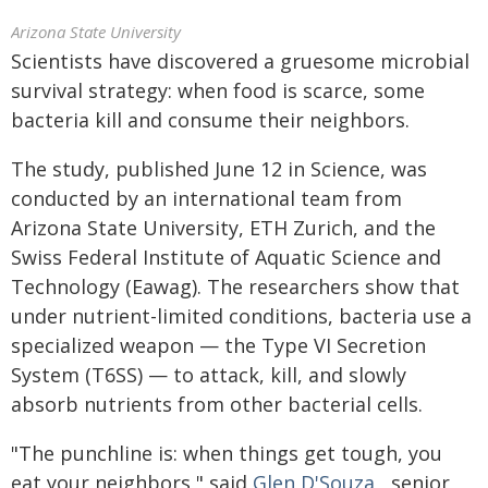
Arizona State University
Scientists have discovered a gruesome microbial
survival strategy: when food is scarce, some
bacteria kill and consume their neighbors.
The study, published June 12 in Science, was
conducted by an international team from
Arizona State University, ETH Zurich, and the
Swiss Federal Institute of Aquatic Science and
Technology (Eawag). The researchers show that
under nutrient-limited conditions, bacteria use a
specialized weapon — the Type VI Secretion
System (T6SS) — to attack, kill, and slowly
absorb nutrients from other bacterial cells.
"The punchline is: when things get tough, you
eat your neighbors," said
Glen D'Souza
, senior