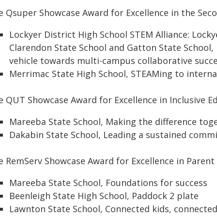
e Qsuper Showcase Award for Excellence in the Sec
Lockyer District High School STEM Alliance: Locky
Clarendon State School and Gatton State School
vehicle towards multi-campus collaborative succ
Merrimac State High School, STEAMing to interna
e QUT Showcase Award for Excellence in Inclusive E
Mareeba State School, Making the difference tog
Dakabin State School, Leading a sustained commi
e RemServ Showcase Award for Excellence in Pare
Mareeba State School, Foundations for success
Beenleigh State High School, Paddock 2 plate
Lawnton State School, Connected kids, connecte