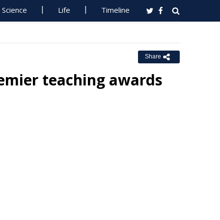
Science
Life
Timeline
Share
remier teaching awards