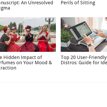
nuscript: An Unresolved
Perils of Sitting
igma
e Hidden Impact of
Top 20 User-Friendly
rfumes on Your Mood &
Distros: Guide for Id
traction