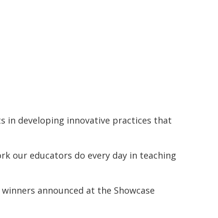
s in developing innovative practices that
ork our educators do every day in teaching
 the winners announced at the Showcase