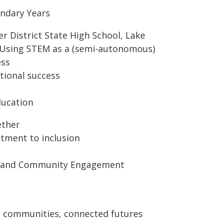
ondary Years
er District State High School, Lake
, Using STEM as a (semi-autonomous)
ess
tional success
ducation
ether
tment to inclusion
nt and Community Engagement
d communities, connected futures