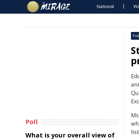
National
Wo
Poli
S
p
Ed
ann
Qu
Exc
Ms
Poll
wh
lis
What is your overall view of