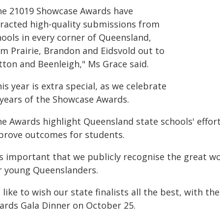
he 21019 Showcase Awards have
tracted high-quality submissions from
hools in every corner of Queensland,
om Prairie, Brandon and Eidsvold out to
tton and Beenleigh," Ms Grace said.
is year is extra special, as we celebrate
 years of the Showcase Awards.
he Awards highlight Queensland state schools' effort
prove outcomes for students.
t's important that we publicly recognise the great w
r young Queenslanders.
d like to wish our state finalists all the best, with
ards Gala Dinner on October 25.