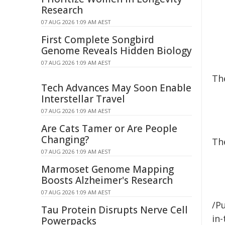
Research
07 AUG 2026 1:09 AM AEST
First Complete Songbird
Genome Reveals Hidden Biology
07 AUG 2026 1:09 AM AEST
Th
Tech Advances May Soon Enable
Interstellar Travel
07 AUG 2026 1:09 AM AEST
Are Cats Tamer or Are People
Changing?
The
07 AUG 2026 1:09 AM AEST
Marmoset Genome Mapping
Boosts Alzheimer's Research
07 AUG 2026 1:09 AM AEST
/Pu
Tau Protein Disrupts Nerve Cell
in-
Powerpacks