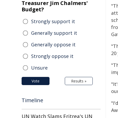
Treasurer Jim Chalmers'
"T
Budget?
at
sc
Strongly support it
fr
Generally support it
Ga
Generally oppose it
"Th
20
Strongly oppose it
"T
Unsure
im
Vote
Results »
"I
ou
Timeline
"I'
Aw
UN Watch Slams Eritrea's UN