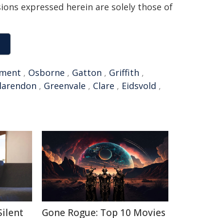
sions expressed herein are solely those of
ment
,
Osborne
,
Gatton
,
Griffith
,
larendon
,
Greenvale
,
Clare
,
Eidsvold
,
Silent
Gone Rogue: Top 10 Movies