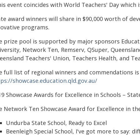
is event coincides with World Teachers' Day which is
ate award winners will share in $90,000 worth of de
novative programs.
e prize pool is supported by major sponsors Educati
iversity, Network Ten, Remserv, QSuper, Queensland
eensland Teachers' Union, Teachers Health, and Te
 full list of regional winners and commendations is 
tps://showcase.education.qld.gov.au/
19 Showcase Awards for Excellence in Schools – State
e Network Ten Showcase Award for Excellence in the
Undurba State School, Ready to Excel
Beenleigh Special School, I've got more to say: dif