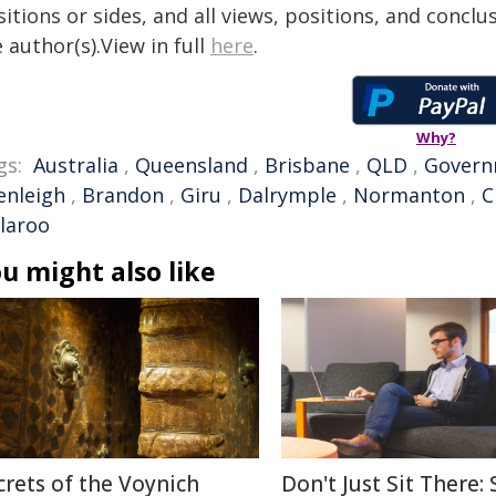
itions or sides, and all views, positions, and conclu
 author(s).View in full
here
.
Why?
gs:
Australia
,
Queensland
,
Brisbane
,
QLD
,
Govern
enleigh
,
Brandon
,
Giru
,
Dalrymple
,
Normanton
,
C
llaroo
u might also like
crets of the Voynich
Don't Just Sit There: 