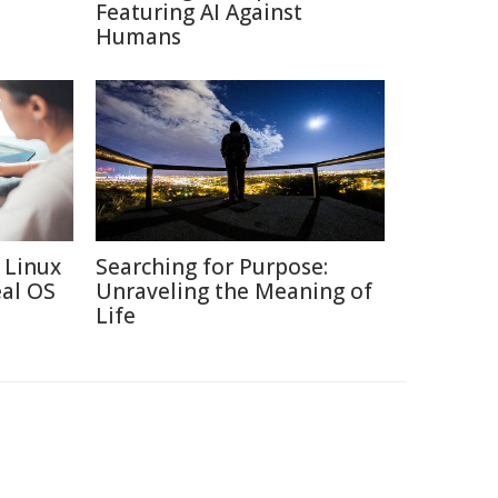
Featuring AI Against
Humans
 Linux
Searching for Purpose:
eal OS
Unraveling the Meaning of
Life