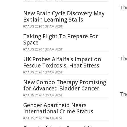
Th
New Brain Cycle Discovery May
Explain Learning Stalls
07 AUG 2026 1:38 AM AEST
Taking Flight To Prepare For
Space
07 AUG 2026 1:32 AM AEST
Th
UK Probes Alfalfa's Impact on
Fescue Toxicosis, Heat Stress
07 AUG 2026 1:27 AM AEST
New Combo Therapy Promising
for Advanced Bladder Cancer
Th
07 AUG 2026 1:20 AM AEST
Gender Apartheid Nears
International Crime Status
07 AUG 2026 1:16 AM AEST