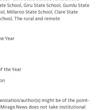
ate School, Giru State School, Gumlu State
ol, Millaroo State School, Clare State
School, The rural and remote
he Year
of the Year
ion
ganization/author(s) might be of the point-
h. Mirage.News does not take institutional