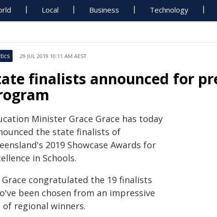
rld
Local
Business
Technology
tics
29 JUL 2019 10:11 AM AEST
tate finalists announced for p
rogram
ucation Minister Grace Grace has today
ounced the state finalists of
eensland's 2019 Showcase Awards for
ellence in Schools.
 Grace congratulated the 19 finalists
o've been chosen from an impressive
t of regional winners.