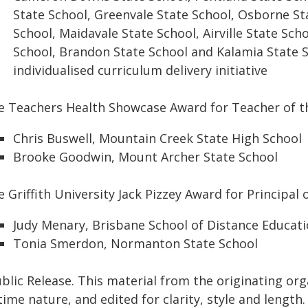
State School, Greenvale State School, Osborne St
School, Maidavale State School, Airville State Scho
School, Brandon State School and Kalamia State 
individualised curriculum delivery initiative
e Teachers Health Showcase Award for Teacher of t
Chris Buswell, Mountain Creek State High School
Brooke Goodwin, Mount Archer State School
 Griffith University Jack Pizzey Award for Principal 
Judy Menary, Brisbane School of Distance Educat
Tonia Smerdon, Normanton State School
blic Release. This material from the originating or
time nature, and edited for clarity, style and lengt