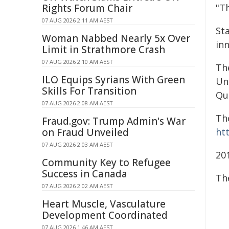
Rights Forum Chair
"Th
07 AUG 2026 2:11 AM AEST
St
Woman Nabbed Nearly 5x Over
in
Limit in Strathmore Crash
07 AUG 2026 2:10 AM AEST
Th
ILO Equips Syrians With Green
Un
Skills For Transition
Qu
07 AUG 2026 2:08 AM AEST
The
Fraud.gov: Trump Admin's War
on Fraud Unveiled
ht
07 AUG 2026 2:03 AM AEST
20
Community Key to Refugee
Success in Canada
Th
07 AUG 2026 2:02 AM AEST
Heart Muscle, Vasculature
Development Coordinated
07 AUG 2026 1:46 AM AEST