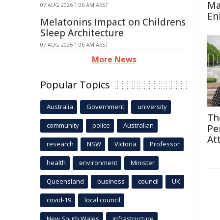
Ma
07 AUG 2026 1:06 AM AEST
En
Melatonins Impact on Childrens
Sleep Architecture
07 AUG 2026 1:06 AM AEST
More News
Popular Topics
Australia
Government
university
Th
community
police
Australian
Pe
At
research
NSW
Victoria
Professor
health
environment
Minister
Queensland
business
council
UK
covid-19
local council
New South Wales
infrastructure