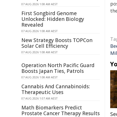
pos
07 AUG 2026 1:08 AM AEST
the
First Songbird Genome
Unlocked: Hidden Biology
Revealed
07 AUG 2026 1:08 AM AEST
Ta
New Strategy Boosts TOPCon
Solar Cell Efficiency
Be
Mi
07 AUG 2026 1:08 AM AEST
Yo
Operation North Pacific Guard
Boosts Japan Ties, Patrols
07 AUG 2026 1:08 AM AEST
Cannabis And Cannabinoids:
Therapeutic Uses
07 AUG 2026 1:07 AM AEST
Math Biomarkers Predict
Prostate Cancer Therapy Results
Se