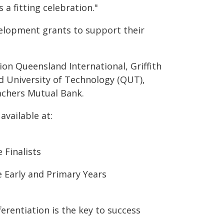
 a fitting celebration."
velopment grants to support their
on Queensland International, Griffith
 University of Technology (QUT),
achers Mutual Bank.
available at:
 Finalists
 Early and Primary Years
ferentiation is the key to success