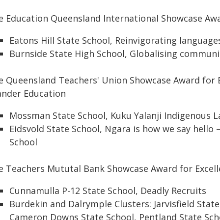
e Education Queensland International Showcase Awa
Eatons Hill State School, Reinvigorating languag
Burnside State High School, Globalising communi
e Queensland Teachers' Union Showcase Award for Ex
lander Education
Mossman State School, Kuku Yalanji Indigenous
Eidsvold State School, Ngara is how we say hello 
School
e Teachers Mututal Bank Showcase Award for Excell
Cunnamulla P-12 State School, Deadly Recruits
Burdekin and Dalrymple Clusters: Jarvisfield Stat
Cameron Downs State School, Pentland State Scho