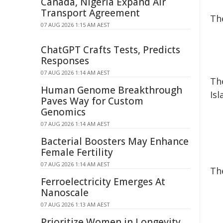
Canada, Nigeria Expand Air
Transport Agreement
Th
07 AUG 2026 1:15 AM AEST
ChatGPT Crafts Tests, Predicts
Responses
07 AUG 2026 1:14 AM AEST
Th
Human Genome Breakthrough
Is
Paves Way for Custom
Genomics
07 AUG 2026 1:14 AM AEST
Bacterial Boosters May Enhance
Female Fertility
07 AUG 2026 1:14 AM AEST
Th
Ferroelectricity Emerges At
Nanoscale
07 AUG 2026 1:13 AM AEST
Prioritize Women in Longevity