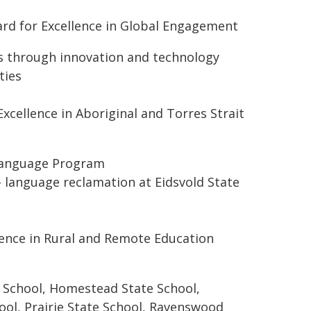
rd for Excellence in Global Engagement
es through innovation and technology
ties
cellence in Aboriginal and Torres Strait
 Language Program
– language reclamation at Eidsvold State
ence in Rural and Remote Education
e School, Homestead State School,
ol, Prairie State School, Ravenswood