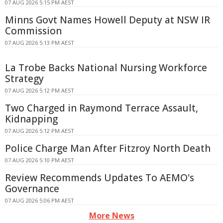
07 AUG 2026 5:15 PM AEST
Minns Govt Names Howell Deputy at NSW IR
Commission
07 AUG 2026 5:13 PM AEST
La Trobe Backs National Nursing Workforce
Strategy
07 AUG 2026 5:12 PM AEST
Two Charged in Raymond Terrace Assault,
Kidnapping
07 AUG 2026 5:12 PM AEST
Police Charge Man After Fitzroy North Death
07 AUG 2026 5:10 PM AEST
Review Recommends Updates To AEMO's
Governance
07 AUG 2026 5:06 PM AEST
More News