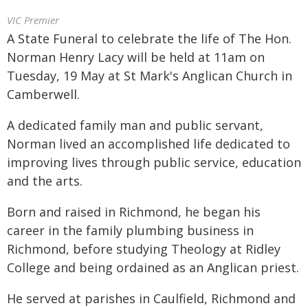
VIC Premier
A State Funeral to celebrate the life of The Hon.
Norman Henry Lacy will be held at 11am on
Tuesday, 19 May at St Mark's Anglican Church in
Camberwell.
A dedicated family man and public servant,
Norman lived an accomplished life dedicated to
improving lives through public service, education
and the arts.
Born and raised in Richmond, he began his
career in the family plumbing business in
Richmond, before studying Theology at Ridley
College and being ordained as an Anglican priest.
He served at parishes in Caulfield, Richmond and