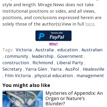
style and length. Mirage.News does not take
institutional positions or sides, and all views,
positions, and conclusions expressed herein are
solely those of the author(s).View in full
here
.
Why?
Tags:
Victoria
,
Australia
,
education
,
Australian
,
community
,
leadership
,
Government
,
construction
,
Richmond
,
Liberal Party
,
Secretary
,
Yarra Glen
,
Yarra
,
AusPol
,
Healesville
,
Film Victoria
,
physical education
,
management
You might also like
Mysteries of Appendix: An
Organ or Nature's
Blunder?