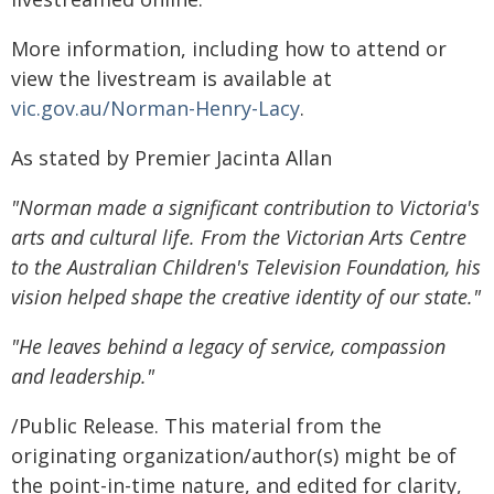
More information, including how to attend or
view the livestream is available at
vic.gov.au/Norman-Henry-Lacy
.
As stated by Premier Jacinta Allan
"Norman made a significant contribution to Victoria's
arts and cultural life. From the Victorian Arts Centre
to the Australian Children's Television Foundation, his
vision helped shape the creative identity of our state."
"He leaves behind a legacy of service, compassion
and leadership."
/Public Release. This material from the
originating organization/author(s) might be of
the point-in-time nature, and edited for clarity,