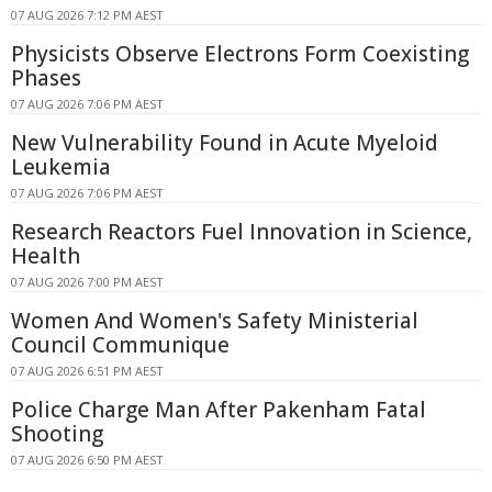
07 AUG 2026 7:12 PM AEST
Physicists Observe Electrons Form Coexisting
Phases
07 AUG 2026 7:06 PM AEST
New Vulnerability Found in Acute Myeloid
Leukemia
07 AUG 2026 7:06 PM AEST
Research Reactors Fuel Innovation in Science,
Health
07 AUG 2026 7:00 PM AEST
Women And Women's Safety Ministerial
Council Communique
07 AUG 2026 6:51 PM AEST
Police Charge Man After Pakenham Fatal
Shooting
07 AUG 2026 6:50 PM AEST