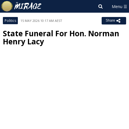
Politics
15 MAY 2026 10:17 AM AEST
Share
State Funeral For Hon. Norman
Henry Lacy