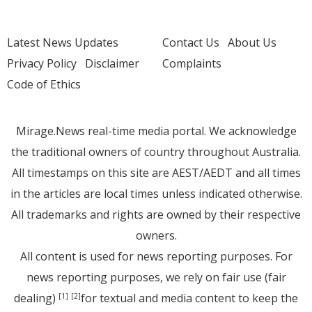
Latest News Updates
Contact Us
About Us
Privacy Policy
Disclaimer
Complaints
Code of Ethics
Mirage.News real-time media portal. We acknowledge
the traditional owners of country throughout Australia.
All timestamps on this site are AEST/AEDT and all times
in the articles are local times unless indicated otherwise.
All trademarks and rights are owned by their respective
owners.
All content is used for news reporting purposes. For
news reporting purposes, we rely on fair use (fair
dealing)
for textual and media content to keep the
[1]
[2]