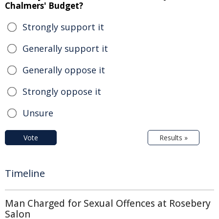
Chalmers' Budget?
Strongly support it
Generally support it
Generally oppose it
Strongly oppose it
Unsure
Vote
Results »
Timeline
Man Charged for Sexual Offences at Rosebery
Salon