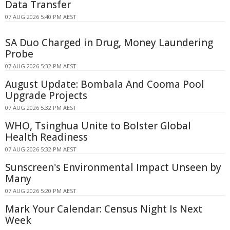
Data Transfer
07 AUG 2026 5:40 PM AEST
SA Duo Charged in Drug, Money Laundering
Probe
07 AUG 2026 5:32 PM AEST
August Update: Bombala And Cooma Pool
Upgrade Projects
07 AUG 2026 5:32 PM AEST
WHO, Tsinghua Unite to Bolster Global
Health Readiness
07 AUG 2026 5:32 PM AEST
Sunscreen's Environmental Impact Unseen by
Many
07 AUG 2026 5:20 PM AEST
Mark Your Calendar: Census Night Is Next
Week