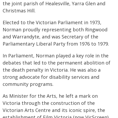
the joint parish of Healesville, Yarra Glen and
Christmas Hill.
Elected to the Victorian Parliament in 1973,
Norman proudly representing both Ringwood
and Warrandyte, and was Secretary of the
Parliamentary Liberal Party from 1976 to 1979.
In Parliament, Norman played a key role in the
debates that led to the permanent abolition of
the death penalty in Victoria. He was also a
strong advocate for disability services and
community programs.
As Minister for the Arts, he left a mark on
Victoria through the construction of the
Victorian Arts Centre and its iconic spire, the
establishment of Film Victoria (now VicScreen),