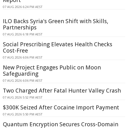
07 AUG 2026 6:24 PM AEST
ILO Backs Syria's Green Shift with Skills,
Partnerships
07 AUG 2026 6:18 PM AEST
Social Prescribing Elevates Health Checks
Cost-Free
07 AUG 2026 6:06 PM AEST
New Project Engages Public on Moon
Safeguarding
07 AUG 2026 6:06 PM AEST
Two Charged After Fatal Hunter Valley Crash
07 AUG 2026 5:52 PM AEST
$300K Seized After Cocaine Import Payment
07 AUG 2026 5:50 PM AEST
Quantum Encryption Secures Cross-Domain