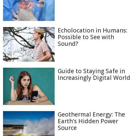
Echolocation in Humans:
Possible to See with
Sound?
Guide to Staying Safe in
Increasingly Digital World
Geothermal Energy: The
Earth's Hidden Power
Source