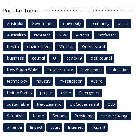
Popular Topics
Australia
Government
university
community
police
Australian
research
NSW
Victoria
Professor
health
environment
Minister
Queensland
business
council
UK
covid-19
local council
New South Wales
infrastructure
Investment
education
technology
industry
investigation
AusPol
United States
project
crime
Emergency
sustainable
New Zealand
UK Government
QLD
Scientists
future
Sydney
President
climate change
america
Impact
court
Internet
incident