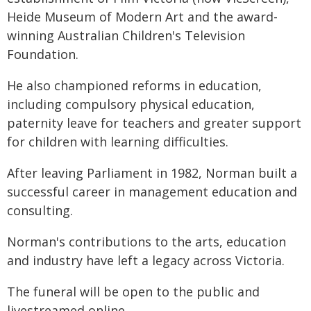
Heide Museum of Modern Art and the award-
winning Australian Children's Television
Foundation.
He also championed reforms in education,
including compulsory physical education,
paternity leave for teachers and greater support
for children with learning difficulties.
After leaving Parliament in 1982, Norman built a
successful career in management education and
consulting.
Norman's contributions to the arts, education
and industry have left a legacy across Victoria.
The funeral will be open to the public and
livestreamed online.