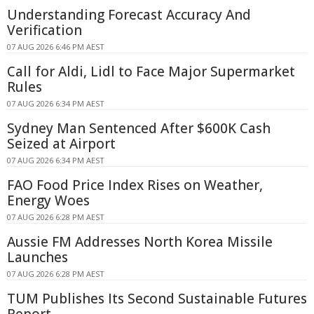
Understanding Forecast Accuracy And
Verification
07 AUG 2026 6:46 PM AEST
Call for Aldi, Lidl to Face Major Supermarket
Rules
07 AUG 2026 6:34 PM AEST
Sydney Man Sentenced After $600K Cash
Seized at Airport
07 AUG 2026 6:34 PM AEST
FAO Food Price Index Rises on Weather,
Energy Woes
07 AUG 2026 6:28 PM AEST
Aussie FM Addresses North Korea Missile
Launches
07 AUG 2026 6:28 PM AEST
TUM Publishes Its Second Sustainable Futures
Report