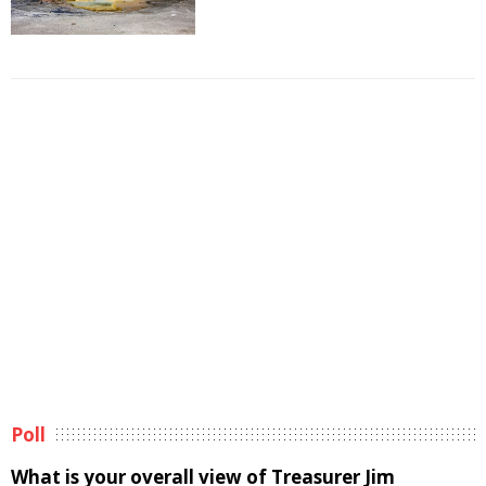
Poll
What is your overall view of Treasurer Jim