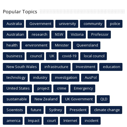
Popular Topics
Australia
Government
university
community
police
Australian
research
NSW
Victoria
Professor
health
environment
Minister
Queensland
business
council
UK
covid-19
local council
New South Wales
infrastructure
Investment
education
technology
industry
investigation
AusPol
United States
project
crime
Emergency
sustainable
New Zealand
UK Government
QLD
Scientists
future
Sydney
President
climate change
america
Impact
court
Internet
incident