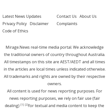
Latest News Updates
Contact Us
About Us
Privacy Policy
Disclaimer
Complaints
Code of Ethics
Mirage.News real-time media portal. We acknowledge
the traditional owners of country throughout Australia.
All timestamps on this site are AEST/AEDT and all times
in the articles are local times unless indicated otherwise.
All trademarks and rights are owned by their respective
owners.
All content is used for news reporting purposes. For
news reporting purposes, we rely on fair use (fair
dealing)
for textual and media content to keep the
[1]
[2]