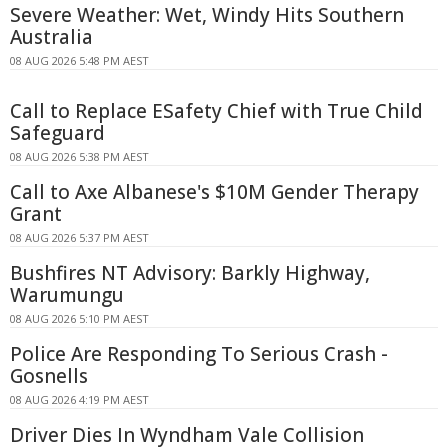
Severe Weather: Wet, Windy Hits Southern
Australia
08 AUG 2026 5:48 PM AEST
Call to Replace ESafety Chief with True Child
Safeguard
08 AUG 2026 5:38 PM AEST
Call to Axe Albanese's $10M Gender Therapy
Grant
08 AUG 2026 5:37 PM AEST
Bushfires NT Advisory: Barkly Highway,
Warumungu
08 AUG 2026 5:10 PM AEST
Police Are Responding To Serious Crash -
Gosnells
08 AUG 2026 4:19 PM AEST
Driver Dies In Wyndham Vale Collision