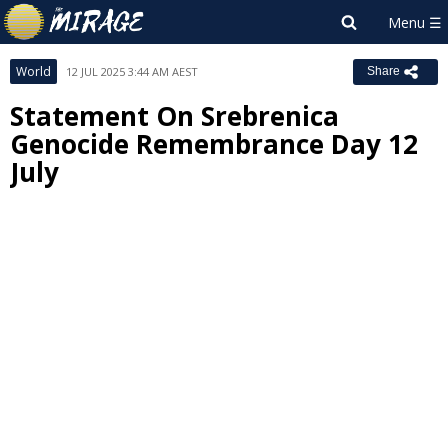
World
12 JUL 2025 3:44 AM AEST
Share
Statement On Srebrenica
Genocide Remembrance Day 12
July