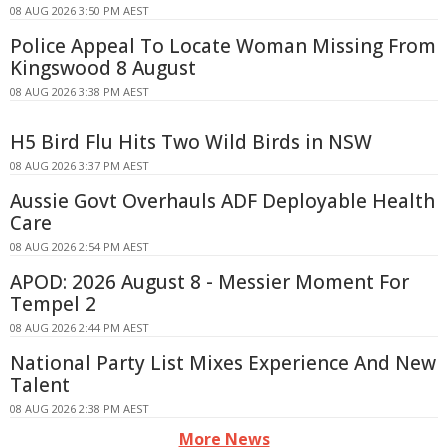
08 AUG 2026 3:50 PM AEST
Police Appeal To Locate Woman Missing From
Kingswood 8 August
08 AUG 2026 3:38 PM AEST
H5 Bird Flu Hits Two Wild Birds in NSW
08 AUG 2026 3:37 PM AEST
Aussie Govt Overhauls ADF Deployable Health
Care
08 AUG 2026 2:54 PM AEST
APOD: 2026 August 8 - Messier Moment For
Tempel 2
08 AUG 2026 2:44 PM AEST
National Party List Mixes Experience And New
Talent
08 AUG 2026 2:38 PM AEST
More News