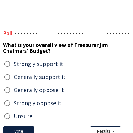
Poll
What is your overall view of Treasurer Jim
Chalmers' Budget?
Strongly support it
Generally support it
Generally oppose it
Strongly oppose it
Unsure
Vote
Results »