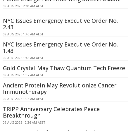
09 AUG 2026 2:10 AM AEST
NYC Issues Emergency Executive Order No.
2.43
09 AUG 2026 1:46 AM AEST
NYC Issues Emergency Executive Order No.
1.43
09 AUG 2026 1:46 AM AEST
Gold Crystal May Thaw Quantum Tech Freeze
09 AUG 2026 1:07 AM AEST
Ancient Protein May Revolutionize Cancer
Immunotherapy
09 AUG 2026 1:06 AM AEST
TRIPP Anniversary Celebrates Peace
Breakthrough
09 AUG 2026 12:36 AM AEST