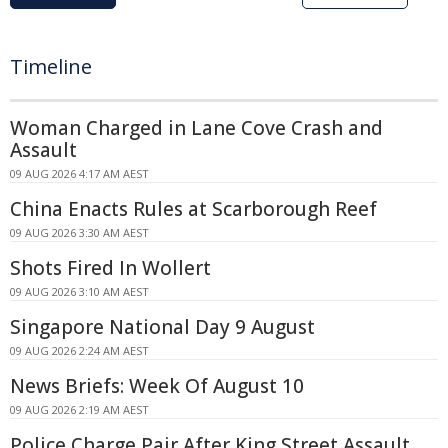
Timeline
Woman Charged in Lane Cove Crash and
Assault
09 AUG 2026 4:17 AM AEST
China Enacts Rules at Scarborough Reef
09 AUG 2026 3:30 AM AEST
Shots Fired In Wollert
09 AUG 2026 3:10 AM AEST
Singapore National Day 9 August
09 AUG 2026 2:24 AM AEST
News Briefs: Week Of August 10
09 AUG 2026 2:19 AM AEST
Police Charge Pair After King Street Assault