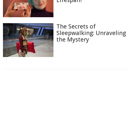
The Secrets of
Sleepwalking: Unraveling
the Mystery