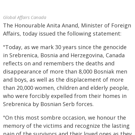
Global Affairs Canada
The Honourable Anita Anand, Minister of Foreign
Affairs, today issued the following statement:
"Today, as we mark 30 years since the genocide
in Srebrenica, Bosnia and Herzegovina, Canada
reflects on and remembers the deaths and
disappearance of more than 8,000 Bosniak men
and boys, as well as the displacement of more
than 20,000 women, children and elderly people,
who were forcibly expelled from their homes in
Srebrenica by Bosnian Serb forces.
"On this most sombre occasion, we honour the
memory of the victims and recognize the lasting
pain of the survivors and their loved ones as they