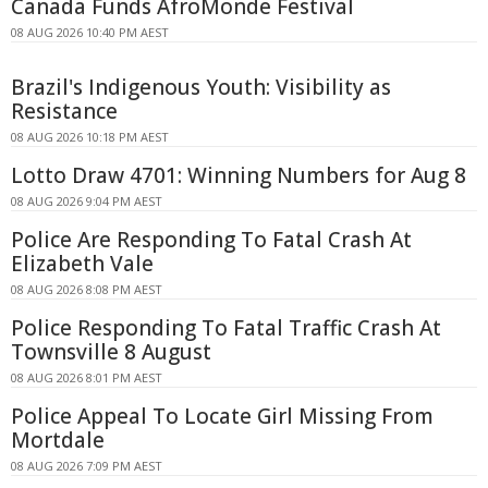
Canada Funds AfroMonde Festival
08 AUG 2026 10:40 PM AEST
Brazil's Indigenous Youth: Visibility as
Resistance
08 AUG 2026 10:18 PM AEST
Lotto Draw 4701: Winning Numbers for Aug 8
08 AUG 2026 9:04 PM AEST
Police Are Responding To Fatal Crash At
Elizabeth Vale
08 AUG 2026 8:08 PM AEST
Police Responding To Fatal Traffic Crash At
Townsville 8 August
08 AUG 2026 8:01 PM AEST
Police Appeal To Locate Girl Missing From
Mortdale
08 AUG 2026 7:09 PM AEST