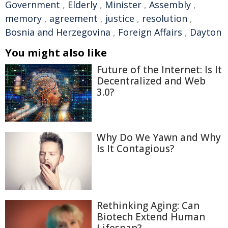
Government
,
Elderly
,
Minister
,
Assembly
,
memory
,
agreement
,
justice
,
resolution
,
Bosnia and Herzegovina
,
Foreign Affairs
,
Dayton
You might also like
Future of the Internet: Is It
Decentralized and Web
3.0?
Why Do We Yawn and Why
Is It Contagious?
Rethinking Aging: Can
Biotech Extend Human
Lifespan?