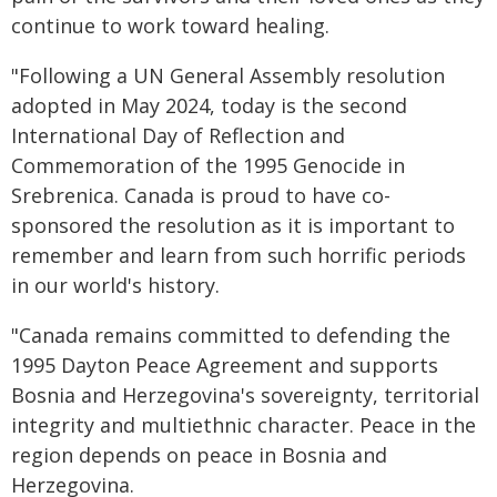
continue to work toward healing.
"Following a UN General Assembly resolution
adopted in May 2024, today is the second
International Day of Reflection and
Commemoration of the 1995 Genocide in
Srebrenica. Canada is proud to have co-
sponsored the resolution as it is important to
remember and learn from such horrific periods
in our world's history.
"Canada remains committed to defending the
1995 Dayton Peace Agreement and supports
Bosnia and Herzegovina's sovereignty, territorial
integrity and multiethnic character. Peace in the
region depends on peace in Bosnia and
Herzegovina.