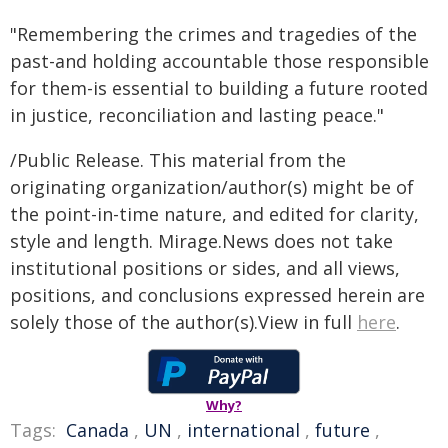
"Remembering the crimes and tragedies of the
past-and holding accountable those responsible
for them-is essential to building a future rooted
in justice, reconciliation and lasting peace."
/Public Release. This material from the
originating organization/author(s) might be of
the point-in-time nature, and edited for clarity,
style and length. Mirage.News does not take
institutional positions or sides, and all views,
positions, and conclusions expressed herein are
solely those of the author(s).View in full
here
.
Why?
Tags:
Canada
,
UN
,
international
,
future
,