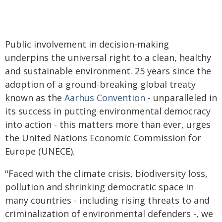
Public involvement in decision-making
underpins the universal right to a clean, healthy
and sustainable environment. 25 years since the
adoption of a ground-breaking global treaty
known as the
Aarhus Convention
- unparalleled in
its success in putting environmental democracy
into action - this matters more than ever, urges
the United Nations Economic Commission for
Europe (UNECE).
"Faced with the climate crisis, biodiversity loss,
pollution and shrinking democratic space in
many countries - including rising threats to and
criminalization of environmental defenders -, we