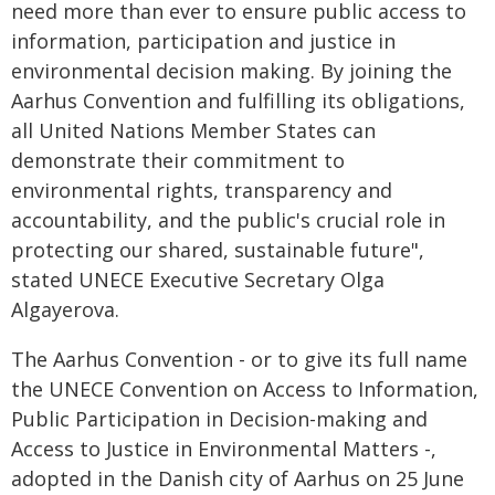
need more than ever to ensure public access to
information, participation and justice in
environmental decision making. By joining the
Aarhus Convention and fulfilling its obligations,
all United Nations Member States can
demonstrate their commitment to
environmental rights, transparency and
accountability, and the public's crucial role in
protecting our shared, sustainable future",
stated UNECE Executive Secretary Olga
Algayerova.
The Aarhus Convention - or to give its full name
the UNECE Convention on Access to Information,
Public Participation in Decision-making and
Access to Justice in Environmental Matters -,
adopted in the Danish city of Aarhus on 25 June