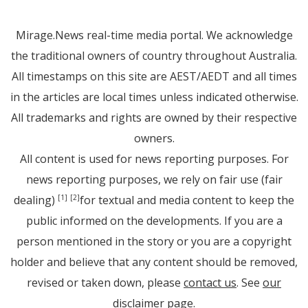
Mirage.News real-time media portal. We acknowledge
the traditional owners of country throughout Australia.
All timestamps on this site are AEST/AEDT and all times
in the articles are local times unless indicated otherwise.
All trademarks and rights are owned by their respective
owners.
All content is used for news reporting purposes. For
news reporting purposes, we rely on fair use (fair
dealing)
for textual and media content to keep the
[1]
[2]
public informed on the developments. If you are a
person mentioned in the story or you are a copyright
holder and believe that any content should be removed,
revised or taken down, please
contact us
. See
our
disclaimer page
.