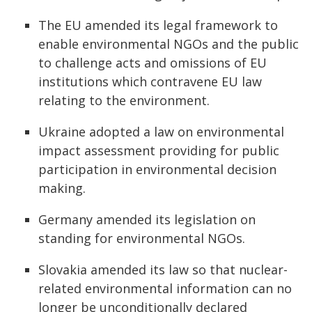
The EU amended its legal framework to
enable environmental NGOs and the public
to challenge acts and omissions of EU
institutions which contravene EU law
relating to the environment.
Ukraine adopted a law on environmental
impact assessment providing for public
participation in environmental decision
making.
Germany amended its legislation on
standing for environmental NGOs.
Slovakia amended its law so that nuclear-
related environmental information can no
longer be unconditionally declared