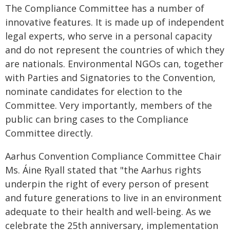
The Compliance Committee has a number of
innovative features. It is made up of independent
legal experts, who serve in a personal capacity
and do not represent the countries of which they
are nationals. Environmental NGOs can, together
with Parties and Signatories to the Convention,
nominate candidates for election to the
Committee. Very importantly, members of the
public can bring cases to the Compliance
Committee directly.
Aarhus Convention Compliance Committee Chair
Ms. Áine Ryall stated that "the Aarhus rights
underpin the right of every person of present
and future generations to live in an environment
adequate to their health and well-being. As we
celebrate the 25th anniversary, implementation