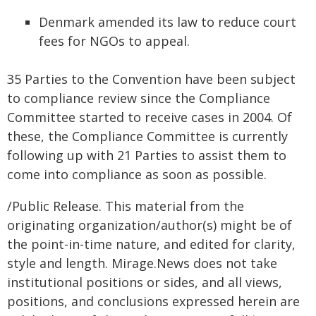
Denmark amended its law to reduce court
fees for NGOs to appeal.
35 Parties to the Convention have been subject
to compliance review since the Compliance
Committee started to receive cases in 2004. Of
these, the Compliance Committee is currently
following up with 21 Parties to assist them to
come into compliance as soon as possible.
/Public Release. This material from the
originating organization/author(s) might be of
the point-in-time nature, and edited for clarity,
style and length. Mirage.News does not take
institutional positions or sides, and all views,
positions, and conclusions expressed herein are