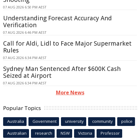
07 AUG 2026 6:50 PM AEST
Understanding Forecast Accuracy And
Verification
07 AUG 2026 6:46 PM AEST
Call for Aldi, Lidl to Face Major Supermarket
Rules
07 AUG 2026 6:34 PM AEST
Sydney Man Sentenced After $600K Cash
Seized at Airport
07 AUG 2026 6:34 PM AEST
More News
Popular Topics
Australia
Government
university
community
police
Australian
research
NSW
Victoria
Professor