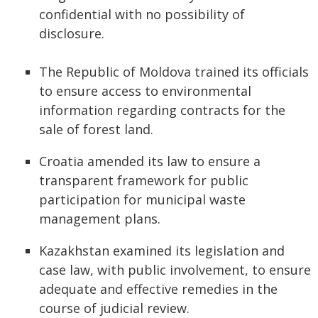
confidential with no possibility of
disclosure.
The Republic of Moldova trained its officials
to ensure access to environmental
information regarding contracts for the
sale of forest land.
Croatia amended its law to ensure a
transparent framework for public
participation for municipal waste
management plans.
Kazakhstan examined its legislation and
case law, with public involvement, to ensure
adequate and effective remedies in the
course of judicial review.