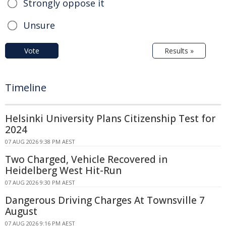
Strongly oppose it
Unsure
Vote
Results »
Timeline
Helsinki University Plans Citizenship Test for
2024
07 AUG 2026 9:38 PM AEST
Two Charged, Vehicle Recovered in
Heidelberg West Hit-Run
07 AUG 2026 9:30 PM AEST
Dangerous Driving Charges At Townsville 7
August
07 AUG 2026 9:16 PM AEST