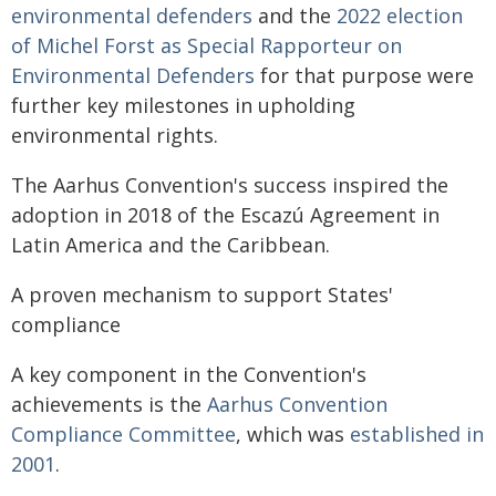
environmental defenders
and the
2022 election
of Michel Forst as Special Rapporteur on
Environmental Defenders
for that purpose were
further key milestones in upholding
environmental rights.
The Aarhus Convention's success inspired the
adoption in 2018 of the Escazú Agreement in
Latin America and the Caribbean.
A proven mechanism to support States'
compliance
A key component in the Convention's
achievements is the
Aarhus Convention
Compliance Committee
, which was
established in
2001
.