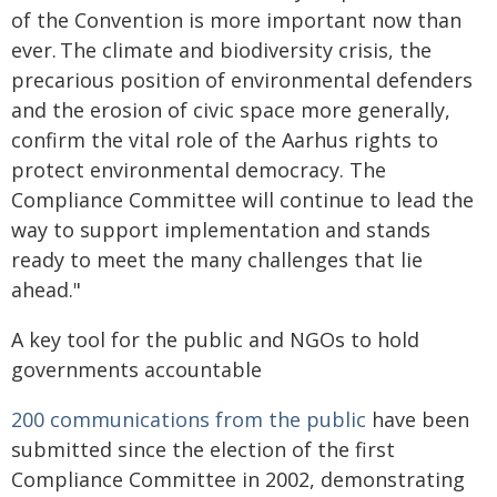
of the Convention is more important now than
ever. The climate and biodiversity crisis, the
precarious position of environmental defenders
and the erosion of civic space more generally,
confirm the vital role of the Aarhus rights to
protect environmental democracy. The
Compliance Committee will continue to lead the
way to support implementation and stands
ready to meet the many challenges that lie
ahead."
A key tool for the public and NGOs to hold
governments accountable
200 communications from the public
have been
submitted since the election of the first
Compliance Committee in 2002, demonstrating