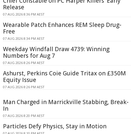
Chief Constable on PC Harper Killers' Early
Release
07 AUG 2026 8:36 PM AEST
Wearable Patch Enhances REM Sleep Drug-
Free
07 AUG 2026 8:34 PM AEST
Weekday Windfall Draw 4739: Winning
Numbers for Aug 7
07 AUG 2026 8:26 PM AEST
Ashurst, Perkins Coie Guide Tritax on £350M
Equity Issue
07 AUG 2026 8:26 PM AEST
Man Charged in Marrickville Stabbing, Break-
In
07 AUG 2026 8:20 PM AEST
Particles Defy Physics, Stay in Motion
07 AUG 2026 8:10 PM AEST