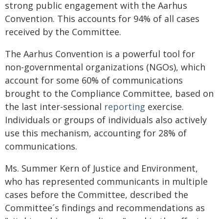
strong public engagement with the Aarhus
Convention. This accounts for 94% of all cases
received by the Committee.
The Aarhus Convention is a powerful tool for
non-governmental organizations (NGOs), which
account for some 60% of communications
brought to the Compliance Committee, based on
the last inter-sessional
reporting
exercise.
Individuals or groups of individuals also actively
use this mechanism, accounting for 28% of
communications.
Ms. Summer Kern of Justice and Environment,
who has represented communicants in multiple
cases before the Committee, described the
Committee´s findings and recommendations as