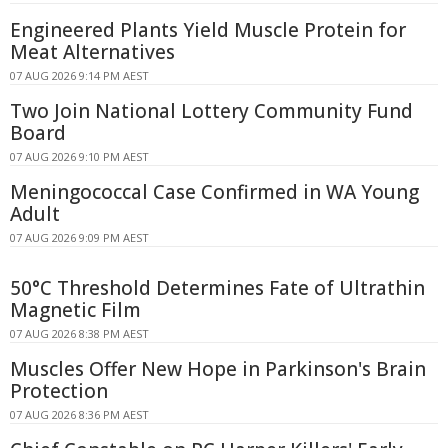
Engineered Plants Yield Muscle Protein for
Meat Alternatives
07 AUG 2026 9:14 PM AEST
Two Join National Lottery Community Fund
Board
07 AUG 2026 9:10 PM AEST
Meningococcal Case Confirmed in WA Young
Adult
07 AUG 2026 9:09 PM AEST
50°C Threshold Determines Fate of Ultrathin
Magnetic Film
07 AUG 2026 8:38 PM AEST
Muscles Offer New Hope in Parkinson's Brain
Protection
07 AUG 2026 8:36 PM AEST