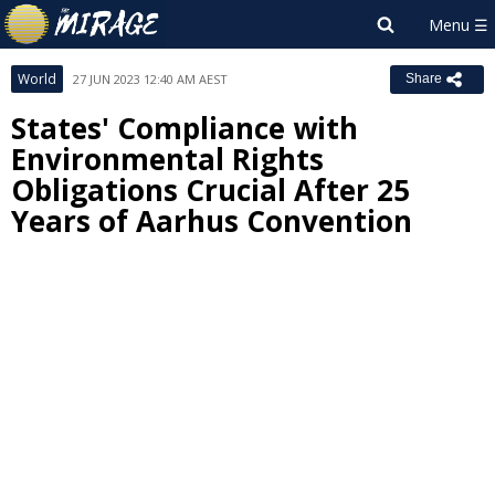
World
27 JUN 2023 12:40 AM AEST
Share
States' Compliance with
Environmental Rights
Obligations Crucial After 25
Years of Aarhus Convention