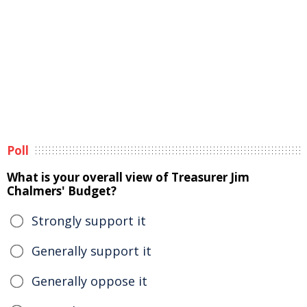
Poll
What is your overall view of Treasurer Jim
Chalmers' Budget?
Strongly support it
Generally support it
Generally oppose it