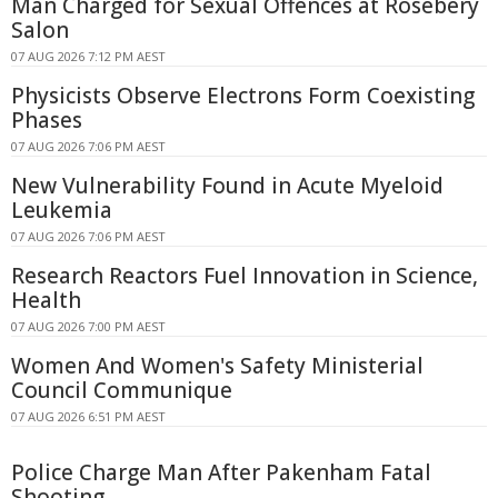
Man Charged for Sexual Offences at Rosebery
Salon
07 AUG 2026 7:12 PM AEST
Physicists Observe Electrons Form Coexisting
Phases
07 AUG 2026 7:06 PM AEST
New Vulnerability Found in Acute Myeloid
Leukemia
07 AUG 2026 7:06 PM AEST
Research Reactors Fuel Innovation in Science,
Health
07 AUG 2026 7:00 PM AEST
Women And Women's Safety Ministerial
Council Communique
07 AUG 2026 6:51 PM AEST
Police Charge Man After Pakenham Fatal
Shooting