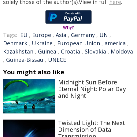
solely those of the author(s).View in full
here
.
Why?
Tags:
EU
,
Europe
,
Asia
,
Germany
,
UN
,
Denmark
,
Ukraine
,
European Union
,
america
,
Kazakhstan
,
Guinea
,
Croatia
,
Slovakia
,
Moldova
,
Guinea-Bissau
,
UNECE
You might also like
Midnight Sun Before
Eternal Night: Polar Day
and Night
Twisted Light: The Next
Dimension of Data
Transmission