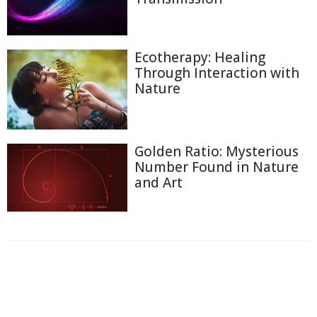
Ecotherapy: Healing
Through Interaction with
Nature
Golden Ratio: Mysterious
Number Found in Nature
and Art