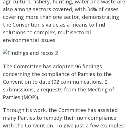
agriculture, fishery, hunting, water and waste are
also among sectors covered, with 34% of cases
covering more than one sector, demonstrating
the Convention's value as a means to find
solutions to complex, multisectoral
environmental issues.
The Committee has adopted 96 findings
concerning the compliance of Parties to the
Convention to date (92 communications, 2
submissions, 2 requests from the Meeting of
Parties (MOP)).
Through its work, the Committee has assisted
many Parties to remedy their non-compliance
with the Convention. To give just a few examples: