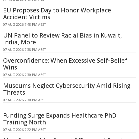
EU Proposes Day to Honor Workplace
Accident Victims
07 AUG 2026 7:48 PM AEST
UN Panel to Review Racial Bias in Kuwait,
India, More
07 AUG 2026 7:38 PM AEST
Overconfidence: When Excessive Self-Belief
Wins
07 AUG 2026 7:30 PM AEST
Museums Neglect Cybersecurity Amid Rising
Threats
07 AUG 2026 7:30 PM AEST
Funding Surge Expands Healthcare PhD
Training North
07 AUG 2026 7:22 PM AEST