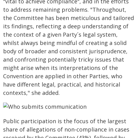
"vital to achieve compliance", and in the efforts
to address remaining problems. "Throughout,
the Committee has been meticulous and tailored
its findings, reflecting a deep understanding of
the context of a given Party´s legal system,
whilst always being mindful of creating a solid
body of broader and consistent jurisprudence,
and confronting potentially tricky issues that
might arise when its interpretations of the
Convention are applied in other Parties, who
have different legal, practical, and historical
contexts," she added.
Public participation is the focus of the largest
share of allegations of non-compliance in cases
received by the Committee (43%), followed by