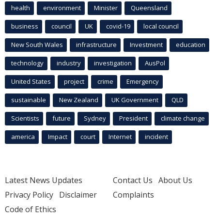
health
environment
Minister
Queensland
business
council
UK
covid-19
local council
New South Wales
infrastructure
Investment
education
technology
industry
investigation
AusPol
United States
project
crime
Emergency
sustainable
New Zealand
UK Government
QLD
Scientists
future
Sydney
President
climate change
america
Impact
court
Internet
incident
Latest News Updates
Contact Us
About Us
Privacy Policy
Disclaimer
Complaints
Code of Ethics