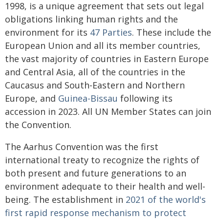
1998, is a unique agreement that sets out legal
obligations linking human rights and the
environment for its
47 Parties
. These include the
European Union and all its member countries,
the vast majority of countries in Eastern Europe
and Central Asia, all of the countries in the
Caucasus and South-Eastern and Northern
Europe, and
Guinea-Bissau
following its
accession in 2023. All UN Member States can join
the Convention.
The Aarhus Convention was the first
international treaty to recognize the rights of
both present and future generations to an
environment adequate to their health and well-
being. The establishment in
2021 of the world's
first rapid response mechanism to protect