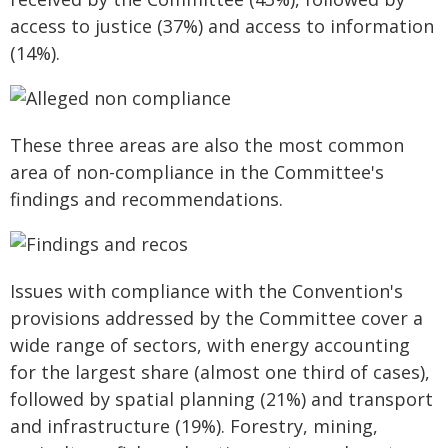
access to justice (37%) and access to information
(14%).
These three areas are also the most common
area of non-compliance in the Committee's
findings and recommendations.
Issues with compliance with the Convention's
provisions addressed by the Committee cover a
wide range of sectors, with energy accounting
for the largest share (almost one third of cases),
followed by spatial planning (21%) and transport
and infrastructure (19%). Forestry, mining,