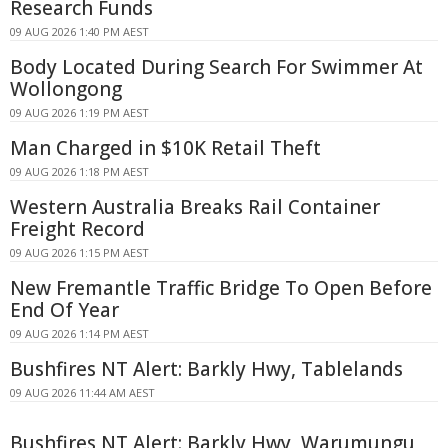
Research Funds
09 AUG 2026 1:40 PM AEST
Body Located During Search For Swimmer At
Wollongong
09 AUG 2026 1:19 PM AEST
Man Charged in $10K Retail Theft
09 AUG 2026 1:18 PM AEST
Western Australia Breaks Rail Container
Freight Record
09 AUG 2026 1:15 PM AEST
New Fremantle Traffic Bridge To Open Before
End Of Year
09 AUG 2026 1:14 PM AEST
Bushfires NT Alert: Barkly Hwy, Tablelands
09 AUG 2026 11:44 AM AEST
Bushfires NT Alert: Barkly Hwy, Warumungu