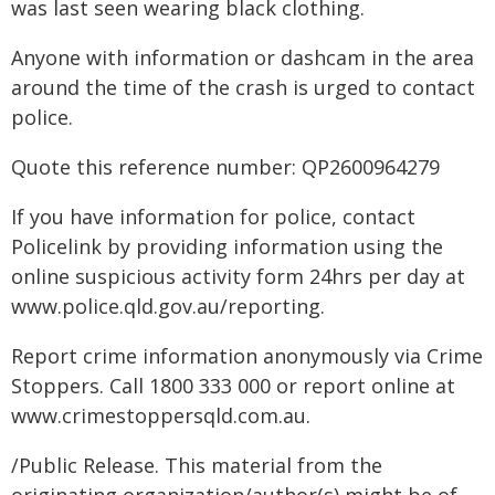
was last seen wearing black clothing.
Anyone with information or dashcam in the area
around the time of the crash is urged to contact
police.
Quote this reference number: QP2600964279
If you have information for police, contact
Policelink by providing information using the
online suspicious activity form 24hrs per day at
www.police.qld.gov.au/reporting.
Report crime information anonymously via Crime
Stoppers. Call 1800 333 000 or report online at
www.crimestoppersqld.com.au.
/Public Release. This material from the