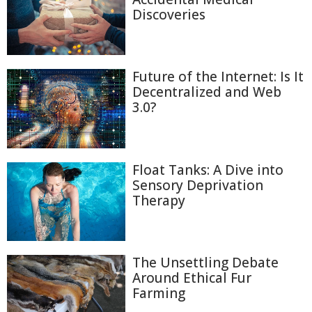
Discoveries
Future of the Internet: Is It
Decentralized and Web
3.0?
Float Tanks: A Dive into
Sensory Deprivation
Therapy
The Unsettling Debate
Around Ethical Fur
Farming