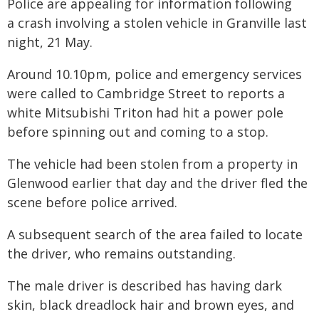
Police are appealing for information following
a crash involving a stolen vehicle in Granville last
night, 21 May.
Around 10.10pm, police and emergency services
were called to Cambridge Street to reports a
white Mitsubishi Triton had hit a power pole
before spinning out and coming to a stop.
The vehicle had been stolen from a property in
Glenwood earlier that day and the driver fled the
scene before police arrived.
A subsequent search of the area failed to locate
the driver, who remains outstanding.
The male driver is described has having dark
skin, black dreadlock hair and brown eyes, and