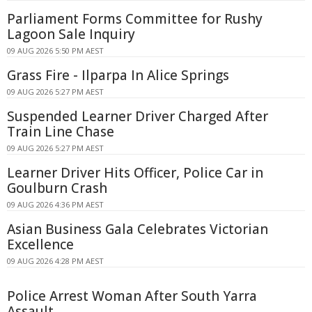
Parliament Forms Committee for Rushy
Lagoon Sale Inquiry
09 AUG 2026 5:50 PM AEST
Grass Fire - Ilparpa In Alice Springs
09 AUG 2026 5:27 PM AEST
Suspended Learner Driver Charged After
Train Line Chase
09 AUG 2026 5:27 PM AEST
Learner Driver Hits Officer, Police Car in
Goulburn Crash
09 AUG 2026 4:36 PM AEST
Asian Business Gala Celebrates Victorian
Excellence
09 AUG 2026 4:28 PM AEST
Police Arrest Woman After South Yarra
Assault