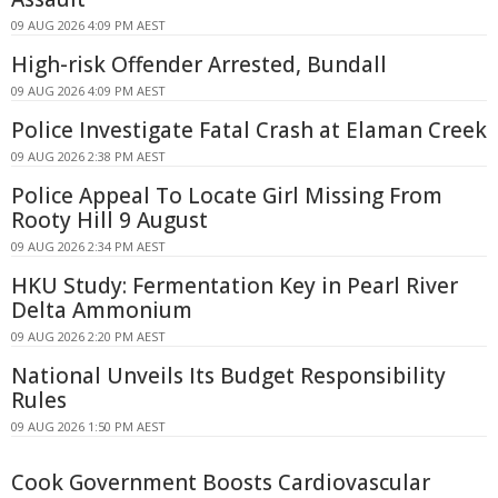
09 AUG 2026 4:09 PM AEST
High-risk Offender Arrested, Bundall
09 AUG 2026 4:09 PM AEST
Police Investigate Fatal Crash at Elaman Creek
09 AUG 2026 2:38 PM AEST
Police Appeal To Locate Girl Missing From
Rooty Hill 9 August
09 AUG 2026 2:34 PM AEST
HKU Study: Fermentation Key in Pearl River
Delta Ammonium
09 AUG 2026 2:20 PM AEST
National Unveils Its Budget Responsibility
Rules
09 AUG 2026 1:50 PM AEST
Cook Government Boosts Cardiovascular