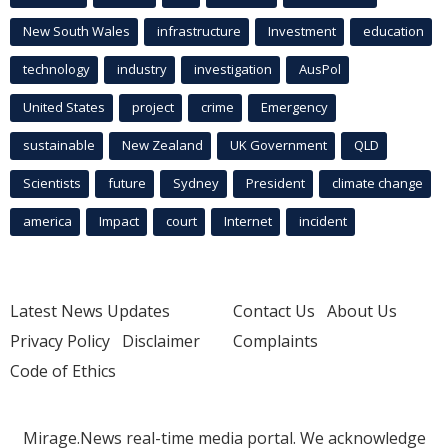
New South Wales
infrastructure
Investment
education
technology
industry
investigation
AusPol
United States
project
crime
Emergency
sustainable
New Zealand
UK Government
QLD
Scientists
future
Sydney
President
climate change
america
Impact
court
Internet
incident
Latest News Updates
Contact Us
About Us
Privacy Policy
Disclaimer
Complaints
Code of Ethics
Mirage.News real-time media portal. We acknowledge