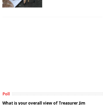
Poll
What is your overall view of Treasurer Jim