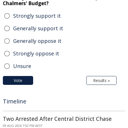
Chalmers' Budget?
Strongly support it
Generally support it
Generally oppose it
Strongly oppose it
Unsure
Vote
Results »
Timeline
Two Arrested After Central District Chase
09 AUG 2026 7:02 PM AEST