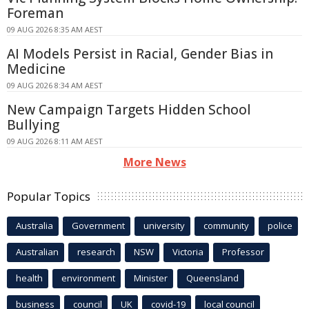
Foreman
09 AUG 2026 8:35 AM AEST
AI Models Persist in Racial, Gender Bias in
Medicine
09 AUG 2026 8:34 AM AEST
New Campaign Targets Hidden School
Bullying
09 AUG 2026 8:11 AM AEST
More News
Popular Topics
Australia
Government
university
community
police
Australian
research
NSW
Victoria
Professor
health
environment
Minister
Queensland
business
council
UK
covid-19
local council