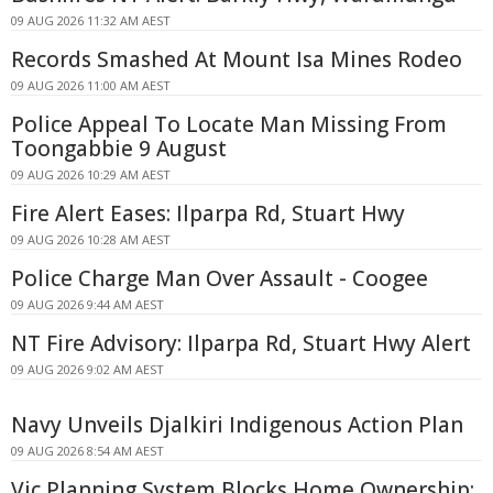
09 AUG 2026 11:32 AM AEST
Records Smashed At Mount Isa Mines Rodeo
09 AUG 2026 11:00 AM AEST
Police Appeal To Locate Man Missing From
Toongabbie 9 August
09 AUG 2026 10:29 AM AEST
Fire Alert Eases: Ilparpa Rd, Stuart Hwy
09 AUG 2026 10:28 AM AEST
Police Charge Man Over Assault - Coogee
09 AUG 2026 9:44 AM AEST
NT Fire Advisory: Ilparpa Rd, Stuart Hwy Alert
09 AUG 2026 9:02 AM AEST
Navy Unveils Djalkiri Indigenous Action Plan
09 AUG 2026 8:54 AM AEST
Vic Planning System Blocks Home Ownership: