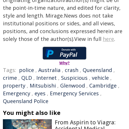
originating organization/author(s) might be of
the point-in-time nature, and edited for clarity,
style and length. Mirage.News does not take
institutional positions or sides, and all views,
positions, and conclusions expressed herein are
solely those of the author(s).View in full
here
.
Why?
Tags:
police
,
Australia
,
crash
,
Queensland
,
crime
,
QLD
,
Internet
,
Suspicious
,
vehicle
,
property
,
Mitsubishi
,
Glenwood
,
Cambridge
,
Emergency
,
eyes
,
Emergency Services
,
Queensland Police
You might also like
From Aspirin to Viagra:
Accidental Medical