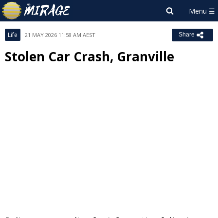
Life
21 MAY 2026 11:58 AM AEST
Share
Stolen Car Crash, Granville