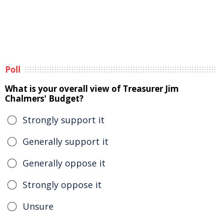
Poll
What is your overall view of Treasurer Jim
Chalmers' Budget?
Strongly support it
Generally support it
Generally oppose it
Strongly oppose it
Unsure