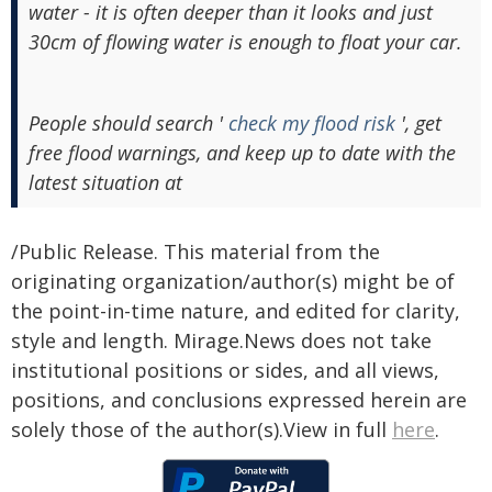
water - it is often deeper than it looks and just
30cm of flowing water is enough to float your car.
People should search '
check my flood risk
', get
free flood warnings, and keep up to date with the
latest situation at
/Public Release. This material from the
originating organization/author(s) might be of
the point-in-time nature, and edited for clarity,
style and length. Mirage.News does not take
institutional positions or sides, and all views,
positions, and conclusions expressed herein are
solely those of the author(s).View in full
here
.