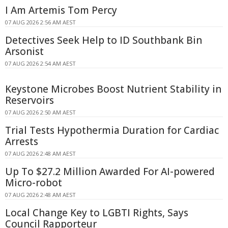
I Am Artemis Tom Percy
07 AUG 2026 2:56 AM AEST
Detectives Seek Help to ID Southbank Bin
Arsonist
07 AUG 2026 2:54 AM AEST
Keystone Microbes Boost Nutrient Stability in
Reservoirs
07 AUG 2026 2:50 AM AEST
Trial Tests Hypothermia Duration for Cardiac
Arrests
07 AUG 2026 2:48 AM AEST
Up To $27.2 Million Awarded For AI-powered
Micro-robot
07 AUG 2026 2:48 AM AEST
Local Change Key to LGBTI Rights, Says
Council Rapporteur