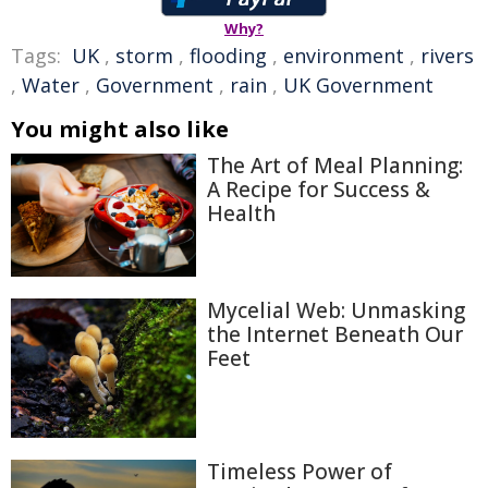
Why?
Tags:
UK
,
storm
,
flooding
,
environment
,
rivers
,
Water
,
Government
,
rain
,
UK Government
You might also like
The Art of Meal Planning:
A Recipe for Success &
Health
Mycelial Web: Unmasking
the Internet Beneath Our
Feet
Timeless Power of