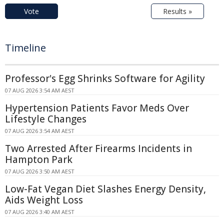
Vote
Results »
Timeline
Professor's Egg Shrinks Software for Agility
07 AUG 2026 3:54 AM AEST
Hypertension Patients Favor Meds Over
Lifestyle Changes
07 AUG 2026 3:54 AM AEST
Two Arrested After Firearms Incidents in
Hampton Park
07 AUG 2026 3:50 AM AEST
Low-Fat Vegan Diet Slashes Energy Density,
Aids Weight Loss
07 AUG 2026 3:40 AM AEST