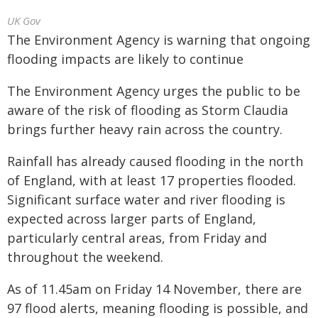
UK Gov
The Environment Agency is warning that ongoing
flooding impacts are likely to continue
The Environment Agency urges the public to be
aware of the risk of flooding as Storm Claudia
brings further heavy rain across the country.
Rainfall has already caused flooding in the north
of England, with at least 17 properties flooded.
Significant surface water and river flooding is
expected across larger parts of England,
particularly central areas, from Friday and
throughout the weekend.
As of 11.45am on Friday 14 November, there are
97 flood alerts, meaning flooding is possible, and