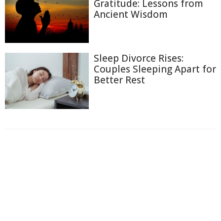
Gratitude: Lessons from
Ancient Wisdom
Sleep Divorce Rises:
Couples Sleeping Apart for
Better Rest