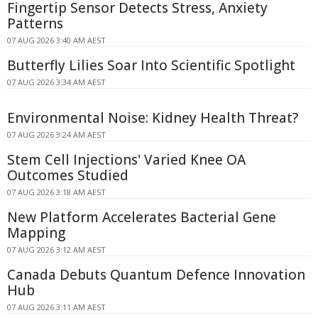
Fingertip Sensor Detects Stress, Anxiety
Patterns
07 AUG 2026 3:40 AM AEST
Butterfly Lilies Soar Into Scientific Spotlight
07 AUG 2026 3:34 AM AEST
Environmental Noise: Kidney Health Threat?
07 AUG 2026 3:24 AM AEST
Stem Cell Injections' Varied Knee OA
Outcomes Studied
07 AUG 2026 3:18 AM AEST
New Platform Accelerates Bacterial Gene
Mapping
07 AUG 2026 3:12 AM AEST
Canada Debuts Quantum Defence Innovation
Hub
07 AUG 2026 3:11 AM AEST