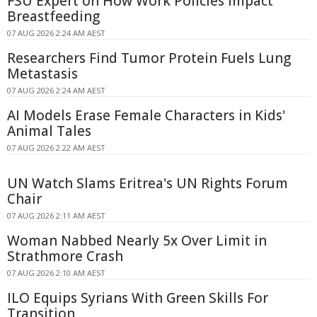
FSU Expert on How Work Policies Impact
Breastfeeding
07 AUG 2026 2:24 AM AEST
Researchers Find Tumor Protein Fuels Lung
Metastasis
07 AUG 2026 2:24 AM AEST
AI Models Erase Female Characters in Kids'
Animal Tales
07 AUG 2026 2:22 AM AEST
UN Watch Slams Eritrea's UN Rights Forum
Chair
07 AUG 2026 2:11 AM AEST
Woman Nabbed Nearly 5x Over Limit in
Strathmore Crash
07 AUG 2026 2:10 AM AEST
ILO Equips Syrians With Green Skills For
Transition