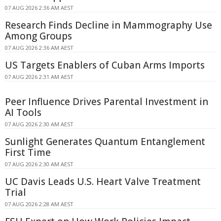
07 AUG 2026 2:36 AM AEST
Research Finds Decline in Mammography Use
Among Groups
07 AUG 2026 2:36 AM AEST
US Targets Enablers of Cuban Arms Imports
07 AUG 2026 2:31 AM AEST
Peer Influence Drives Parental Investment in
AI Tools
07 AUG 2026 2:30 AM AEST
Sunlight Generates Quantum Entanglement
First Time
07 AUG 2026 2:30 AM AEST
UC Davis Leads U.S. Heart Valve Treatment
Trial
07 AUG 2026 2:28 AM AEST