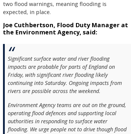
two flood warnings, meaning flooding is
expected, in place.
Joe Cuthbertson, Flood Duty Manager at
the Environment Agency, said:
Significant surface water and river flooding
impacts are probable for parts of England on
Friday, with significant river flooding likely
continuing into Saturday. Ongoing impacts from
rivers are possible across the weekend.
Environment Agency teams are out on the ground,
operating flood defences and supporting local
authorities in responding to surface water
flooding. We urge people not to drive though flood