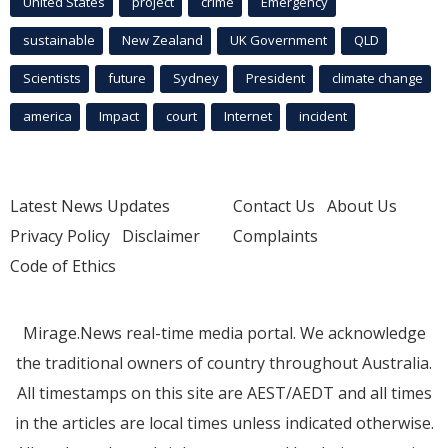
United States
project
crime
Emergency
sustainable
New Zealand
UK Government
QLD
Scientists
future
Sydney
President
climate change
america
Impact
court
Internet
incident
Latest News Updates
Contact Us
About Us
Privacy Policy
Disclaimer
Complaints
Code of Ethics
Mirage.News real-time media portal. We acknowledge
the traditional owners of country throughout Australia.
All timestamps on this site are AEST/AEDT and all times
in the articles are local times unless indicated otherwise.