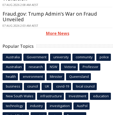
07 AUG 2026 2:08 AM AEST
Fraud.gov: Trump Admin's War on Fraud
Unveiled
07 AUG 2026 2:03 AM AEST
More News
Popular Topics
Australia
Government
university
community
police
Australian
research
NSW
Victoria
Professor
health
environment
Minister
Queensland
business
council
UK
covid-19
local council
New South Wales
infrastructure
Investment
education
technology
industry
investigation
AusPol