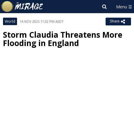
World
14 NOV 2025 11:02 PM AEDT
Share
Storm Claudia Threatens More
Flooding in England