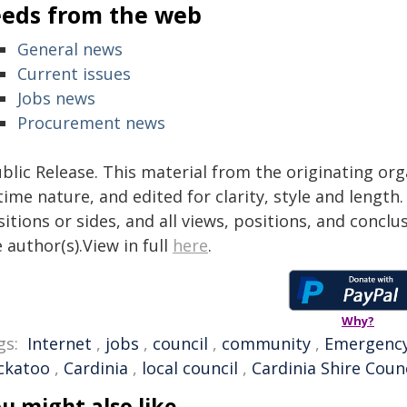
eeds from the web
General news
Current issues
Jobs news
Procurement news
blic Release. This material from the originating or
time nature, and edited for clarity, style and lengt
itions or sides, and all views, positions, and conclu
 author(s).View in full
here
.
Why?
gs:
Internet
,
jobs
,
council
,
community
,
Emergenc
ckatoo
,
Cardinia
,
local council
,
Cardinia Shire Counc
u might also like