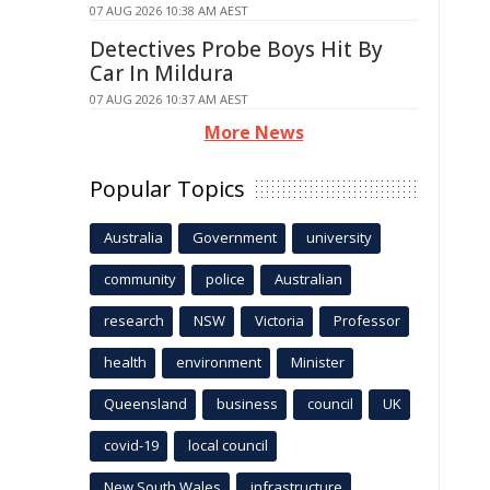
07 AUG 2026 10:38 AM AEST
Detectives Probe Boys Hit By
Car In Mildura
07 AUG 2026 10:37 AM AEST
More News
Popular Topics
Australia
Government
university
community
police
Australian
research
NSW
Victoria
Professor
health
environment
Minister
Queensland
business
council
UK
covid-19
local council
New South Wales
infrastructure