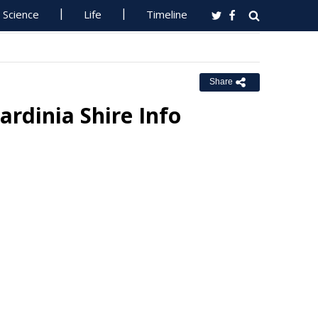
Science
Life
Timeline
Share
ardinia Shire Info