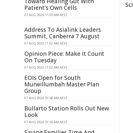
Toward Healing Gut With
Sc
Patient's Own Cells
07 AUG 2026 11:03 AM AEST
Address To Asialink Leaders
Summit, Canberra 7 August
07 AUG 2026 11:02 AM AEST
Opinion Piece: Make It Count
On Tuesday
07 AUG 2026 11:02 AM AEST
EOIs Open for South
Murwillumbah Master Plan
Group
07 AUG 2026 10:58 AM AEST
Bullarto Station Rolls Out New
Look
07 AUG 2026 10:56 AM AEST
Saving Families Time And