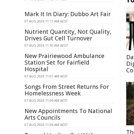
Mark It In Diary: Dubbo Art Fair
07 AUG 2026 11:11 AM AEST
Nutrient Quantity, Not Quality,
Drives Gut Cell Turnover
07 AUG 2026 11:10 AM AEST
New Prairiewood Ambulance
Da
Station Set for Fairfield
Di
Hospital
Co
07 AUG 2026 11:07 AM AEST
Songs From Street Returns For
Homelessness Week
07 AUG 2026 11:06 AM AEST
New Appointments To National
Arts Councils
07 AUG 2026 11:06 AM AEST
Th