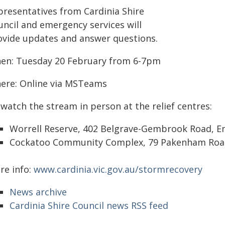
presentatives from Cardinia Shire
uncil and emergency services will
ovide updates and answer questions.
en: Tuesday 20 February from 6-7pm
ere: Online via MSTeams
watch the stream in person at the relief centres:
Worrell Reserve, 402 Belgrave-Gembrook Road, E
Cockatoo Community Complex, 79 Pakenham Road
re info:
www.cardinia.vic.gov.au/stormrecovery
News archive
Cardinia Shire Council news RSS feed