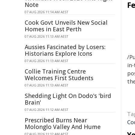
F
Note
07 AUG 2026 11:14 AM AEST
Cook Govt Unveils New Social
Homes in East Perth
07 AUG 2026 11:13 AM AEST
Aussies Fascinated by Losers:
Historians Explore Icons
/Pu
07 AUG 2026 11:13 AM AEST
in-
Collie Training Centre
pos
Welcomes First Students
the
07 AUG 2026 11:13 AM AEST
Shedding Light On Dodo's 'bird
Brain'
07 AUG 2026 11:12 AM AEST
Ta
Prescribed Burns Near
Co
Molonglo Valley And Hume
Yo
07 AUG 2026 11:12 AM AEST