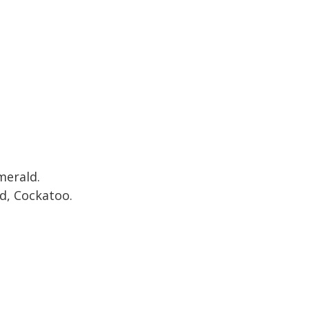
merald.
, Cockatoo.