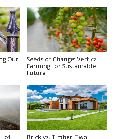
ing Our
Seeds of Change: Vertical
Farming for Sustainable
Future
l of
Brick vs. Timber: Two