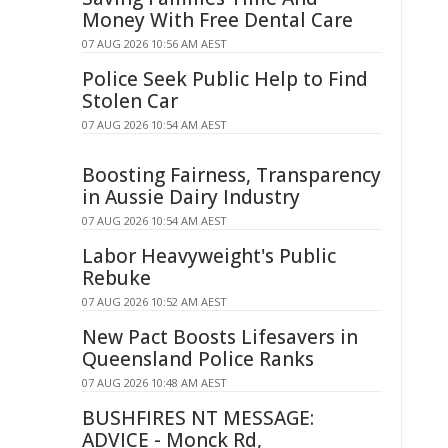
Money With Free Dental Care
07 AUG 2026 10:56 AM AEST
Police Seek Public Help to Find
Stolen Car
07 AUG 2026 10:54 AM AEST
Boosting Fairness, Transparency
in Aussie Dairy Industry
07 AUG 2026 10:54 AM AEST
Labor Heavyweight's Public
Rebuke
07 AUG 2026 10:52 AM AEST
New Pact Boosts Lifesavers in
Queensland Police Ranks
07 AUG 2026 10:48 AM AEST
BUSHFIRES NT MESSAGE:
ADVICE - Monck Rd,