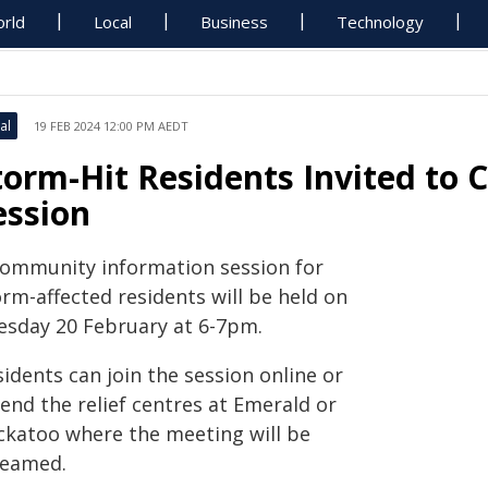
rld
Local
Business
Technology
al
19 FEB 2024 12:00 PM AEDT
torm-Hit Residents Invited to C
ession
community information session for
rm-affected residents will be held on
esday 20 February at 6-7pm.
idents can join the session online or
end the relief centres at Emerald or
ckatoo where the meeting will be
reamed.