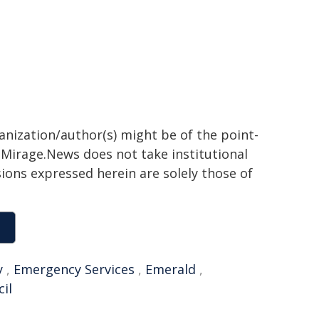
ganization/author(s) might be of the point-
h. Mirage.News does not take institutional
sions expressed herein are solely those of
y
,
Emergency Services
,
Emerald
,
il