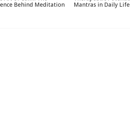
ience Behind Meditation
Mantras in Daily Life