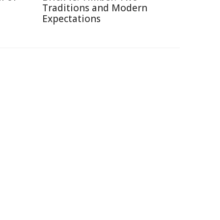
Traditions and Modern
Expectations