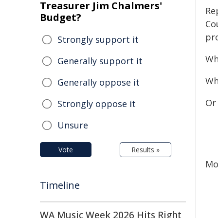
Treasurer Jim Chalmers'
Re
Budget?
Co
pr
Strongly support it
Wh
Generally support it
Wh
Generally oppose it
Or 
Strongly oppose it
Unsure
Vote
Results »
Mo
Timeline
WA Music Week 2026 Hits Right