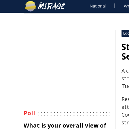
National
Wo
Loc
S
S
A 
sto
Tu
Res
att
Poll
Co
st
What is your overall view of