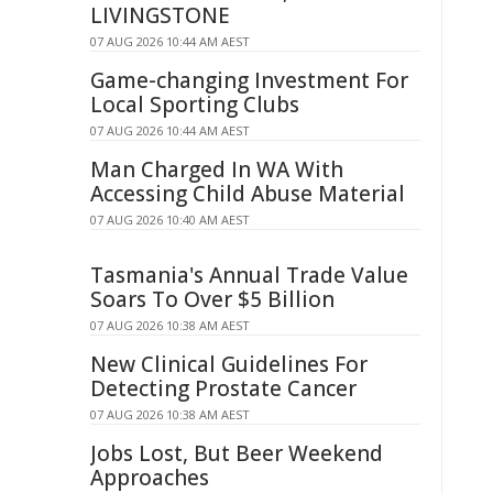
LIVINGSTONE
07 AUG 2026 10:44 AM AEST
Game-changing Investment For
Local Sporting Clubs
07 AUG 2026 10:44 AM AEST
Man Charged In WA With
Accessing Child Abuse Material
07 AUG 2026 10:40 AM AEST
Tasmania's Annual Trade Value
Soars To Over $5 Billion
07 AUG 2026 10:38 AM AEST
New Clinical Guidelines For
Detecting Prostate Cancer
07 AUG 2026 10:38 AM AEST
Jobs Lost, But Beer Weekend
Approaches