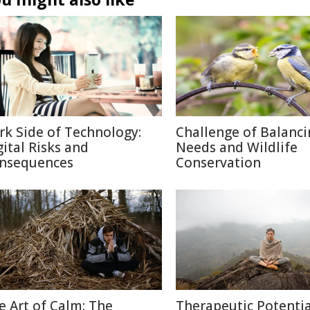
rk Side of Technology:
Challenge of Balanc
gital Risks and
Needs and Wildlife
nsequences
Conservation
e Art of Calm: The
Therapeutic Potentia