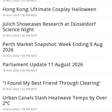
10 AUG 2026 7:51 PM AEST
Hong Kong: Ultimate Cosplay Halloween
10 AUG 2026 7:50 PM AEST
Jülich Showcases Research at Düsseldorf
Science Night
10 AUG 2026 7:42 PM AEST
Perth Market Snapshot: Week Ending 9 Aug
2026
10 AUG 2026 7:28 PM AEST
Parliament Update 11 August 2026
10 AUG 2026 7:26 PM AEST
"I Found My Best Friend Through Clearing"
10 AUG 2026 7:22 PM AEST
Urban Canals Slash Heatwave Temps by Over
2°C
10 AUG 2026 7:18 PM AEST