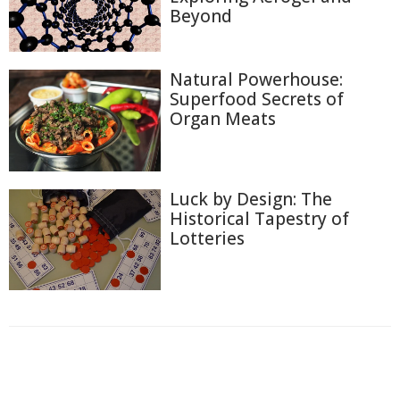
Beyond
Natural Powerhouse:
Superfood Secrets of
Organ Meats
Luck by Design: The
Historical Tapestry of
Lotteries