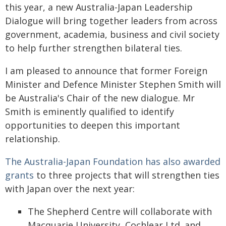
this year, a new Australia-Japan Leadership
Dialogue will bring together leaders from across
government, academia, business and civil society
to help further strengthen bilateral ties.
I am pleased to announce that former Foreign
Minister and Defence Minister Stephen Smith will
be Australia's Chair of the new dialogue. Mr
Smith is eminently qualified to identify
opportunities to deepen this important
relationship.
The Australia-Japan Foundation has also awarded
grants
to three projects that will strengthen ties
with Japan over the next year:
The Shepherd Centre will collaborate with
Macquarie University, Cochlear Ltd. and