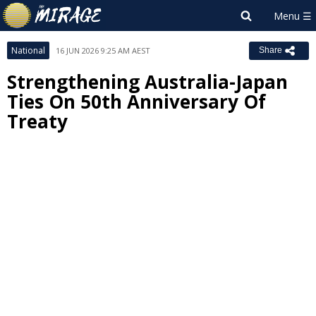
National
16 JUN 2026 9:25 AM AEST
Share
Strengthening Australia-Japan
Ties On 50th Anniversary Of
Treaty