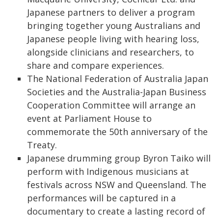
Japanese partners to deliver a program
bringing together young Australians and
Japanese people living with hearing loss,
alongside clinicians and researchers, to
share and compare experiences.
The National Federation of Australia Japan
Societies and the Australia-Japan Business
Cooperation Committee will arrange an
event at Parliament House to
commemorate the 50th anniversary of the
Treaty.
Japanese drumming group Byron Taiko will
perform with Indigenous musicians at
festivals across NSW and Queensland. The
performances will be captured in a
documentary to create a lasting record of