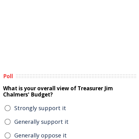
Poll
What is your overall view of Treasurer Jim
Chalmers' Budget?
Strongly support it
Generally support it
Generally oppose it