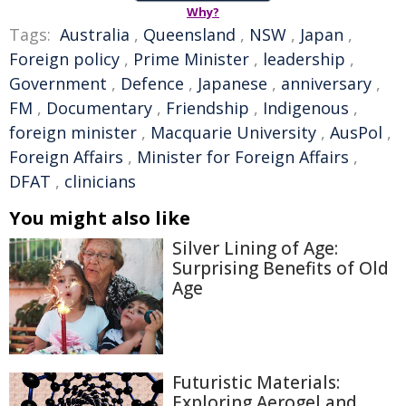
Why?
Tags:
Australia
,
Queensland
,
NSW
,
Japan
,
Foreign policy
,
Prime Minister
,
leadership
,
Government
,
Defence
,
Japanese
,
anniversary
,
FM
,
Documentary
,
Friendship
,
Indigenous
,
foreign minister
,
Macquarie University
,
AusPol
,
Foreign Affairs
,
Minister for Foreign Affairs
,
DFAT
,
clinicians
You might also like
Silver Lining of Age:
Surprising Benefits of Old
Age
Futuristic Materials:
Exploring Aerogel and