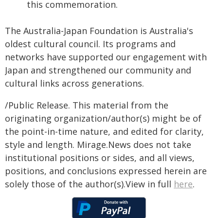
this commemoration.
The Australia-Japan Foundation is Australia's
oldest cultural council. Its programs and
networks have supported our engagement with
Japan and strengthened our community and
cultural links across generations.
/Public Release. This material from the
originating organization/author(s) might be of
the point-in-time nature, and edited for clarity,
style and length. Mirage.News does not take
institutional positions or sides, and all views,
positions, and conclusions expressed herein are
solely those of the author(s).View in full
here
.