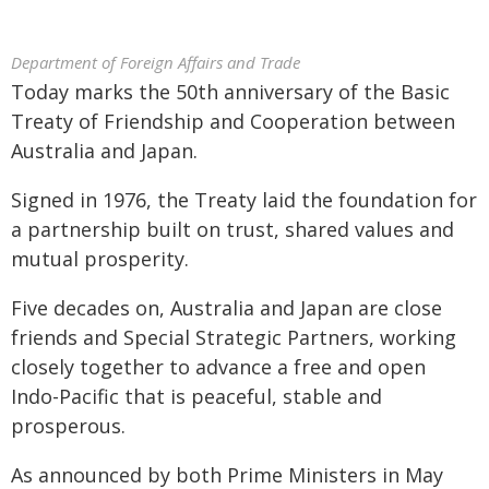
Department of Foreign Affairs and Trade
Today marks the 50th anniversary of the Basic
Treaty of Friendship and Cooperation between
Australia and Japan.
Signed in 1976, the Treaty laid the foundation for
a partnership built on trust, shared values and
mutual prosperity.
Five decades on, Australia and Japan are close
friends and Special Strategic Partners, working
closely together to advance a free and open
Indo-Pacific that is peaceful, stable and
prosperous.
As announced by both Prime Ministers in May