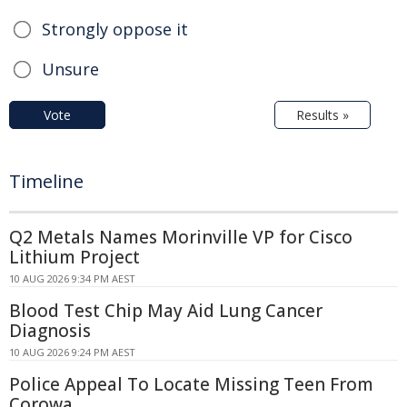
Strongly oppose it
Unsure
Vote
Results »
Timeline
Q2 Metals Names Morinville VP for Cisco
Lithium Project
10 AUG 2026 9:34 PM AEST
Blood Test Chip May Aid Lung Cancer
Diagnosis
10 AUG 2026 9:24 PM AEST
Police Appeal To Locate Missing Teen From
Corowa