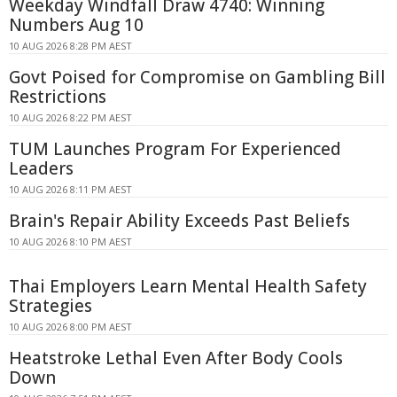
Weekday Windfall Draw 4740: Winning
Numbers Aug 10
10 AUG 2026 8:28 PM AEST
Govt Poised for Compromise on Gambling Bill
Restrictions
10 AUG 2026 8:22 PM AEST
TUM Launches Program For Experienced
Leaders
10 AUG 2026 8:11 PM AEST
Brain's Repair Ability Exceeds Past Beliefs
10 AUG 2026 8:10 PM AEST
Thai Employers Learn Mental Health Safety
Strategies
10 AUG 2026 8:00 PM AEST
Heatstroke Lethal Even After Body Cools
Down