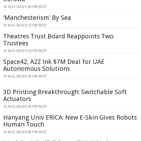
10 AUG 2026 9:20 PM AEST
'Manchesterism' By Sea
10 AUG 2026 9:12 PM AEST
Theatres Trust Board Reappoints Two
Trustees
10 AUG 2026 9:06 PM AEST
Space42, A2Z Ink $7M Deal for UAE
Autonomous Solutions
10 AUG 2026 8:52 PM AEST
3D Printing Breakthrough: Switchable Soft
Actuators
10 AUG 2026 8:42 PM AEST
Hanyang Univ ERICA: New E-Skin Gives Robots
Human Touch
10 AUG 2026 8:40 PM AEST