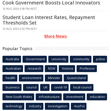
Cook Government Boosts Local Innovators
10 AUG 2026 6:58 PM AEST
Student Loan Interest Rates, Repayment
Thresholds Set
10 AUG 2026 6:52 PM AEST
More News
Popular Topics
Australia
Government
university
community
police
Australian
research
NSW
Victoria
Professor
health
environment
Minister
Queensland
business
council
UK
covid-19
local council
New South Wales
infrastructure
Investment
education
technology
industry
investigation
AusPol