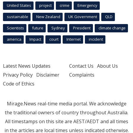
United States
project
crime
Emergency
sustainable
New Zealand
UK Government
QLD
Scientists
future
Sydney
President
climate change
america
Impact
court
Internet
incident
Latest News Updates
Contact Us
About Us
Privacy Policy
Disclaimer
Complaints
Code of Ethics
Mirage.News real-time media portal. We acknowledge
the traditional owners of country throughout Australia.
All timestamps on this site are AEST/AEDT and all times
in the articles are local times unless indicated otherwise.