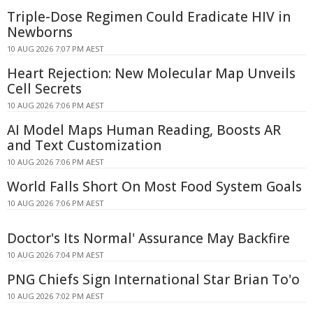
Triple-Dose Regimen Could Eradicate HIV in
Newborns
10 AUG 2026 7:07 PM AEST
Heart Rejection: New Molecular Map Unveils
Cell Secrets
10 AUG 2026 7:06 PM AEST
AI Model Maps Human Reading, Boosts AR
and Text Customization
10 AUG 2026 7:06 PM AEST
World Falls Short On Most Food System Goals
10 AUG 2026 7:06 PM AEST
Doctor's Its Normal' Assurance May Backfire
10 AUG 2026 7:04 PM AEST
PNG Chiefs Sign International Star Brian To'o
10 AUG 2026 7:02 PM AEST