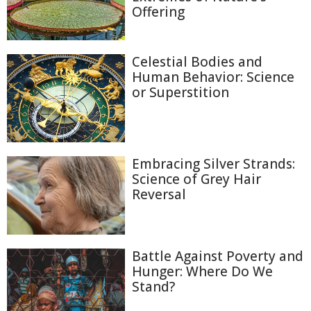
Offering
Celestial Bodies and
Human Behavior: Science
or Superstition
Embracing Silver Strands:
Science of Grey Hair
Reversal
Battle Against Poverty and
Hunger: Where Do We
Stand?