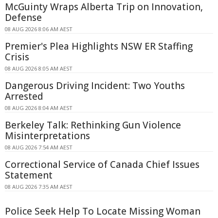
McGuinty Wraps Alberta Trip on Innovation,
Defense
08 AUG 2026 8:06 AM AEST
Premier's Plea Highlights NSW ER Staffing
Crisis
08 AUG 2026 8:05 AM AEST
Dangerous Driving Incident: Two Youths
Arrested
08 AUG 2026 8:04 AM AEST
Berkeley Talk: Rethinking Gun Violence
Misinterpretations
08 AUG 2026 7:54 AM AEST
Correctional Service of Canada Chief Issues
Statement
08 AUG 2026 7:35 AM AEST
Police Seek Help To Locate Missing Woman