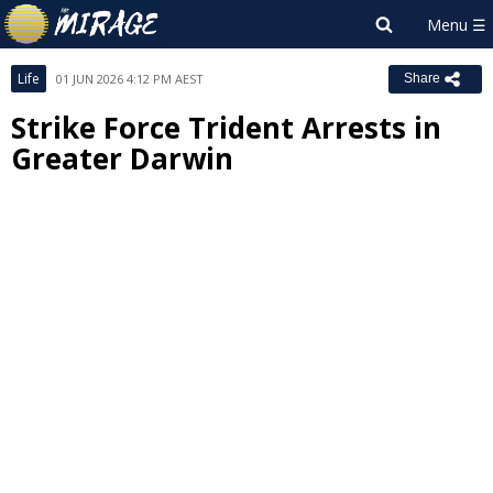
Life
01 JUN 2026 4:12 PM AEST
Share
Strike Force Trident Arrests in
Greater Darwin