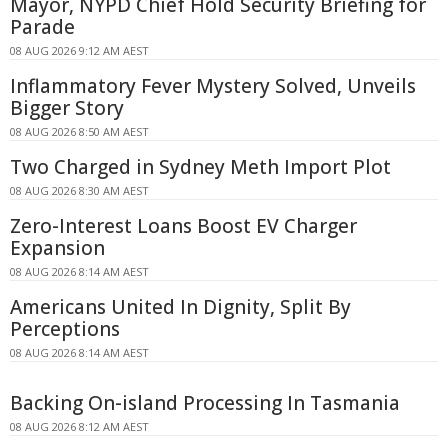
Mayor, NYPD Chief Hold Security Briefing for
Parade
08 AUG 2026 9:12 AM AEST
Inflammatory Fever Mystery Solved, Unveils
Bigger Story
08 AUG 2026 8:50 AM AEST
Two Charged in Sydney Meth Import Plot
08 AUG 2026 8:30 AM AEST
Zero-Interest Loans Boost EV Charger
Expansion
08 AUG 2026 8:14 AM AEST
Americans United In Dignity, Split By
Perceptions
08 AUG 2026 8:14 AM AEST
Backing On-island Processing In Tasmania
08 AUG 2026 8:12 AM AEST