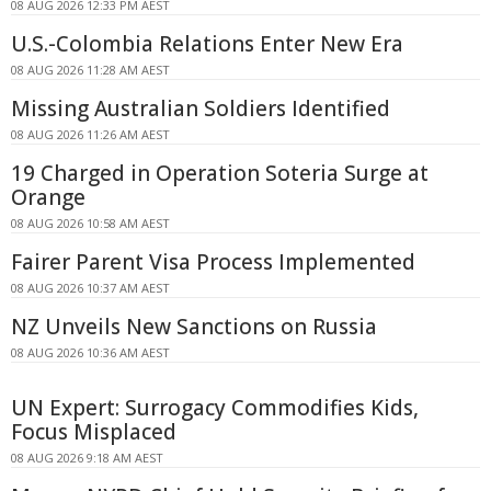
08 AUG 2026 12:33 PM AEST
U.S.-Colombia Relations Enter New Era
08 AUG 2026 11:28 AM AEST
Missing Australian Soldiers Identified
08 AUG 2026 11:26 AM AEST
19 Charged in Operation Soteria Surge at
Orange
08 AUG 2026 10:58 AM AEST
Fairer Parent Visa Process Implemented
08 AUG 2026 10:37 AM AEST
NZ Unveils New Sanctions on Russia
08 AUG 2026 10:36 AM AEST
UN Expert: Surrogacy Commodifies Kids,
Focus Misplaced
08 AUG 2026 9:18 AM AEST