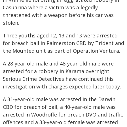
Casuarina where a victim was allegedly
threatened with a weapon before his car was
stolen.
Three youths aged 12, 13 and 13 were arrested
for breach bail in Palmerston CBD by Trident and
the Mounted unit as part of Operation Ventura.
A 28-year-old male and 48-year-old male were
arrested for a robbery in Karama overnight.
Serious Crime Detectives have continued this
investigation with charges expected later today.
A 31-year-old male was arrested in the Darwin
CBD for breach of bail, a 40-year-old male was
arrested in Woodroffe for breach DVO and traffic
offences and a 33-year-old female was arrested