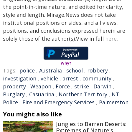
the point-in-time nature, and edited for clarity,
style and length. Mirage.News does not take
institutional positions or sides, and all views,
positions, and conclusions expressed herein are
solely those of the author(s).View in full
here
.
Why?
Tags:
police
,
Australia
,
school
,
robbery
,
investigation
,
vehicle
,
arrest
,
community
,
property
,
Weapon
,
Force
,
strike
,
Darwin
,
Burglary
,
Casuarina
,
Northern Territory
,
NT
Police
,
Fire and Emergency Services
,
Palmerston
You might also like
Jungles to Barren Deserts:
Extremes of Nature's