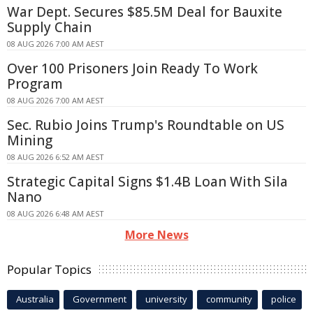
War Dept. Secures $85.5M Deal for Bauxite
Supply Chain
08 AUG 2026 7:00 AM AEST
Over 100 Prisoners Join Ready To Work
Program
08 AUG 2026 7:00 AM AEST
Sec. Rubio Joins Trump's Roundtable on US
Mining
08 AUG 2026 6:52 AM AEST
Strategic Capital Signs $1.4B Loan With Sila
Nano
08 AUG 2026 6:48 AM AEST
More News
Popular Topics
Australia
Government
university
community
police