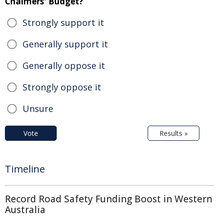
Chalmers' Budget?
Strongly support it
Generally support it
Generally oppose it
Strongly oppose it
Unsure
Vote
Results »
Timeline
Record Road Safety Funding Boost in Western
Australia