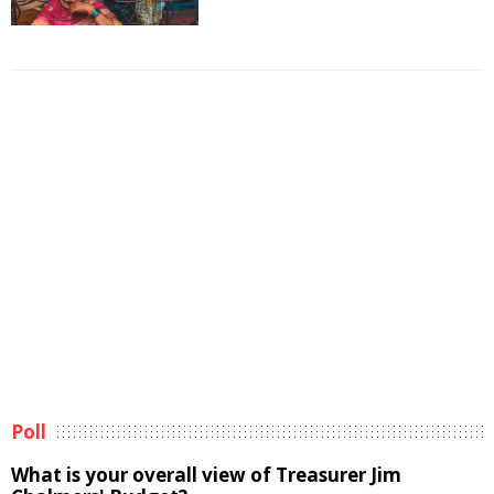
Poll
What is your overall view of Treasurer Jim