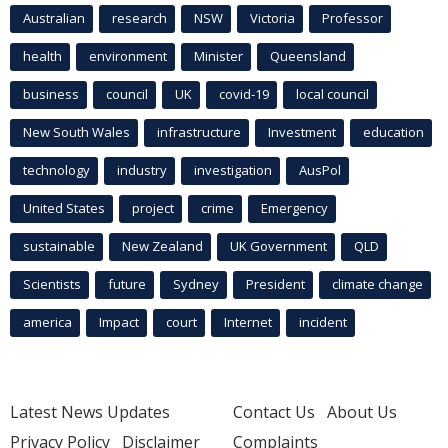
Australian
research
NSW
Victoria
Professor
health
environment
Minister
Queensland
business
council
UK
covid-19
local council
New South Wales
infrastructure
Investment
education
technology
industry
investigation
AusPol
United States
project
crime
Emergency
sustainable
New Zealand
UK Government
QLD
Scientists
future
Sydney
President
climate change
america
Impact
court
Internet
incident
Latest News Updates
Contact Us
About Us
Privacy Policy
Disclaimer
Complaints