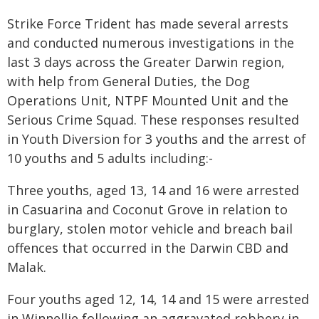
Strike Force Trident has made several arrests
and conducted numerous investigations in the
last 3 days across the Greater Darwin region,
with help from General Duties, the Dog
Operations Unit, NTPF Mounted Unit and the
Serious Crime Squad. These responses resulted
in Youth Diversion for 3 youths and the arrest of
10 youths and 5 adults including:-
Three youths, aged 13, 14 and 16 were arrested
in Casuarina and Coconut Grove in relation to
burglary, stolen motor vehicle and breach bail
offences that occurred in the Darwin CBD and
Malak.
Four youths aged 12, 14, 14 and 15 were arrested
in Winnellie following an aggravated robbery in