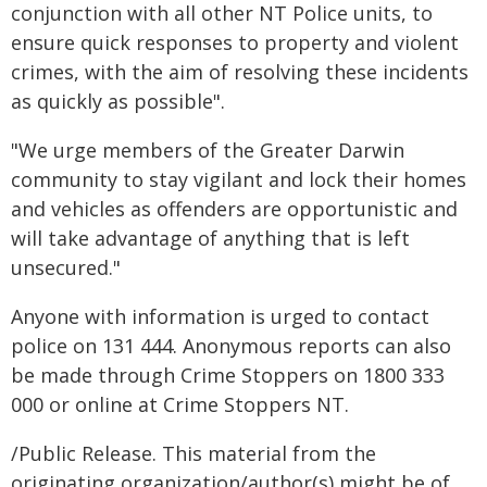
conjunction with all other NT Police units, to
ensure quick responses to property and violent
crimes, with the aim of resolving these incidents
as quickly as possible".
"We urge members of the Greater Darwin
community to stay vigilant and lock their homes
and vehicles as offenders are opportunistic and
will take advantage of anything that is left
unsecured."
Anyone with information is urged to contact
police on 131 444. Anonymous reports can also
be made through Crime Stoppers on 1800 333
000 or online at Crime Stoppers NT.
/Public Release. This material from the
originating organization/author(s) might be of