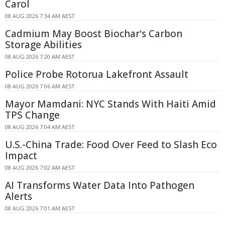
Carol
08 AUG 2026 7:34 AM AEST
Cadmium May Boost Biochar's Carbon
Storage Abilities
08 AUG 2026 7:20 AM AEST
Police Probe Rotorua Lakefront Assault
08 AUG 2026 7:06 AM AEST
Mayor Mamdani: NYC Stands With Haiti Amid
TPS Change
08 AUG 2026 7:04 AM AEST
U.S.-China Trade: Food Over Feed to Slash Eco
Impact
08 AUG 2026 7:02 AM AEST
AI Transforms Water Data Into Pathogen
Alerts
08 AUG 2026 7:01 AM AEST