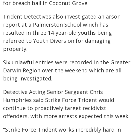
for breach bail in Coconut Grove.
Trident Detectives also investigated an arson
report at a Palmerston School which has
resulted in three 14-year-old youths being
referred to Youth Diversion for damaging
property.
Six unlawful entries were recorded in the Greater
Darwin Region over the weekend which are all
being investigated.
Detective Acting Senior Sergeant Chris
Humphries said Strike Force Trident would
continue to proactively target recidivist
offenders, with more arrests expected this week.
"Strike Force Trident works incredibly hard in