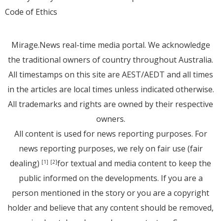
Code of Ethics
Mirage.News real-time media portal. We acknowledge
the traditional owners of country throughout Australia.
All timestamps on this site are AEST/AEDT and all times
in the articles are local times unless indicated otherwise.
All trademarks and rights are owned by their respective
owners.
All content is used for news reporting purposes. For
news reporting purposes, we rely on fair use (fair
dealing)
for textual and media content to keep the
[1]
[2]
public informed on the developments. If you are a
person mentioned in the story or you are a copyright
holder and believe that any content should be removed,