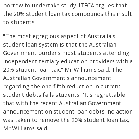
borrow to undertake study. ITECA argues that
the 20% student loan tax compounds this insult
to students.
"The most egregious aspect of Australia's
student loan system is that the Australian
Government burdens most students attending
independent tertiary education providers with a
20% student loan tax," Mr Williams said. The
Australian Government's announcement
regarding the one-fifth reduction in current
student debts fails students. "It's regrettable
that with the recent Australian Government
announcement on student loan debts, no action
was taken to remove the 20% student loan tax,"
Mr Williams said.