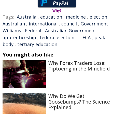
Why?
Tags:
Australia
,
education
,
medicine
,
election
,
Australian
,
international
,
council
,
Government
,
Williams
,
Federal
,
Australian Government
,
apprenticeship
,
federal election
,
ITECA
,
peak
body
,
tertiary education
You might also like
Why Forex Traders Lose:
Tiptoeing in the Minefield
Why Do We Get
Goosebumps? The Science
Explained