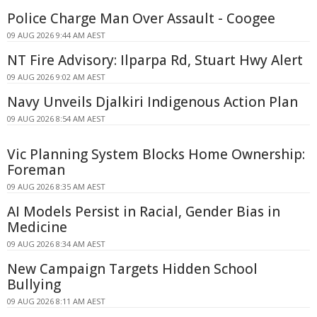
Police Charge Man Over Assault - Coogee
09 AUG 2026 9:44 AM AEST
NT Fire Advisory: Ilparpa Rd, Stuart Hwy Alert
09 AUG 2026 9:02 AM AEST
Navy Unveils Djalkiri Indigenous Action Plan
09 AUG 2026 8:54 AM AEST
Vic Planning System Blocks Home Ownership:
Foreman
09 AUG 2026 8:35 AM AEST
AI Models Persist in Racial, Gender Bias in
Medicine
09 AUG 2026 8:34 AM AEST
New Campaign Targets Hidden School
Bullying
09 AUG 2026 8:11 AM AEST