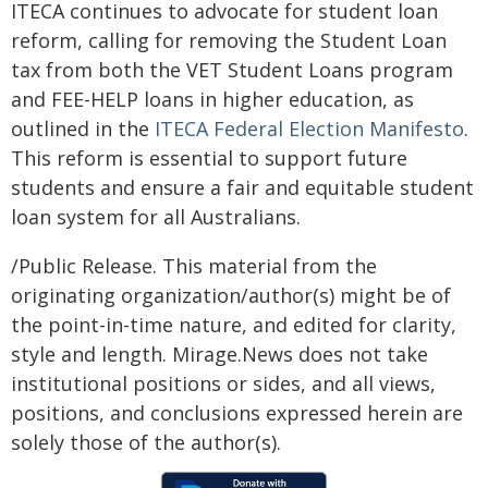
ITECA continues to advocate for student loan
reform, calling for removing the Student Loan
tax from both the VET Student Loans program
and FEE-HELP loans in higher education, as
outlined in the
ITECA Federal Election Manifesto
.
This reform is essential to support future
students and ensure a fair and equitable student
loan system for all Australians.
/Public Release. This material from the
originating organization/author(s) might be of
the point-in-time nature, and edited for clarity,
style and length. Mirage.News does not take
institutional positions or sides, and all views,
positions, and conclusions expressed herein are
solely those of the author(s).