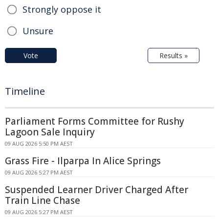
Strongly oppose it
Unsure
Vote
Results »
Timeline
Parliament Forms Committee for Rushy
Lagoon Sale Inquiry
09 AUG 2026 5:50 PM AEST
Grass Fire - Ilparpa In Alice Springs
09 AUG 2026 5:27 PM AEST
Suspended Learner Driver Charged After
Train Line Chase
09 AUG 2026 5:27 PM AEST