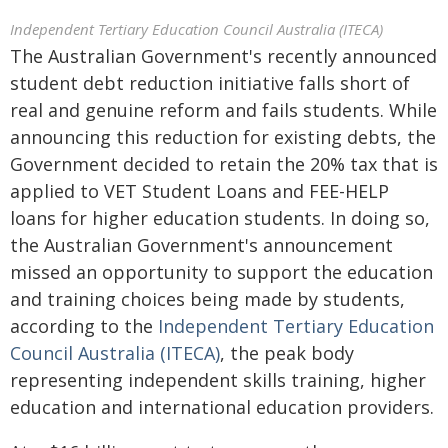
Independent Tertiary Education Council Australia (ITECA)
The Australian Government's recently announced
student debt reduction initiative falls short of
real and genuine reform and fails students. While
announcing this reduction for existing debts, the
Government decided to retain the 20% tax that is
applied to VET Student Loans and FEE-HELP
loans for higher education students. In doing so,
the Australian Government's announcement
missed an opportunity to support the education
and training choices being made by students,
according to the
Independent Tertiary Education
Council Australia (ITECA)
, the peak body
representing independent skills training, higher
education and international education providers.