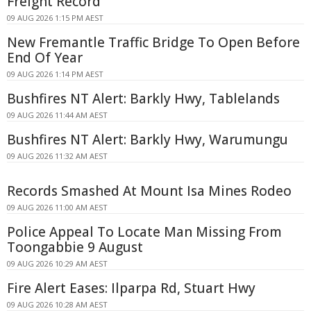
Freight Record
09 AUG 2026 1:15 PM AEST
New Fremantle Traffic Bridge To Open Before
End Of Year
09 AUG 2026 1:14 PM AEST
Bushfires NT Alert: Barkly Hwy, Tablelands
09 AUG 2026 11:44 AM AEST
Bushfires NT Alert: Barkly Hwy, Warumungu
09 AUG 2026 11:32 AM AEST
Records Smashed At Mount Isa Mines Rodeo
09 AUG 2026 11:00 AM AEST
Police Appeal To Locate Man Missing From
Toongabbie 9 August
09 AUG 2026 10:29 AM AEST
Fire Alert Eases: Ilparpa Rd, Stuart Hwy
09 AUG 2026 10:28 AM AEST