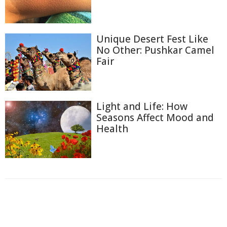
Unique Desert Fest Like
No Other: Pushkar Camel
Fair
Light and Life: How
Seasons Affect Mood and
Health