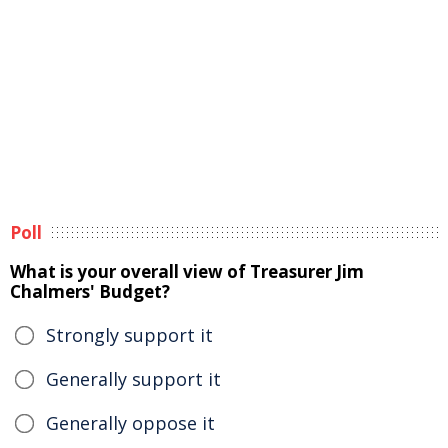
Poll
What is your overall view of Treasurer Jim
Chalmers' Budget?
Strongly support it
Generally support it
Generally oppose it