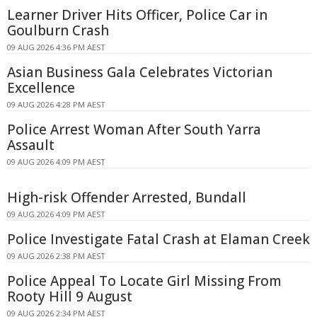
Learner Driver Hits Officer, Police Car in
Goulburn Crash
09 AUG 2026 4:36 PM AEST
Asian Business Gala Celebrates Victorian
Excellence
09 AUG 2026 4:28 PM AEST
Police Arrest Woman After South Yarra
Assault
09 AUG 2026 4:09 PM AEST
High-risk Offender Arrested, Bundall
09 AUG 2026 4:09 PM AEST
Police Investigate Fatal Crash at Elaman Creek
09 AUG 2026 2:38 PM AEST
Police Appeal To Locate Girl Missing From
Rooty Hill 9 August
09 AUG 2026 2:34 PM AEST