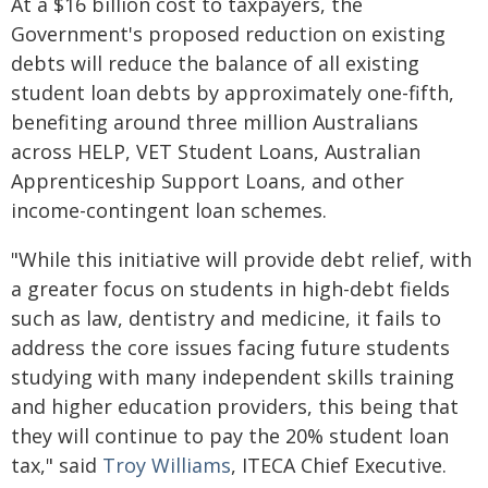
At a $16 billion cost to taxpayers, the
Government's proposed reduction on existing
debts will reduce the balance of all existing
student loan debts by approximately one-fifth,
benefiting around three million Australians
across HELP, VET Student Loans, Australian
Apprenticeship Support Loans, and other
income-contingent loan schemes.
"While this initiative will provide debt relief, with
a greater focus on students in high-debt fields
such as law, dentistry and medicine, it fails to
address the core issues facing future students
studying with many independent skills training
and higher education providers, this being that
they will continue to pay the 20% student loan
tax," said
Troy Williams
, ITECA Chief Executive.