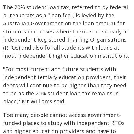
The 20% student loan tax, referred to by federal
bureaucrats as a "loan fee", is levied by the
Australian Government on the loan amount for
students in courses where there is no subsidy at
independent Registered Training Organisations
(RTOs) and also for all students with loans at
most independent higher education institutions.
"For most current and future students with
independent tertiary education providers, their
debts will continue to be higher than they need
to be as the 20% student loan tax remains in
place," Mr Williams said.
Too many people cannot access government-
funded places to study with independent RTOs
and higher education providers and have to