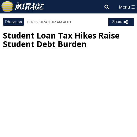
Education
12 NOV 2024 10:02 AM AEDT
Share
Student Loan Tax Hikes Raise
Student Debt Burden