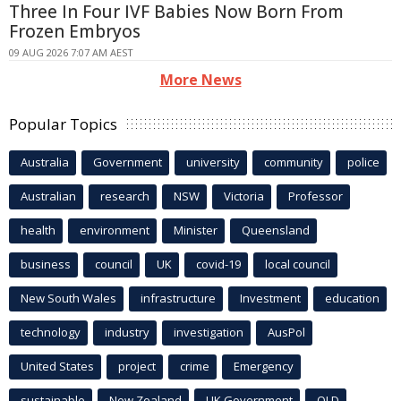
Three In Four IVF Babies Now Born From
Frozen Embryos
09 AUG 2026 7:07 AM AEST
More News
Popular Topics
Australia
Government
university
community
police
Australian
research
NSW
Victoria
Professor
health
environment
Minister
Queensland
business
council
UK
covid-19
local council
New South Wales
infrastructure
Investment
education
technology
industry
investigation
AusPol
United States
project
crime
Emergency
sustainable
New Zealand
UK Government
QLD