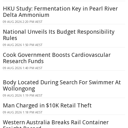
HKU Study: Fermentation Key in Pearl River
Delta Ammonium
09 AUG 2026 2:20 PM AEST
National Unveils Its Budget Responsibility
Rules
09 AUG 2026 1:50 PM AEST
Cook Government Boosts Cardiovascular
Research Funds
09 AUG 2026 1:40 PM AEST
Body Located During Search For Swimmer At
Wollongong
09 AUG 2026 1:19 PM AEST
Man Charged in $10K Retail Theft
09 AUG 2026 1:18 PM AEST
Western Australia Breaks Rail Container