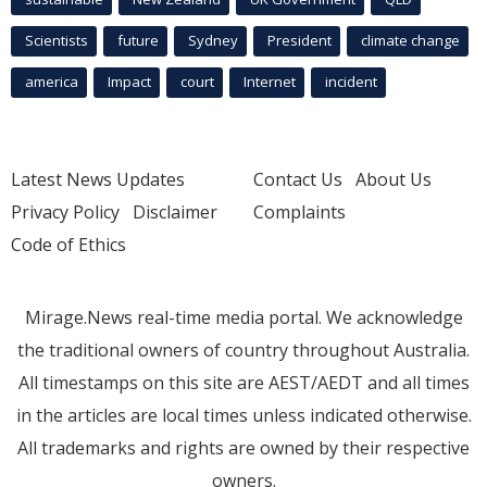
Scientists
future
Sydney
President
climate change
america
Impact
court
Internet
incident
Latest News Updates
Contact Us
About Us
Privacy Policy
Disclaimer
Complaints
Code of Ethics
Mirage.News real-time media portal. We acknowledge
the traditional owners of country throughout Australia.
All timestamps on this site are AEST/AEDT and all times
in the articles are local times unless indicated otherwise.
All trademarks and rights are owned by their respective
owners.