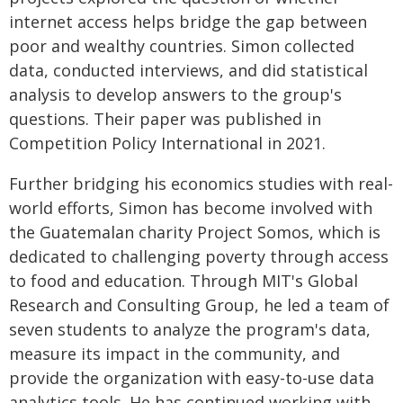
internet access helps bridge the gap between
poor and wealthy countries. Simon collected
data, conducted interviews, and did statistical
analysis to develop answers to the group's
questions. Their paper was published in
Competition Policy International in 2021.
Further bridging his economics studies with real-
world efforts, Simon has become involved with
the Guatemalan charity Project Somos, which is
dedicated to challenging poverty through access
to food and education. Through MIT's Global
Research and Consulting Group, he led a team of
seven students to analyze the program's data,
measure its impact in the community, and
provide the organization with easy-to-use data
analytics tools. He has continued working with