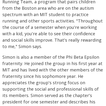
Running Team, a program that pairs children
from the Boston area who are on the autism
spectrum with an MIT student to practice
running and other sports activities. "Throughout
the course of a semester when you're working
with a kid, you're able to see their confidence
and social skills improve. That's really rewarding
to me," Simon says.
Simon is also a member of the Phi Beta Epsilon
fraternity. He joined the group in his first year at
MIT and has lived with the other members of the
fraternity since his sophomore year. He
appreciates the group's strong focus on
supporting the social and professional skills of
its members. Simon served as the chapter's
president for one semester and describes his