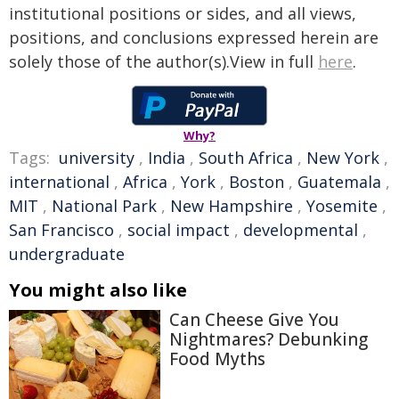
institutional positions or sides, and all views,
positions, and conclusions expressed herein are
solely those of the author(s).View in full
here
.
Why?
Tags:
university
,
India
,
South Africa
,
New York
,
international
,
Africa
,
York
,
Boston
,
Guatemala
,
MIT
,
National Park
,
New Hampshire
,
Yosemite
,
San Francisco
,
social impact
,
developmental
,
undergraduate
You might also like
Can Cheese Give You
Nightmares? Debunking
Food Myths