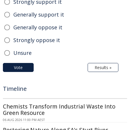
Strongly support it
Generally support it
Generally oppose it
Strongly oppose it
Unsure
Vote
Results »
Timeline
Chemists Transform Industrial Waste Into
Green Resource
06 AUG 2026 11:00 PM AEST