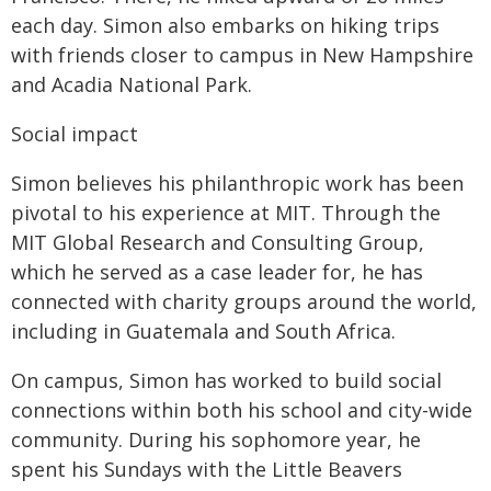
each day. Simon also embarks on hiking trips
with friends closer to campus in New Hampshire
and Acadia National Park.
Social impact
Simon believes his philanthropic work has been
pivotal to his experience at MIT. Through the
MIT Global Research and Consulting Group,
which he served as a case leader for, he has
connected with charity groups around the world,
including in Guatemala and South Africa.
On campus, Simon has worked to build social
connections within both his school and city-wide
community. During his sophomore year, he
spent his Sundays with the Little Beavers