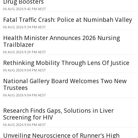
Drug Boosters
06 AUG 2026 9:42 PM AEST
Fatal Traffic Crash: Police at Numinbah Valley
06 AUG 2026 9:34 PM AEST
Health Minister Announces 2026 Nursing
Trailblazer
06 AUG 2026 9:29 PM AEST
Rethinking Mobility Through Lens Of Justice
06 AUG 2026 9:04 PM AEST
National Gallery Board Welcomes Two New
Trustees
06 AUG 2026 9:04 PM AEST
Research Finds Gaps, Solutions in Liver
Screening for HIV
06 AUG 2026 9:04 PM AEST
Unveiling Neuroscience of Runner's High