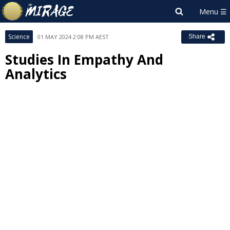
Science
01 MAY 2024 2:08 PM AEST
Share
Studies In Empathy And
Analytics