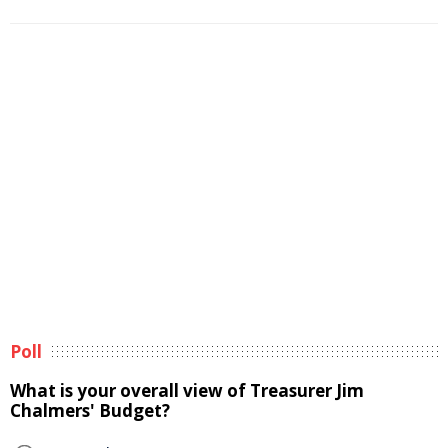
Poll
What is your overall view of Treasurer Jim
Chalmers' Budget?