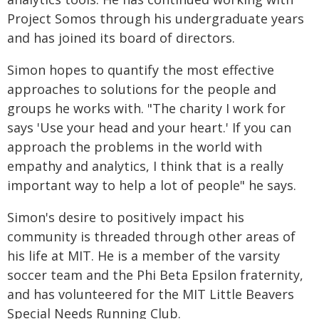
Project Somos through his undergraduate years
and has joined its board of directors.
Simon hopes to quantify the most effective
approaches to solutions for the people and
groups he works with. "The charity I work for
says 'Use your head and your heart.' If you can
approach the problems in the world with
empathy and analytics, I think that is a really
important way to help a lot of people" he says.
Simon's desire to positively impact his
community is threaded through other areas of
his life at MIT. He is a member of the varsity
soccer team and the Phi Beta Epsilon fraternity,
and has volunteered for the MIT Little Beavers
Special Needs Running Club.