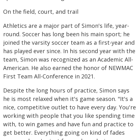
On the field, court, and trail
Athletics are a major part of Simon's life, year-
round. Soccer has long been his main sport; he
joined the varsity soccer team as a first-year and
has played ever since. In his second year with the
team, Simon was recognized as an Academic All-
American. He also earned the honor of NEWMAC
First Team All-Conference in 2021.
Despite the long hours of practice, Simon says
he is most relaxed when it's game season. "It's a
nice, competitive outlet to have every day. You're
working with people that you like spending time
with, to win games and have fun and practice to
get better. Everything going on kind of fades