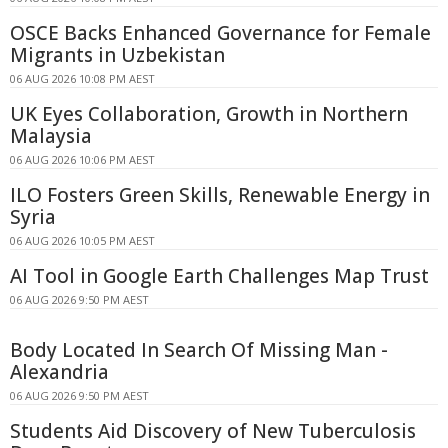
OSCE Backs Enhanced Governance for Female
Migrants in Uzbekistan
06 AUG 2026 10:08 PM AEST
UK Eyes Collaboration, Growth in Northern
Malaysia
06 AUG 2026 10:06 PM AEST
ILO Fosters Green Skills, Renewable Energy in
Syria
06 AUG 2026 10:05 PM AEST
AI Tool in Google Earth Challenges Map Trust
06 AUG 2026 9:50 PM AEST
Body Located In Search Of Missing Man -
Alexandria
06 AUG 2026 9:50 PM AEST
Students Aid Discovery of New Tuberculosis