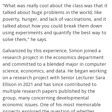
"What was really cool about the class was that it
talked about huge problems in the world, like
poverty, hunger, and lack of vaccinations, and it
talked about how you could break them down
using experiments and quantify the best way to
solve them," he says.
Galvanized by this experience, Simon joined a
research project in the economics department
and committed to a blended major in computer
science, economics, and data. He began working
on a research project with Senior Lecturer Sara
Ellison in 2021 and has since contributed to
multiple research papers published by the
group, many concerning developmental
economic issues. One of his most memorable
projects explored the question of whether