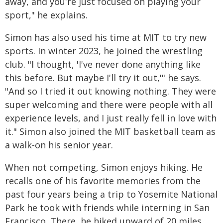
away, and you're just focused on playing your
sport," he explains.
Simon has also used his time at MIT to try new
sports. In winter 2023, he joined the wrestling
club. "I thought, 'I've never done anything like
this before. But maybe I'll try it out,'" he says.
"And so I tried it out knowing nothing. They were
super welcoming and there were people with all
experience levels, and I just really fell in love with
it." Simon also joined the MIT basketball team as
a walk-on his senior year.
When not competing, Simon enjoys hiking. He
recalls one of his favorite memories from the
past four years being a trip to Yosemite National
Park he took with friends while interning in San
Francisco. There, he hiked upward of 20 miles