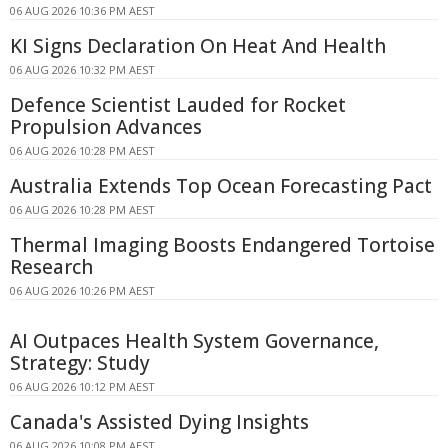
06 AUG 2026 10:36 PM AEST
KI Signs Declaration On Heat And Health
06 AUG 2026 10:32 PM AEST
Defence Scientist Lauded for Rocket
Propulsion Advances
06 AUG 2026 10:28 PM AEST
Australia Extends Top Ocean Forecasting Pact
06 AUG 2026 10:28 PM AEST
Thermal Imaging Boosts Endangered Tortoise
Research
06 AUG 2026 10:26 PM AEST
AI Outpaces Health System Governance,
Strategy: Study
06 AUG 2026 10:12 PM AEST
Canada's Assisted Dying Insights
06 AUG 2026 10:08 PM AEST