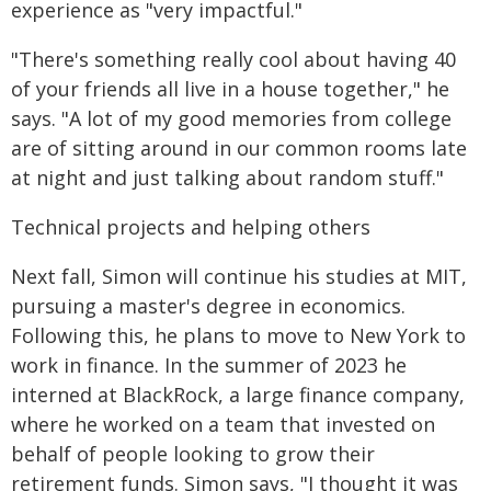
experience as "very impactful."
"There's something really cool about having 40
of your friends all live in a house together," he
says. "A lot of my good memories from college
are of sitting around in our common rooms late
at night and just talking about random stuff."
Technical projects and helping others
Next fall, Simon will continue his studies at MIT,
pursuing a master's degree in economics.
Following this, he plans to move to New York to
work in finance. In the summer of 2023 he
interned at BlackRock, a large finance company,
where he worked on a team that invested on
behalf of people looking to grow their
retirement funds. Simon says, "I thought it was