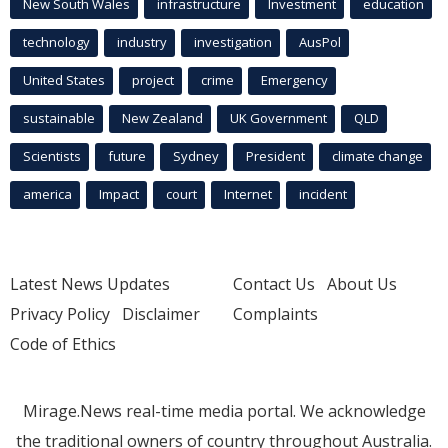
New South Wales
infrastructure
Investment
education
technology
industry
investigation
AusPol
United States
project
crime
Emergency
sustainable
New Zealand
UK Government
QLD
Scientists
future
Sydney
President
climate change
america
Impact
court
Internet
incident
Latest News Updates
Contact Us
About Us
Privacy Policy
Disclaimer
Complaints
Code of Ethics
Mirage.News real-time media portal. We acknowledge
the traditional owners of country throughout Australia.