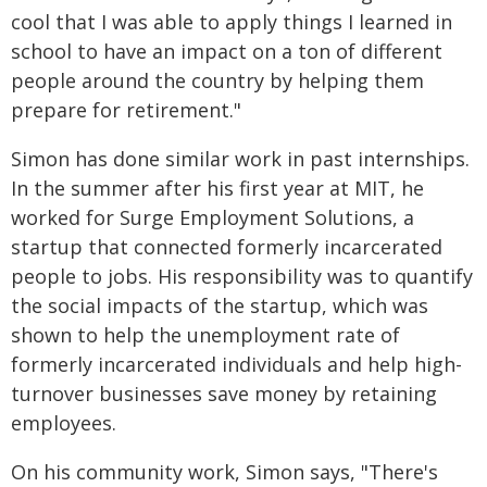
cool that I was able to apply things I learned in
school to have an impact on a ton of different
people around the country by helping them
prepare for retirement."
Simon has done similar work in past internships.
In the summer after his first year at MIT, he
worked for Surge Employment Solutions, a
startup that connected formerly incarcerated
people to jobs. His responsibility was to quantify
the social impacts of the startup, which was
shown to help the unemployment rate of
formerly incarcerated individuals and help high-
turnover businesses save money by retaining
employees.
On his community work, Simon says, "There's