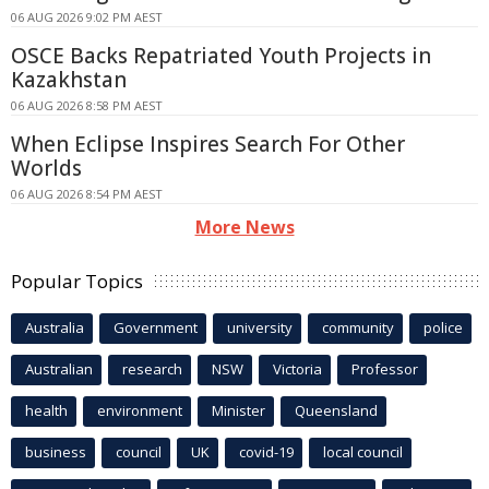
06 AUG 2026 9:02 PM AEST
OSCE Backs Repatriated Youth Projects in
Kazakhstan
06 AUG 2026 8:58 PM AEST
When Eclipse Inspires Search For Other
Worlds
06 AUG 2026 8:54 PM AEST
More News
Popular Topics
Australia
Government
university
community
police
Australian
research
NSW
Victoria
Professor
health
environment
Minister
Queensland
business
council
UK
covid-19
local council