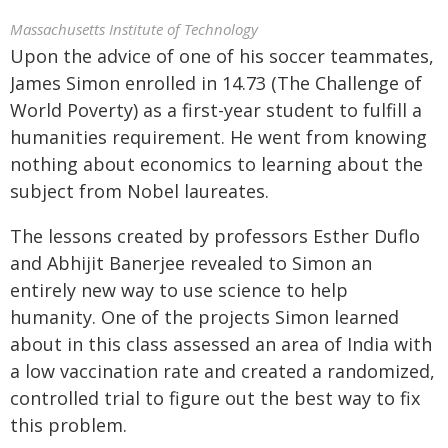
Massachusetts Institute of Technology
Upon the advice of one of his soccer teammates,
James Simon enrolled in 14.73 (The Challenge of
World Poverty) as a first-year student to fulfill a
humanities requirement. He went from knowing
nothing about economics to learning about the
subject from Nobel laureates.
The lessons created by professors Esther Duflo
and Abhijit Banerjee revealed to Simon an
entirely new way to use science to help
humanity. One of the projects Simon learned
about in this class assessed an area of India with
a low vaccination rate and created a randomized,
controlled trial to figure out the best way to fix
this problem.