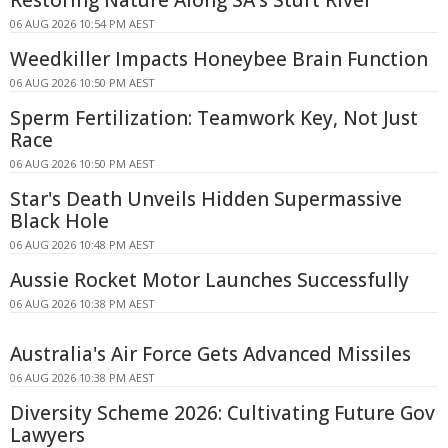
Restoring Nature Along SA's Sturt River
06 AUG 2026 10:54 PM AEST
Weedkiller Impacts Honeybee Brain Function
06 AUG 2026 10:50 PM AEST
Sperm Fertilization: Teamwork Key, Not Just
Race
06 AUG 2026 10:50 PM AEST
Star's Death Unveils Hidden Supermassive
Black Hole
06 AUG 2026 10:48 PM AEST
Aussie Rocket Motor Launches Successfully
06 AUG 2026 10:38 PM AEST
Australia's Air Force Gets Advanced Missiles
06 AUG 2026 10:38 PM AEST
Diversity Scheme 2026: Cultivating Future Gov
Lawyers