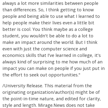
always a lot more similarities between people
than differences. So, I think getting to know
people and being able to use what I learned to
help people make their lives even a little bit
better is cool. You think maybe as a college
student, you wouldn't be able to do a lot to
make an impact around the world. But I think
even with just the computer science and
economics skills that I've learned in college, it's
always kind of surprising to me how much of an
impact you can make on people if you just put in
the effort to seek out opportunities."
/University Release. This material from the
originating organization/author(s) might be of
the point-in-time nature, and edited for clarity,
style and length. Mirage.News does not take