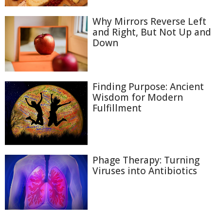
Why Mirrors Reverse Left
and Right, But Not Up and
Down
Finding Purpose: Ancient
Wisdom for Modern
Fulfillment
Phage Therapy: Turning
Viruses into Antibiotics