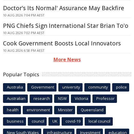
Doctor's Its Normal' Assurance May Backfire
10 AUG 2026 7:04 PM AEST
PNG Chiefs Sign International Star Brian To'o
10 AUG 2026 7:02 PM AEST
Cook Government Boosts Local Innovators
10 AUG 2026 6:58 PM AEST
More News
Popular Topics
Australia
Government
university
community
police
Australian
research
NSW
Victoria
Professor
health
environment
Minister
Queensland
business
council
UK
covid-19
local council
New South Wales
infrastructure
Investment
education