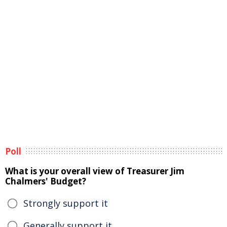
Poll
What is your overall view of Treasurer Jim
Chalmers' Budget?
Strongly support it
Generally support it