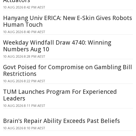
Actuators
10 AUG 2026 8:42 PM AEST
Hanyang Univ ERICA: New E-Skin Gives Robots
Human Touch
10 AUG 2026 8:40 PM AEST
Weekday Windfall Draw 4740: Winning
Numbers Aug 10
10 AUG 2026 8:28 PM AEST
Govt Poised for Compromise on Gambling Bill
Restrictions
10 AUG 2026 8:22 PM AEST
TUM Launches Program For Experienced
Leaders
10 AUG 2026 8:11 PM AEST
Brain's Repair Ability Exceeds Past Beliefs
10 AUG 2026 8:10 PM AEST