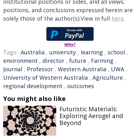
institutional positions or sides, and all views,
positions, and conclusions expressed herein are
solely those of the author(s).View in full
here
.
Why?
Tags:
Australia
,
university
,
learning
,
school
,
environment
,
director
,
future
,
Farming
,
Journal
,
Professor
,
Western Australia
,
UWA
,
University of Western Australia
,
Agriculture
,
regional development
,
outcomes
You might also like
Futuristic Materials:
Exploring Aerogel and
Beyond