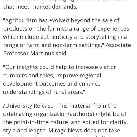
that meet market demands.
"Agritourism has evolved beyond the sale of
products on the farm to a range of experiences
which include authenticity and storytelling in a
range of farm and non-farm settings," Associate
Professor Martinus said.
"Our insights could help to increase visitor
numbers and sales, improve regional
development outcomes and enhance
understandings of rural areas."
/University Release. This material from the
originating organization/author(s) might be of
the point-in-time nature, and edited for clarity,
style and length. Mirage.News does not take