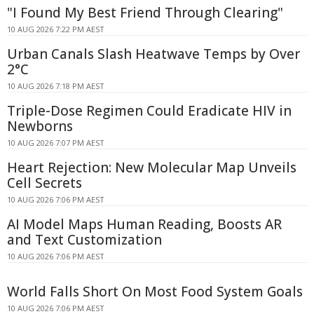
"I Found My Best Friend Through Clearing"
10 AUG 2026 7:22 PM AEST
Urban Canals Slash Heatwave Temps by Over
2°C
10 AUG 2026 7:18 PM AEST
Triple-Dose Regimen Could Eradicate HIV in
Newborns
10 AUG 2026 7:07 PM AEST
Heart Rejection: New Molecular Map Unveils
Cell Secrets
10 AUG 2026 7:06 PM AEST
AI Model Maps Human Reading, Boosts AR
and Text Customization
10 AUG 2026 7:06 PM AEST
World Falls Short On Most Food System Goals
10 AUG 2026 7:06 PM AEST