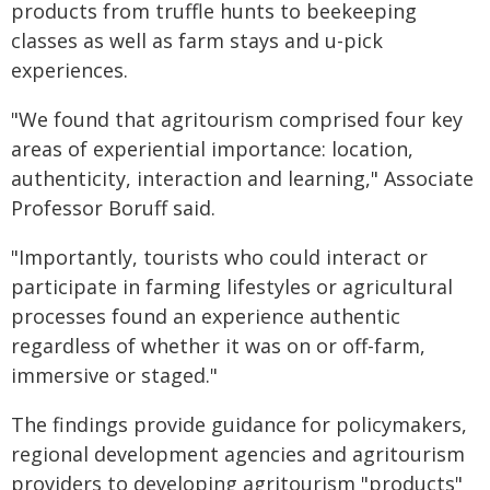
products from truffle hunts to beekeeping
classes as well as farm stays and u-pick
experiences.
"We found that agritourism comprised four key
areas of experiential importance: location,
authenticity, interaction and learning," Associate
Professor Boruff said.
"Importantly, tourists who could interact or
participate in farming lifestyles or agricultural
processes found an experience authentic
regardless of whether it was on or off-farm,
immersive or staged."
The findings provide guidance for policymakers,
regional development agencies and agritourism
providers to developing agritourism "products"