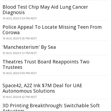
Blood Test Chip May Aid Lung Cancer
Diagnosis
10 AUG 2026 9:24 PM AEST
Police Appeal To Locate Missing Teen From
Corowa
10 AUG 2026 9:20 PM AEST
'Manchesterism' By Sea
10 AUG 2026 9:12 PM AEST
Theatres Trust Board Reappoints Two
Trustees
10 AUG 2026 9:06 PM AEST
Space42, A2Z Ink $7M Deal for UAE
Autonomous Solutions
10 AUG 2026 8:52 PM AEST
3D Printing Breakthrough: Switchable Soft