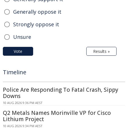
Generally oppose it
Strongly oppose it
Unsure
Vote
Results »
Timeline
Police Are Responding To Fatal Crash, Sippy
Downs
10 AUG 2026 9:36 PM AEST
Q2 Metals Names Morinville VP for Cisco
Lithium Project
10 AUG 2026 9:34 PM AEST