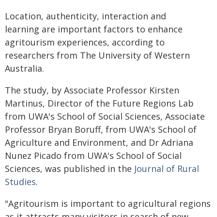
Location, authenticity, interaction and
learning are important factors to enhance
agritourism experiences, according to
researchers from The University of Western
Australia.
The study, by Associate Professor Kirsten
Martinus, Director of the Future Regions Lab
from UWA's School of Social Sciences, Associate
Professor Bryan Boruff, from UWA's School of
Agriculture and Environment, and Dr Adriana
Nunez Picado from UWA's School of Social
Sciences, was published in the
Journal of Rural
Studies
.
"Agritourism is important to agricultural regions
as it attracts many visitors in search of new