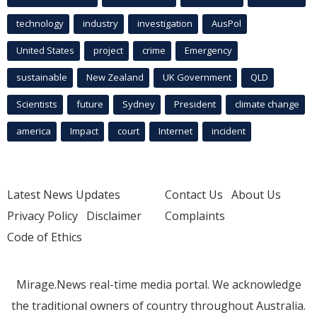
technology
industry
investigation
AusPol
United States
project
crime
Emergency
sustainable
New Zealand
UK Government
QLD
Scientists
future
Sydney
President
climate change
america
Impact
court
Internet
incident
Latest News Updates
Contact Us
About Us
Privacy Policy
Disclaimer
Complaints
Code of Ethics
Mirage.News real-time media portal. We acknowledge
the traditional owners of country throughout Australia.