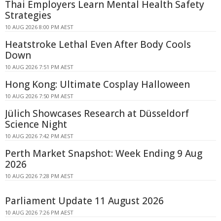
Thai Employers Learn Mental Health Safety
Strategies
10 AUG 2026 8:00 PM AEST
Heatstroke Lethal Even After Body Cools
Down
10 AUG 2026 7:51 PM AEST
Hong Kong: Ultimate Cosplay Halloween
10 AUG 2026 7:50 PM AEST
Jülich Showcases Research at Düsseldorf
Science Night
10 AUG 2026 7:42 PM AEST
Perth Market Snapshot: Week Ending 9 Aug
2026
10 AUG 2026 7:28 PM AEST
Parliament Update 11 August 2026
10 AUG 2026 7:26 PM AEST