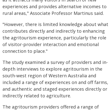
experiences and provides alternative incomes to
rural areas," Associate Professor Martinus said.
"However, there is limited knowledge about what
contributes directly and indirectly to enhancing
the agritourism experience, particularly the role
of visitor-provider interaction and emotional
connection to place."
The study examined a survey of providers and in-
depth interviews to explore agritourism in the
south-west region of Western Australia and
included a range of experiences on and off farms,
and authentic and staged experiences directly or
indirectly related to agriculture.
The agritourism providers offered a range of