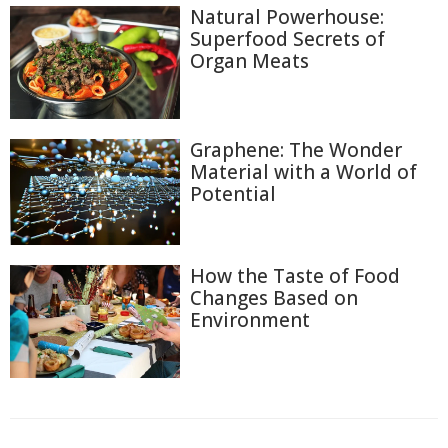
Natural Powerhouse:
Superfood Secrets of
Organ Meats
Graphene: The Wonder
Material with a World of
Potential
How the Taste of Food
Changes Based on
Environment