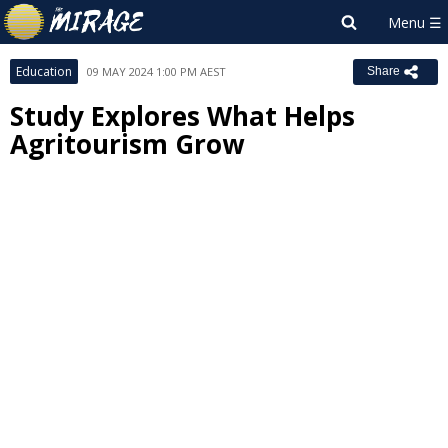
Education
09 MAY 2024 1:00 PM AEST
Share
Study Explores What Helps
Agritourism Grow