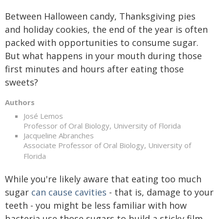
Between Halloween candy, Thanksgiving pies
and holiday cookies, the end of the year is often
packed with opportunities to consume sugar.
But what happens in your mouth during those
first minutes and hours after eating those
sweets?
Authors
José Lemos
Professor of Oral Biology, University of Florida
Jacqueline Abranches
Associate Professor of Oral Biology, University of
Florida
While you're likely aware that eating too much
sugar
can cause cavities
- that is, damage to your
teeth - you might be less familiar with how
bacteria use those sugars to build a sticky film