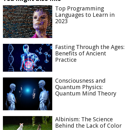
Top Programming
Languages to Learn in
2023
Fasting Through the Ages:
Benefits of Ancient
Practice
Consciousness and
Quantum Physics:
Quantum Mind Theory
Albinism: The Science
Behind the Lack of Color