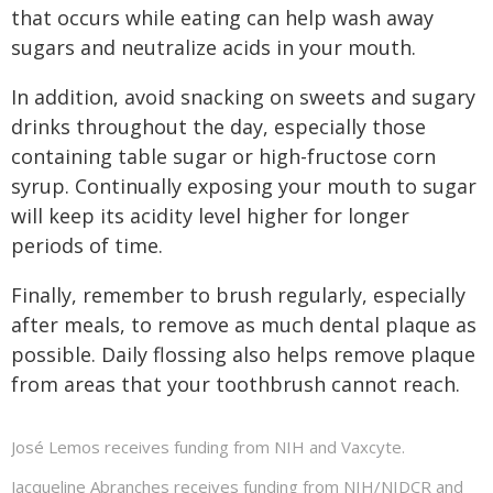
that occurs while eating can help wash away
sugars and neutralize acids in your mouth.
In addition, avoid snacking on sweets and sugary
drinks throughout the day, especially those
containing table sugar or high-fructose corn
syrup. Continually exposing your mouth to sugar
will keep its acidity level higher for longer
periods of time.
Finally, remember to brush regularly, especially
after meals, to remove as much dental plaque as
possible. Daily flossing also helps remove plaque
from areas that your toothbrush cannot reach.
José Lemos receives funding from NIH and Vaxcyte.
Jacqueline Abranches receives funding from NIH/NIDCR and