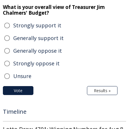
What is your overall view of Treasurer Jim
Chalmers' Budget?
Strongly support it
Generally support it
Generally oppose it
Strongly oppose it
Unsure
Vote
Results »
Timeline