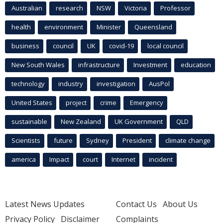
Australian
research
NSW
Victoria
Professor
health
environment
Minister
Queensland
business
council
UK
covid-19
local council
New South Wales
infrastructure
Investment
education
technology
industry
investigation
AusPol
United States
project
crime
Emergency
sustainable
New Zealand
UK Government
QLD
Scientists
future
Sydney
President
climate change
america
Impact
court
Internet
incident
Latest News Updates
Contact Us
About Us
Privacy Policy
Disclaimer
Complaints