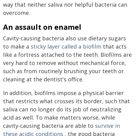
way that neither saliva nor helpful bacteria can
overcome.
An assault on enamel
Cavity-causing bacteria also use dietary sugars
to make a
sticky layer called a biofilm
that acts
like a fortress attached to the teeth. Biofilms are
very hard to remove without mechanical force,
such as from routinely brushing your teeth or
cleaning at the dentist's office.
In addition, biofilms impose a physical barrier
that restricts what crosses its border, such that
saliva can no longer do its job of neutralizing
acid as well. To make matters worse, while
cavity-causing bacteria are able to
survive in
these acidic conditions
, the good bacteria