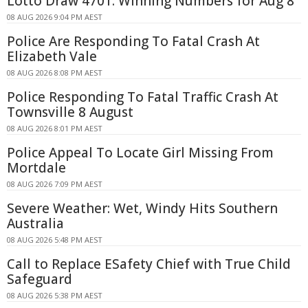
Lotto Draw 4701: Winning Numbers for Aug 8
08 AUG 2026 9:04 PM AEST
Police Are Responding To Fatal Crash At
Elizabeth Vale
08 AUG 2026 8:08 PM AEST
Police Responding To Fatal Traffic Crash At
Townsville 8 August
08 AUG 2026 8:01 PM AEST
Police Appeal To Locate Girl Missing From
Mortdale
08 AUG 2026 7:09 PM AEST
Severe Weather: Wet, Windy Hits Southern
Australia
08 AUG 2026 5:48 PM AEST
Call to Replace ESafety Chief with True Child
Safeguard
08 AUG 2026 5:38 PM AEST