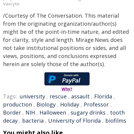
Vaxcyte.
/Courtesy of The Conversation. This material
from the originating organization/author(s)
might be of the point-in-time nature, and edited
for clarity, style and length. Mirage.News does
not take institutional positions or sides, and all
views, positions, and conclusions expressed
herein are solely those of the author(s).
Why?
Tags:
university
,
rescue
,
assault
,
Florida
,
production
,
Biology
,
Holiday
,
Professor
,
Border
,
NIH
,
Halloween
,
sugary drinks
,
tooth
decay
,
bacteria
,
University of Florida
,
biofilms
You might also like