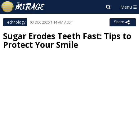
Technology
03 DEC 2025 1:14 AM AEDT
Share
Sugar Erodes Teeth Fast: Tips to
Protect Your Smile