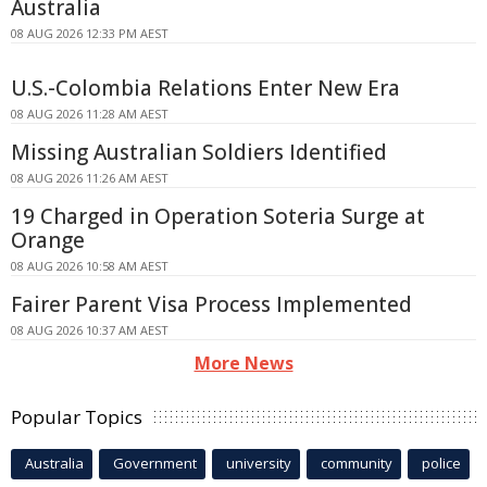
Australia
08 AUG 2026 12:33 PM AEST
U.S.-Colombia Relations Enter New Era
08 AUG 2026 11:28 AM AEST
Missing Australian Soldiers Identified
08 AUG 2026 11:26 AM AEST
19 Charged in Operation Soteria Surge at
Orange
08 AUG 2026 10:58 AM AEST
Fairer Parent Visa Process Implemented
08 AUG 2026 10:37 AM AEST
More News
Popular Topics
Australia
Government
university
community
police