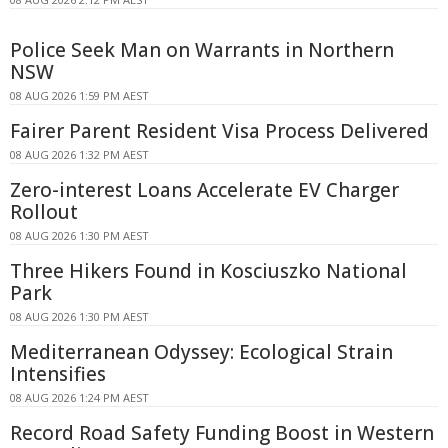
Police Seek Man on Warrants in Northern
NSW
08 AUG 2026 1:59 PM AEST
Fairer Parent Resident Visa Process Delivered
08 AUG 2026 1:32 PM AEST
Zero-interest Loans Accelerate EV Charger
Rollout
08 AUG 2026 1:30 PM AEST
Three Hikers Found in Kosciuszko National
Park
08 AUG 2026 1:30 PM AEST
Mediterranean Odyssey: Ecological Strain
Intensifies
08 AUG 2026 1:24 PM AEST
Record Road Safety Funding Boost in Western