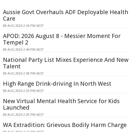
Aussie Govt Overhauls ADF Deployable Health
Care
08 AUG 2026 2:54 PM AEST
APOD: 2026 August 8 - Messier Moment For
Tempel 2
08 AUG 2026 2:44 PM AEST
National Party List Mixes Experience And New
Talent
08 AUG 2026 2:38 PM AEST
High Range Drink-driving In North West
08 AUG 2026 2:35 PM AEST
New Virtual Mental Health Service for Kids
Launched
08 AUG 2026 2:20 PM AEST
WA Extradition: Grievous Bodily Harm Charge
08 AUG 2026 2:12 PM AEST