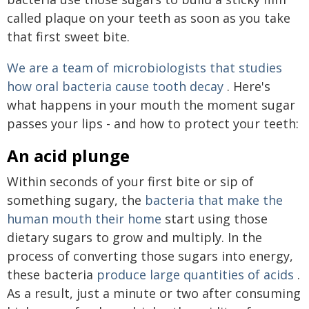
called plaque on your teeth as soon as you take
that first sweet bite.
We are a team of
microbiologists that studies
how oral bacteria cause tooth decay
. Here's
what happens in your mouth the moment sugar
passes your lips - and how to protect your teeth:
An acid plunge
Within seconds of your first bite or sip of
something sugary, the
bacteria that make the
human mouth their home
start using those
dietary sugars to grow and multiply. In the
process of converting those sugars into energy,
these bacteria
produce large quantities of acids
.
As a result, just a minute or two after consuming