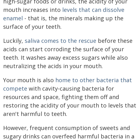
high-sugar foods or drinks, the acidity of your
mouth increases into
levels that can dissolve
enamel
- that is, the minerals making up the
surface of your teeth.
Luckily,
saliva comes to the rescue
before these
acids can start corroding the surface of your
teeth. It washes away excess sugars while also
neutralizing the acids in your mouth.
Your mouth is also
home to other bacteria that
compete
with cavity-causing bacteria for
resources and space, fighting them off and
restoring the acidity of your mouth to levels that
aren't harmful to teeth.
However, frequent consumption of sweets and
sugary drinks can overfeed harmful bacteria in a