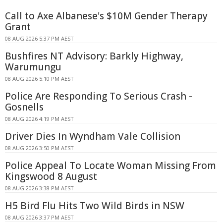
Call to Axe Albanese's $10M Gender Therapy
Grant
08 AUG 2026 5:37 PM AEST
Bushfires NT Advisory: Barkly Highway,
Warumungu
08 AUG 2026 5:10 PM AEST
Police Are Responding To Serious Crash -
Gosnells
08 AUG 2026 4:19 PM AEST
Driver Dies In Wyndham Vale Collision
08 AUG 2026 3:50 PM AEST
Police Appeal To Locate Woman Missing From
Kingswood 8 August
08 AUG 2026 3:38 PM AEST
H5 Bird Flu Hits Two Wild Birds in NSW
08 AUG 2026 3:37 PM AEST