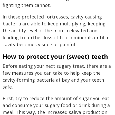
fighting them cannot.
In these protected fortresses, cavity-causing
bacteria are able to keep multiplying, keeping
the acidity level of the mouth elevated and
leading to further loss of tooth minerals until a
cavity becomes visible or painful.
How to protect your (sweet) teeth
Before eating your next sugary treat, there are a
few measures you can take to help keep the
cavity-forming bacteria at bay and your teeth
safe.
First, try to reduce the amount of sugar you eat
and consume your sugary food or drink during a
meal. This way, the increased saliva production