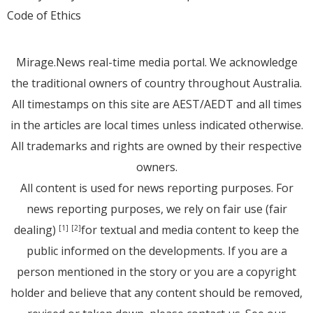
Code of Ethics
Mirage.News real-time media portal. We acknowledge
the traditional owners of country throughout Australia.
All timestamps on this site are AEST/AEDT and all times
in the articles are local times unless indicated otherwise.
All trademarks and rights are owned by their respective
owners.
All content is used for news reporting purposes. For
news reporting purposes, we rely on fair use (fair
dealing)
for textual and media content to keep the
[1]
[2]
public informed on the developments. If you are a
person mentioned in the story or you are a copyright
holder and believe that any content should be removed,