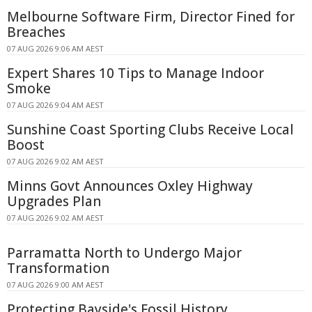
Melbourne Software Firm, Director Fined for
Breaches
07 AUG 2026 9:06 AM AEST
Expert Shares 10 Tips to Manage Indoor
Smoke
07 AUG 2026 9:04 AM AEST
Sunshine Coast Sporting Clubs Receive Local
Boost
07 AUG 2026 9:02 AM AEST
Minns Govt Announces Oxley Highway
Upgrades Plan
07 AUG 2026 9:02 AM AEST
Parramatta North to Undergo Major
Transformation
07 AUG 2026 9:00 AM AEST
Protecting Bayside's Fossil History