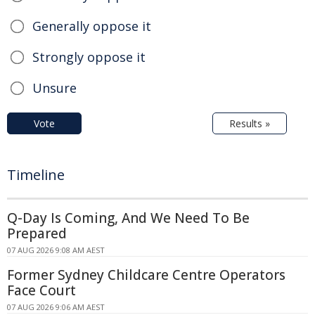
Generally oppose it
Strongly oppose it
Unsure
Vote
Results »
Timeline
Q-Day Is Coming, And We Need To Be
Prepared
07 AUG 2026 9:08 AM AEST
Former Sydney Childcare Centre Operators
Face Court
07 AUG 2026 9:06 AM AEST