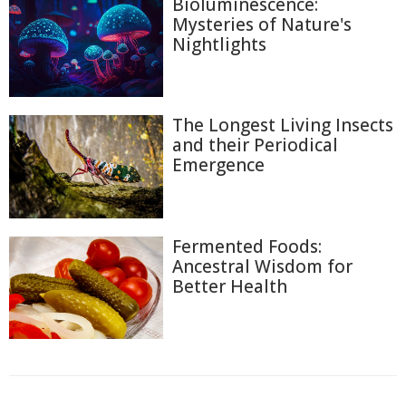
Bioluminescence:
Mysteries of Nature's
Nightlights
The Longest Living Insects
and their Periodical
Emergence
Fermented Foods:
Ancestral Wisdom for
Better Health