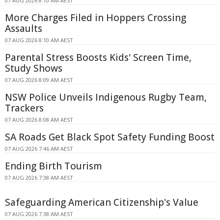
07 AUG 2026 8:10 AM AEST
More Charges Filed in Hoppers Crossing
Assaults
07 AUG 2026 8:10 AM AEST
Parental Stress Boosts Kids' Screen Time,
Study Shows
07 AUG 2026 8:09 AM AEST
NSW Police Unveils Indigenous Rugby Team,
Trackers
07 AUG 2026 8:08 AM AEST
SA Roads Get Black Spot Safety Funding Boost
07 AUG 2026 7:46 AM AEST
Ending Birth Tourism
07 AUG 2026 7:38 AM AEST
Safeguarding American Citizenship's Value
07 AUG 2026 7:38 AM AEST