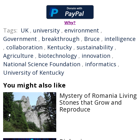
Why?
Tags:
UK
,
university
,
environment
,
Government
,
breakthrough
,
Bruce
,
intelligence
,
collaboration
,
Kentucky
,
sustainability
,
Agriculture
,
biotechnology
,
innovation
,
National Science Foundation
,
informatics
,
University of Kentucky
You might also like
Mystery of Romania Living
Stones that Grow and
Reproduce