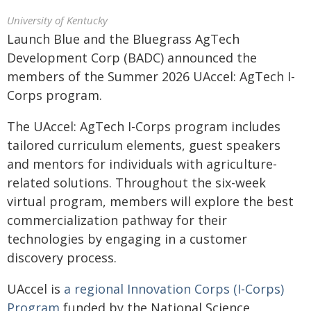
University of Kentucky
Launch Blue and the Bluegrass AgTech
Development Corp (BADC) announced the
members of the Summer 2026 UAccel: AgTech I-
Corps program.
The UAccel: AgTech I-Corps program includes
tailored curriculum elements, guest speakers
and mentors for individuals with agriculture-
related solutions. Throughout the six-week
virtual program, members will explore the best
commercialization pathway for their
technologies by engaging in a customer
discovery process.
UAccel is
a regional Innovation Corps (I-Corps)
Program
funded by the National Science