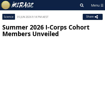
Science
05 JUN 2026 9:14 PM AEST
Share
Summer 2026 I-Corps Cohort
Members Unveiled