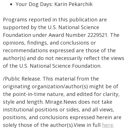
Your Dog Days: Karin Pekarchik
Programs reported in this publication are
supported by the U.S. National Science
Foundation under Award Number 2229521. The
opinions, findings, and conclusions or
recommendations expressed are those of the
author(s) and do not necessarily reflect the views
of the U.S. National Science Foundation.
/Public Release. This material from the
originating organization/author(s) might be of
the point-in-time nature, and edited for clarity,
style and length. Mirage.News does not take
institutional positions or sides, and all views,
positions, and conclusions expressed herein are
solely those of the author(s).View in full
here
.