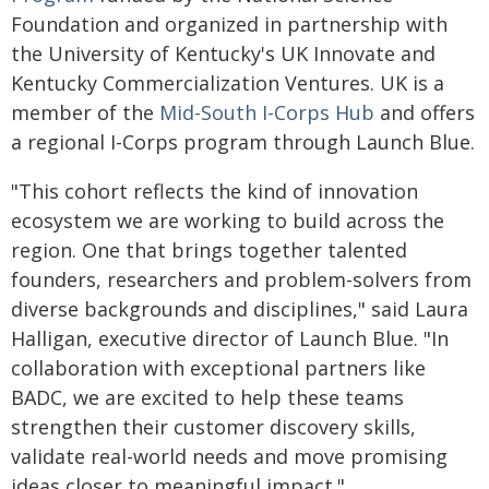
Foundation and organized in partnership with
the University of Kentucky's UK Innovate and
Kentucky Commercialization Ventures. UK is a
member of the
Mid-South I-Corps Hub
and offers
a regional I-Corps program through Launch Blue.
"This cohort reflects the kind of innovation
ecosystem we are working to build across the
region. One that brings together talented
founders, researchers and problem-solvers from
diverse backgrounds and disciplines," said Laura
Halligan, executive director of Launch Blue. "In
collaboration with exceptional partners like
BADC, we are excited to help these teams
strengthen their customer discovery skills,
validate real-world needs and move promising
ideas closer to meaningful impact."