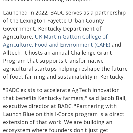
Launched in 2022, BADC serves as a partnership
of the Lexington-Fayette Urban County
Government, Kentucky Department of
Agriculture,
UK Martin-Gatton College of
Agriculture, Food and Environment (CAFE)
and
Alltech. It hosts an annual Challenge Grant
Program that supports transformative
agricultural startups helping reshape the future
of food, farming and sustainability in Kentucky.
"BADC exists to accelerate AgTech innovation
that benefits Kentucky farmers," said Jacob Ball,
executive director at BADC. "Partnering with
Launch Blue on this I-Corps program is a direct
extension of that work. We are building an
ecosystem where founders don't just get