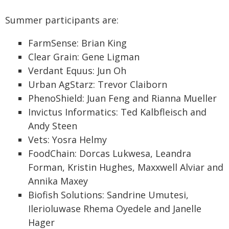
Summer participants are:
FarmSense: Brian King
Clear Grain: Gene Ligman
Verdant Equus: Jun Oh
Urban AgStarz: Trevor Claiborn
PhenoShield: Juan Feng and Rianna Mueller
Invictus Informatics: Ted Kalbfleisch and
Andy Steen
Vets: Yosra Helmy
FoodChain: Dorcas Lukwesa, Leandra
Forman, Kristin Hughes, Maxxwell Alviar and
Annika Maxey
Biofish Solutions: Sandrine Umutesi,
Ilerioluwase Rhema Oyedele and Janelle
Hager