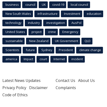
business
council
UK
covid-19
local council
New South Wales
infrastructure
Investment
education
technology
industry
investigation
AusPol
United States
project
crime
Emergency
sustainable
New Zealand
UK Government
QLD
Scientists
future
Sydney
President
climate change
america
Impact
court
Internet
incident
Latest News Updates
Contact Us
About Us
Privacy Policy
Disclaimer
Complaints
Code of Ethics