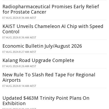
Radiopharmaceutical Promises Early Relief
for Prostate Cancer
07 AUG 2026 8:36 AM AEST
KAIST Unveils Chameleon AI Chip with Speed
Control
07 AUG 2026 8:36 AM AEST
Economic Bulletin July/August 2026
07 AUG 2026 8:27 AM AEST
Kalang Road Upgrade Complete
07 AUG 2026 8:26 AM AEST
New Rule To Slash Red Tape For Regional
Airports
07 AUG 2026 8:14 AM AEST
Updated $463M Trinity Point Plans On
Exhibition