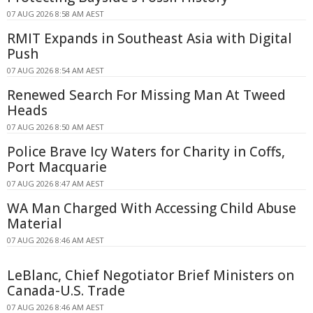
07 AUG 2026 8:58 AM AEST
RMIT Expands in Southeast Asia with Digital
Push
07 AUG 2026 8:54 AM AEST
Renewed Search For Missing Man At Tweed
Heads
07 AUG 2026 8:50 AM AEST
Police Brave Icy Waters for Charity in Coffs,
Port Macquarie
07 AUG 2026 8:47 AM AEST
WA Man Charged With Accessing Child Abuse
Material
07 AUG 2026 8:46 AM AEST
LeBlanc, Chief Negotiator Brief Ministers on
Canada-U.S. Trade
07 AUG 2026 8:46 AM AEST