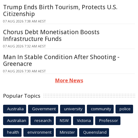
Trump Ends Birth Tourism, Protects U.S.
Citizenship
07 AUG 2026 7:38 AM AEST
Chorus Debt Monetisation Boosts
Infrastructure Funds
07 AUG 2026 7:32 AM AEST
Man In Stable Condition After Shooting -
Greenacre
07 AUG 2026 7:30 AM AEST
More News
Popular Topics
Australia
Government
university
community
police
Australian
research
NSW
Victoria
Professor
health
environment
Minister
Queensland