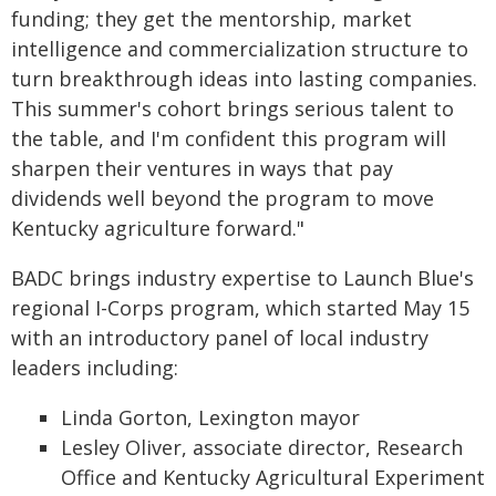
funding; they get the mentorship, market
intelligence and commercialization structure to
turn breakthrough ideas into lasting companies.
This summer's cohort brings serious talent to
the table, and I'm confident this program will
sharpen their ventures in ways that pay
dividends well beyond the program to move
Kentucky agriculture forward."
BADC brings industry expertise to Launch Blue's
regional I-Corps program, which started May 15
with an introductory panel of local industry
leaders including:
Linda Gorton, Lexington mayor
Lesley Oliver, associate director, Research
Office and Kentucky Agricultural Experiment