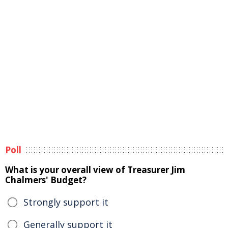
Poll
What is your overall view of Treasurer Jim
Chalmers' Budget?
Strongly support it
Generally support it