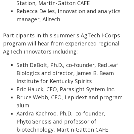
Station, Martin-Gatton CAFE
Rebecca Delles, innovation and analytics
manager, Alltech
Participants in this summer's AgTech I-Corps
program will hear from experienced regional
AgTech innovators including:
Seth DeBolt, Ph.D., co-founder, RedLeaf
Biologics and director, James B. Beam
Institute for Kentucky Spirits
Eric Hauck, CEO, Parasight System Inc.
Bruce Webb, CEO, Lepidext and program
alum
Aardra Kachroo, Ph.D., co-founder,
PhytoGenesis and professor of
biotechnology, Martin-Gatton CAFE