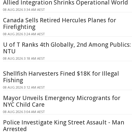
Allied Integration Shrinks Operational World
08 AUG 2026 3:34 AM AEST
Canada Sells Retired Hercules Planes for
Firefighting
08 AUG 2026 3:24 AM AEST
U of T Ranks 4th Globally, 2nd Among Publics:
NTU
08 AUG 2026 3:18 AM AEST
Shellfish Harvesters Fined $18K for Illegal
Fishing
08 AUG 2026 3:12 AM AEST
Mayor Unveils Emergency Microgrants for
NYC Child Care
08 AUG 2026 3:04 AM AEST
Police Investigate King Street Assault - Man
Arrested