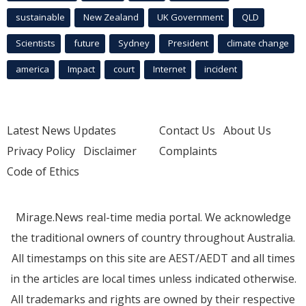
sustainable
New Zealand
UK Government
QLD
Scientists
future
Sydney
President
climate change
america
Impact
court
Internet
incident
Latest News Updates
Contact Us
About Us
Privacy Policy
Disclaimer
Complaints
Code of Ethics
Mirage.News real-time media portal. We acknowledge
the traditional owners of country throughout Australia.
All timestamps on this site are AEST/AEDT and all times
in the articles are local times unless indicated otherwise.
All trademarks and rights are owned by their respective