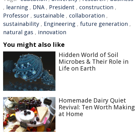
,
learning
,
DNA
,
President
,
construction
,
Professor
,
sustainable
,
collaboration
,
sustainability
,
Engineering
,
future generation
,
natural gas
,
innovation
You might also like
Hidden World of Soil
Microbes & Their Role in
Life on Earth
Homemade Dairy Quiet
Revival: Ten Worth Making
at Home