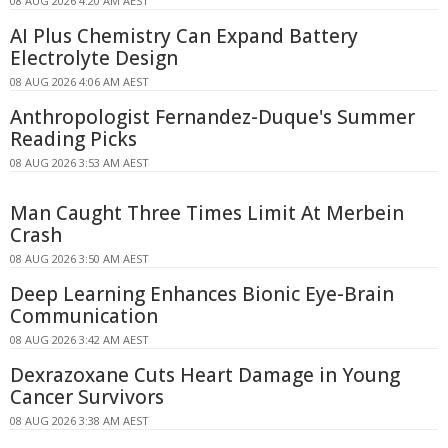
08 AUG 2026 4:20 AM AEST
AI Plus Chemistry Can Expand Battery
Electrolyte Design
08 AUG 2026 4:06 AM AEST
Anthropologist Fernandez-Duque's Summer
Reading Picks
08 AUG 2026 3:53 AM AEST
Man Caught Three Times Limit At Merbein
Crash
08 AUG 2026 3:50 AM AEST
Deep Learning Enhances Bionic Eye-Brain
Communication
08 AUG 2026 3:42 AM AEST
Dexrazoxane Cuts Heart Damage in Young
Cancer Survivors
08 AUG 2026 3:38 AM AEST