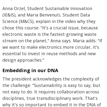
Anna Orzel, Student Sustainable Innovation
(IE&IS), and Maria Benvenuti, Student Data
Science (M&CS), explain in the video why they
chose this course. "It's a crucial issue, because
electronic waste is the fastest-growing waste
stream on the planet," Anna says. Maria adds: "If
we want to make electronics more circular, it's
essential to invest in reuse methods and new
design approaches."
Embedding in our DNA
The president acknowledges the complexity of
the challenge: "Sustainability is easy to say, but
not easy to do. It requires collaboration across
disciplines, true transdisciplinary work. That's
why it's so important to embed it in the DNA of