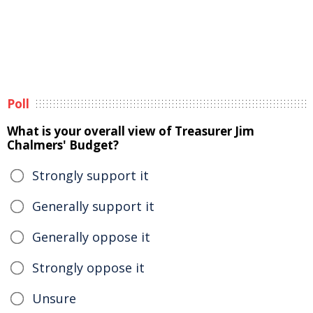
Poll
What is your overall view of Treasurer Jim
Chalmers' Budget?
Strongly support it
Generally support it
Generally oppose it
Strongly oppose it
Unsure