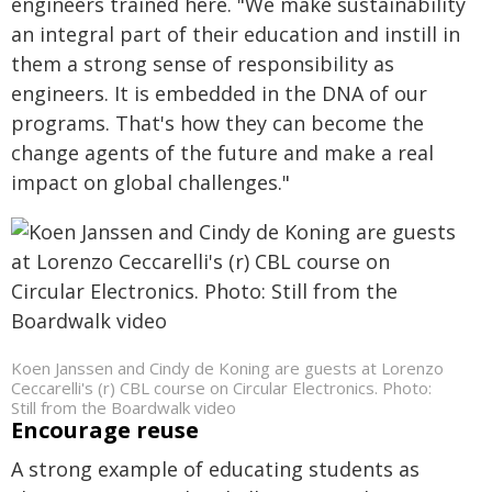
engineers trained here. "We make sustainability
an integral part of their education and instill in
them a strong sense of responsibility as
engineers. It is embedded in the DNA of our
programs. That's how they can become the
change agents of the future and make a real
impact on global challenges."
Koen Janssen and Cindy de Koning are guests at Lorenzo
Ceccarelli's (r) CBL course on Circular Electronics. Photo:
Still from the Boardwalk video
Encourage reuse
A strong example of educating students as