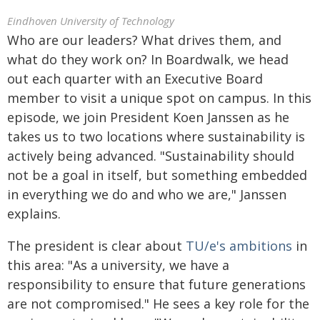
Eindhoven University of Technology
Who are our leaders? What drives them, and
what do they work on? In Boardwalk, we head
out each quarter with an Executive Board
member to visit a unique spot on campus. In this
episode, we join President Koen Janssen as he
takes us to two locations where sustainability is
actively being advanced. "Sustainability should
not be a goal in itself, but something embedded
in everything we do and who we are," Janssen
explains.
The president is clear about
TU/e's ambitions
in
this area: "As a university, we have a
responsibility to ensure that future generations
are not compromised." He sees a key role for the