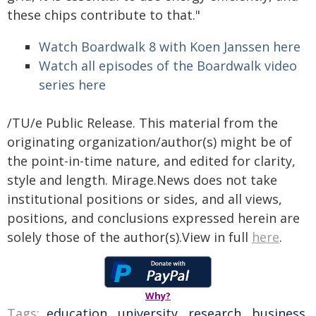
these chips contribute to that."
Watch Boardwalk 8 with Koen Janssen here
Watch all episodes of the Boardwalk video
series here
/TU/e Public Release. This material from the
originating organization/author(s) might be of
the point-in-time nature, and edited for clarity,
style and length. Mirage.News does not take
institutional positions or sides, and all views,
positions, and conclusions expressed herein are
solely those of the author(s).View in full
here
.
Why?
Tags:
education
,
university
,
research
,
business