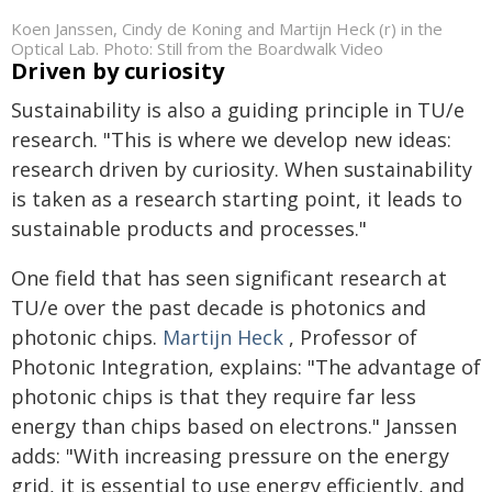
Koen Janssen, Cindy de Koning and Martijn Heck (r) in the
Optical Lab. Photo: Still from the Boardwalk Video
Driven by curiosity
Sustainability is also a guiding principle in TU/e
research. "This is where we develop new ideas:
research driven by curiosity. When sustainability
is taken as a research starting point, it leads to
sustainable products and processes."
One field that has seen significant research at
TU/e over the past decade is photonics and
photonic chips.
Martijn Heck
, Professor of
Photonic Integration, explains: "The advantage of
photonic chips is that they require far less
energy than chips based on electrons." Janssen
adds: "With increasing pressure on the energy
grid, it is essential to use energy efficiently, and