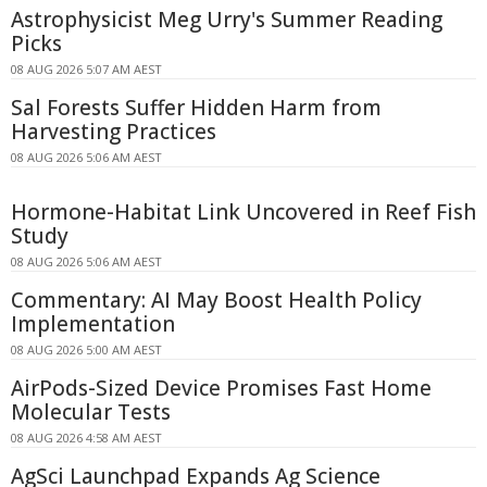
Astrophysicist Meg Urry's Summer Reading
Picks
08 AUG 2026 5:07 AM AEST
Sal Forests Suffer Hidden Harm from
Harvesting Practices
08 AUG 2026 5:06 AM AEST
Hormone-Habitat Link Uncovered in Reef Fish
Study
08 AUG 2026 5:06 AM AEST
Commentary: AI May Boost Health Policy
Implementation
08 AUG 2026 5:00 AM AEST
AirPods-Sized Device Promises Fast Home
Molecular Tests
08 AUG 2026 4:58 AM AEST
AgSci Launchpad Expands Ag Science