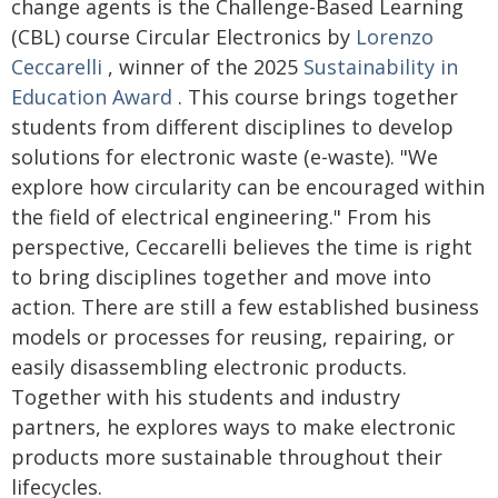
change agents is the Challenge-Based Learning
(CBL) course Circular Electronics by
Lorenzo
Ceccarelli
, winner of the 2025
Sustainability in
Education Award
. This course brings together
students from different disciplines to develop
solutions for electronic waste (e-waste). "We
explore how circularity can be encouraged within
the field of electrical engineering." From his
perspective, Ceccarelli believes the time is right
to bring disciplines together and move into
action. There are still a few established business
models or processes for reusing, repairing, or
easily disassembling electronic products.
Together with his students and industry
partners, he explores ways to make electronic
products more sustainable throughout their
lifecycles.