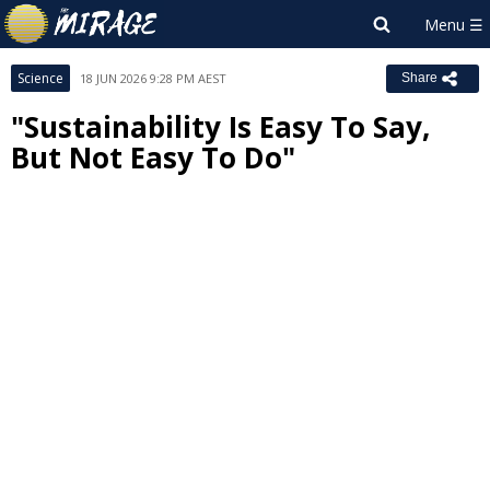
Science
18 JUN 2026 9:28 PM AEST
Share
"Sustainability Is Easy To Say,
But Not Easy To Do"