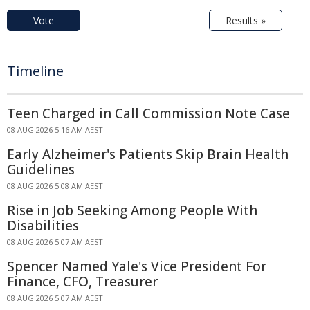
Vote
Results »
Timeline
Teen Charged in Call Commission Note Case
08 AUG 2026 5:16 AM AEST
Early Alzheimer's Patients Skip Brain Health
Guidelines
08 AUG 2026 5:08 AM AEST
Rise in Job Seeking Among People With
Disabilities
08 AUG 2026 5:07 AM AEST
Spencer Named Yale's Vice President For
Finance, CFO, Treasurer
08 AUG 2026 5:07 AM AEST