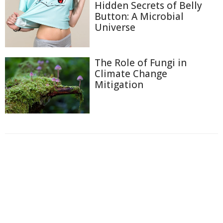
Hidden Secrets of Belly
Button: A Microbial
Universe
The Role of Fungi in
Climate Change
Mitigation