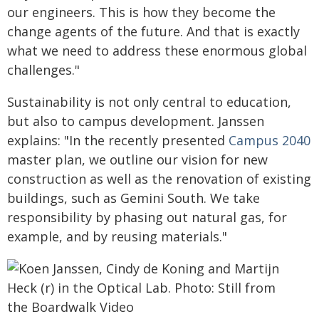
our engineers. This is how they become the
change agents of the future. And that is exactly
what we need to address these enormous global
challenges."
Sustainability is not only central to education,
but also to campus development. Janssen
explains: "In the recently presented
Campus 2040
master plan, we outline our vision for new
construction as well as the renovation of existing
buildings, such as Gemini South. We take
responsibility by phasing out natural gas, for
example, and by reusing materials."