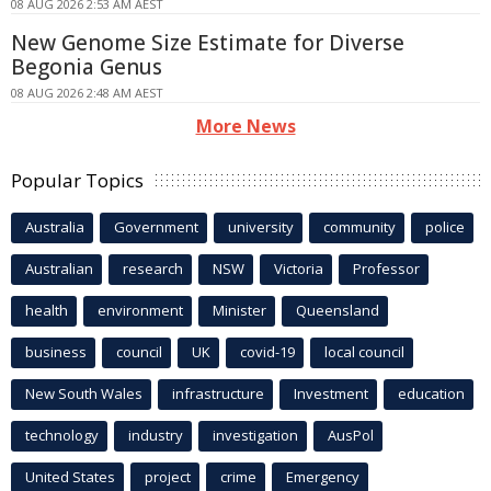
08 AUG 2026 2:53 AM AEST
New Genome Size Estimate for Diverse
Begonia Genus
08 AUG 2026 2:48 AM AEST
More News
Popular Topics
Australia
Government
university
community
police
Australian
research
NSW
Victoria
Professor
health
environment
Minister
Queensland
business
council
UK
covid-19
local council
New South Wales
infrastructure
Investment
education
technology
industry
investigation
AusPol
United States
project
crime
Emergency