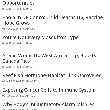
Opportunities
08 AUG 2026 4:46 AM AEST
Ebola in DR Congo: Child Deaths Up, Vaccine
Hope Grows
08 AUG 2026 4:46 AM AEST
You're Not Every Mosquito's Type
08 AUG 2026 4:38 AM AEST
Anand Wraps Up West Africa Trip, Boosts
Canada Ties
08 AUG 2026 4:30 AM AEST
Reef Fish Hormone-Habitat Link Uncovered
08 AUG 2026 4:22 AM AEST
Exposing Cancer Cells to Immune System
08 AUG 2026 4:20 AM AEST
Why Body's Inflammatory Alarm Misfires