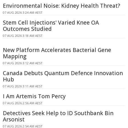
Environmental Noise: Kidney Health Threat?
07 AUG 2026 3:24 AM AEST
Stem Cell Injections' Varied Knee OA
Outcomes Studied
07 AUG 2026 3:18 AM AEST
New Platform Accelerates Bacterial Gene
Mapping
07 AUG 2026 3:12 AM AEST
Canada Debuts Quantum Defence Innovation
Hub
07 AUG 2026 3:11 AM AEST
I Am Artemis Tom Percy
07 AUG 2026 2:56 AM AEST
Detectives Seek Help to ID Southbank Bin
Arsonist
07 AUG 2026 2:54 AM AEST