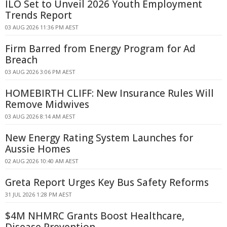
ILO Set to Unveil 2026 Youth Employment
Trends Report
03 AUG 2026 11:36 PM AEST
Firm Barred from Energy Program for Ad
Breach
03 AUG 2026 3:06 PM AEST
HOMEBIRTH CLIFF: New Insurance Rules Will
Remove Midwives
03 AUG 2026 8:14 AM AEST
New Energy Rating System Launches for
Aussie Homes
02 AUG 2026 10:40 AM AEST
Greta Report Urges Key Bus Safety Reforms
31 JUL 2026 1:28 PM AEST
$4M NHMRC Grants Boost Healthcare,