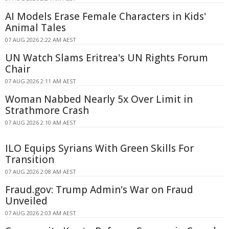
AI Models Erase Female Characters in Kids'
Animal Tales
07 AUG 2026 2:22 AM AEST
UN Watch Slams Eritrea's UN Rights Forum
Chair
07 AUG 2026 2:11 AM AEST
Woman Nabbed Nearly 5x Over Limit in
Strathmore Crash
07 AUG 2026 2:10 AM AEST
ILO Equips Syrians With Green Skills For
Transition
07 AUG 2026 2:08 AM AEST
Fraud.gov: Trump Admin's War on Fraud
Unveiled
07 AUG 2026 2:03 AM AEST