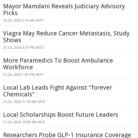
Mayor Mamdani Reveals Judiciary Advisory
Picks
23 JUL 2026 5:14 AM AEST
Viagra May Reduce Cancer Metastasis, Study
Shows
21 JUL 2026 6:35 PM AEST
More Paramedics To Boost Ambulance
Workforce
21 JUL 2026 1:00 PM AEST
Local Lab Leads Fight Against "forever
Chemicals"
21 JUL 2026 11:54 AM AEST
Local Scholarships Boost Future Leaders
21 JUL 2026 10:08 AM AEST
Researchers Probe GLP-1 Insurance Coverage