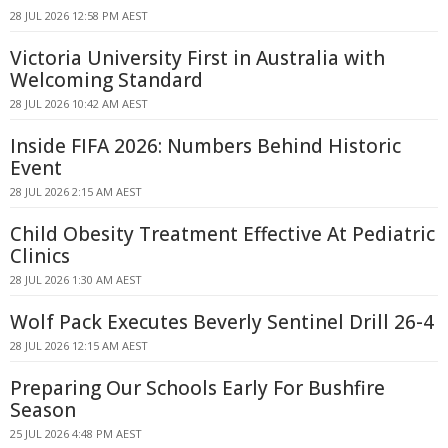
28 JUL 2026 12:58 PM AEST
Victoria University First in Australia with
Welcoming Standard
28 JUL 2026 10:42 AM AEST
Inside FIFA 2026: Numbers Behind Historic
Event
28 JUL 2026 2:15 AM AEST
Child Obesity Treatment Effective At Pediatric
Clinics
28 JUL 2026 1:30 AM AEST
Wolf Pack Executes Beverly Sentinel Drill 26-4
28 JUL 2026 12:15 AM AEST
Preparing Our Schools Early For Bushfire
Season
25 JUL 2026 4:48 PM AEST