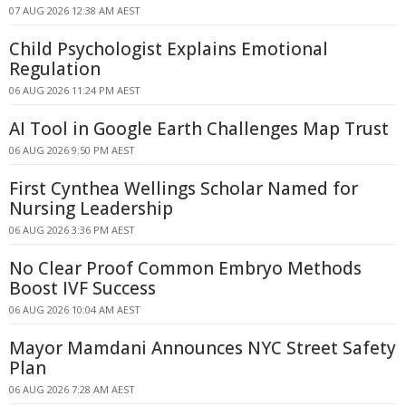
07 AUG 2026 12:38 AM AEST
Child Psychologist Explains Emotional
Regulation
06 AUG 2026 11:24 PM AEST
AI Tool in Google Earth Challenges Map Trust
06 AUG 2026 9:50 PM AEST
First Cynthea Wellings Scholar Named for
Nursing Leadership
06 AUG 2026 3:36 PM AEST
No Clear Proof Common Embryo Methods
Boost IVF Success
06 AUG 2026 10:04 AM AEST
Mayor Mamdani Announces NYC Street Safety
Plan
06 AUG 2026 7:28 AM AEST