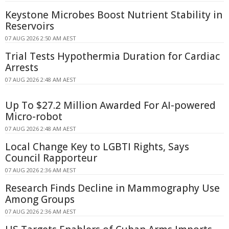
Keystone Microbes Boost Nutrient Stability in
Reservoirs
07 AUG 2026 2:50 AM AEST
Trial Tests Hypothermia Duration for Cardiac
Arrests
07 AUG 2026 2:48 AM AEST
Up To $27.2 Million Awarded For AI-powered
Micro-robot
07 AUG 2026 2:48 AM AEST
Local Change Key to LGBTI Rights, Says
Council Rapporteur
07 AUG 2026 2:36 AM AEST
Research Finds Decline in Mammography Use
Among Groups
07 AUG 2026 2:36 AM AEST