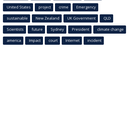
United States
project
crime
Emergency
sustainable
New Zealand
UK Government
QLD
Scientists
future
Sydney
President
climate change
america
Impact
court
Internet
incident