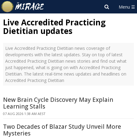
Live Accredited Practicing
Dietitian updates
Live Accredited Practicing Dietitian news coverage of
developments with the latest updates. Stay on top of latest
Accredited Practicing Dietitian news stories and find out what
just happened, what is going on with Accredited Practicing
Dietitian. The latest real-time news updates and headlines on
Accredited Practicing Dietitian
New Brain Cycle Discovery May Explain
Learning Stalls
07 AUG 2026 1:38 AM AEST
Two Decades of Blazar Study Unveil More
Mysteries