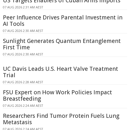
US Targets Enablers of Cuban Arms Imports
07 AUG 2026 2:31 AM AEST
Peer Influence Drives Parental Investment in
AI Tools
07 AUG 2026 2:30 AM AEST
Sunlight Generates Quantum Entanglement
First Time
07 AUG 2026 2:30 AM AEST
UC Davis Leads U.S. Heart Valve Treatment
Trial
07 AUG 2026 2:28 AM AEST
FSU Expert on How Work Policies Impact
Breastfeeding
07 AUG 2026 2:24 AM AEST
Researchers Find Tumor Protein Fuels Lung
Metastasis
07 AUG 2026 2:24 AM AEST