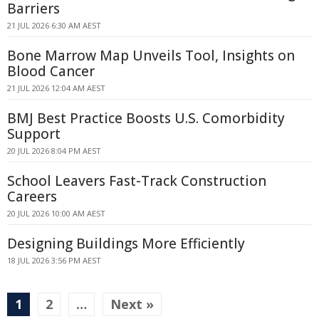
Barriers
21 JUL 2026 6:30 AM AEST
Bone Marrow Map Unveils Tool, Insights on
Blood Cancer
21 JUL 2026 12:04 AM AEST
BMJ Best Practice Boosts U.S. Comorbidity
Support
20 JUL 2026 8:04 PM AEST
School Leavers Fast-Track Construction
Careers
20 JUL 2026 10:00 AM AEST
Designing Buildings More Efficiently
18 JUL 2026 3:56 PM AEST
1
2
…
Next »