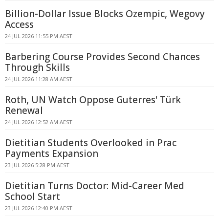
Billion-Dollar Issue Blocks Ozempic, Wegovy
Access
24 JUL 2026 11:55 PM AEST
Barbering Course Provides Second Chances
Through Skills
24 JUL 2026 11:28 AM AEST
Roth, UN Watch Oppose Guterres' Türk
Renewal
24 JUL 2026 12:52 AM AEST
Dietitian Students Overlooked in Prac
Payments Expansion
23 JUL 2026 5:28 PM AEST
Dietitian Turns Doctor: Mid-Career Med
School Start
23 JUL 2026 12:40 PM AEST