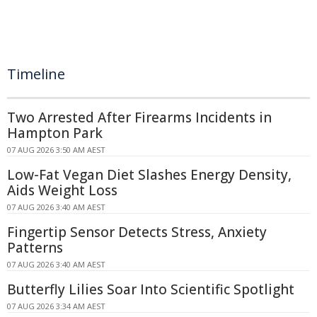
Timeline
Two Arrested After Firearms Incidents in
Hampton Park
07 AUG 2026 3:50 AM AEST
Low-Fat Vegan Diet Slashes Energy Density,
Aids Weight Loss
07 AUG 2026 3:40 AM AEST
Fingertip Sensor Detects Stress, Anxiety
Patterns
07 AUG 2026 3:40 AM AEST
Butterfly Lilies Soar Into Scientific Spotlight
07 AUG 2026 3:34 AM AEST