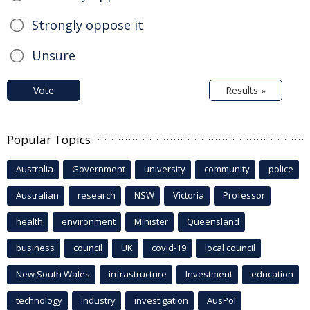
Strongly oppose it
Unsure
Vote
Results »
Popular Topics
Australia
Government
university
community
police
Australian
research
NSW
Victoria
Professor
health
environment
Minister
Queensland
business
council
UK
covid-19
local council
New South Wales
infrastructure
Investment
education
technology
industry
investigation
AusPol