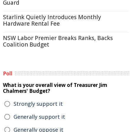
Guard
Starlink Quietly Introduces Monthly
Hardware Rental Fee
NSW Labor Premier Breaks Ranks, Backs
Coalition Budget
Poll
What is your overall view of Treasurer Jim
Chalmers' Budget?
Strongly support it
Generally support it
Generally oppose it