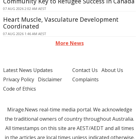
Community Key to Refugee Success in Canada
07 AUG 2026 2:02 AM AEST
Heart Muscle, Vasculature Development
Coordinated
07 AUG 2026 1:46 AM AEST
More News
Latest News Updates
Contact Us
About Us
Privacy Policy
Disclaimer
Complaints
Code of Ethics
Mirage.News real-time media portal. We acknowledge
the traditional owners of country throughout Australia.
All timestamps on this site are AEST/AEDT and all times
in the articles are local times unless indicated otherwise.