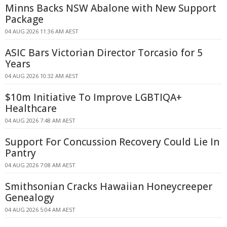
Minns Backs NSW Abalone with New Support
Package
04 AUG 2026 11:36 AM AEST
ASIC Bars Victorian Director Torcasio for 5
Years
04 AUG 2026 10:32 AM AEST
$10m Initiative To Improve LGBTIQA+
Healthcare
04 AUG 2026 7:48 AM AEST
Support For Concussion Recovery Could Lie In
Pantry
04 AUG 2026 7:08 AM AEST
Smithsonian Cracks Hawaiian Honeycreeper
Genealogy
04 AUG 2026 5:04 AM AEST