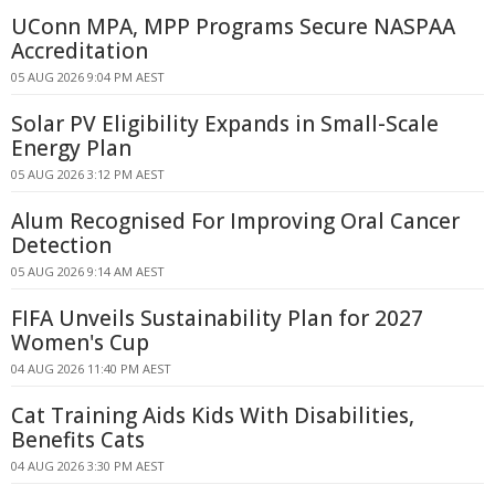
UConn MPA, MPP Programs Secure NASPAA
Accreditation
05 AUG 2026 9:04 PM AEST
Solar PV Eligibility Expands in Small-Scale
Energy Plan
05 AUG 2026 3:12 PM AEST
Alum Recognised For Improving Oral Cancer
Detection
05 AUG 2026 9:14 AM AEST
FIFA Unveils Sustainability Plan for 2027
Women's Cup
04 AUG 2026 11:40 PM AEST
Cat Training Aids Kids With Disabilities,
Benefits Cats
04 AUG 2026 3:30 PM AEST