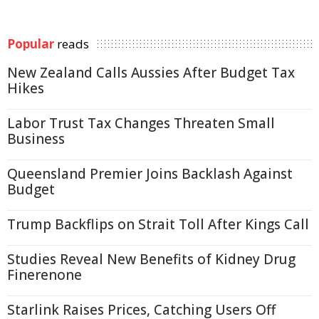
Popular
reads
New Zealand Calls Aussies After Budget Tax
Hikes
Labor Trust Tax Changes Threaten Small
Business
Queensland Premier Joins Backlash Against
Budget
Trump Backflips on Strait Toll After Kings Call
Studies Reveal New Benefits of Kidney Drug
Finerenone
Starlink Raises Prices, Catching Users Off