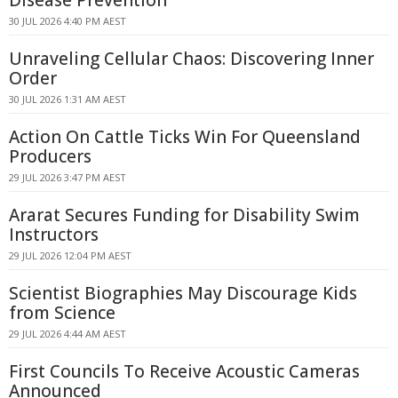
Disease Prevention
30 JUL 2026 4:40 PM AEST
Unraveling Cellular Chaos: Discovering Inner
Order
30 JUL 2026 1:31 AM AEST
Action On Cattle Ticks Win For Queensland
Producers
29 JUL 2026 3:47 PM AEST
Ararat Secures Funding for Disability Swim
Instructors
29 JUL 2026 12:04 PM AEST
Scientist Biographies May Discourage Kids
from Science
29 JUL 2026 4:44 AM AEST
First Councils To Receive Acoustic Cameras
Announced