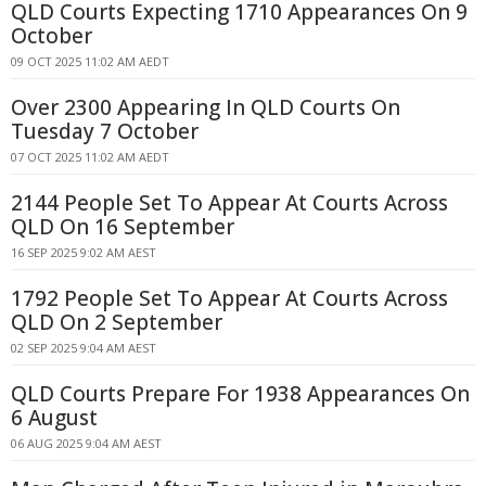
QLD Courts Expecting 1710 Appearances On 9
October
09 OCT 2025 11:02 AM AEDT
Over 2300 Appearing In QLD Courts On
Tuesday 7 October
07 OCT 2025 11:02 AM AEDT
2144 People Set To Appear At Courts Across
QLD On 16 September
16 SEP 2025 9:02 AM AEST
1792 People Set To Appear At Courts Across
QLD On 2 September
02 SEP 2025 9:04 AM AEST
QLD Courts Prepare For 1938 Appearances On
6 August
06 AUG 2025 9:04 AM AEST