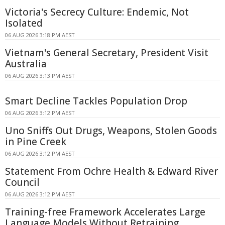
Victoria's Secrecy Culture: Endemic, Not
Isolated
06 AUG 2026 3:18 PM AEST
Vietnam's General Secretary, President Visit
Australia
06 AUG 2026 3:13 PM AEST
Smart Decline Tackles Population Drop
06 AUG 2026 3:12 PM AEST
Uno Sniffs Out Drugs, Weapons, Stolen Goods
in Pine Creek
06 AUG 2026 3:12 PM AEST
Statement From Ochre Health & Edward River
Council
06 AUG 2026 3:12 PM AEST
Training-free Framework Accelerates Large
Language Models Without Retraining