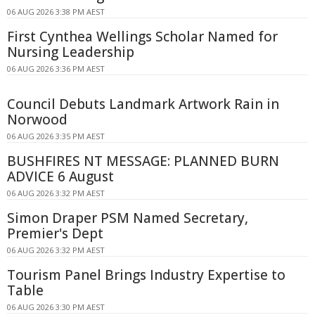
06 AUG 2026 3:38 PM AEST
First Cynthea Wellings Scholar Named for
Nursing Leadership
06 AUG 2026 3:36 PM AEST
Council Debuts Landmark Artwork Rain in
Norwood
06 AUG 2026 3:35 PM AEST
BUSHFIRES NT MESSAGE: PLANNED BURN
ADVICE 6 August
06 AUG 2026 3:32 PM AEST
Simon Draper PSM Named Secretary,
Premier's Dept
06 AUG 2026 3:32 PM AEST
Tourism Panel Brings Industry Expertise to
Table
06 AUG 2026 3:30 PM AEST