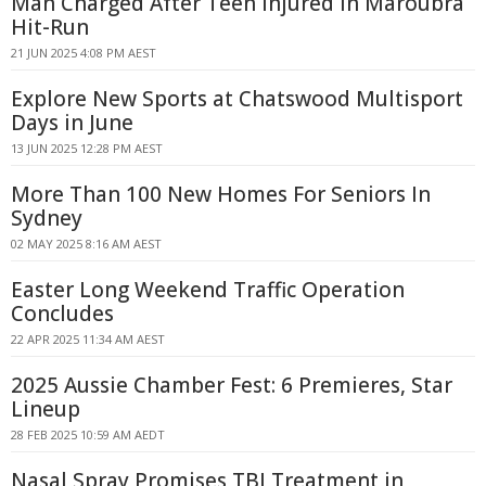
Man Charged After Teen Injured in Maroubra
Hit-Run
21 JUN 2025 4:08 PM AEST
Explore New Sports at Chatswood Multisport
Days in June
13 JUN 2025 12:28 PM AEST
More Than 100 New Homes For Seniors In
Sydney
02 MAY 2025 8:16 AM AEST
Easter Long Weekend Traffic Operation
Concludes
22 APR 2025 11:34 AM AEST
2025 Aussie Chamber Fest: 6 Premieres, Star
Lineup
28 FEB 2025 10:59 AM AEDT
Nasal Spray Promises TBI Treatment in