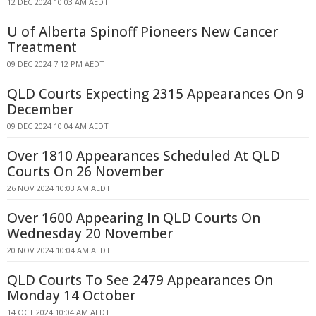
12 DEC 2024 10:03 AM AEDT
U of Alberta Spinoff Pioneers New Cancer
Treatment
09 DEC 2024 7:12 PM AEDT
QLD Courts Expecting 2315 Appearances On 9
December
09 DEC 2024 10:04 AM AEDT
Over 1810 Appearances Scheduled At QLD
Courts On 26 November
26 NOV 2024 10:03 AM AEDT
Over 1600 Appearing In QLD Courts On
Wednesday 20 November
20 NOV 2024 10:04 AM AEDT
QLD Courts To See 2479 Appearances On
Monday 14 October
14 OCT 2024 10:04 AM AEDT