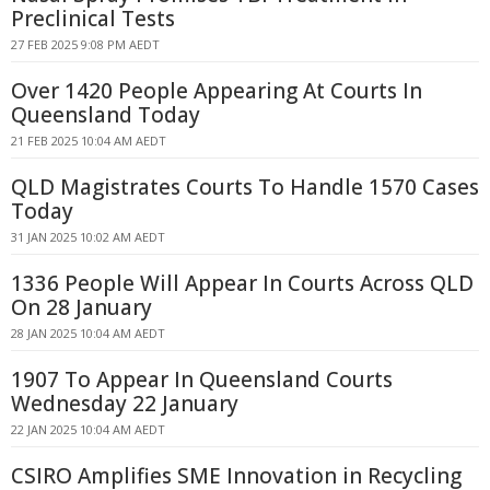
Preclinical Tests
27 FEB 2025 9:08 PM AEDT
Over 1420 People Appearing At Courts In
Queensland Today
21 FEB 2025 10:04 AM AEDT
QLD Magistrates Courts To Handle 1570 Cases
Today
31 JAN 2025 10:02 AM AEDT
1336 People Will Appear In Courts Across QLD
On 28 January
28 JAN 2025 10:04 AM AEDT
1907 To Appear In Queensland Courts
Wednesday 22 January
22 JAN 2025 10:04 AM AEDT
CSIRO Amplifies SME Innovation in Recycling