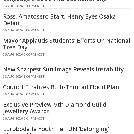
06 AUG 2026 3:10 PM AEST
Ross, Amatosero Start, Henry Eyes Osaka
Debut
06 AUG 2026 3:06 PM AEST
Mayor Applauds Students' Efforts On National
Tree Day
06 AUG 2026 3:06 PM AEST
New Sharpest Sun Image Reveals Instability
06 AUG 2026 3:06 PM AEST
Council Finalizes Bulli-Thirroul Flood Plan
06 AUG 2026 3:02 PM AEST
Exclusive Preview: 9th Diamond Guild
Jewellery Awards
06 AUG 2026 3:01 PM AEST
Eurobodalla Youth Tell UN 'belonging'