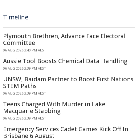
Timeline
Plymouth Brethren, Advance Face Electoral
Committee
06 AUG 2026 3:40 PM AEST
Aussie Tool Boosts Chemical Data Handling
06 AUG 2026 3:39 PM AEST
UNSW, Baidam Partner to Boost First Nations
STEM Paths
06 AUG 2026 3:39 PM AEST
Teens Charged With Murder in Lake
Macquarie Stabbing
06 AUG 2026 3:39 PM AEST
Emergency Services Cadet Games Kick Off In
Brisbane 6 August