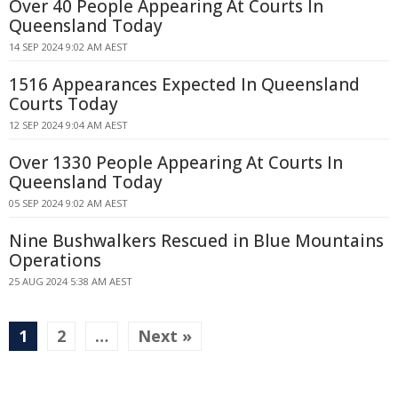
Over 40 People Appearing At Courts In
Queensland Today
14 SEP 2024 9:02 AM AEST
1516 Appearances Expected In Queensland
Courts Today
12 SEP 2024 9:04 AM AEST
Over 1330 People Appearing At Courts In
Queensland Today
05 SEP 2024 9:02 AM AEST
Nine Bushwalkers Rescued in Blue Mountains
Operations
25 AUG 2024 5:38 AM AEST
1
2
…
Next »