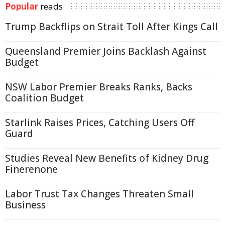
Popular
reads
Trump Backflips on Strait Toll After Kings Call
Queensland Premier Joins Backlash Against
Budget
NSW Labor Premier Breaks Ranks, Backs
Coalition Budget
Starlink Raises Prices, Catching Users Off
Guard
Studies Reveal New Benefits of Kidney Drug
Finerenone
Labor Trust Tax Changes Threaten Small
Business