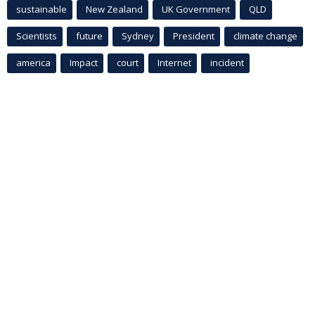
sustainable
New Zealand
UK Government
QLD
Scientists
future
Sydney
President
climate change
america
Impact
court
Internet
incident