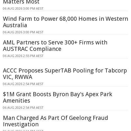
Matters Most
06 AUG 2026 3:00 PM AEST
Wind Farm to Power 68,000 Homes in Western
Australia
06 AUG 2026 3:00 PM AEST
AML Partners to Serve 300+ Firms with
AUSTRAC Compliance
06 AUG 2026 2:55 PM AEST
ACCC Proposes SuperTAB Pooling for Tabcorp
VIC, RWWA
06 AUG 2026 2:54 PM AEST
$1M Grant Boosts Byron Bay's Apex Park
Amenities
06 AUG 2026 2:54 PM AEST
Man Charged As Part Of Geelong Fraud
Investigation