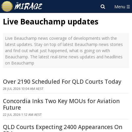
Live Beauchamp updates
Live Beauchamp news coverage of developments with the
latest updates. Stay on top of latest Beauchamp news stories
and find out what just happened, what is going on with
Beauchamp. The latest real-time news updates and headlines
on Beauchamp
Over 2190 Scheduled For QLD Courts Today
28 JUL 2026 10:04 AM AEST
Concordia Inks Two Key MOUs for Aviation
Future
22 JUL 2026 1:12 AM AEST
QLD Courts Expecting 2400 Appearances On