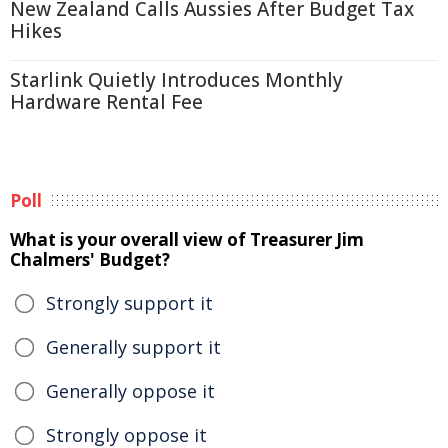
New Zealand Calls Aussies After Budget Tax
Hikes
Starlink Quietly Introduces Monthly
Hardware Rental Fee
Poll
What is your overall view of Treasurer Jim
Chalmers' Budget?
Strongly support it
Generally support it
Generally oppose it
Strongly oppose it