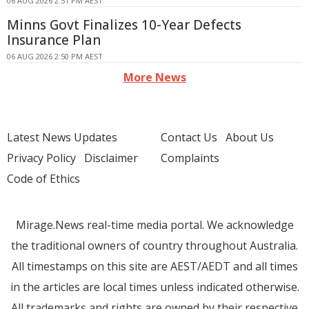
06 AUG 2026 2:51 PM AEST
Minns Govt Finalizes 10-Year Defects
Insurance Plan
06 AUG 2026 2:50 PM AEST
More News
Latest News Updates
Contact Us
About Us
Privacy Policy
Disclaimer
Complaints
Code of Ethics
Mirage.News real-time media portal. We acknowledge
the traditional owners of country throughout Australia.
All timestamps on this site are AEST/AEDT and all times
in the articles are local times unless indicated otherwise.
All trademarks and rights are owned by their respective