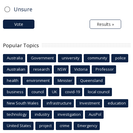
Unsure
Vote
Results »
Popular Topics
Australia
Government
university
community
police
Australian
research
NSW
Victoria
Professor
health
environment
Minister
Queensland
business
council
UK
covid-19
local council
New South Wales
infrastructure
Investment
education
technology
industry
investigation
AusPol
United States
project
crime
Emergency