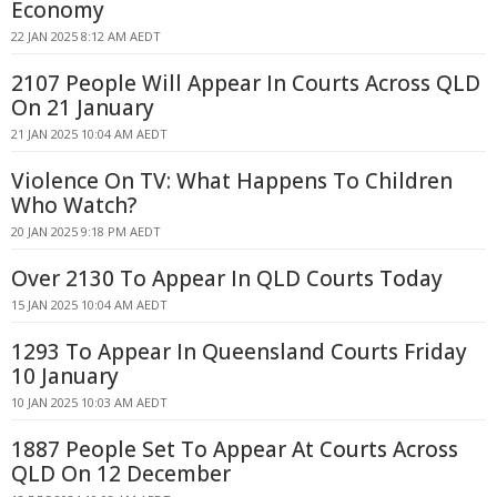
Economy
22 JAN 2025 8:12 AM AEDT
2107 People Will Appear In Courts Across QLD
On 21 January
21 JAN 2025 10:04 AM AEDT
Violence On TV: What Happens To Children
Who Watch?
20 JAN 2025 9:18 PM AEDT
Over 2130 To Appear In QLD Courts Today
15 JAN 2025 10:04 AM AEDT
1293 To Appear In Queensland Courts Friday
10 January
10 JAN 2025 10:03 AM AEDT
1887 People Set To Appear At Courts Across
QLD On 12 December