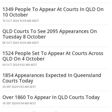
1349 People To Appear At Courts In QLD On
10 October
10 OCT 2024 10:04 AM AEDT
QLD Courts To See 2095 Appearances On
Tuesday 8 October
08 OCT 2024 10:05 AM AEDT
1524 People Set To Appear At Courts Across
QLD On 4 October
04 OCT 2024 9:02 AM AEST
1854 Appearances Expected In Queensland
Courts Today
24 SEP 2024 9:03 AM AEST
Over 1860 To Appear In QLD Courts Today
18 SEP 2024 9:04 AM AEST