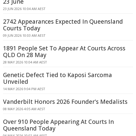
23 June
23 JUN 2026 10:04 AM AEST
2742 Appearances Expected In Queensland
Courts Today
09 JUN 2026 10:03 AM AEST
1891 People Set To Appear At Courts Across
QLD On 28 May
28 MAY 2026 10:04 AM AEST
Genetic Defect Tied to Kaposi Sarcoma
Unveiled
14 MAY 2026 9:04 PM AEST
Vanderbilt Honors 2026 Founder's Medalists
08 MAY 2026 4:05 AM AEST
Over 910 People Appearing At Courts In
Queensland Today
06 MAY 2026 10:02 AM AEST