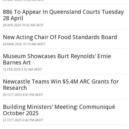
886 To Appear In Queensland Courts Tuesday
28 April
28 APR 2026 10:02 AM AEST
New Acting Chair Of Food Standards Board
24 MAR 2026 10:14 AM AEDT
Museum Showcases Burt Reynolds' Ernie
Barnes Art
12 FEB 2026 3:32 AM AEDT
Newcastle Teams Win $5.4M ARC Grants for
Research
29 OCT 2025 4:41 PM AEDT
Building Ministers' Meeting: Communiqué
October 2025
22 OCT 2025 6:42 PM AEDT