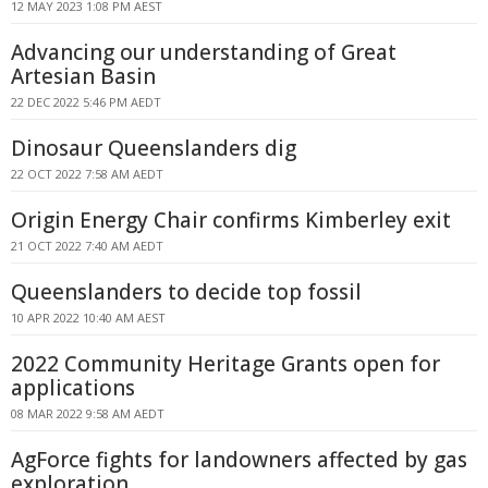
12 MAY 2023 1:08 PM AEST
Advancing our understanding of Great
Artesian Basin
22 DEC 2022 5:46 PM AEDT
Dinosaur Queenslanders dig
22 OCT 2022 7:58 AM AEDT
Origin Energy Chair confirms Kimberley exit
21 OCT 2022 7:40 AM AEDT
Queenslanders to decide top fossil
10 APR 2022 10:40 AM AEST
2022 Community Heritage Grants open for
applications
08 MAR 2022 9:58 AM AEDT
AgForce fights for landowners affected by gas
exploration