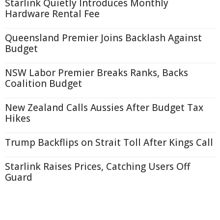
Starlink Quietly Introduces Monthly
Hardware Rental Fee
Queensland Premier Joins Backlash Against
Budget
NSW Labor Premier Breaks Ranks, Backs
Coalition Budget
New Zealand Calls Aussies After Budget Tax
Hikes
Trump Backflips on Strait Toll After Kings Call
Starlink Raises Prices, Catching Users Off
Guard