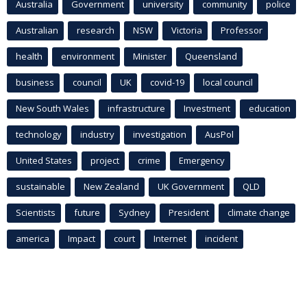
Australia
Government
university
community
police
Australian
research
NSW
Victoria
Professor
health
environment
Minister
Queensland
business
council
UK
covid-19
local council
New South Wales
infrastructure
Investment
education
technology
industry
investigation
AusPol
United States
project
crime
Emergency
sustainable
New Zealand
UK Government
QLD
Scientists
future
Sydney
President
climate change
america
Impact
court
Internet
incident