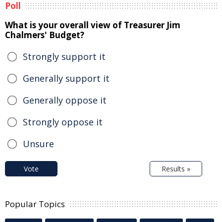
Poll
What is your overall view of Treasurer Jim
Chalmers' Budget?
Strongly support it
Generally support it
Generally oppose it
Strongly oppose it
Unsure
Vote
Results »
Popular Topics