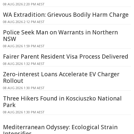
08 AUG 2026 2:20 PM AEST
WA Extradition: Grievous Bodily Harm Charge
08 AUG 2026 2:12 PM AEST
Police Seek Man on Warrants in Northern
NSW
08 AUG 2026 1:59 PM AEST
Fairer Parent Resident Visa Process Delivered
08 AUG 2026 1:32 PM AEST
Zero-interest Loans Accelerate EV Charger
Rollout
08 AUG 2026 1:30 PM AEST
Three Hikers Found in Kosciuszko National
Park
08 AUG 2026 1:30 PM AEST
Mediterranean Odyssey: Ecological Strain
Intensifies