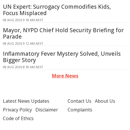
UN Expert: Surrogacy Commodifies Kids,
Focus Misplaced
08 AUG 2026 9:18 AM AEST
Mayor, NYPD Chief Hold Security Briefing for
Parade
08 AUG 2026 9:12 AM AEST
Inflammatory Fever Mystery Solved, Unveils
Bigger Story
08 AUG 2026 8:50 AM AEST
More News
Latest News Updates
Contact Us
About Us
Privacy Policy
Disclaimer
Complaints
Code of Ethics