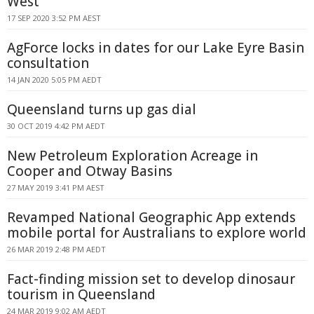
West
17 SEP 2020 3:52 PM AEST
AgForce locks in dates for our Lake Eyre Basin
consultation
14 JAN 2020 5:05 PM AEDT
Queensland turns up gas dial
30 OCT 2019 4:42 PM AEDT
New Petroleum Exploration Acreage in
Cooper and Otway Basins
27 MAY 2019 3:41 PM AEST
Revamped National Geographic App extends
mobile portal for Australians to explore world
26 MAR 2019 2:48 PM AEDT
Fact-finding mission set to develop dinosaur
tourism in Queensland
24 MAR 2019 9:02 AM AEDT