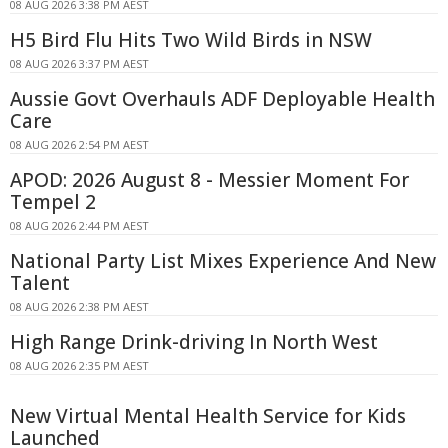
08 AUG 2026 3:38 PM AEST
H5 Bird Flu Hits Two Wild Birds in NSW
08 AUG 2026 3:37 PM AEST
Aussie Govt Overhauls ADF Deployable Health
Care
08 AUG 2026 2:54 PM AEST
APOD: 2026 August 8 - Messier Moment For
Tempel 2
08 AUG 2026 2:44 PM AEST
National Party List Mixes Experience And New
Talent
08 AUG 2026 2:38 PM AEST
High Range Drink-driving In North West
08 AUG 2026 2:35 PM AEST
New Virtual Mental Health Service for Kids
Launched