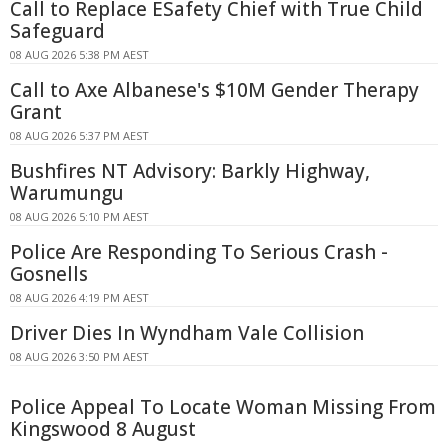
Call to Replace ESafety Chief with True Child
Safeguard
08 AUG 2026 5:38 PM AEST
Call to Axe Albanese's $10M Gender Therapy
Grant
08 AUG 2026 5:37 PM AEST
Bushfires NT Advisory: Barkly Highway,
Warumungu
08 AUG 2026 5:10 PM AEST
Police Are Responding To Serious Crash -
Gosnells
08 AUG 2026 4:19 PM AEST
Driver Dies In Wyndham Vale Collision
08 AUG 2026 3:50 PM AEST
Police Appeal To Locate Woman Missing From
Kingswood 8 August