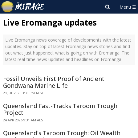
Live Eromanga updates
Live Eromanga news coverage of developments with the latest
updates. Stay on top of latest Eromanga news stories and find
out what just happened, what is going on with Eromanga. The
latest real-time news updates and headlines on Eromanga
Fossil Unveils First Proof of Ancient
Gondwana Marine Life
28 JUL 2026 3:30 PM AEST
Queensland Fast-Tracks Taroom Trough
Project
24 APR 2026 9:31 AM AEST
Queensland's Taroom Trough: Oil Wealth