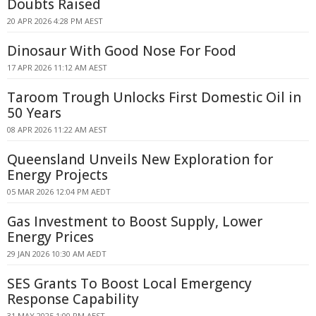
Doubts Raised
20 APR 2026 4:28 PM AEST
Dinosaur With Good Nose For Food
17 APR 2026 11:12 AM AEST
Taroom Trough Unlocks First Domestic Oil in
50 Years
08 APR 2026 11:22 AM AEST
Queensland Unveils New Exploration for
Energy Projects
05 MAR 2026 12:04 PM AEDT
Gas Investment to Boost Supply, Lower
Energy Prices
29 JAN 2026 10:30 AM AEDT
SES Grants To Boost Local Emergency
Response Capability
31 MAY 2025 1:00 PM AEST