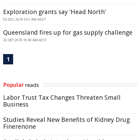
Exploration grants say 'Head North'
05 DEC 2018 9:01 AM AEDT
Queensland fires up for gas supply challenge
26 SEP 2018 10:40 AM AEST
1
Popular
reads
Labor Trust Tax Changes Threaten Small
Business
Studies Reveal New Benefits of Kidney Drug
Finerenone