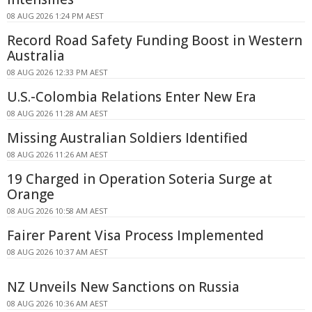
08 AUG 2026 1:24 PM AEST
Record Road Safety Funding Boost in Western
Australia
08 AUG 2026 12:33 PM AEST
U.S.-Colombia Relations Enter New Era
08 AUG 2026 11:28 AM AEST
Missing Australian Soldiers Identified
08 AUG 2026 11:26 AM AEST
19 Charged in Operation Soteria Surge at
Orange
08 AUG 2026 10:58 AM AEST
Fairer Parent Visa Process Implemented
08 AUG 2026 10:37 AM AEST
NZ Unveils New Sanctions on Russia
08 AUG 2026 10:36 AM AEST