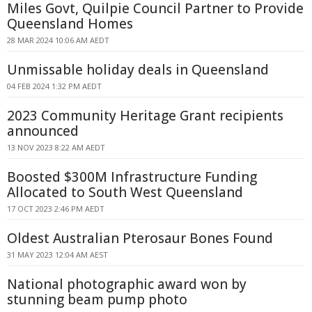
Miles Govt, Quilpie Council Partner to Provide
Queensland Homes
28 MAR 2024 10:06 AM AEDT
Unmissable holiday deals in Queensland
04 FEB 2024 1:32 PM AEDT
2023 Community Heritage Grant recipients
announced
13 NOV 2023 8:22 AM AEDT
Boosted $300M Infrastructure Funding
Allocated to South West Queensland
17 OCT 2023 2:46 PM AEDT
Oldest Australian Pterosaur Bones Found
31 MAY 2023 12:04 AM AEST
National photographic award won by
stunning beam pump photo