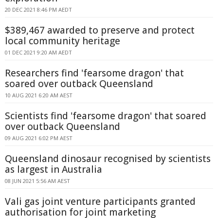
20 DEC 2021 8:46 PM AEDT
$389,467 awarded to preserve and protect
local community heritage
01 DEC 2021 9:20 AM AEDT
Researchers find 'fearsome dragon' that
soared over outback Queensland
10 AUG 2021 6:20 AM AEST
Scientists find 'fearsome dragon' that soared
over outback Queensland
09 AUG 2021 6:02 PM AEST
Queensland dinosaur recognised by scientists
as largest in Australia
08 JUN 2021 5:56 AM AEST
Vali gas joint venture participants granted
authorisation for joint marketing