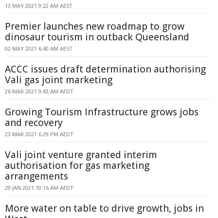
13 MAY 2021 9:22 AM AEST
Premier launches new roadmap to grow
dinosaur tourism in outback Queensland
02 MAY 2021 6:40 AM AEST
ACCC issues draft determination authorising
Vali gas joint marketing
26 MAR 2021 9:43 AM AEDT
Growing Tourism Infrastructure grows jobs
and recovery
23 MAR 2021 6:29 PM AEDT
Vali joint venture granted interim
authorisation for gas marketing
arrangements
29 JAN 2021 10:16 AM AEDT
More water on table to drive growth, jobs in