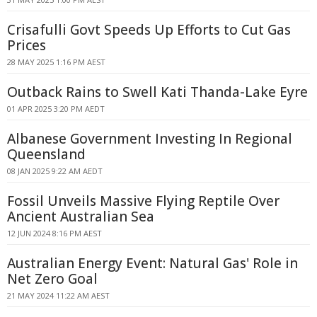
Crisafulli Govt Speeds Up Efforts to Cut Gas
Prices
28 MAY 2025 1:16 PM AEST
Outback Rains to Swell Kati Thanda-Lake Eyre
01 APR 2025 3:20 PM AEDT
Albanese Government Investing In Regional
Queensland
08 JAN 2025 9:22 AM AEDT
Fossil Unveils Massive Flying Reptile Over
Ancient Australian Sea
12 JUN 2024 8:16 PM AEST
Australian Energy Event: Natural Gas' Role in
Net Zero Goal
21 MAY 2024 11:22 AM AEST