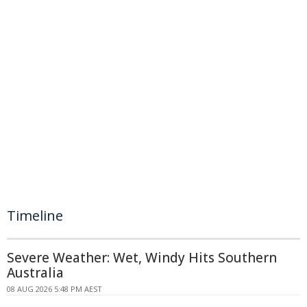
Timeline
Severe Weather: Wet, Windy Hits Southern
Australia
08 AUG 2026 5:48 PM AEST