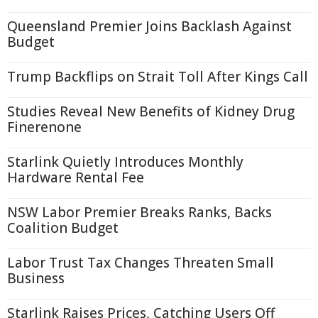
Queensland Premier Joins Backlash Against
Budget
Trump Backflips on Strait Toll After Kings Call
Studies Reveal New Benefits of Kidney Drug
Finerenone
Starlink Quietly Introduces Monthly
Hardware Rental Fee
NSW Labor Premier Breaks Ranks, Backs
Coalition Budget
Labor Trust Tax Changes Threaten Small
Business
Starlink Raises Prices, Catching Users Off