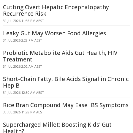
Cutting Overt Hepatic Encephalopathy
Recurrence Risk
31 JUL 2026 11:38 PM AEST
Leaky Gut May Worsen Food Allergies
31 JUL 2026 2:28 PM AEST
Probiotic Metabolite Aids Gut Health, HIV
Treatment
31 JUL 2026 2:02 AM AEST
Short-Chain Fatty, Bile Acids Signal in Chronic
Hep B
31 JUL 2026 12:30 AM AEST
Rice Bran Compound May Ease IBS Symptoms
30 JUL 2026 11:28 PM AEST
Supercharged Millet: Boosting Kids' Gut
Health?