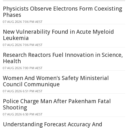
Physicists Observe Electrons Form Coexisting
Phases
07 AUG 2026 7:06 PM AEST
New Vulnerability Found in Acute Myeloid
Leukemia
07 AUG 2026 7:06 PM AEST
Research Reactors Fuel Innovation in Science,
Health
07 AUG 2026 7:00 PM AEST
Women And Women's Safety Ministerial
Council Communique
07 AUG 2026 6:51 PM AEST
Police Charge Man After Pakenham Fatal
Shooting
07 AUG 2026 6:50 PM AEST
Understanding Forecast Accuracy And