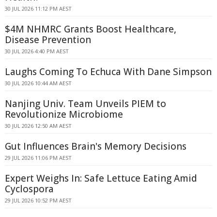
30 JUL 2026 11:12 PM AEST
$4M NHMRC Grants Boost Healthcare,
Disease Prevention
30 JUL 2026 4:40 PM AEST
Laughs Coming To Echuca With Dane Simpson
30 JUL 2026 10:44 AM AEST
Nanjing Univ. Team Unveils PIEM to
Revolutionize Microbiome
30 JUL 2026 12:50 AM AEST
Gut Influences Brain's Memory Decisions
29 JUL 2026 11:06 PM AEST
Expert Weighs In: Safe Lettuce Eating Amid
Cyclospora
29 JUL 2026 10:52 PM AEST