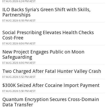
07 AUG 2026 6:24 PM AEST
ILO Backs Syria's Green Shift with Skills,
Partnerships
07 AUG 2026 6:18 PM AEST
Social Prescribing Elevates Health Checks
Cost-Free
07 AUG 2026 6:06 PM AEST
New Project Engages Public on Moon
Safeguarding
07 AUG 2026 6:06 PM AEST
Two Charged After Fatal Hunter Valley Crash
07 AUG 2026 5:52 PM AEST
$300K Seized After Cocaine Import Payment
07 AUG 2026 5:50 PM AEST
Quantum Encryption Secures Cross-Domain
Data Transfer