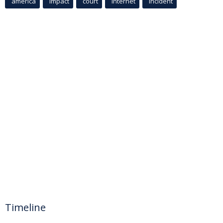
america
Impact
court
Internet
incident
Timeline