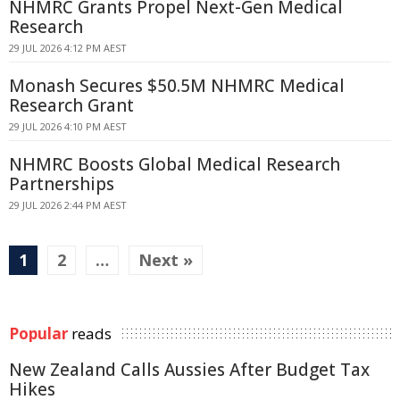
NHMRC Grants Propel Next-Gen Medical
Research
29 JUL 2026 4:12 PM AEST
Monash Secures $50.5M NHMRC Medical
Research Grant
29 JUL 2026 4:10 PM AEST
NHMRC Boosts Global Medical Research
Partnerships
29 JUL 2026 2:44 PM AEST
1
2
…
Next »
Popular
reads
New Zealand Calls Aussies After Budget Tax
Hikes