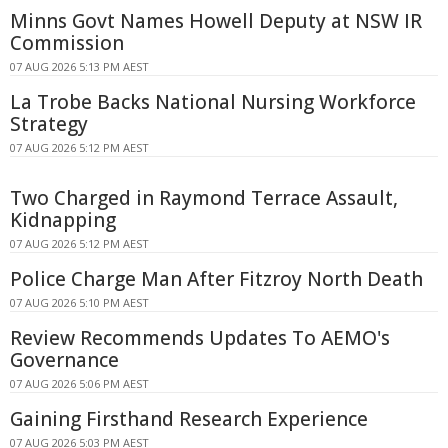
Minns Govt Names Howell Deputy at NSW IR
Commission
07 AUG 2026 5:13 PM AEST
La Trobe Backs National Nursing Workforce
Strategy
07 AUG 2026 5:12 PM AEST
Two Charged in Raymond Terrace Assault,
Kidnapping
07 AUG 2026 5:12 PM AEST
Police Charge Man After Fitzroy North Death
07 AUG 2026 5:10 PM AEST
Review Recommends Updates To AEMO's
Governance
07 AUG 2026 5:06 PM AEST
Gaining Firsthand Research Experience
07 AUG 2026 5:03 PM AEST