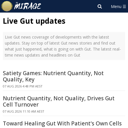
Live Gut updates
Live Gut news coverage of developments with the latest
updates. Stay on top of latest Gut news stories and find out
what just happened, what is going on with Gut. The latest real-
time news updates and headlines on Gut
Satiety Games: Nutrient Quantity, Not
Quality, Key
07 AUG 2026 4:48 PM AEST
Nutrient Quantity, Not Quality, Drives Gut
Cell Turnover
07 AUG 2026 11:10 AM AEST
Toward Healing Gut With Patient's Own Cells