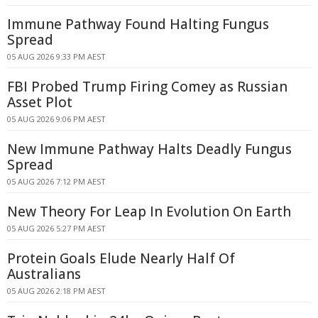
Immune Pathway Found Halting Fungus
Spread
05 AUG 2026 9:33 PM AEST
FBI Probed Trump Firing Comey as Russian
Asset Plot
05 AUG 2026 9:06 PM AEST
New Immune Pathway Halts Deadly Fungus
Spread
05 AUG 2026 7:12 PM AEST
New Theory For Leap In Evolution On Earth
05 AUG 2026 5:27 PM AEST
Protein Goals Elude Nearly Half Of
Australians
05 AUG 2026 2:18 PM AEST