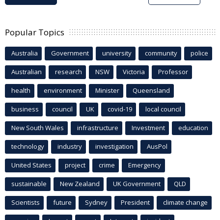
Popular Topics
Australia
Government
university
community
police
Australian
research
NSW
Victoria
Professor
health
environment
Minister
Queensland
business
council
UK
covid-19
local council
New South Wales
infrastructure
Investment
education
technology
industry
investigation
AusPol
United States
project
crime
Emergency
sustainable
New Zealand
UK Government
QLD
Scientists
future
Sydney
President
climate change