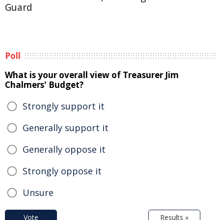
Guard
Poll
What is your overall view of Treasurer Jim
Chalmers' Budget?
Strongly support it
Generally support it
Generally oppose it
Strongly oppose it
Unsure
Vote
Results »