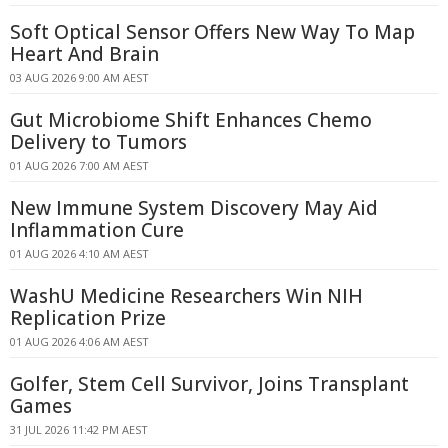
Soft Optical Sensor Offers New Way To Map
Heart And Brain
03 AUG 2026 9:00 AM AEST
Gut Microbiome Shift Enhances Chemo
Delivery to Tumors
01 AUG 2026 7:00 AM AEST
New Immune System Discovery May Aid
Inflammation Cure
01 AUG 2026 4:10 AM AEST
WashU Medicine Researchers Win NIH
Replication Prize
01 AUG 2026 4:06 AM AEST
Golfer, Stem Cell Survivor, Joins Transplant
Games
31 JUL 2026 11:42 PM AEST