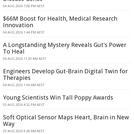
04 AUG 2026 7:08 PM AEST
$66M Boost for Health, Medical Research
Innovation
04 AUG 2026 1:44 PM AEST
A Longstanding Mystery Reveals Gut's Power
To Heal
04 AUG 2026 11:20 AM AEST
Engineers Develop Gut-Brain Digital Twin for
Therapies
04 AUG 2026 1:06 AM AEST
Young Scientists Win Tall Poppy Awards
03 AUG 2026 4:52 PM AEST
Soft Optical Sensor Maps Heart, Brain in New
Way
03 AUG 2026 9:28 AM AEST