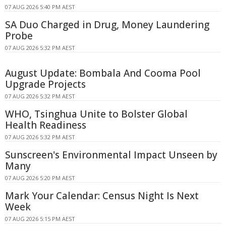
07 AUG 2026 5:40 PM AEST
SA Duo Charged in Drug, Money Laundering
Probe
07 AUG 2026 5:32 PM AEST
August Update: Bombala And Cooma Pool
Upgrade Projects
07 AUG 2026 5:32 PM AEST
WHO, Tsinghua Unite to Bolster Global
Health Readiness
07 AUG 2026 5:32 PM AEST
Sunscreen's Environmental Impact Unseen by
Many
07 AUG 2026 5:20 PM AEST
Mark Your Calendar: Census Night Is Next
Week
07 AUG 2026 5:15 PM AEST