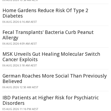
Home Gardens Reduce Risk Of Type 2
Diabetes
06 AUG 2026 6:16 AM AEST
Fecal Transplants' Bacteria Curb Peanut
Allergy
06 AUG 2026 4:09 AM AEST
MSK Unveils Gut Healing Molecular Switch
Cancer Exploits
06 AUG 2026 3:18 AM AEST
German Roaches More Social Than Previously
Believed
06 AUG 2026 12:50 AM AEST
IBD Patients at Higher Risk for Psychiatric
Disorders
05 AUG 2026 11:16 PM AEST