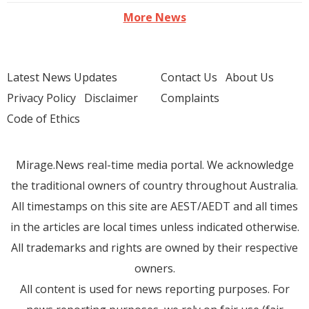
More News
Latest News Updates
Contact Us
About Us
Privacy Policy
Disclaimer
Complaints
Code of Ethics
Mirage.News real-time media portal. We acknowledge
the traditional owners of country throughout Australia.
All timestamps on this site are AEST/AEDT and all times
in the articles are local times unless indicated otherwise.
All trademarks and rights are owned by their respective
owners.
All content is used for news reporting purposes. For