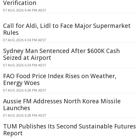
Verification
07 AUG 2026 6:46 PM AEST
Call for Aldi, Lidl to Face Major Supermarket
Rules
07 AUG 2026 6:34 PM AEST
Sydney Man Sentenced After $600K Cash
Seized at Airport
07 AUG 2026 6:34 PM AEST
FAO Food Price Index Rises on Weather,
Energy Woes
07 AUG 2026 6:28 PM AEST
Aussie FM Addresses North Korea Missile
Launches
07 AUG 2026 6:28 PM AEST
TUM Publishes Its Second Sustainable Futures
Report