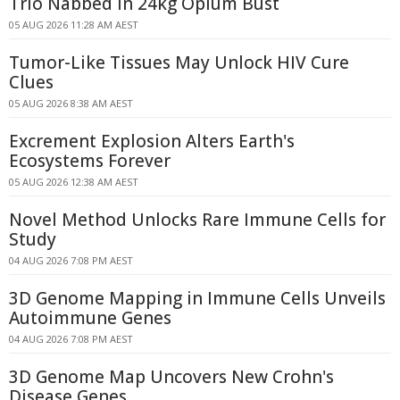
Trio Nabbed in 24kg Opium Bust
05 AUG 2026 11:28 AM AEST
Tumor-Like Tissues May Unlock HIV Cure
Clues
05 AUG 2026 8:38 AM AEST
Excrement Explosion Alters Earth's
Ecosystems Forever
05 AUG 2026 12:38 AM AEST
Novel Method Unlocks Rare Immune Cells for
Study
04 AUG 2026 7:08 PM AEST
3D Genome Mapping in Immune Cells Unveils
Autoimmune Genes
04 AUG 2026 7:08 PM AEST
3D Genome Map Uncovers New Crohn's
Disease Genes