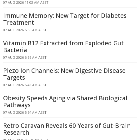
07 AUG 2026 11:03 AM AEST
Immune Memory: New Target for Diabetes
Treatment
07 AUG 2026 6:56 AM AEST
Vitamin B12 Extracted from Exploded Gut
Bacteria
07 AUG 2026 6:56 AM AEST
Piezo Ion Channels: New Digestive Disease
Targets
07 AUG 2026 6:42 AM AEST
Obesity Speeds Aging via Shared Biological
Pathways
07 AUG 2026 5:54 AM AEST
Retro Caravan Reveals 60 Years of Gut-Brain
Research
06 AUG 2026 10:58 AM AEST