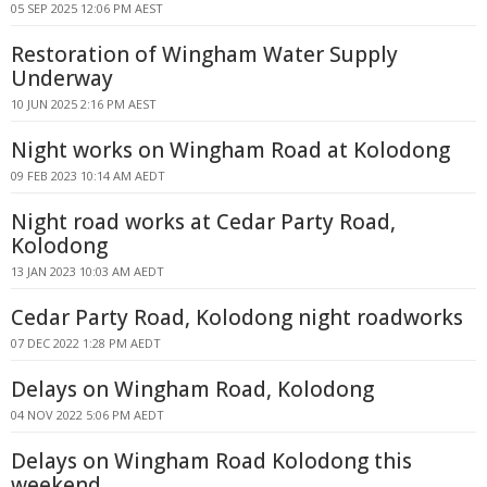
05 SEP 2025 12:06 PM AEST
Restoration of Wingham Water Supply
Underway
10 JUN 2025 2:16 PM AEST
Night works on Wingham Road at Kolodong
09 FEB 2023 10:14 AM AEDT
Night road works at Cedar Party Road,
Kolodong
13 JAN 2023 10:03 AM AEDT
Cedar Party Road, Kolodong night roadworks
07 DEC 2022 1:28 PM AEDT
Delays on Wingham Road, Kolodong
04 NOV 2022 5:06 PM AEDT
Delays on Wingham Road Kolodong this
weekend