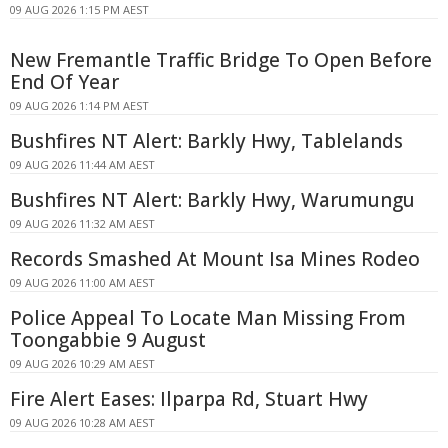
09 AUG 2026 1:15 PM AEST
New Fremantle Traffic Bridge To Open Before
End Of Year
09 AUG 2026 1:14 PM AEST
Bushfires NT Alert: Barkly Hwy, Tablelands
09 AUG 2026 11:44 AM AEST
Bushfires NT Alert: Barkly Hwy, Warumungu
09 AUG 2026 11:32 AM AEST
Records Smashed At Mount Isa Mines Rodeo
09 AUG 2026 11:00 AM AEST
Police Appeal To Locate Man Missing From
Toongabbie 9 August
09 AUG 2026 10:29 AM AEST
Fire Alert Eases: Ilparpa Rd, Stuart Hwy
09 AUG 2026 10:28 AM AEST