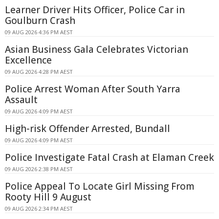
Learner Driver Hits Officer, Police Car in
Goulburn Crash
09 AUG 2026 4:36 PM AEST
Asian Business Gala Celebrates Victorian
Excellence
09 AUG 2026 4:28 PM AEST
Police Arrest Woman After South Yarra
Assault
09 AUG 2026 4:09 PM AEST
High-risk Offender Arrested, Bundall
09 AUG 2026 4:09 PM AEST
Police Investigate Fatal Crash at Elaman Creek
09 AUG 2026 2:38 PM AEST
Police Appeal To Locate Girl Missing From
Rooty Hill 9 August
09 AUG 2026 2:34 PM AEST