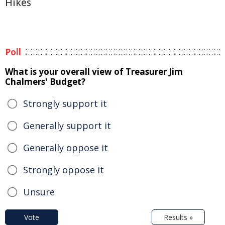
Hikes
Poll
What is your overall view of Treasurer Jim
Chalmers' Budget?
Strongly support it
Generally support it
Generally oppose it
Strongly oppose it
Unsure
Vote
Results »