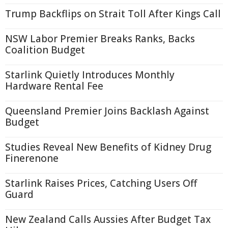
Trump Backflips on Strait Toll After Kings Call
NSW Labor Premier Breaks Ranks, Backs
Coalition Budget
Starlink Quietly Introduces Monthly
Hardware Rental Fee
Queensland Premier Joins Backlash Against
Budget
Studies Reveal New Benefits of Kidney Drug
Finerenone
Starlink Raises Prices, Catching Users Off
Guard
New Zealand Calls Aussies After Budget Tax