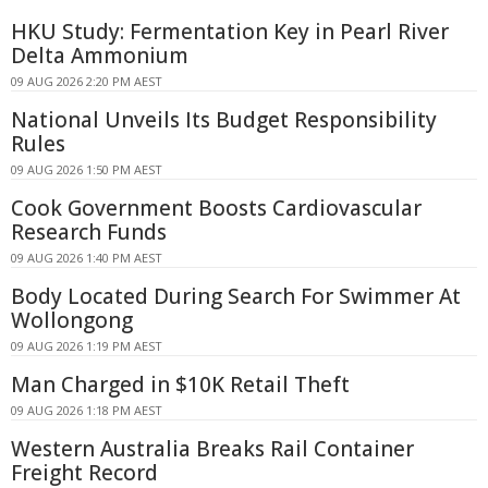
HKU Study: Fermentation Key in Pearl River
Delta Ammonium
09 AUG 2026 2:20 PM AEST
National Unveils Its Budget Responsibility
Rules
09 AUG 2026 1:50 PM AEST
Cook Government Boosts Cardiovascular
Research Funds
09 AUG 2026 1:40 PM AEST
Body Located During Search For Swimmer At
Wollongong
09 AUG 2026 1:19 PM AEST
Man Charged in $10K Retail Theft
09 AUG 2026 1:18 PM AEST
Western Australia Breaks Rail Container
Freight Record