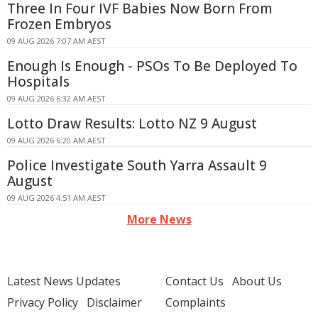
Three In Four IVF Babies Now Born From
Frozen Embryos
09 AUG 2026 7:07 AM AEST
Enough Is Enough - PSOs To Be Deployed To
Hospitals
09 AUG 2026 6:32 AM AEST
Lotto Draw Results: Lotto NZ 9 August
09 AUG 2026 6:20 AM AEST
Police Investigate South Yarra Assault 9
August
09 AUG 2026 4:51 AM AEST
More News
Latest News Updates
Contact Us
About Us
Privacy Policy
Disclaimer
Complaints