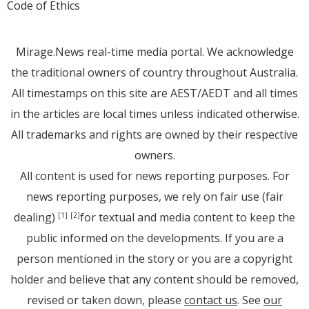
Code of Ethics
Mirage.News real-time media portal. We acknowledge
the traditional owners of country throughout Australia.
All timestamps on this site are AEST/AEDT and all times
in the articles are local times unless indicated otherwise.
All trademarks and rights are owned by their respective
owners.
All content is used for news reporting purposes. For
news reporting purposes, we rely on fair use (fair
dealing)
for textual and media content to keep the
[1]
[2]
public informed on the developments. If you are a
person mentioned in the story or you are a copyright
holder and believe that any content should be removed,
revised or taken down, please
contact us
. See
our