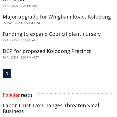
24 JUN 2022 12:24 PM AEST
Major upgrade for Wingham Road, Kolodong
05 MAY 2022 11:05 AM AEST
Funding to expand Council plant nursery
25 AUG 2021 9:00 AM AEST
DCP for proposed Kolodong Precinct
24 AUG 2021 3:50 PM AEST
1
Popular
reads
Labor Trust Tax Changes Threaten Small
Business