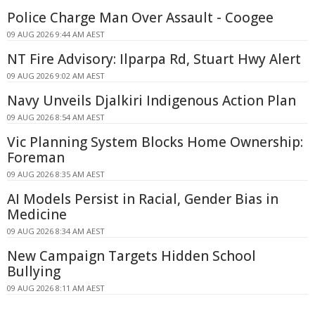
Police Charge Man Over Assault - Coogee
09 AUG 2026 9:44 AM AEST
NT Fire Advisory: Ilparpa Rd, Stuart Hwy Alert
09 AUG 2026 9:02 AM AEST
Navy Unveils Djalkiri Indigenous Action Plan
09 AUG 2026 8:54 AM AEST
Vic Planning System Blocks Home Ownership:
Foreman
09 AUG 2026 8:35 AM AEST
AI Models Persist in Racial, Gender Bias in
Medicine
09 AUG 2026 8:34 AM AEST
New Campaign Targets Hidden School
Bullying
09 AUG 2026 8:11 AM AEST