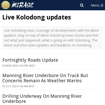
Live Kolodong updates
Live Kolodong news coverage of developments with the latest
updates. Stay on top of latest Kolodong news stories and find
out what just happened, what is going on with Kolodong. The
latest real-time news updates and headlines on Kolodong
Fortnightly Roads Update
04 MAR 2026 2:36 PM AEDT
Manning River Underbore On Track But
Concerns Remain As Weather Warms
02 OCT 2025 9:56 AM AEST
Drilling Underway On Manning River
Underbore