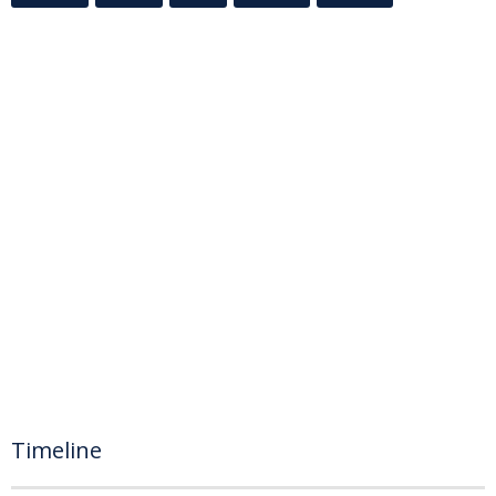
Timeline