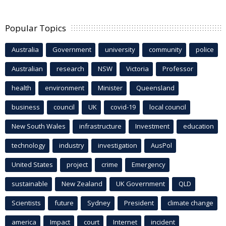
Popular Topics
Australia
Government
university
community
police
Australian
research
NSW
Victoria
Professor
health
environment
Minister
Queensland
business
council
UK
covid-19
local council
New South Wales
infrastructure
Investment
education
technology
industry
investigation
AusPol
United States
project
crime
Emergency
sustainable
New Zealand
UK Government
QLD
Scientists
future
Sydney
President
climate change
america
Impact
court
Internet
incident