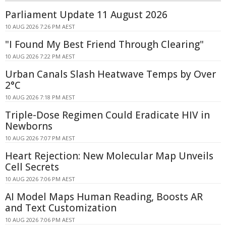
Parliament Update 11 August 2026
10 AUG 2026 7:26 PM AEST
"I Found My Best Friend Through Clearing"
10 AUG 2026 7:22 PM AEST
Urban Canals Slash Heatwave Temps by Over
2°C
10 AUG 2026 7:18 PM AEST
Triple-Dose Regimen Could Eradicate HIV in
Newborns
10 AUG 2026 7:07 PM AEST
Heart Rejection: New Molecular Map Unveils
Cell Secrets
10 AUG 2026 7:06 PM AEST
AI Model Maps Human Reading, Boosts AR
and Text Customization
10 AUG 2026 7:06 PM AEST