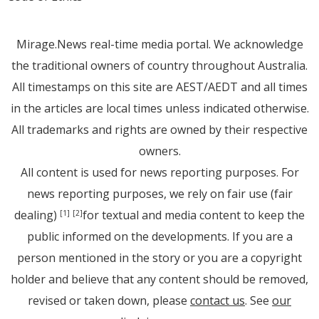
Mirage.News real-time media portal. We acknowledge
the traditional owners of country throughout Australia.
All timestamps on this site are AEST/AEDT and all times
in the articles are local times unless indicated otherwise.
All trademarks and rights are owned by their respective
owners.
All content is used for news reporting purposes. For
news reporting purposes, we rely on fair use (fair
dealing)
for textual and media content to keep the
[1]
[2]
public informed on the developments. If you are a
person mentioned in the story or you are a copyright
holder and believe that any content should be removed,
revised or taken down, please
contact us
. See
our