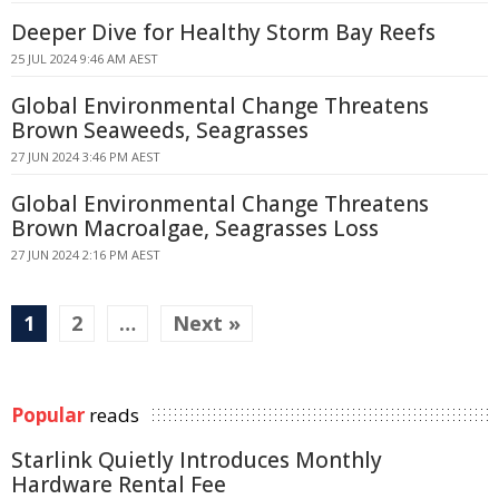
Deeper Dive for Healthy Storm Bay Reefs
25 JUL 2024 9:46 AM AEST
Global Environmental Change Threatens
Brown Seaweeds, Seagrasses
27 JUN 2024 3:46 PM AEST
Global Environmental Change Threatens
Brown Macroalgae, Seagrasses Loss
27 JUN 2024 2:16 PM AEST
1
2
…
Next »
Popular
reads
Starlink Quietly Introduces Monthly
Hardware Rental Fee