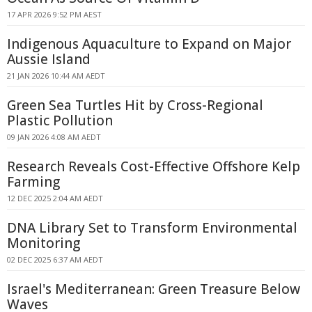
17 APR 2026 9:52 PM AEST
Indigenous Aquaculture to Expand on Major
Aussie Island
21 JAN 2026 10:44 AM AEDT
Green Sea Turtles Hit by Cross-Regional
Plastic Pollution
09 JAN 2026 4:08 AM AEDT
Research Reveals Cost-Effective Offshore Kelp
Farming
12 DEC 2025 2:04 AM AEDT
DNA Library Set to Transform Environmental
Monitoring
02 DEC 2025 6:37 AM AEDT
Israel's Mediterranean: Green Treasure Below
Waves