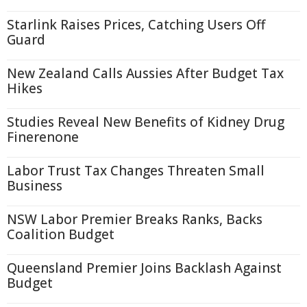
Starlink Raises Prices, Catching Users Off
Guard
New Zealand Calls Aussies After Budget Tax
Hikes
Studies Reveal New Benefits of Kidney Drug
Finerenone
Labor Trust Tax Changes Threaten Small
Business
NSW Labor Premier Breaks Ranks, Backs
Coalition Budget
Queensland Premier Joins Backlash Against
Budget