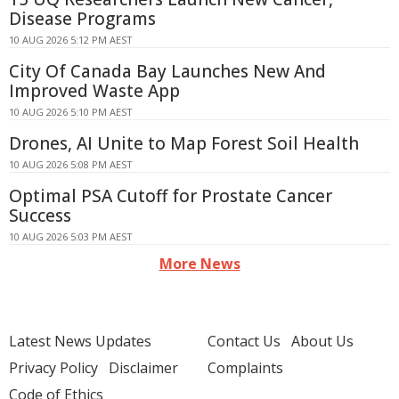
Disease Programs
10 AUG 2026 5:12 PM AEST
City Of Canada Bay Launches New And
Improved Waste App
10 AUG 2026 5:10 PM AEST
Drones, AI Unite to Map Forest Soil Health
10 AUG 2026 5:08 PM AEST
Optimal PSA Cutoff for Prostate Cancer
Success
10 AUG 2026 5:03 PM AEST
More News
Latest News Updates
Contact Us
About Us
Privacy Policy
Disclaimer
Complaints
Code of Ethics