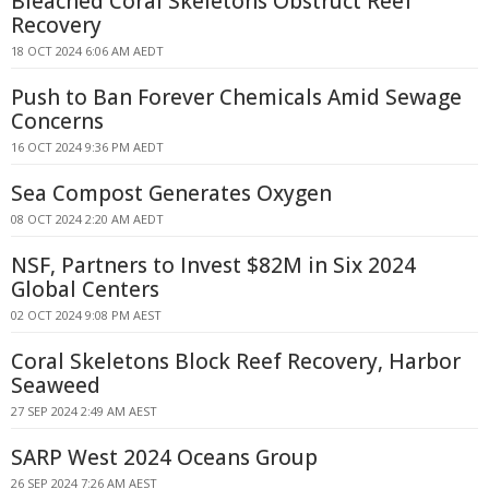
Bleached Coral Skeletons Obstruct Reef
Recovery
18 OCT 2024 6:06 AM AEDT
Push to Ban Forever Chemicals Amid Sewage
Concerns
16 OCT 2024 9:36 PM AEDT
Sea Compost Generates Oxygen
08 OCT 2024 2:20 AM AEDT
NSF, Partners to Invest $82M in Six 2024
Global Centers
02 OCT 2024 9:08 PM AEST
Coral Skeletons Block Reef Recovery, Harbor
Seaweed
27 SEP 2024 2:49 AM AEST
SARP West 2024 Oceans Group
26 SEP 2024 7:26 AM AEST