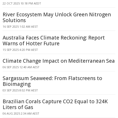
22 OCT 2025 10:18 PM AEDT
River Ecosystem May Unlock Green Nitrogen
Solutions
16 SEP 2025 1:02 AM AEST
Australia Faces Climate Reckoning: Report
Warns of Hotter Future
15 SEP 2025 4:20 PM AEST
Climate Change Impact on Mediterranean Sea
06 SEP 2025 12:40 AM AEST
Sargassum Seaweed: From Flatscreens to
Bioimaging
03 SEP 2025 8:02 PM AEST
Brazilian Corals Capture CO2 Equal to 324K
Liters of Gas
06 AUG 2025 2:34 AM AEST