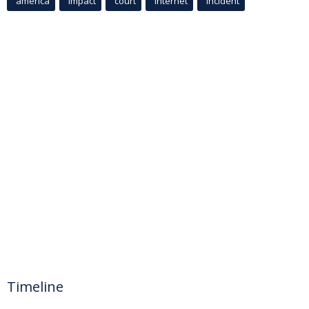
america
Impact
court
Internet
incident
Timeline