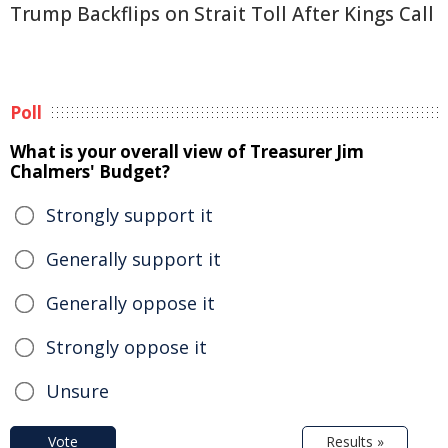
Trump Backflips on Strait Toll After Kings Call
Poll
What is your overall view of Treasurer Jim
Chalmers' Budget?
Strongly support it
Generally support it
Generally oppose it
Strongly oppose it
Unsure
Vote
Results »