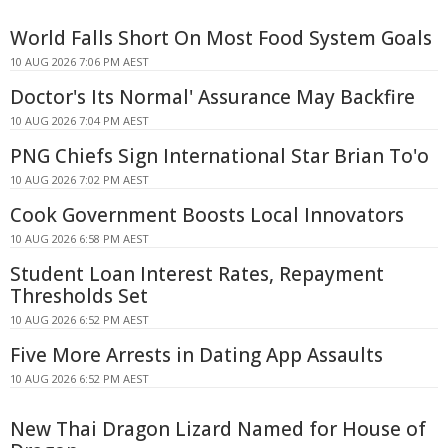
World Falls Short On Most Food System Goals
10 AUG 2026 7:06 PM AEST
Doctor's Its Normal' Assurance May Backfire
10 AUG 2026 7:04 PM AEST
PNG Chiefs Sign International Star Brian To'o
10 AUG 2026 7:02 PM AEST
Cook Government Boosts Local Innovators
10 AUG 2026 6:58 PM AEST
Student Loan Interest Rates, Repayment
Thresholds Set
10 AUG 2026 6:52 PM AEST
Five More Arrests in Dating App Assaults
10 AUG 2026 6:52 PM AEST
New Thai Dragon Lizard Named for House of