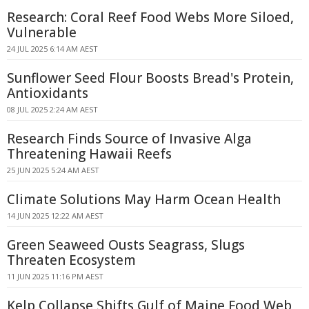
Research: Coral Reef Food Webs More Siloed,
Vulnerable
24 JUL 2025 6:14 AM AEST
Sunflower Seed Flour Boosts Bread's Protein,
Antioxidants
08 JUL 2025 2:24 AM AEST
Research Finds Source of Invasive Alga
Threatening Hawaii Reefs
25 JUN 2025 5:24 AM AEST
Climate Solutions May Harm Ocean Health
14 JUN 2025 12:22 AM AEST
Green Seaweed Ousts Seagrass, Slugs
Threaten Ecosystem
11 JUN 2025 11:16 PM AEST
Kelp Collapse Shifts Gulf of Maine Food Web