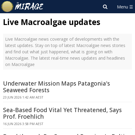
Live Macroalgae updates
Live Macroalgae news coverage of developments with the
latest updates. Stay on top of latest Macroalgae news stories
and find out what just happened, what is going on with
Macroalgae. The latest real-time news updates and headlines
on Macroalgae
Underwater Mission Maps Patagonia's
Seaweed Forests
23 JUN 2026 1:42 AM AEST
Sea-Based Food Vital Yet Threatened, Says
Prof. Froehlich
16 JUN 2026 3:58 PM AEST