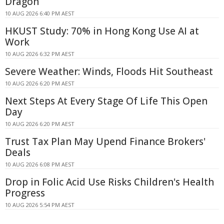
Dragon
10 AUG 2026 6:40 PM AEST
HKUST Study: 70% in Hong Kong Use AI at
Work
10 AUG 2026 6:32 PM AEST
Severe Weather: Winds, Floods Hit Southeast
10 AUG 2026 6:20 PM AEST
Next Steps At Every Stage Of Life This Open
Day
10 AUG 2026 6:20 PM AEST
Trust Tax Plan May Upend Finance Brokers'
Deals
10 AUG 2026 6:08 PM AEST
Drop in Folic Acid Use Risks Children's Health
Progress
10 AUG 2026 5:54 PM AEST