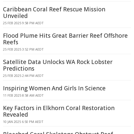
Caribbean Coral Reef Rescue Mission
Unveiled
25 FEB 2025 9:58 PM AEDT
Flood Plume Hits Great Barrier Reef Offshore
Reefs
25 FEB 2025 3:52 PM AEDT
Satellite Data Unlocks WA Rock Lobster
Predictions
25 FEB 2025 2:44 PM AEDT
Inspiring Women And Girls In Science
11 FEB 2025 8:58 AM AEDT
Key Factors in Elkhorn Coral Restoration
Revealed
10 JAN 2025 6:50 PM AEDT