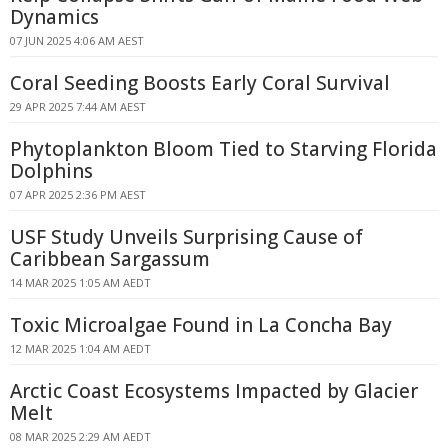
Dynamics
07 JUN 2025 4:06 AM AEST
Coral Seeding Boosts Early Coral Survival
29 APR 2025 7:44 AM AEST
Phytoplankton Bloom Tied to Starving Florida
Dolphins
07 APR 2025 2:36 PM AEST
USF Study Unveils Surprising Cause of
Caribbean Sargassum
14 MAR 2025 1:05 AM AEDT
Toxic Microalgae Found in La Concha Bay
12 MAR 2025 1:04 AM AEDT
Arctic Coast Ecosystems Impacted by Glacier
Melt
08 MAR 2025 2:29 AM AEDT