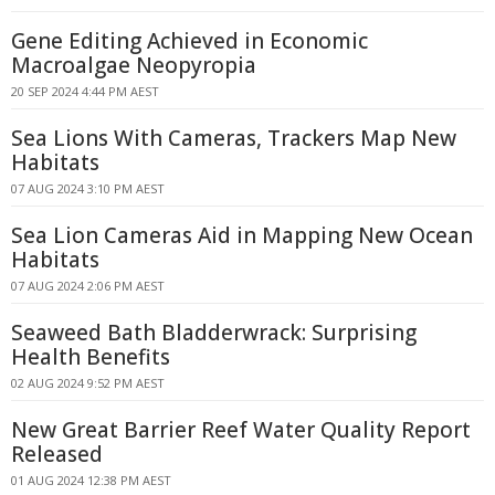
Gene Editing Achieved in Economic
Macroalgae Neopyropia
20 SEP 2024 4:44 PM AEST
Sea Lions With Cameras, Trackers Map New
Habitats
07 AUG 2024 3:10 PM AEST
Sea Lion Cameras Aid in Mapping New Ocean
Habitats
07 AUG 2024 2:06 PM AEST
Seaweed Bath Bladderwrack: Surprising
Health Benefits
02 AUG 2024 9:52 PM AEST
New Great Barrier Reef Water Quality Report
Released
01 AUG 2024 12:38 PM AEST