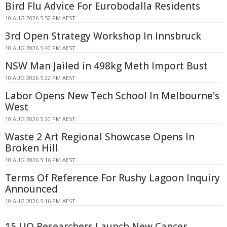
Bird Flu Advice For Eurobodalla Residents
10 AUG 2026 5:52 PM AEST
3rd Open Strategy Workshop In Innsbruck
10 AUG 2026 5:40 PM AEST
NSW Man Jailed in 498kg Meth Import Bust
10 AUG 2026 5:22 PM AEST
Labor Opens New Tech School In Melbourne's
West
10 AUG 2026 5:20 PM AEST
Waste 2 Art Regional Showcase Opens In
Broken Hill
10 AUG 2026 5:16 PM AEST
Terms Of Reference For Rushy Lagoon Inquiry
Announced
10 AUG 2026 5:16 PM AEST
15 UQ Researchers Launch New Cancer,