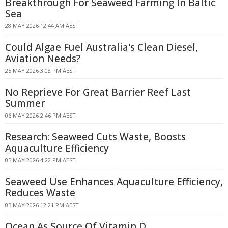
Breakthrough For Seaweed Farming In Baltic
Sea
28 MAY 2026 12:44 AM AEST
Could Algae Fuel Australia's Clean Diesel,
Aviation Needs?
25 MAY 2026 3:08 PM AEST
No Reprieve For Great Barrier Reef Last
Summer
06 MAY 2026 2:46 PM AEST
Research: Seaweed Cuts Waste, Boosts
Aquaculture Efficiency
05 MAY 2026 4:22 PM AEST
Seaweed Use Enhances Aquaculture Efficiency,
Reduces Waste
05 MAY 2026 12:21 PM AEST
Ocean As Source Of Vitamin D