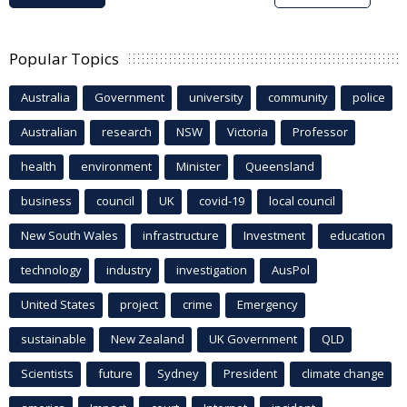
Popular Topics
Australia
Government
university
community
police
Australian
research
NSW
Victoria
Professor
health
environment
Minister
Queensland
business
council
UK
covid-19
local council
New South Wales
infrastructure
Investment
education
technology
industry
investigation
AusPol
United States
project
crime
Emergency
sustainable
New Zealand
UK Government
QLD
Scientists
future
Sydney
President
climate change