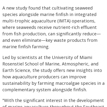
A new study found that cultivating seaweed
species alongside marine finfish in integrated
multi-trophic aquaculture (IMTA) operations,
where seaweeds receive nutrient-rich effluent
from fish production, can significantly reduce—
and even eliminate—key waste products from
marine finfish farming.
Led by scientists at the University of Miami
Rosenstiel School of Marine, Atmospheric, and
Earth Science, the study offers new insights into
how aquaculture producers can improve
sustainability by farming macroalgae species in a
complementary system alongside finfish.
"With the significant interest in the development
of marine aquaculture throughout the Southeast