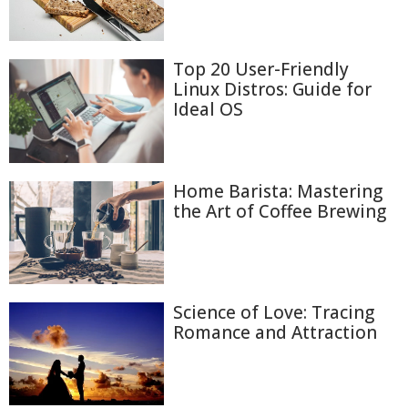
Top 20 User-Friendly
Linux Distros: Guide for
Ideal OS
Home Barista: Mastering
the Art of Coffee Brewing
Science of Love: Tracing
Romance and Attraction