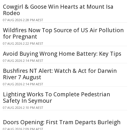
Cowgirl & Goose Win Hearts at Mount Isa
Rodeo
07 AUG 2026 2:28 PM AEST
Wildfires Now Top Source of US Air Pollution
for Pregnant
07 AUG 2026 2:22 PM AEST
Avoid Buying Wrong Home Battery: Key Tips
07 AUG 2026 2:14 PM AEST
Bushfires NT Alert: Watch & Act for Darwin
River 7 August
07 AUG 2026 2:14 PM AEST
Lighting Works To Complete Pedestrian
Safety In Seymour
07 AUG 2026 2:10 PM AEST
Doors Opening: First Tram Departs Burleigh
07 AUG 2026 2:09 PM AEST