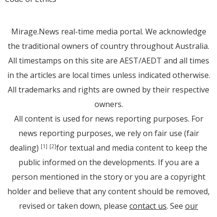
Mirage.News real-time media portal. We acknowledge
the traditional owners of country throughout Australia.
All timestamps on this site are AEST/AEDT and all times
in the articles are local times unless indicated otherwise.
All trademarks and rights are owned by their respective
owners.
All content is used for news reporting purposes. For
news reporting purposes, we rely on fair use (fair
dealing)
for textual and media content to keep the
[1]
[2]
public informed on the developments. If you are a
person mentioned in the story or you are a copyright
holder and believe that any content should be removed,
revised or taken down, please
contact us
. See
our