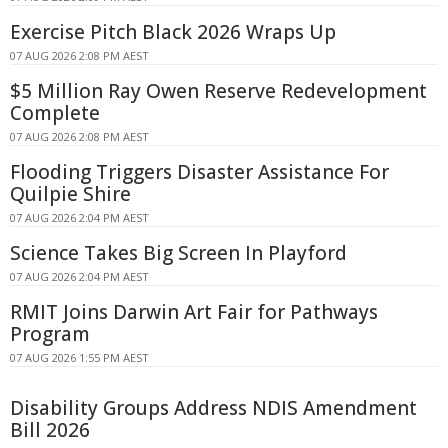
Exercise Pitch Black 2026 Wraps Up
07 AUG 2026 2:08 PM AEST
$5 Million Ray Owen Reserve Redevelopment
Complete
07 AUG 2026 2:08 PM AEST
Flooding Triggers Disaster Assistance For
Quilpie Shire
07 AUG 2026 2:04 PM AEST
Science Takes Big Screen In Playford
07 AUG 2026 2:04 PM AEST
RMIT Joins Darwin Art Fair for Pathways
Program
07 AUG 2026 1:55 PM AEST
Disability Groups Address NDIS Amendment
Bill 2026