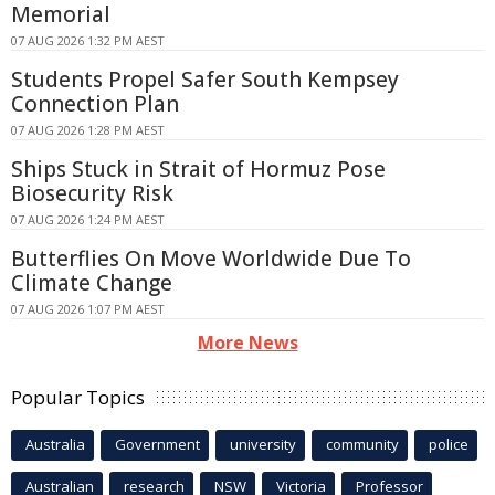
Memorial
07 AUG 2026 1:32 PM AEST
Students Propel Safer South Kempsey
Connection Plan
07 AUG 2026 1:28 PM AEST
Ships Stuck in Strait of Hormuz Pose
Biosecurity Risk
07 AUG 2026 1:24 PM AEST
Butterflies On Move Worldwide Due To
Climate Change
07 AUG 2026 1:07 PM AEST
More News
Popular Topics
Australia
Government
university
community
police
Australian
research
NSW
Victoria
Professor