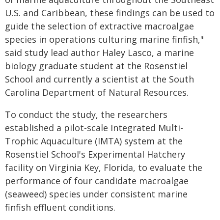
U.S. and Caribbean, these findings can be used to
guide the selection of extractive macroalgae
species in operations culturing marine finfish,"
said study lead author Haley Lasco, a marine
biology graduate student at the Rosenstiel
School and currently a scientist at the South
Carolina Department of Natural Resources.
To conduct the study, the researchers
established a pilot-scale Integrated Multi-
Trophic Aquaculture (IMTA) system at the
Rosenstiel School's Experimental Hatchery
facility on Virginia Key, Florida, to evaluate the
performance of four candidate macroalgae
(seaweed) species under consistent marine
finfish effluent conditions.