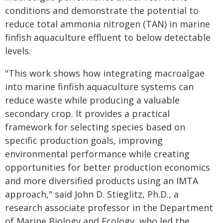
conditions and demonstrate the potential to
reduce total ammonia nitrogen (TAN) in marine
finfish aquaculture effluent to below detectable
levels.
"This work shows how integrating macroalgae
into marine finfish aquaculture systems can
reduce waste while producing a valuable
secondary crop. It provides a practical
framework for selecting species based on
specific production goals, improving
environmental performance while creating
opportunities for better production economics
and more diversified products using an IMTA
approach," said John D. Stieglitz, Ph.D., a
research associate professor in the Department
of Marine Biology and Ecology, who led the