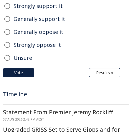
Strongly support it
Generally support it
Generally oppose it
Strongly oppose it
Unsure
Vote
Results »
Timeline
Statement From Premier Jeremy Rockliff
07 AUG 2026 2:42 PM AEST
Upgraded GRISS Set to Serve Gippsland for