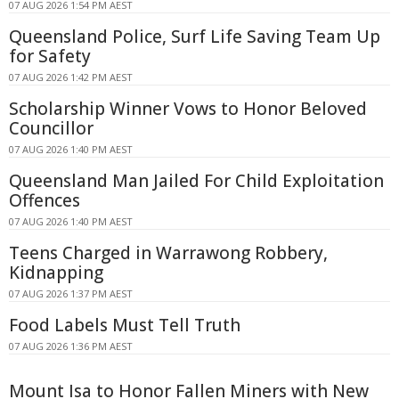
07 AUG 2026 1:54 PM AEST
Queensland Police, Surf Life Saving Team Up
for Safety
07 AUG 2026 1:42 PM AEST
Scholarship Winner Vows to Honor Beloved
Councillor
07 AUG 2026 1:40 PM AEST
Queensland Man Jailed For Child Exploitation
Offences
07 AUG 2026 1:40 PM AEST
Teens Charged in Warrawong Robbery,
Kidnapping
07 AUG 2026 1:37 PM AEST
Food Labels Must Tell Truth
07 AUG 2026 1:36 PM AEST
Mount Isa to Honor Fallen Miners with New