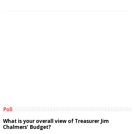
Poll
What is your overall view of Treasurer Jim
Chalmers' Budget?