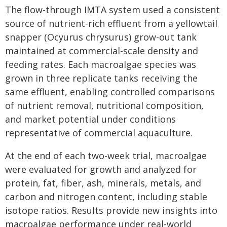
The flow-through IMTA system used a consistent
source of nutrient-rich effluent from a yellowtail
snapper (Ocyurus chrysurus) grow-out tank
maintained at commercial-scale density and
feeding rates. Each macroalgae species was
grown in three replicate tanks receiving the
same effluent, enabling controlled comparisons
of nutrient removal, nutritional composition,
and market potential under conditions
representative of commercial aquaculture.
At the end of each two-week trial, macroalgae
were evaluated for growth and analyzed for
protein, fat, fiber, ash, minerals, metals, and
carbon and nitrogen content, including stable
isotope ratios. Results provide new insights into
macroalgae performance under real-world