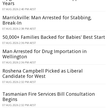
Years
07 AUG 2026 2:40 PM AEST
Marrickville: Man Arrested for Stabbing,
Break-In
07 AUG 2026 2:38 PM AEST
50,000+ Families Backed for Babies' Best Start
07 AUG 2026 2:36 PM AEST
Man Arrested for Drug Importation in
Wellington
07 AUG 2026 2:36 PM AEST
Roshena Campbell Picked as Liberal
Candidate for West
07 AUG 2026 2:32 PM AEST
Tasmanian Fire Services Bill Consultation
Begins
07 AUG 2026 2:32 PM AEST