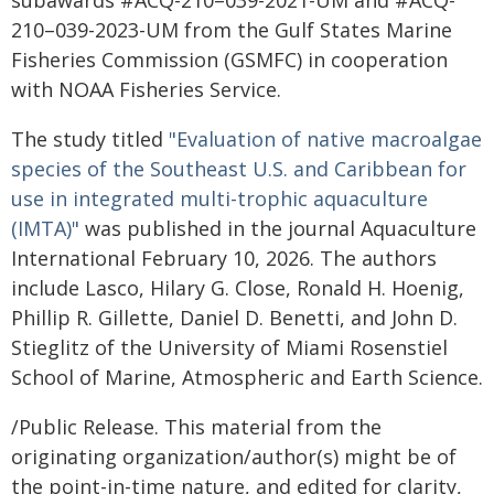
subawards #ACQ-210–039-2021-UM and #ACQ-
210–039-2023-UM from the Gulf States Marine
Fisheries Commission (GSMFC) in cooperation
with NOAA Fisheries Service.
The study titled
"Evaluation of native macroalgae
species of the Southeast U.S. and Caribbean for
use in integrated multi-trophic aquaculture
(IMTA)"
was published in the journal Aquaculture
International February 10, 2026. The authors
include Lasco, Hilary G. Close, Ronald H. Hoenig,
Phillip R. Gillette, Daniel D. Benetti, and John D.
Stieglitz of the University of Miami Rosenstiel
School of Marine, Atmospheric and Earth Science.
/Public Release. This material from the
originating organization/author(s) might be of
the point-in-time nature, and edited for clarity,