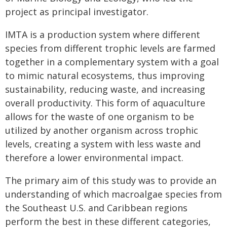
project as principal investigator.
IMTA is a production system where different
species from different trophic levels are farmed
together in a complementary system with a goal
to mimic natural ecosystems, thus improving
sustainability, reducing waste, and increasing
overall productivity. This form of aquaculture
allows for the waste of one organism to be
utilized by another organism across trophic
levels, creating a system with less waste and
therefore a lower environmental impact.
The primary aim of this study was to provide an
understanding of which macroalgae species from
the Southeast U.S. and Caribbean regions
perform the best in these different categories,