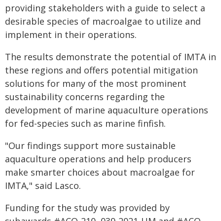
providing stakeholders with a guide to select a
desirable species of macroalgae to utilize and
implement in their operations.
The results demonstrate the potential of IMTA in
these regions and offers potential mitigation
solutions for many of the most prominent
sustainability concerns regarding the
development of marine aquaculture operations
for fed-species such as marine finfish.
"Our findings support more sustainable
aquaculture operations and help producers
make smarter choices about macroalgae for
IMTA," said Lasco.
Funding for the study was provided by