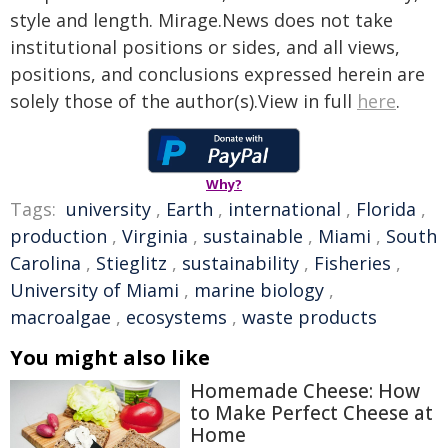
style and length. Mirage.News does not take
institutional positions or sides, and all views,
positions, and conclusions expressed herein are
solely those of the author(s).View in full
here
.
Why?
Tags:
university
,
Earth
,
international
,
Florida
,
production
,
Virginia
,
sustainable
,
Miami
,
South
Carolina
,
Stieglitz
,
sustainability
,
Fisheries
,
University of Miami
,
marine biology
,
macroalgae
,
ecosystems
,
waste products
You might also like
Homemade Cheese: How
to Make Perfect Cheese at
Home