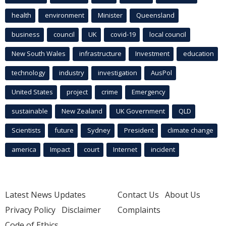
health
environment
Minister
Queensland
business
council
UK
covid-19
local council
New South Wales
infrastructure
Investment
education
technology
industry
investigation
AusPol
United States
project
crime
Emergency
sustainable
New Zealand
UK Government
QLD
Scientists
future
Sydney
President
climate change
america
Impact
court
Internet
incident
Latest News Updates
Contact Us
About Us
Privacy Policy
Disclaimer
Complaints
Code of Ethics