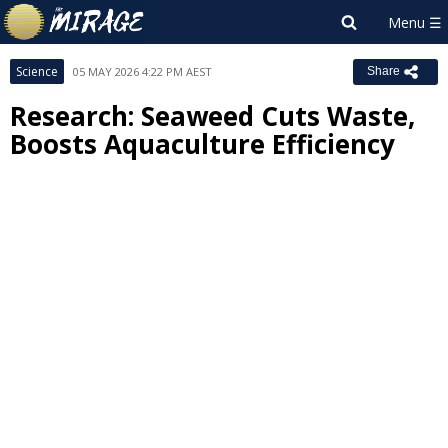
Science
05 MAY 2026 4:22 PM AEST
Share
Research: Seaweed Cuts Waste,
Boosts Aquaculture Efficiency